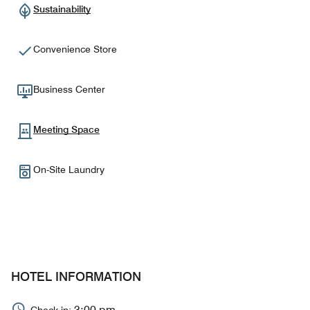
Sustainability
Convenience Store
Business Center
Meeting Space
On-Site Laundry
HOTEL INFORMATION
3:00 pm
Check-in: