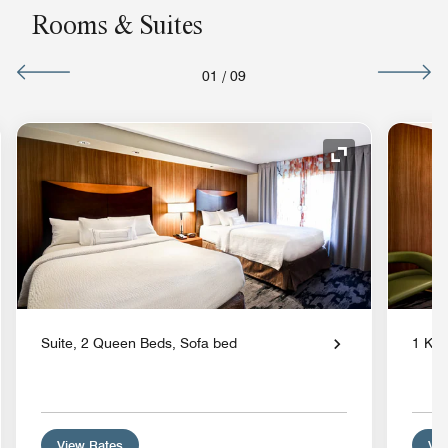
Rooms & Suites
01
/
09
nd Icon
Expand Icon
Suite, 2 Queen Beds, Sofa bed
1 Kin
View Rates
Vie