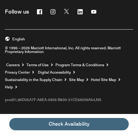
Facebook
Instagram
Twitter
Linkedin
Youtube
Follow us
English
© 1996 – 2026 Marriott International, Inc. All rights reserved. Marriott
Proprietary Information
Opens a new window
Careers
Terms of Use
Program Terms & Conditions
Privacy Center
Digital Accessibility
Sustainability in the Supply Chain
Site Map
Hotel Site Map
Opens a new window
Help
prod31,86D05A7F-A8EA-5856-B830-31CE68206A54,NA
Check Availability