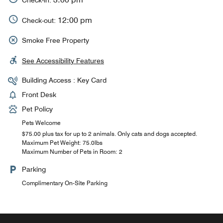
12:00 pm
Check-out:
Smoke Free Property
See Accessibility Features
Building Access : Key Card
Front Desk
Pet Policy
Pets Welcome
$75.00 plus tax for up to 2 animals. Only cats and dogs accepted.
Maximum Pet Weight: 75.0lbs
Maximum Number of Pets in Room: 2
Parking
Complimentary On-Site Parking