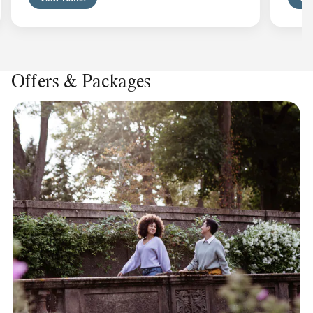
Offers & Packages