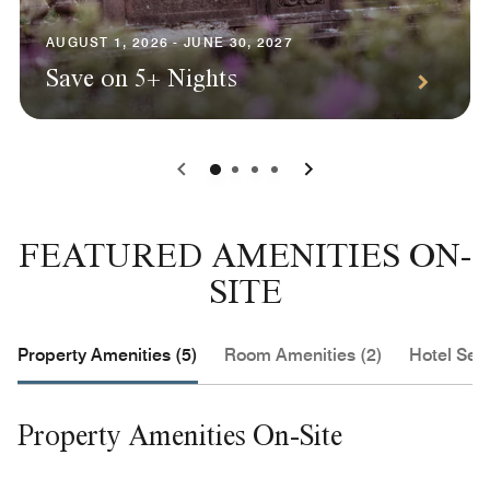
AUGUST 1, 2026 - JUNE 30, 2027
Save on 5+ Nights
0
1
2
3
FEATURED AMENITIES ON-
SITE
Property Amenities (5)
Room Amenities (2)
Hotel Serv
Property Amenities On-Site