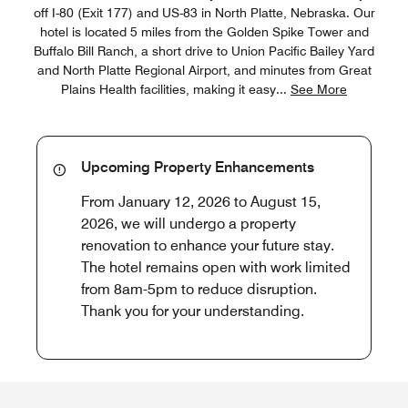
off I-80 (Exit 177) and US-83 in North Platte, Nebraska. Our
hotel is located 5 miles from the Golden Spike Tower and
Buffalo Bill Ranch, a short drive to Union Pacific Bailey Yard
and North Platte Regional Airport, and minutes from Great
Plains Health facilities, making it easy
...
See More
Upcoming Property Enhancements
From January 12, 2026 to August 15,
2026, we will undergo a property
renovation to enhance your future stay.
The hotel remains open with work limited
from 8am-5pm to reduce disruption.
Thank you for your understanding.