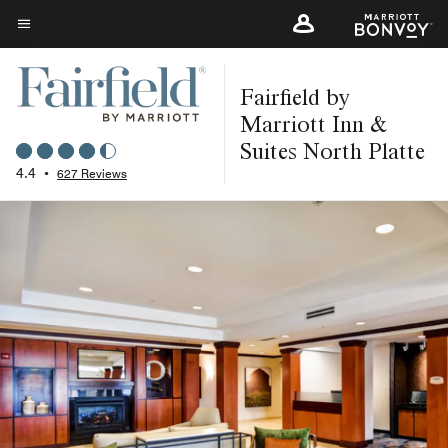
Skip
to
Menu text
main
Fairfield by
content
Marriott Inn &
Suites North Platte
4.4
•
627 Reviews