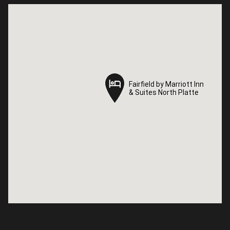
Fairfield by Marriott Inn
Fairfield by Marriott Inn
& Suites North Platte
& Suites North Platte