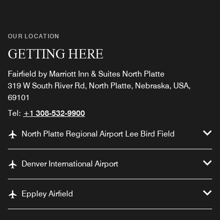
OUR LOCATION
GETTING HERE
Fairfield by Marriott Inn & Suites North Platte
319 W South River Rd, North Platte, Nebraska, USA,
69101
Tel:
+1 308-532-9900
North Platte Regional Airport Lee Bird Field
Denver International Airport
Eppley Airfield