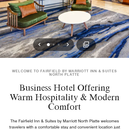
Previous
Next
0
1
2
WELCOME TO FAIRFIELD BY MARRIOTT INN & SUITES
NORTH PLATTE
Business Hotel Offering
Warm Hospitality & Modern
Comfort
The Fairfield Inn & Suites by Marriott North Platte welcomes
travelers with a comfortable stay and convenient location just