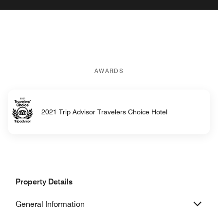
AWARDS
2021 Trip Advisor Travelers Choice Hotel
Property Details
General Information