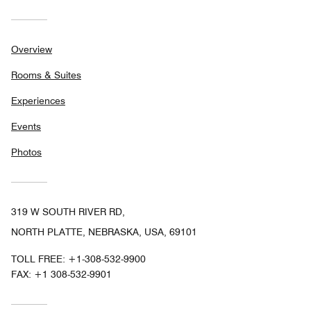
Overview
Rooms & Suites
Experiences
Events
Photos
319 W SOUTH RIVER RD,
NORTH PLATTE, NEBRASKA, USA, 69101
TOLL FREE:
+1-308-532-9900
FAX:
+1 308-532-9901