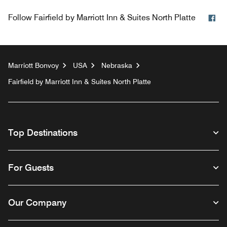
Fa
Follow
Fairfield by Marriott Inn & Suites North Platte
Marriott Bonvoy
USA
Nebraska
Fairfield by Marriott Inn & Suites North Platte
Top Destinations
For Guests
Our Company