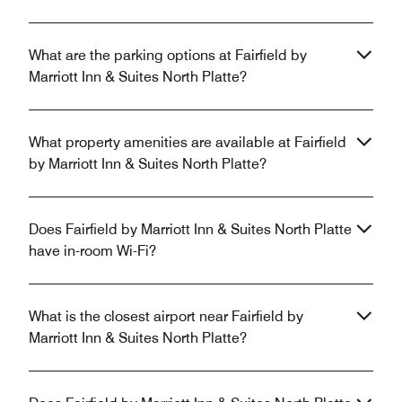
What are the parking options at Fairfield by
Marriott Inn & Suites North Platte?
What property amenities are available at Fairfield
by Marriott Inn & Suites North Platte?
Does Fairfield by Marriott Inn & Suites North Platte
have in-room Wi-Fi?
What is the closest airport near Fairfield by
Marriott Inn & Suites North Platte?