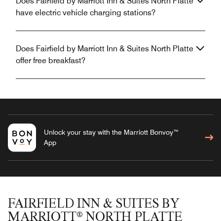
Does Fairfield by Marriott Inn & Suites North Platte
have electric vehicle charging stations?
Does Fairfield by Marriott Inn & Suites North Platte
offer free breakfast?
Unlock your stay with the Marriott Bonvoy™
App
FAIRFIELD INN & SUITES BY
MARRIOTT® NORTH PLATTE