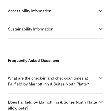
Accessibility Information
Sustainability Information
Frequently Asked Questions
What are the check-in and check-out times at
Fairfield by Marriott Inn & Suites North Platte?
Does Fairfield by Marriott Inn & Suites North Platte
allow pets?