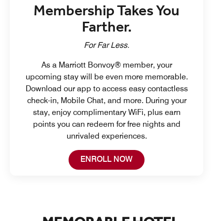
Membership Takes You
Farther.
For Far Less.
As a Marriott Bonvoy® member, your
upcoming stay will be even more memorable.
Download our app to access easy contactless
check-in, Mobile Chat, and more. During your
stay, enjoy complimentary WiFi, plus earn
points you can redeem for free nights and
unrivaled experiences.
Open in New Tab
ENROLL NOW