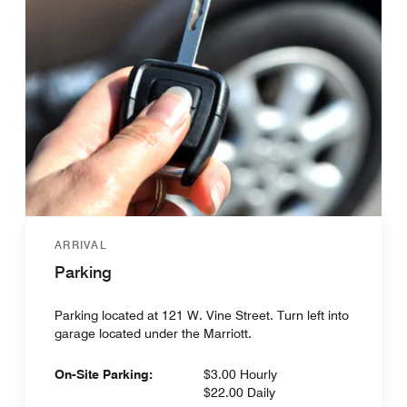
ARRIVAL
Parking
Parking located at 121 W. Vine Street. Turn left into
garage located under the Marriott.
On-Site Parking:
$3.00 Hourly
$22.00 Daily