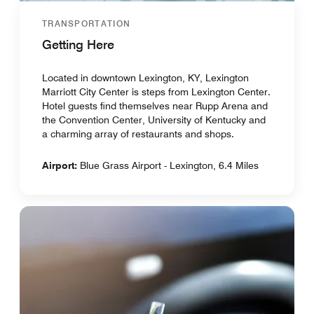
TRANSPORTATION
Getting Here
Located in downtown Lexington, KY, Lexington
Marriott City Center is steps from Lexington Center.
Hotel guests find themselves near Rupp Arena and
the Convention Center, University of Kentucky and
a charming array of restaurants and shops.
Airport:
Blue Grass Airport - Lexington, 6.4 Miles