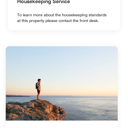
Housekeeping Service
To learn more about the housekeeping standards
at this property please contact the front desk.