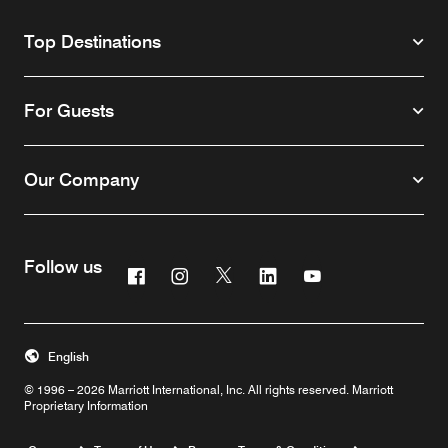
Top Destinations
For Guests
Our Company
Follow us
Facebook
Instagram
Twitter
Linkedin
Youtube
English
© 1996 – 2026 Marriott International, Inc. All rights reserved. Marriott
Proprietary Information