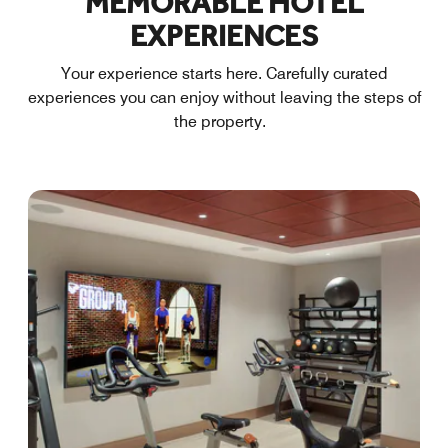
MEMORABLE HOTEL
EXPERIENCES
Your experience starts here. Carefully curated
experiences you can enjoy without leaving the steps of
the property.