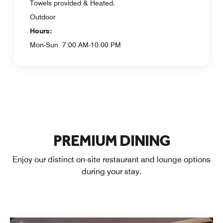
Towels provided & Heated.
Outdoor
Hours:
Mon-Sun
7:00 AM-10:00 PM
PREMIUM DINING
Enjoy our distinct on-site restaurant and lounge options
during your stay.