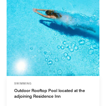
SWIMMING
Outdoor Rooftop Pool located at the
adjoining Residence Inn