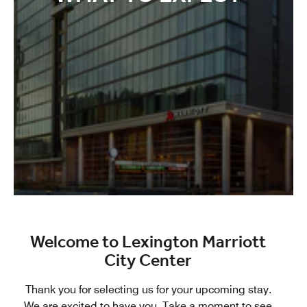
Welcome to Lexington Marriott
City Center
Thank you for selecting us for your upcoming stay.
We are excited to have you. Take a moment to see