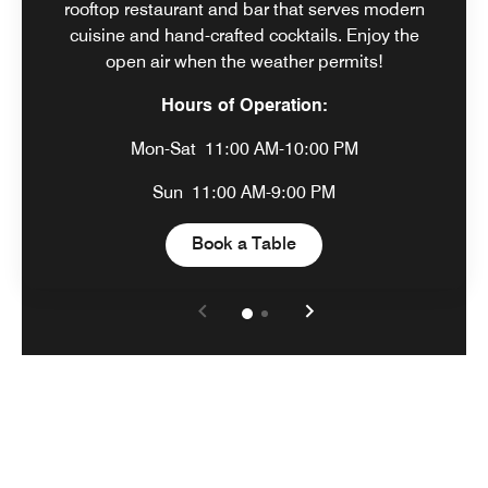
rooftop restaurant and bar that serves modern
cuisine and hand-crafted cocktails. Enjoy the
open air when the weather permits!
Hours of Operation:
Mon-Sat
11:00 AM-10:00 PM
Sun
11:00 AM-9:00 PM
Open in New Tab
Book a Table