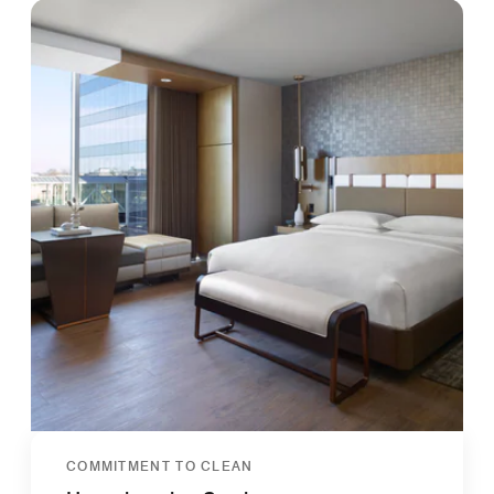
COMMITMENT TO CLEAN