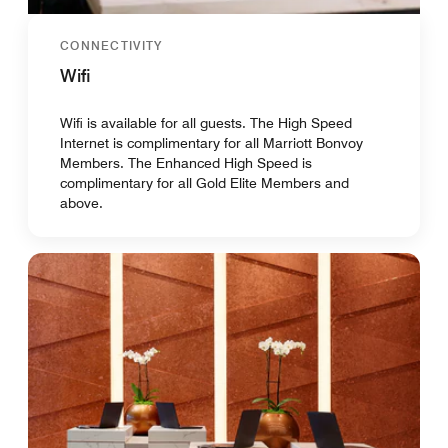
CONNECTIVITY
Wifi
Wifi is available for all guests. The High Speed
Internet is complimentary for all Marriott Bonvoy
Members. The Enhanced High Speed is
complimentary for all Gold Elite Members and
above.