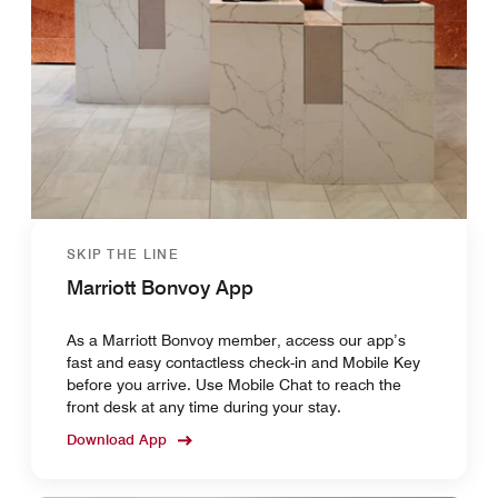
SKIP THE LINE
Marriott Bonvoy App
As a Marriott Bonvoy member, access our app’s
fast and easy contactless check-in and Mobile Key
before you arrive. Use Mobile Chat to reach the
front desk at any time during your stay.
Download App