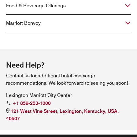
Food & Beverage Offerings
Marriott Bonvoy
Need Help?
Contact us for additional hotel concierge
recommendations. We look forward to seeing you soon!
Lexington Marriott City Center
+1 859-253-1000
121 West Vine Street, Lexington, Kentucky, USA,
40507