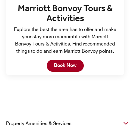
Marriott Bonvoy Tours &
Activities
Explore the best the area has to offer and make
your stay more memorable with Marriott
Bonvoy Tours & Activities. Find recommended
things to do and earn Marriott Bonvoy points.
Open in New Tab
Book Now
Property Amenities & Services