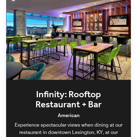
Infinity: Rooftop
Restaurant + Bar
American
Experience spectacular views when dining at our
restaurant in downtown Lexington, KY, at our