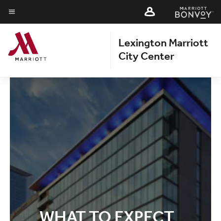
Skip
Skip
to
to
Menu text
main
main
Lexington Marriott
content
content
City Center
WHAT TO EXPECT