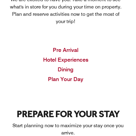
what's in store for you during your time on property.
Plan and reserve activities now to get the most of
your trip!
Pre Arrival
Hotel Experiences
Dining
Plan Your Day
PREPARE FOR YOUR STAY
Start planning now to maximize your stay once you
arrive.