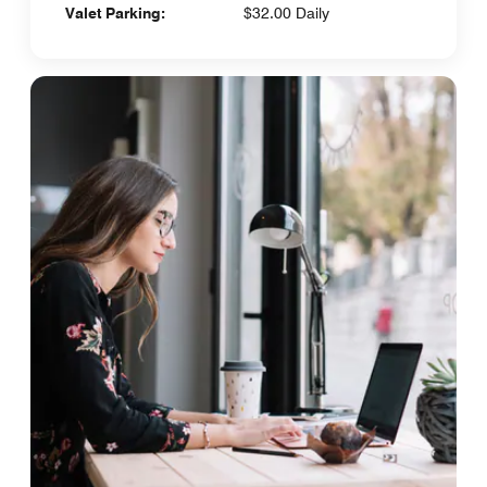
Valet Parking:
$32.00 Daily