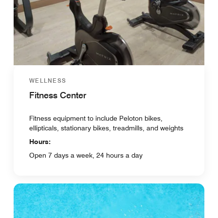
WELLNESS
Fitness Center
Fitness equipment to include Peloton bikes,
ellipticals, stationary bikes, treadmills, and weights
Hours:
Open 7 days a week, 24 hours a day