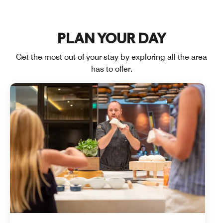
PLAN YOUR DAY
Get the most out of your stay by exploring all the area
has to offer.