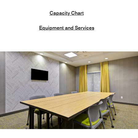
Capacity Chart
Equipment and Services