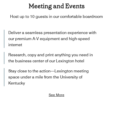
Meeting and Events
Host up to 10 guests in our comfortable boardroom
Deliver a seamless presentation experience with
our premium A-V equipment and high-speed
internet
Research, copy and print anything you need in
the business center of our Lexington hotel
Stay close to the action—Lexington meeting
space under a mile from the University of
Kentucky
See More