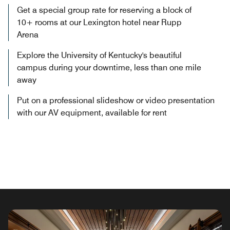
Get a special group rate for reserving a block of
10+ rooms at our Lexington hotel near Rupp
Arena
Explore the University of Kentucky's beautiful
campus during your downtime, less than one mile
away
Put on a professional slideshow or video presentation
with our AV equipment, available for rent