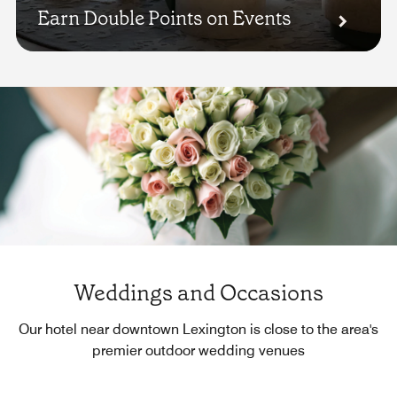
Earn Double Points on Events
Weddings and Occasions
Our hotel near downtown Lexington is close to the area's
premier outdoor wedding venues