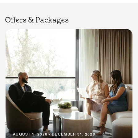
Offers & Packages
AUGUST 1, 2026 - DECEMBER 31, 2026