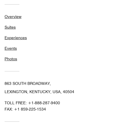
Overview
Suites
Experiences
Events
Photos
863 SOUTH BROADWAY,
LEXINGTON, KENTUCKY, USA, 40504
TOLL FREE:
+1-888-287-9400
FAX:
+1 859-225-1534