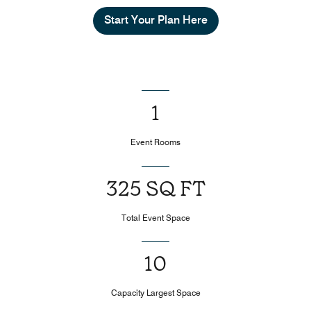
Start Your Plan Here
1
Event Rooms
325 SQ FT
Total Event Space
10
Capacity Largest Space