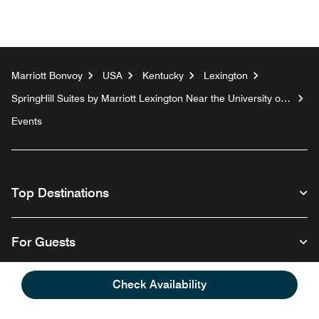
Marriott Bonvoy
USA
Kentucky
Lexington
SpringHill Suites by Marriott Lexington Near the University of
Kentucky
Events
Top Destinations
For Guests
Check Availability
Our Company