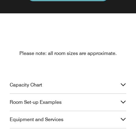
Please note: all room sizes are approximate.
Capacity Chart
Room Set-up Examples
Equipment and Services