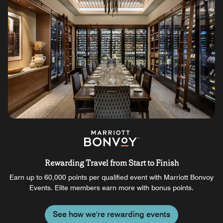
Rewarding Travel from Start to Finish
Earn up to 60,000 points per qualified event with Marriott Bonvoy
Events. Elite members earn more with bonus points.
See how we're rewarding events