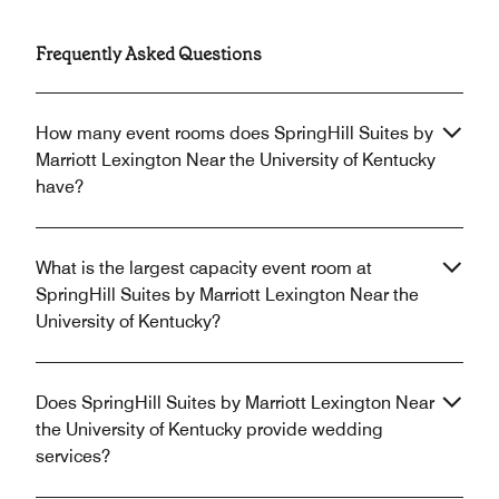
Frequently Asked Questions
How many event rooms does SpringHill Suites by
Marriott Lexington Near the University of Kentucky
have?
What is the largest capacity event room at
SpringHill Suites by Marriott Lexington Near the
University of Kentucky?
Does SpringHill Suites by Marriott Lexington Near
the University of Kentucky provide wedding
services?