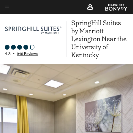
Skip
to
Menu text
main
SpringHill Suites
content
by Marriott
Lexington Near the
University of
Kentucky
4.3
•
946 Reviews