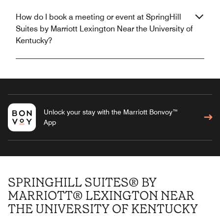
How do I book a meeting or event at SpringHill
Suites by Marriott Lexington Near the University of
Kentucky?
Unlock your stay with the Marriott Bonvoy™
App
SPRINGHILL SUITES® BY
MARRIOTT® LEXINGTON NEAR
THE UNIVERSITY OF KENTUCKY