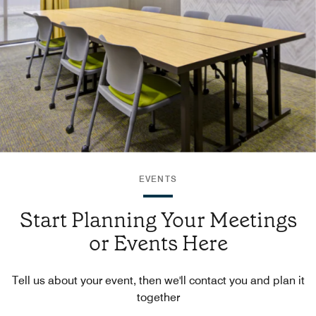
EVENTS
Start Planning Your Meetings
or Events Here
Tell us about your event, then we'll contact you and plan it
together