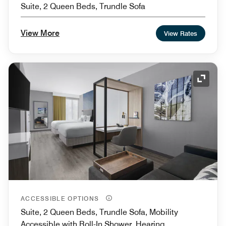
Suite, 2 Queen Beds, Trundle Sofa
View More
View Rates
Expand
ACCESSIBLE OPTIONS
Suite, 2 Queen Beds, Trundle Sofa, Mobility
Accessible with Roll-In Shower, Hearing