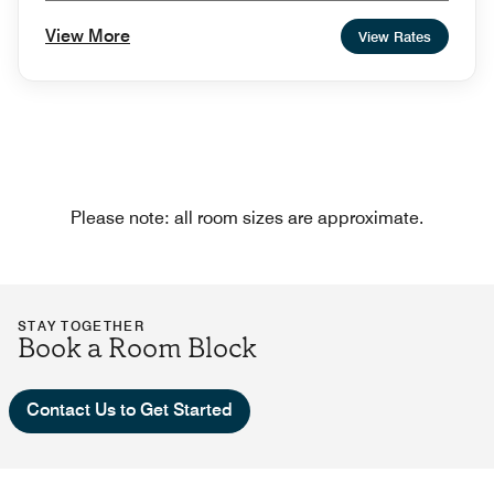
View More
View Rates
Please note: all room sizes are approximate.
STAY TOGETHER
Book a Room Block
Contact Us to Get Started