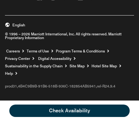
English
© 1996 – 2026 Marriott International, Inc. All rights reserved. Marriott
Proprietary Information
Opens a new window
Careers
Terms of Use
Program Terms & Conditions
Privacy Center
Digital Accessibility
Sustainability in the Supply Chain
Site Map
Hotel Site Map
Opens a new window
Help
prod31,4B4C9B9B-91B6-518B-936C-182854AB5941,rel-R24.9.4
Check Availability