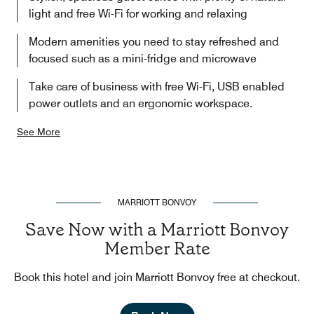
light and free Wi-Fi for working and relaxing
Modern amenities you need to stay refreshed and
focused such as a mini-fridge and microwave
Take care of business with free Wi-Fi, USB enabled
power outlets and an ergonomic workspace.
See More
MARRIOTT BONVOY
Save Now with a Marriott Bonvoy
Member Rate
Book this hotel and join Marriott Bonvoy free at checkout.