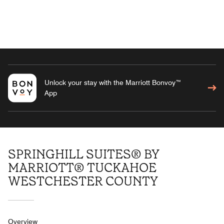
Unlock your stay with the Marriott Bonvoy™
App
SPRINGHILL SUITES® BY
MARRIOTT® TUCKAHOE
WESTCHESTER COUNTY
Overview