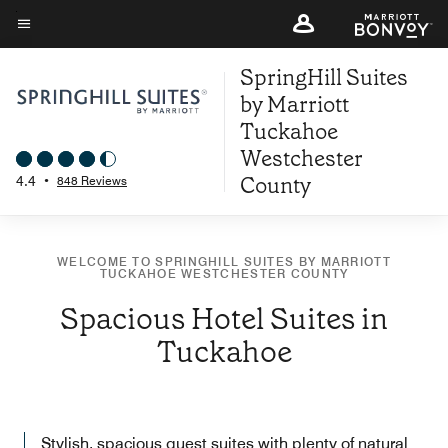
Skip
to
Menu text
main
SpringHill Suites
content
by Marriott
Tuckahoe
Westchester
County
4.4
•
848 Reviews
WELCOME TO SPRINGHILL SUITES BY MARRIOTT
TUCKAHOE WESTCHESTER COUNTY
Spacious Hotel Suites in
Tuckahoe
Stylish, spacious guest suites with plenty of natural