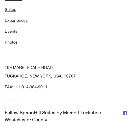
Suites
Experiences
Events
Photos
109 MARBLEDALE ROAD,
TUCKAHOE, NEW YORK, USA, 10707
FAX:
+1 914-984-9011
F
Follow
SpringHill Suites by Marriott Tuckahoe
Westchester County