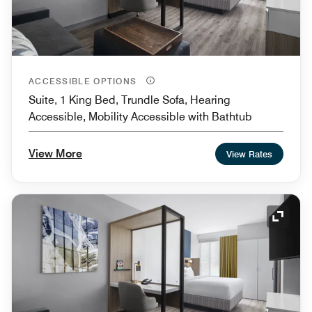
ACCESSIBLE OPTIONS
Suite, 1 King Bed, Trundle Sofa, Hearing
Accessible, Mobility Accessible with Bathtub
View More
View Rates
Expand