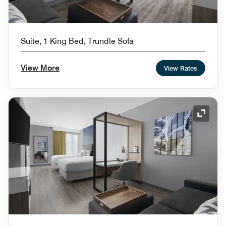
Suite, 1 King Bed, Trundle Sofa
View More
View Rates
Expand