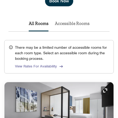
Book Now
All Rooms
Accessible Rooms
There may be a limited number of accessible rooms for
each room type. Select an accessible room during the
booking process.
View Rates For Availability
Expand