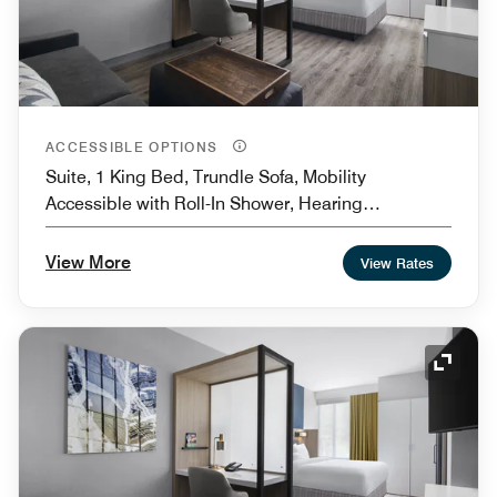
ACCESSIBLE OPTIONS
Suite, 1 King Bed, Trundle Sofa, Mobility
Accessible with Roll-In Shower, Hearing
Accessible
View More
View Rates
Expand