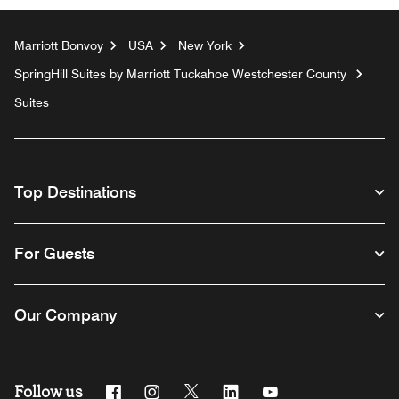
Marriott Bonvoy
USA
New York
SpringHill Suites by Marriott Tuckahoe Westchester County
Suites
Top Destinations
For Guests
Our Company
Follow us
Facebook
Instagram
Twitter
Linkedin
Youtube