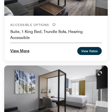
ACCESSIBLE OPTIONS
Suite, 1 King Bed, Trundle Sofa, Hearing
Accessible
View More
View Rates
Expand