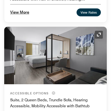
Accessible
View More
View Rates
Expand
ACCESSIBLE OPTIONS
Suite, 2 Queen Beds, Trundle Sofa, Hearing
Accessible, Mobility Accessible with Bathtub