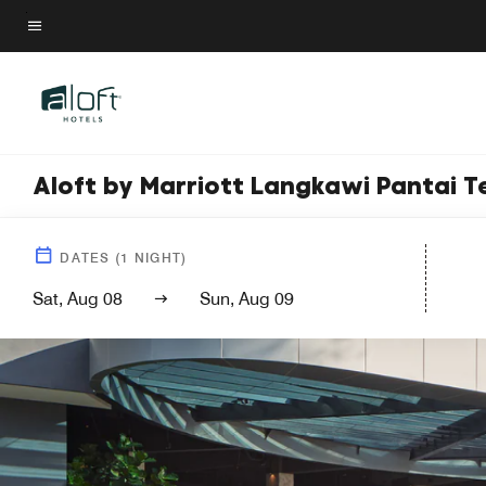
Skip
to
Menu text
main
content
Aloft by Marriott Langkawi Pantai 
DATES
(
1
NIGHT)
Sat, Aug 08
Sun, Aug 09