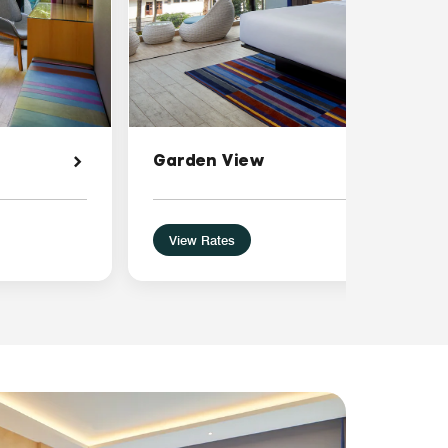
Garden View
View Rates