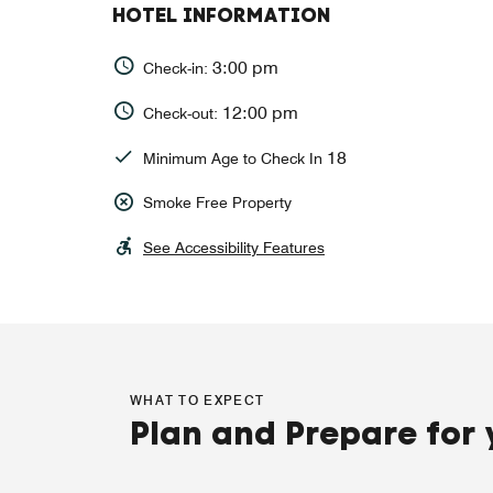
HOTEL INFORMATION
3:00 pm
Check-in:
12:00 pm
Check-out:
18
Minimum Age to Check In
Smoke Free Property
See Accessibility Features
WHAT TO EXPECT
Plan and Prepare for 