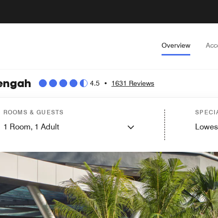
Overview
Acc
Tengah
4.5
•
1631 Reviews
ROOMS & GUESTS
SPECI
1
Room,
1
Adult
Lowes