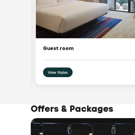
Guest room
View Rates
Offers & Packages