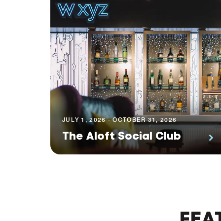
JULY 1, 2026 - OCTOBER 31, 2026
The Aloft Social Club
FEA