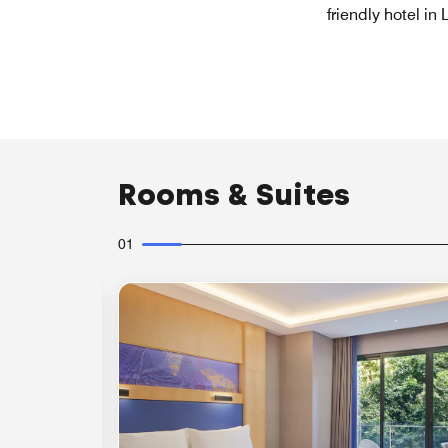
friendly hotel in
Rooms & Suites
01
Expand Icon