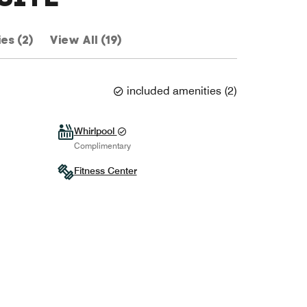
ies (2)
View All (19)
included amenities
(
2
)
Whirlpool
Complimentary
Fitness Center