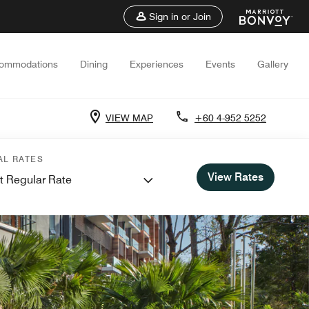
Sign in or Join
ommodations
Dining
Experiences
Events
Gallery
VIEW MAP
+60 4-952 5252
AL RATES
View Rates
t Regular Rate