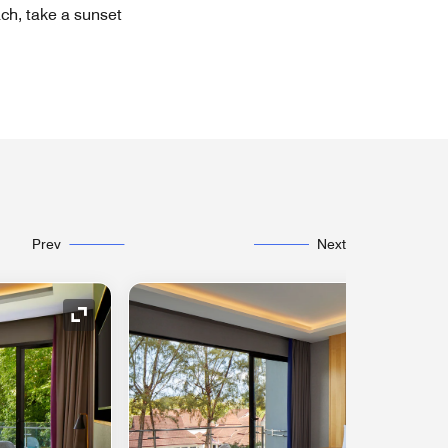
ach, take a sunset
Prev
Next
Expand Icon