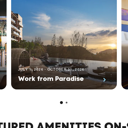
JULY 1, 2026 - OCTOBER 31, 2026
Work from Paradise
TURED AMENITIES ON-