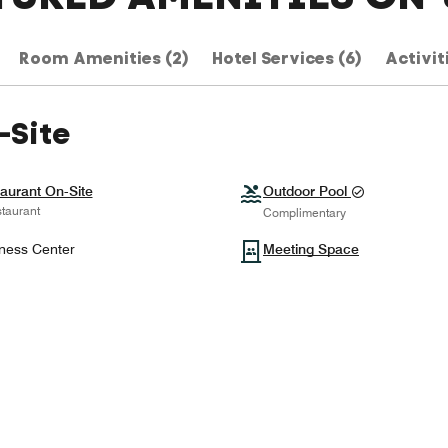
Room Amenities (2)
Hotel Services (6)
Activit
-Site
aurant On-Site
Outdoor Pool
taurant
Complimentary
ness Center
Meeting Space