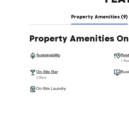
Property Amenities (9)
Property Amenities On
Sustainability
Rest
1 Res
On-Site Bar
Busi
2 Bars
On-Site Laundry