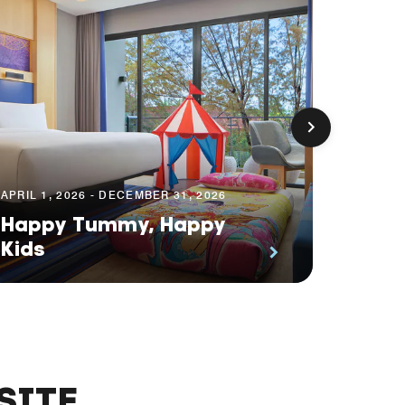
APRIL 1, 2026 - DECEMBER 31, 2026
JUNE 9, 
Happy Tummy, Happy
Tasty
Kids
Gate
SITE