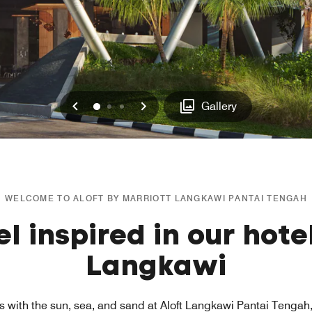
Previous
Next
0
1
2
Gallery
WELCOME TO ALOFT BY MARRIOTT LANGKAWI PANTAI TENGAH
el inspired in our hotel
Langkawi
s with the sun, sea, and sand at Aloft Langkawi Pantai Tengah, 