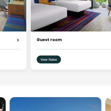
Guest room
View Rates