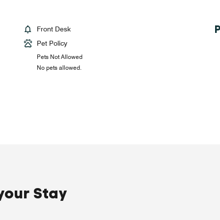
Front Desk
Pet Policy
Pets Not Allowed
No pets allowed.
your Stay