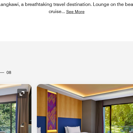
 Langkawi, a breathtaking travel destination. Lounge on the be
cruise
...
See More
08
Expand Icon