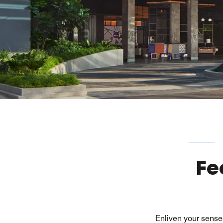
Fe
Enliven your sense