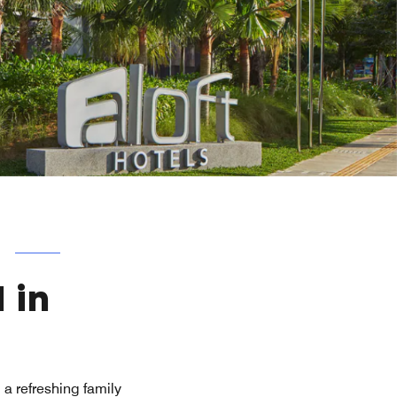
 in
a refreshing family