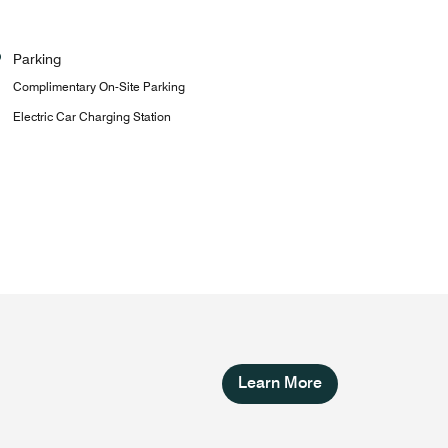
Parking
Complimentary On-Site Parking
Electric Car Charging Station
Learn More