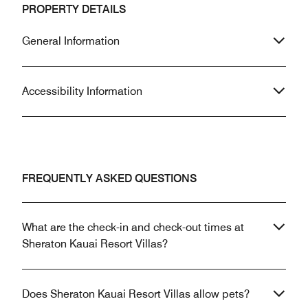
PROPERTY DETAILS
General Information
Accessibility Information
FREQUENTLY ASKED QUESTIONS
What are the check-in and check-out times at
Sheraton Kauai Resort Villas?
Does Sheraton Kauai Resort Villas allow pets?