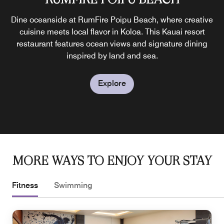
Celebrate Hawaiian culture with live music, dance, and a
Dine oceanside at RumFire Poipu Beach, where creative
Set by the Ocean Pool, Lava’s on Poipu Beach serves
local favorites and tropical drinks from sunrise to sunset.
traditional feast at Auli‘i Lū‘au—the only beachfront luau
cuisine meets local flavor in Koloa. This Kauai resort
Enjoy casual meals and beverages at this Poipu resort
restaurant features ocean views and signature dining
on Kauai, hosted twice weekly near Poipu.
inspired by land and sea.
restaurant.
Explore
Explore
Explore
MORE WAYS TO ENJOY YOUR STAY
Fitness
Swimming