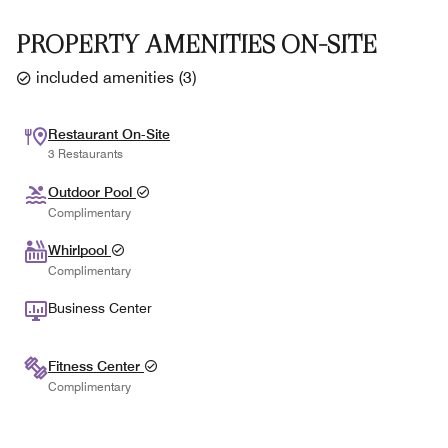
PROPERTY AMENITIES ON-SITE
included amenities
(
3
)
Restaurant On-Site
3 Restaurants
Outdoor Pool
Complimentary
Whirlpool
Complimentary
Business Center
Fitness Center
Complimentary