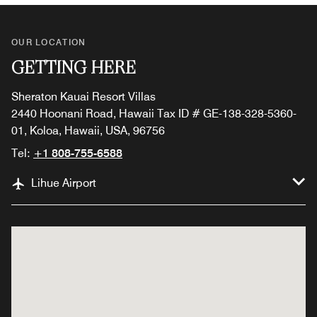
OUR LOCATION
GETTING HERE
Sheraton Kauai Resort Villas
2440 Hoonani Road, Hawaii Tax ID # GE-138-328-5360-
01, Koloa, Hawaii, USA, 96756
Tel:
+1 808-755-6588
Lihue Airport