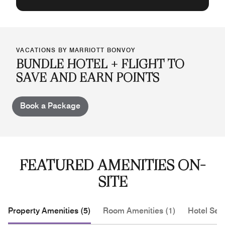
VACATIONS BY MARRIOTT BONVOY
BUNDLE HOTEL + FLIGHT TO
SAVE AND EARN POINTS
Book a Package
FEATURED AMENITIES ON-
SITE
Property Amenities (5)
Room Amenities (1)
Hotel Serv