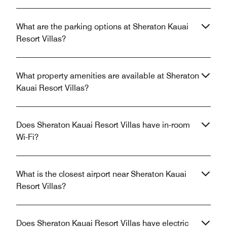
What are the parking options at Sheraton Kauai
Resort Villas?
What property amenities are available at Sheraton
Kauai Resort Villas?
Does Sheraton Kauai Resort Villas have in-room
Wi-Fi?
What is the closest airport near Sheraton Kauai
Resort Villas?
Does Sheraton Kauai Resort Villas have electric