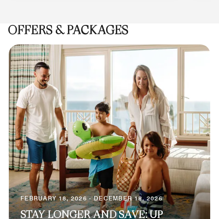
OFFERS & PACKAGES
FEBRUARY 18, 2026 - DECEMBER 18, 2026
STAY LONGER AND SAVE: UP