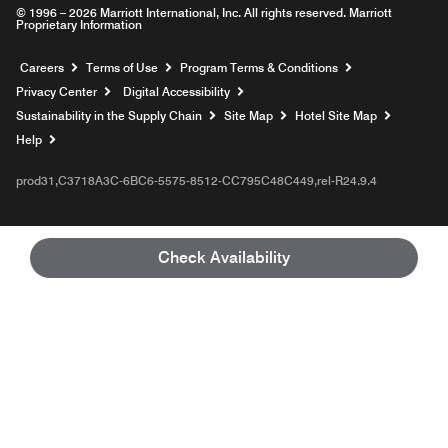
© 1996 – 2026 Marriott International, Inc. All rights reserved. Marriott
Proprietary Information
Opens a new window
Careers
Terms of Use
Program Terms & Conditions
Privacy Center
Digital Accessibility
Sustainability in the Supply Chain
Site Map
Hotel Site Map
Opens a new window
Help
prod31,C3718A3C-6BC6-5575-8512-CC795C48C449,rel-R24.9.4
Check Availability