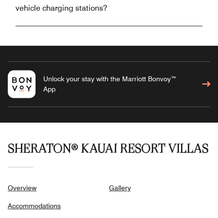
vehicle charging stations?
Unlock your stay with the Marriott Bonvoy™
App
SHERATON® KAUAI RESORT VILLAS
Overview
Gallery
Accommodations