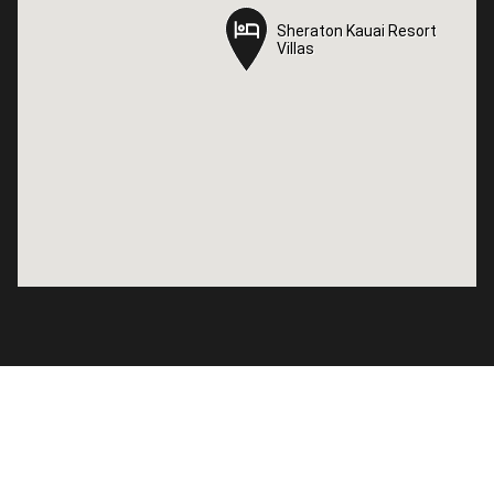
Sheraton Kauai Resort
Sheraton Kauai Resort
Villas
Villas