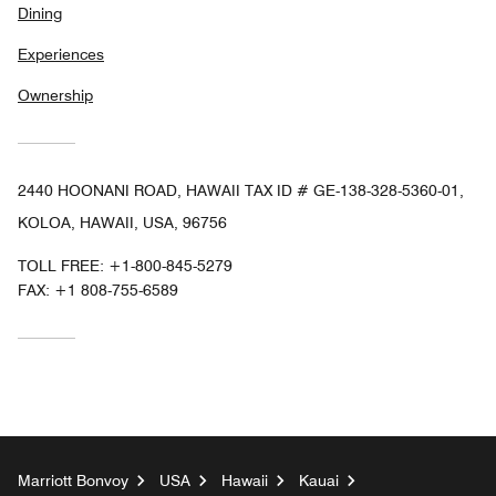
Dining
Experiences
Ownership
2440 HOONANI ROAD, HAWAII TAX ID # GE-138-328-5360-01,
KOLOA, HAWAII, USA, 96756
TOLL FREE:
+1-800-845-5279
FAX:
+1 808-755-6589
Marriott Bonvoy
USA
Hawaii
Kauai