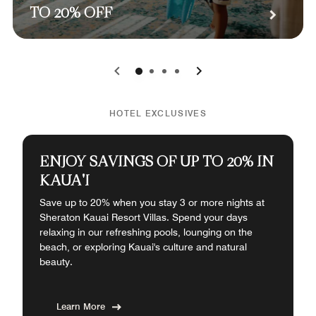
TO 20% OFF
0
1
2
3
HOTEL EXCLUSIVES
ENJOY SAVINGS OF UP TO 20% IN
KAUA'I
Save up to 20% when you stay 3 or more nights at
Sheraton Kauai Resort Villas. Spend your days
relaxing in our refreshing pools, lounging on the
beach, or exploring Kauai's culture and natural
beauty.
Learn More