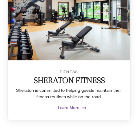
FITNESS
SHERATON FITNESS
Sheraton is committed to helping guests maintain their
fitness routines while on the road.
Learn More