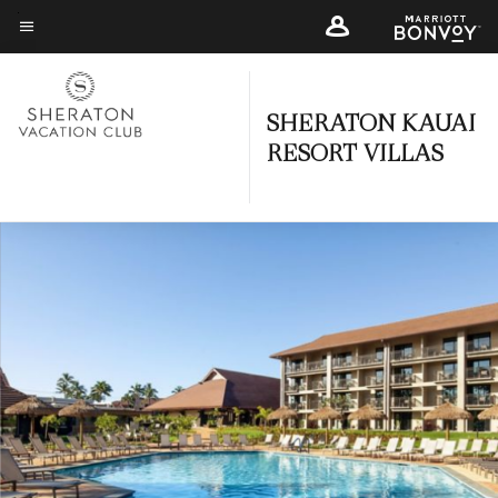
Skip
to
Menu text
main
content
SHERATON KAUAI
RESORT VILLAS