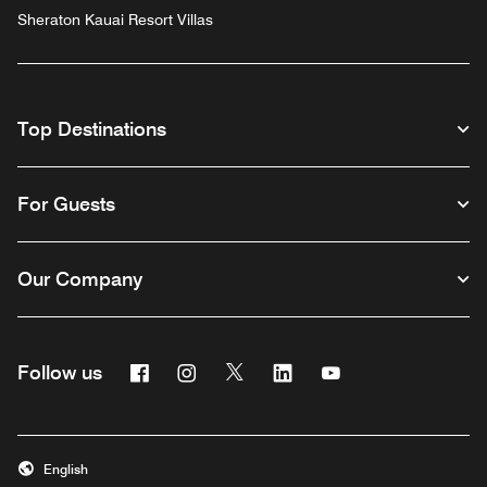
Sheraton Kauai Resort Villas
Top Destinations
For Guests
Our Company
Facebook
Instagram
Twitter
Linkedin
Youtube
Follow us
English