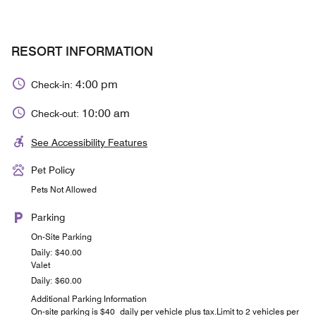
RESORT INFORMATION
4:00 pm
Check-in:
10:00 am
Check-out:
See Accessibility Features
Pet Policy
Pets Not Allowed
Parking
On-Site Parking
Daily: $40.00
Valet
Daily: $60.00
Additional Parking Information
On-site parking is $40 daily per vehicle plus tax.Limit to 2 vehicles per