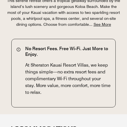
This serene retreat offers a tropical getaway surrounded by the
island’s lush scenery and gorgeous Koloa Beach. Make the
most of your Kauai vacation with access to two sparkling resort
pools, a whirlpool spa, a fitness center, and several on-site
dining options. Choose from comfortable
...
See More
No Resort Fees. Free Wi-Fi. Just More to
Enjoy.
At Sheraton Kauai Resort Villas, we keep
things simple—no extra resort fees and
complimentary Wi-Fi throughout your
stay. More value, more comfort, more time
to relax.