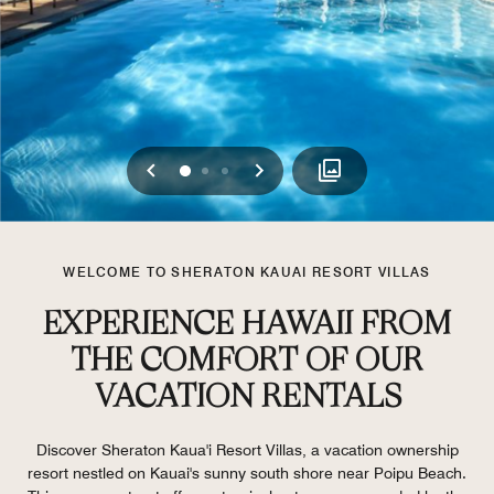
Previous
Next
0
1
2
WELCOME TO SHERATON KAUAI RESORT VILLAS
EXPERIENCE HAWAII FROM
THE COMFORT OF OUR
VACATION RENTALS
Discover Sheraton Kaua'i Resort Villas, a vacation ownership
resort nestled on Kauai's sunny south shore near Poipu Beach.