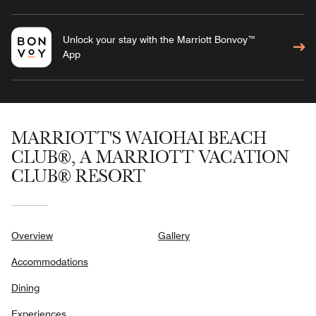
Unlock your stay with the Marriott Bonvoy™
App
MARRIOTT'S WAIOHAI BEACH
CLUB®, A MARRIOTT VACATION
CLUB® RESORT
Overview
Gallery
Accommodations
Dining
Experiences