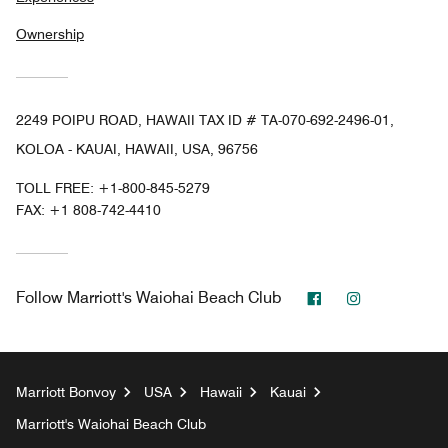
Ownership
2249 POIPU ROAD, HAWAII TAX ID # TA-070-692-2496-01,
KOLOA - KAUAI, HAWAII, USA, 96756
TOLL FREE:
+1-800-845-5279
FAX:
+1 808-742-4410
Facebook
Instagram
Follow
Marriott's Waiohai Beach Club
Marriott Bonvoy
USA
Hawaii
Kauai
Marriott's Waiohai Beach Club