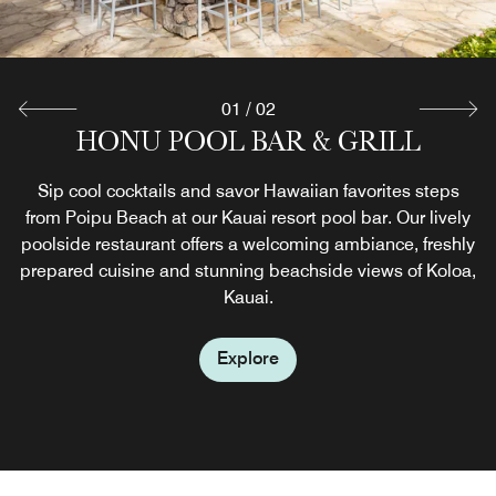
01
/
02
HONU POOL BAR & GRILL
THE MARKETPLACE
If there's no time for a restaurant meal, The Marketplace is
Sip cool cocktails and savor Hawaiian favorites steps
from Poipu Beach at our Kauai resort pool bar. Our lively
a perfect choice for those on the go in Poipu Beach.
poolside restaurant offers a welcoming ambiance, freshly
Before exploring Koloa, stop by for quick dining options
prepared cuisine and stunning beachside views of Koloa,
including snacks, cold drinks, ice cream, sundries and
Starbucks© coffee.
Kauai.
Explore
Explore