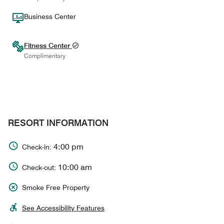
Business Center
Fitness Center
Complimentary
RESORT INFORMATION
4:00 pm
Check-in:
10:00 am
Check-out:
Smoke Free Property
See Accessibility Features