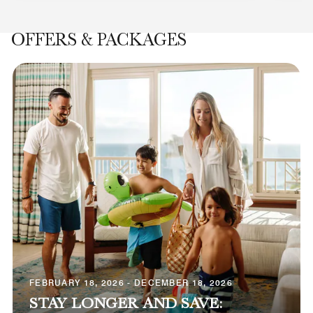
OFFERS & PACKAGES
FEBRUARY 18, 2026 - DECEMBER 18, 2026
STAY LONGER AND SAVE: