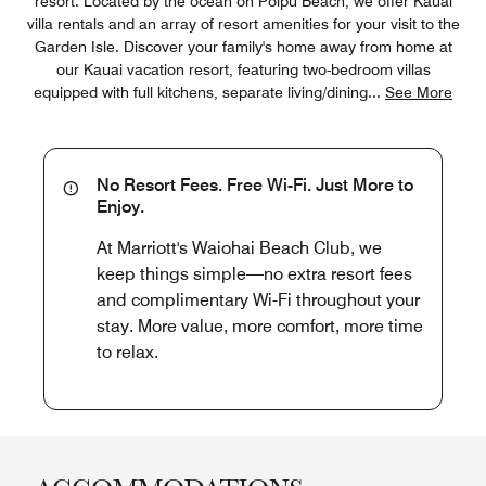
resort. Located by the ocean on Poipu Beach, we offer Kauai
villa rentals and an array of resort amenities for your visit to the
Garden Isle. Discover your family's home away from home at
our Kauai vacation resort, featuring two-bedroom villas
equipped with full kitchens, separate living/dining
...
See More
No Resort Fees. Free Wi-Fi. Just More to
Enjoy.
At Marriott's Waiohai Beach Club, we
keep things simple—no extra resort fees
and complimentary Wi-Fi throughout your
stay. More value, more comfort, more time
to relax.