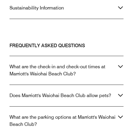
Sustainability Information
FREQUENTLY ASKED QUESTIONS
What are the check-in and check-out times at
Marriott's Waiohai Beach Club?
Does Marriott's Waiohai Beach Club allow pets?
What are the parking options at Marriott's Waiohai
Beach Club?