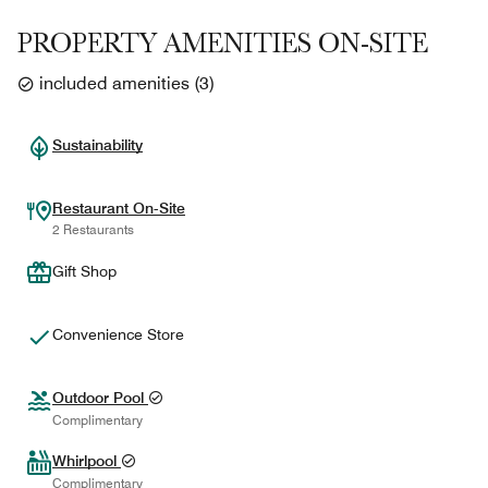
PROPERTY AMENITIES ON-SITE
included amenities
(
3
)
Sustainability
Restaurant On-Site
2 Restaurants
Gift Shop
Convenience Store
Outdoor Pool
Complimentary
Whirlpool
Complimentary