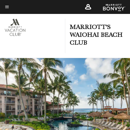
Skip
to
Menu text
main
content
MARRIOTT'S
WAIOHAI BEACH
CLUB