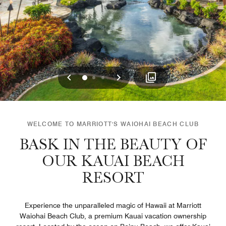
Previous
Next
0
1
2
WELCOME TO MARRIOTT'S WAIOHAI BEACH CLUB
BASK IN THE BEAUTY OF
OUR KAUAI BEACH
RESORT
Experience the unparalleled magic of Hawaii at Marriott
Waiohai Beach Club, a premium Kauai vacation ownership