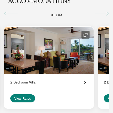
ACCOMMODATIONS
01
/
03
nd Icon
Expand Icon
2 Bedroom Villa
2 Bed
View Rates
Vie