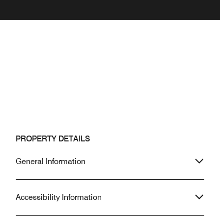
PROPERTY DETAILS
General Information
Accessibility Information