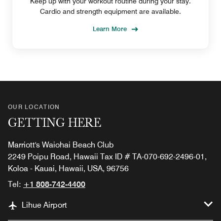
Keep up with your workout routine during your stay.
Cardio and strength equipment are available.
Learn More
OUR LOCATION
GETTING HERE
Marriott's Waiohai Beach Club
2249 Poipu Road, Hawaii Tax ID # TA-070-692-2496-01,
Koloa - Kauai, Hawaii, USA, 96756
Tel:
+1 808-742-4400
Lihue Airport