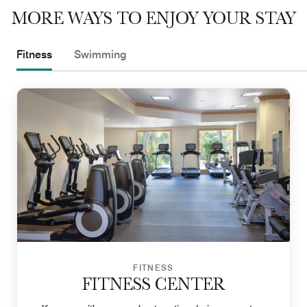
MORE WAYS TO ENJOY YOUR STAY
Fitness
Swimming
FITNESS
FITNESS CENTER