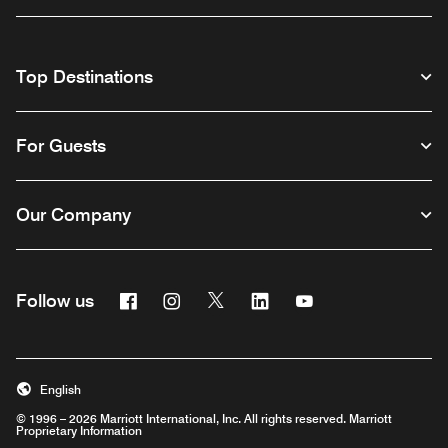
Top Destinations
For Guests
Our Company
Facebook
Instagram
Twitter
Linkedin
Youtube
Follow us
English
© 1996 – 2026 Marriott International, Inc. All rights reserved. Marriott
Proprietary Information