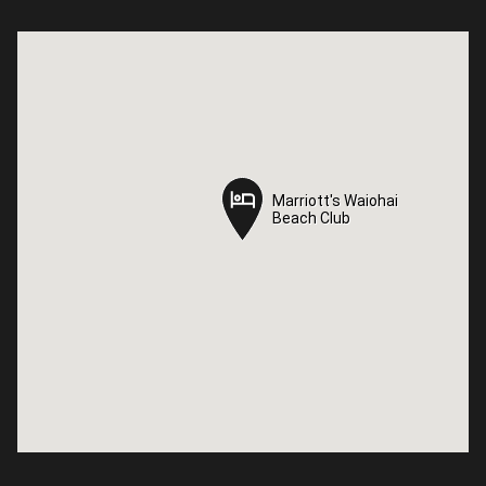
Marriott's Waiohai
Marriott's Waiohai
Beach Club
Beach Club