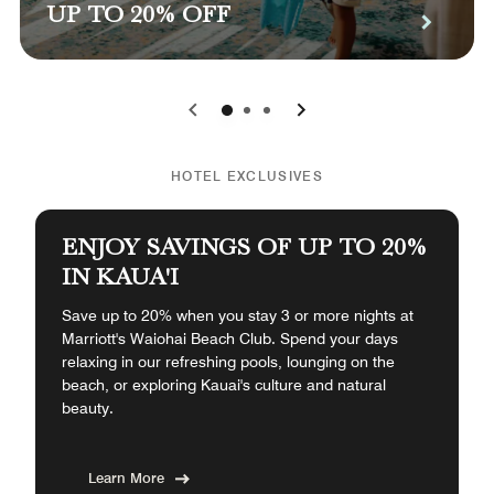
UP TO 20% OFF
0
1
2
HOTEL EXCLUSIVES
ENJOY SAVINGS OF UP TO 20%
IN KAUA'I
Save up to 20% when you stay 3 or more nights at
Marriott's Waiohai Beach Club. Spend your days
relaxing in our refreshing pools, lounging on the
beach, or exploring Kauai's culture and natural
beauty.
Learn More