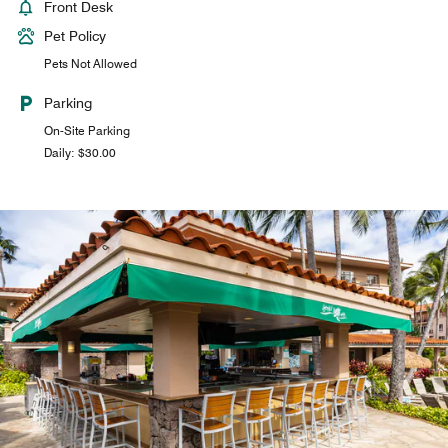
Front Desk
Pet Policy
Pets Not Allowed
Parking
On-Site Parking
Daily: $30.00