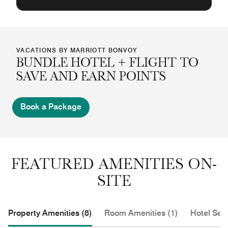
VACATIONS BY MARRIOTT BONVOY
BUNDLE HOTEL + FLIGHT TO
SAVE AND EARN POINTS
Book a Package
FEATURED AMENITIES ON-
SITE
Property Amenities (8)
Room Amenities (1)
Hotel Serv