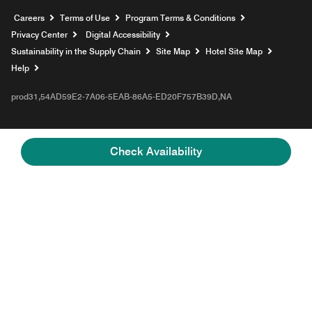
Opens a new window
Careers
Terms of Use
Program Terms & Conditions
Privacy Center
Digital Accessibility
Sustainability in the Supply Chain
Site Map
Hotel Site Map
Opens a new window
Help
prod31,54AD59E2-7A06-5EAB-86A5-ED20F757B39D,NA
Check Availability