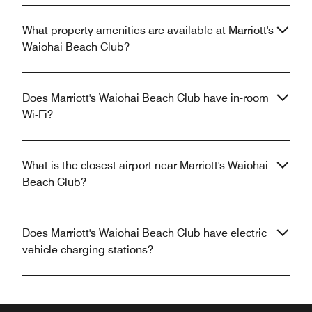
What property amenities are available at Marriott's
Waiohai Beach Club?
Does Marriott's Waiohai Beach Club have in-room
Wi-Fi?
What is the closest airport near Marriott's Waiohai
Beach Club?
Does Marriott's Waiohai Beach Club have electric
vehicle charging stations?