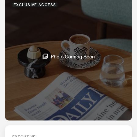
EXCLUSIVE ACCESS
Photo Coming Soon
EXECUTIVE