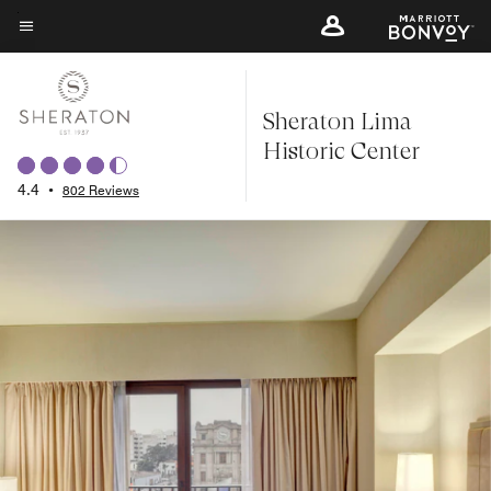
Skip
to
Menu text
main
content
Sheraton Lima
Historic Center
4.4
•
802 Reviews