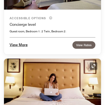
ACCESSIBLE OPTIONS
Concierge level
Guest room, Bedroom 1: 2 Twin, Bedroom 2:
View More
View Rates
Expand