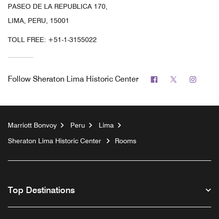
PASEO DE LA REPUBLICA 170,
LIMA, PERU, 15001
TOLL FREE:
+51-1-3155022
Facebook
Twitter
Insta
Follow
Sheraton Lima Historic Center
Marriott Bonvoy
Peru
Lima
Sheraton Lima Historic Center
Rooms
Top Destinations