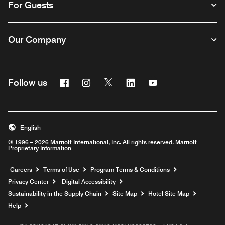
For Guests
Our Company
Facebook
Instagram
Twitter
Linkedin
Youtube
Follow us
English
© 1996 – 2026 Marriott International, Inc. All rights reserved. Marriott
Proprietary Information
Opens a new window
Careers
Terms of Use
Program Terms & Conditions
Privacy Center
Digital Accessibility
Sustainability in the Supply Chain
Site Map
Hotel Site Map
Opens a new window
Help