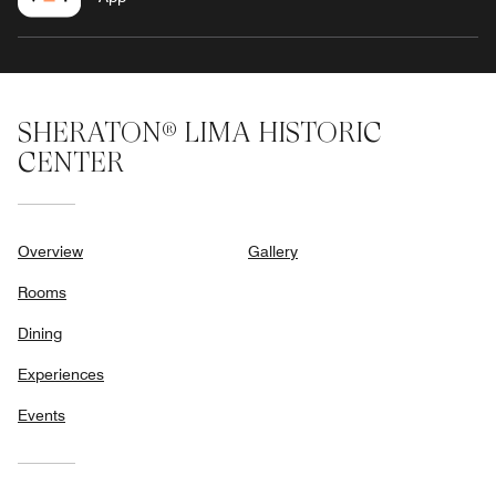
SHERATON® LIMA HISTORIC
CENTER
Overview
Gallery
Rooms
Dining
Experiences
Events