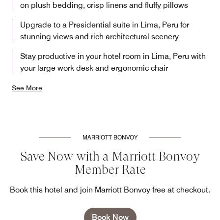
on plush bedding, crisp linens and fluffy pillows
Upgrade to a Presidential suite in Lima, Peru for
stunning views and rich architectural scenery
Stay productive in your hotel room in Lima, Peru with
your large work desk and ergonomic chair
See More
MARRIOTT BONVOY
Save Now with a Marriott Bonvoy
Member Rate
Book this hotel and join Marriott Bonvoy free at checkout.
Book Now