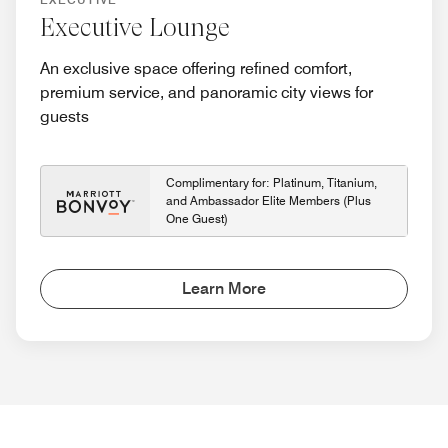
Executive Lounge
An exclusive space offering refined comfort,
premium service, and panoramic city views for
guests
Complimentary for: Platinum, Titanium,
and Ambassador Elite Members (Plus
One Guest)
Learn More