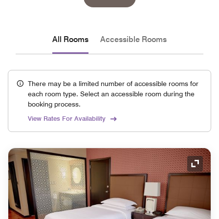
All Rooms
Accessible Rooms
There may be a limited number of accessible rooms for
each room type. Select an accessible room during the
booking process.
View Rates For Availability
Expand