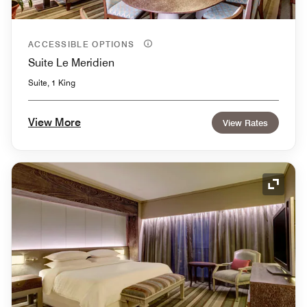
ACCESSIBLE OPTIONS
Suite Le Meridien
Suite, 1 King
View More
View Rates
Expand