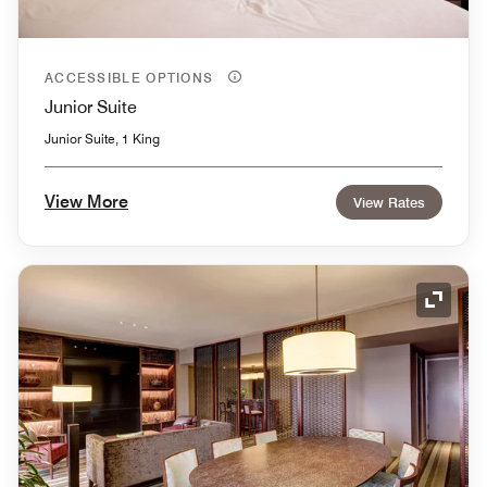
ACCESSIBLE OPTIONS
Junior Suite
Junior Suite, 1 King
View More
View Rates
Expand