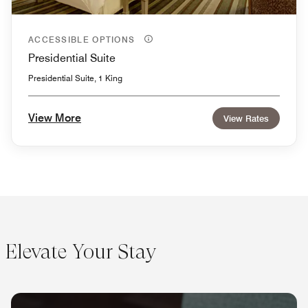
ACCESSIBLE OPTIONS
Presidential Suite
Presidential Suite, 1 King
View More
View Rates
Elevate Your Stay