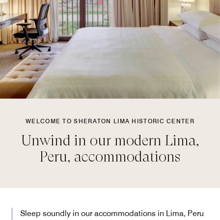
WELCOME TO SHERATON LIMA HISTORIC CENTER
Unwind in our modern Lima,
Peru, accommodations
Sleep soundly in our accommodations in Lima, Peru