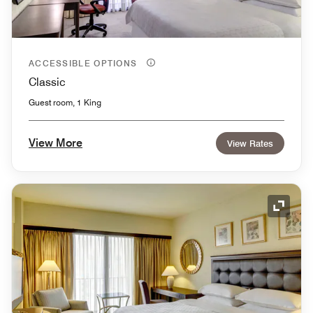
ACCESSIBLE OPTIONS
Classic
Guest room, 1 King
View More
View Rates
Expand