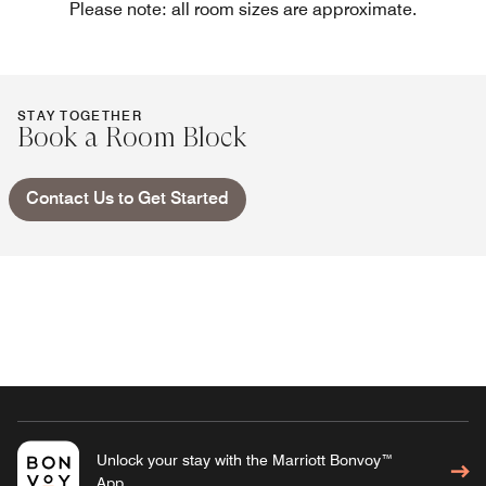
Please note: all room sizes are approximate.
STAY TOGETHER
Book a Room Block
Contact Us to Get Started
Unlock your stay with the Marriott Bonvoy™
App