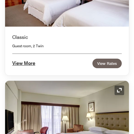
Classic
Guest room, 2 Twin
View More
View Rates
Expand