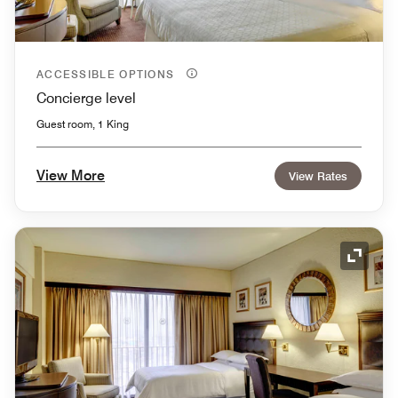
ACCESSIBLE OPTIONS
Concierge level
Guest room, 1 King
View More
View Rates
Expand