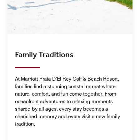
Family Traditions
At Marriott Praia D’El Rey Golf & Beach Resort,
families find a stunning coastal retreat where
nature, comfort, and fun come together. From
oceanfront adventures to relaxing moments
shared by all ages, every stay becomes a
cherished memory and every visit a new family
tradition.