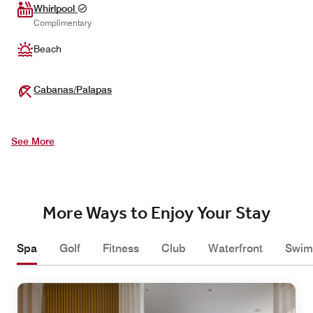
Whirlpool
Complimentary
Beach
Cabanas/Palapas
See More
More Ways to Enjoy Your Stay
Spa
Golf
Fitness
Club
Waterfront
Swim