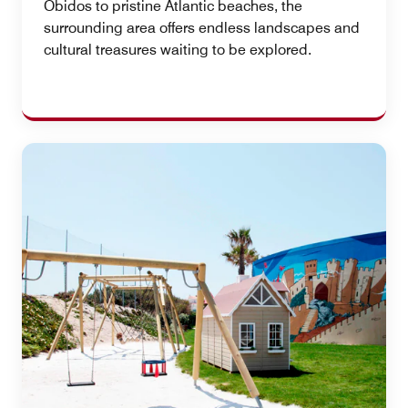
Óbidos to pristine Atlantic beaches, the
surrounding area offers endless landscapes and
cultural treasures waiting to be explored.