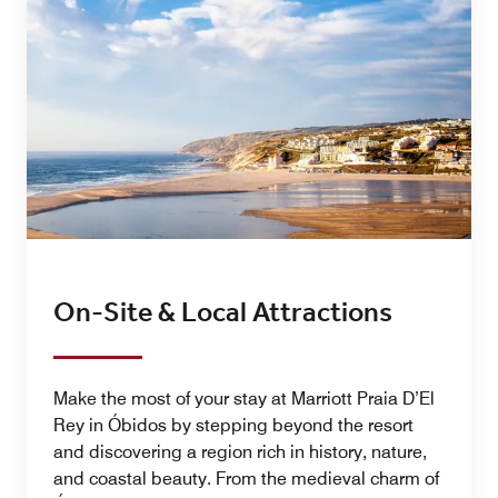
On-Site & Local Attractions
Make the most of your stay at Marriott Praia D’El
Rey in Óbidos by stepping beyond the resort
and discovering a region rich in history, nature,
and coastal beauty. From the medieval charm of