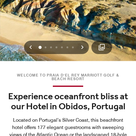
Previous
Next
0
1
2
3
4
5
6
WELCOME TO PRAIA D'EL REY MARRIOTT GOLF &
BEACH RESORT
Experience oceanfront bliss at
our Hotel in Obidos, Portugal
Located on Portugal’s Silver Coast, this beachfront
hotel offers 177 elegant guestrooms with sweeping
views of the Atlantic Ocean or the landscaped 18‑hole