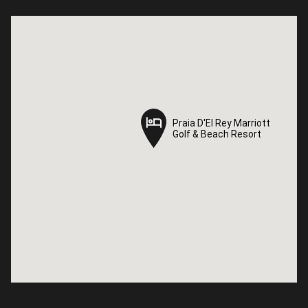
Praia D'El Rey Marriott
Praia D'El Rey Marriott
Golf & Beach Resort
Golf & Beach Resort