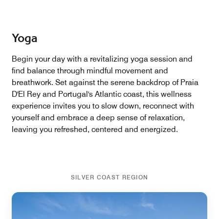
Yoga
Begin your day with a revitalizing yoga session and
find balance through mindful movement and
breathwork. Set against the serene backdrop of Praia
D'El Rey and Portugal's Atlantic coast, this wellness
experience invites you to slow down, reconnect with
yourself and embrace a deep sense of relaxation,
leaving you refreshed, centered and energized.
SILVER COAST REGION