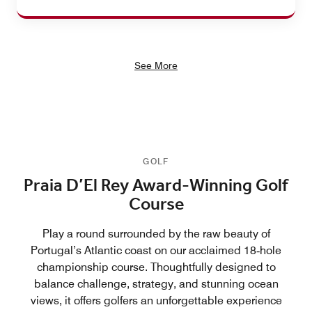
See More
GOLF
Praia D’El Rey Award-Winning Golf
Course
Play a round surrounded by the raw beauty of
Portugal’s Atlantic coast on our acclaimed 18‑hole
championship course. Thoughtfully designed to
balance challenge, strategy, and stunning ocean
views, it offers golfers an unforgettable experience