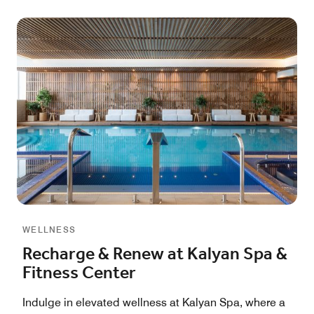
WELLNESS
Recharge & Renew at Kalyan Spa &
Fitness Center
Indulge in elevated wellness at Kalyan Spa, where a