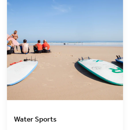
Water Sports