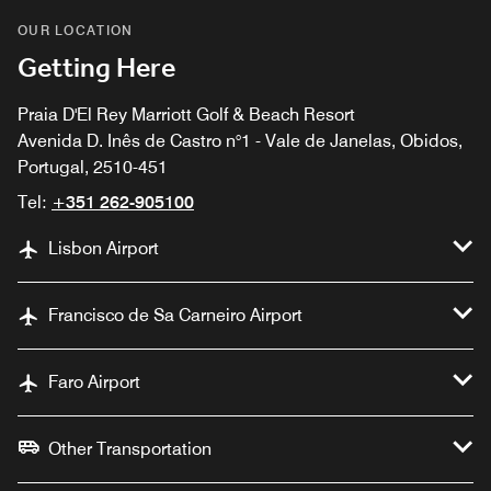
OUR LOCATION
Getting Here
Praia D'El Rey Marriott Golf & Beach Resort
Avenida D. Inês de Castro n°1 - Vale de Janelas, Obidos,
Portugal, 2510-451
Tel:
+351 262-905100
Lisbon Airport
Francisco de Sa Carneiro Airport
Faro Airport
Other Transportation