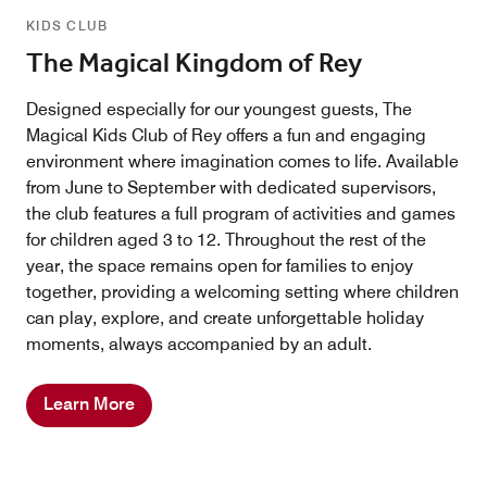
KIDS CLUB
The Magical Kingdom of Rey
Designed especially for our youngest guests, The
Magical Kids Club of Rey offers a fun and engaging
environment where imagination comes to life. Available
from June to September with dedicated supervisors,
the club features a full program of activities and games
for children aged 3 to 12. Throughout the rest of the
year, the space remains open for families to enjoy
together, providing a welcoming setting where children
can play, explore, and create unforgettable holiday
moments, always accompanied by an adult.
Learn More