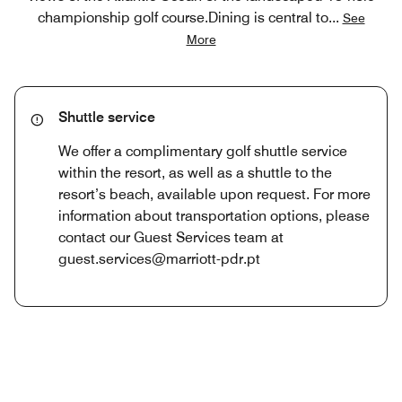
championship golf course.Dining is central to
...
See
More
Shuttle service
We offer a complimentary golf shuttle service
within the resort, as well as a shuttle to the
resort’s beach, available upon request. For more
information about transportation options, please
contact our Guest Services team at
guest.services@marriott-pdr.pt