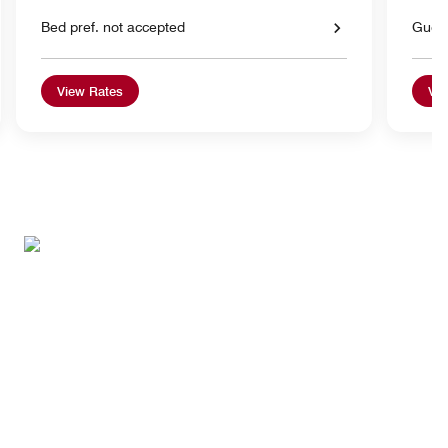
Bed pref. not accepted
Gues
View Rates
Vie