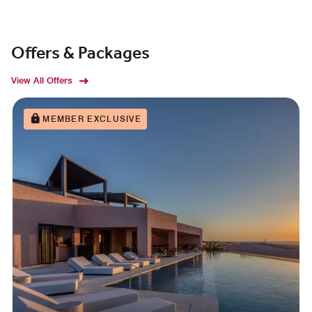
Offers & Packages
View All Offers
MEMBER EXCLUSIVE