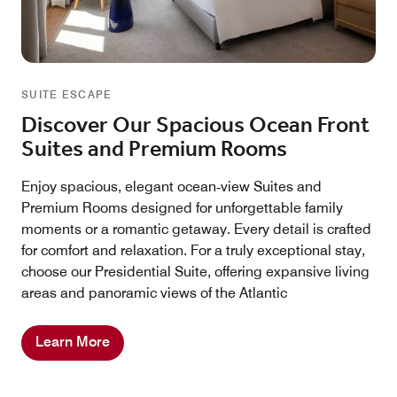
SUITE ESCAPE
Discover Our Spacious Ocean Front
Suites and Premium Rooms
Enjoy spacious, elegant ocean‑view Suites and
Premium Rooms designed for unforgettable family
moments or a romantic getaway. Every detail is crafted
for comfort and relaxation. For a truly exceptional stay,
choose our Presidential Suite, offering expansive living
areas and panoramic views of the Atlantic
Learn More