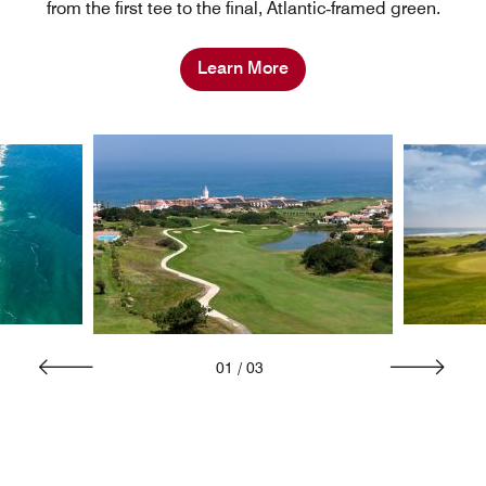
from the first tee to the final, Atlantic‑framed green.
Learn More
01
/
03