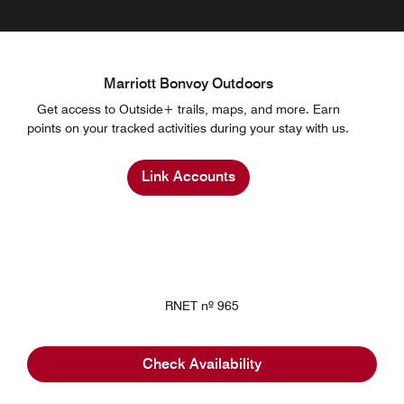
Marriott Bonvoy Outdoors
Get access to Outside+ trails, maps, and more. Earn
points on your tracked activities during your stay with us.
Link Accounts
RNET nº 965
Check Availability