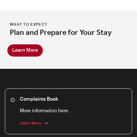
WHAT TO EXPECT
Plan and Prepare for Your Stay
Learn More
Complaints Book
More information here.
Learn More