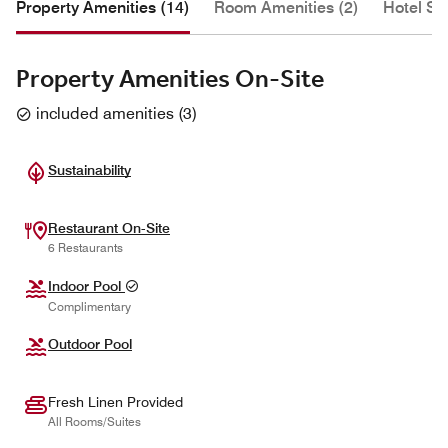
Property Amenities (14)
Room Amenities (2)
Hotel Se
Property Amenities On-Site
included amenities
(
3
)
Sustainability
Restaurant On-Site
6 Restaurants
Indoor Pool
Complimentary
Outdoor Pool
Fresh Linen Provided
All Rooms/Suites