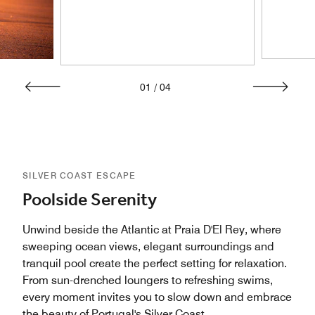
01
/
04
SILVER COAST ESCAPE
Poolside Serenity
Unwind beside the Atlantic at Praia D'El Rey, where
sweeping ocean views, elegant surroundings and
tranquil pool create the perfect setting for relaxation.
From sun-drenched loungers to refreshing swims,
every moment invites you to slow down and embrace
the beauty of Portugal's Silver Coast.