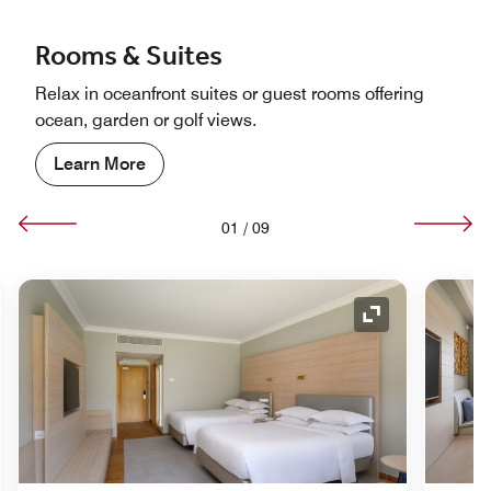
Rooms & Suites
Relax in oceanfront suites or guest rooms offering
ocean, garden or golf views.
Learn More
01
/
09
nd Icon
Expand Icon