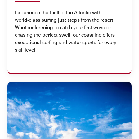
Experience the thrill of the Atlantic with
world‑class surfing just steps from the resort.
Whether learning to catch your first wave or
chasing the perfect swell, our coastline offers
exceptional surfing and water sports for every
skill level