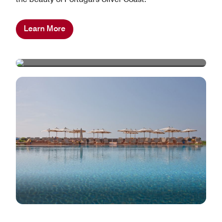
Learn More