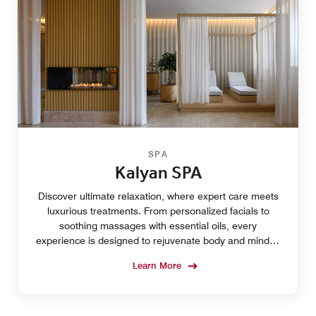
SPA
Kalyan SPA
Discover ultimate relaxation, where expert care meets
luxurious treatments. From personalized facials to
soothing massages with essential oils, every
experience is designed to rejuvenate body and mind in
a serene, tranquil setting. Rebalance and renew.
Learn More