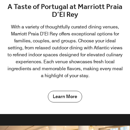
A Taste of Portugal at Marriott Praia
D’El Rey
With a variety of thoughtfully curated dining venues,
Marriott Praia D’El Rey offers exceptional options for
families, couples, and groups. Choose your ideal
setting, from relaxed outdoor dining with Atlantic views
to refined indoor spaces designed for elevated culinary
experiences. Each venue showcases fresh local
ingredients and memorable flavors, making every meal
a highlight of your stay.
Learn More