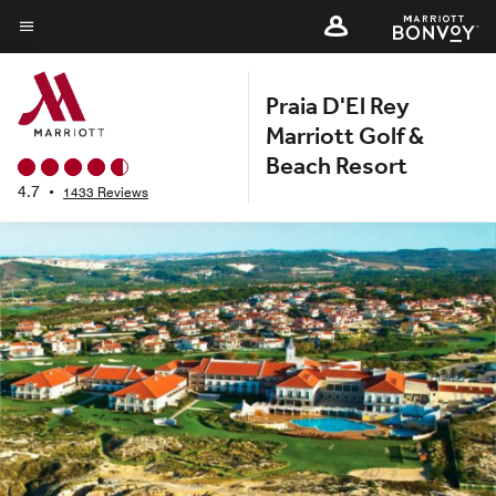
Skip
to
Menu text
main
Praia D'El Rey
content
Marriott Golf &
Beach Resort
4.7
•
1433 Reviews