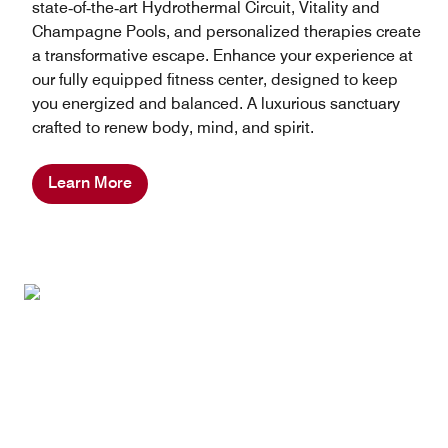
state‑of‑the‑art Hydrothermal Circuit, Vitality and
Champagne Pools, and personalized therapies create
a transformative escape. Enhance your experience at
our fully equipped fitness center, designed to keep
you energized and balanced. A luxurious sanctuary
crafted to renew body, mind, and spirit.
Learn More