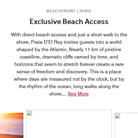
BEACHFRONT LIVING
Exclusive Beach Access
With direct beach access and just a short walk to the
shore, Praia D’El Rey invites guests into a world
shaped by the Atlantic. Nearly 11 km of pristine
coastline, dramatic cliffs carved by time, and
horizons that seem to stretch forever create a rare
sense of freedom and discovery. This is a place
where days are measured not by the clock, but by
the rhythm of the ocean, long walks along the
shore,
...
See More