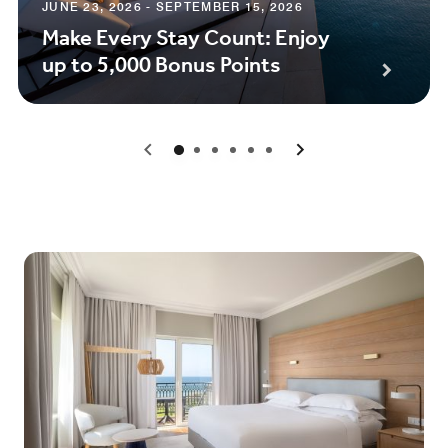
JUNE 23, 2026 - SEPTEMBER 15, 2026
Make Every Stay Count: Enjoy
up to 5,000 Bonus Points
0
1
2
3
4
5