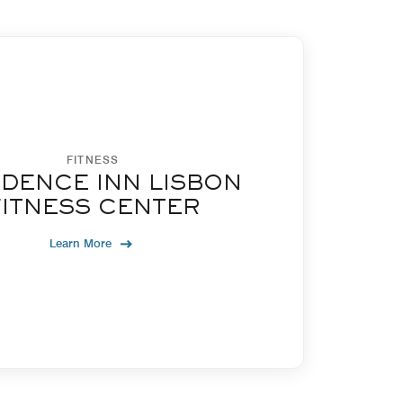
FITNESS
IDENCE INN LISBON
FITNESS CENTER
Learn More