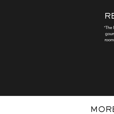
R
"The 
gour
room.
MORE