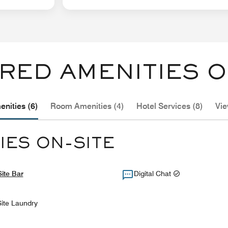
RED AMENITIES O
nities (6)
Room Amenities (4)
Hotel Services (8)
Vie
IES ON-SITE
ite Bar
Digital Chat
ite Laundry