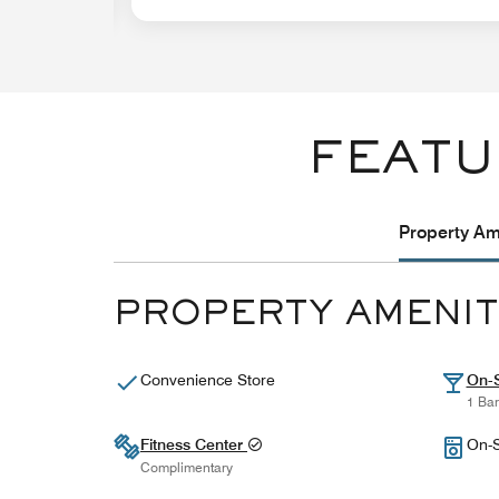
FEATU
Property Ame
PROPERTY AMENIT
Convenience Store
On-S
1 Bar
Fitness Center
On-S
Complimentary