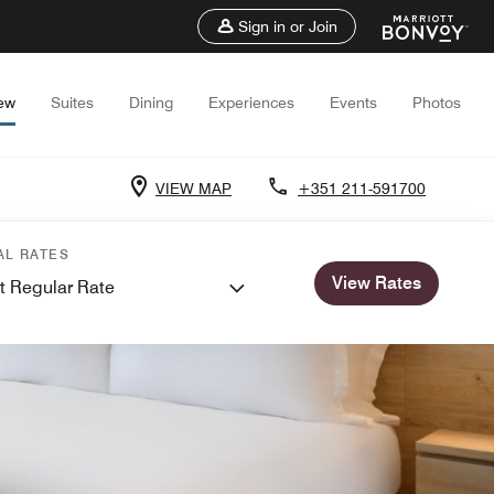
Sign in or Join
ew
Suites
Dining
Experiences
Events
Photos
VIEW MAP
+351 211-591700
AL RATES
View Rates
t Regular Rate