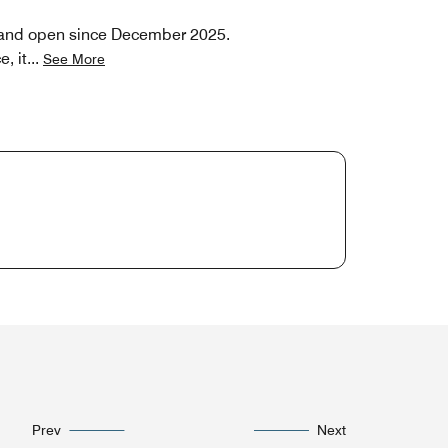
o and open since December 2025.
, it
...
See More
Prev
Next