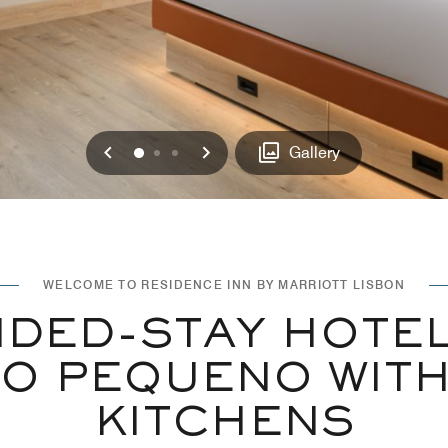
Previous
Next
0
1
2
Gallery
WELCOME TO RESIDENCE INN BY MARRIOTT LISBON
DED-STAY HOTEL
O PEQUENO WITH
KITCHENS