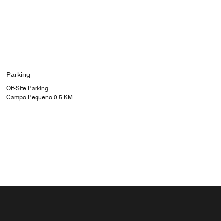
Parking
Off-Site Parking
Campo Pequeno 0.5 KM