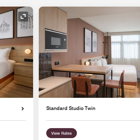
Expand Icon
Standard Studio Twin
View Rates