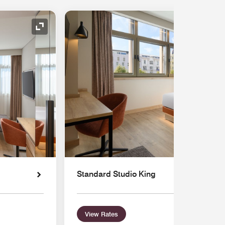
Expand Icon
Standard Studio King
View Rates