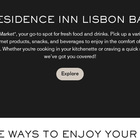
ESIDENCE INN LISBON B
Market", your go-to spot for fresh food and drinks. Pick up a vari
met products, snacks, and beverages to enjoy in the comfort of
 Whether you're cooking in your kitchenette or craving a quick
we’ve got you covered!
Explore
 WAYS TO ENJOY YOUR