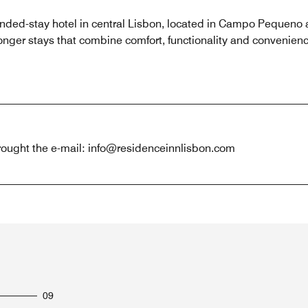
ended-stay hotel in central Lisbon, located in Campo Pequen
onger stays that combine comfort, functionality and convenience
hrought the e-mail: info@residenceinnlisbon.com
09