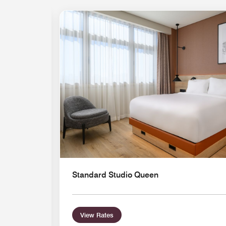
Standard Studio Queen
View Rates