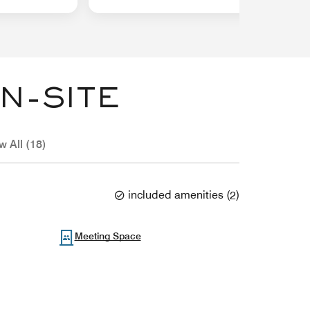
N-SITE
w All (18)
included amenities
(
2
)
Meeting Space