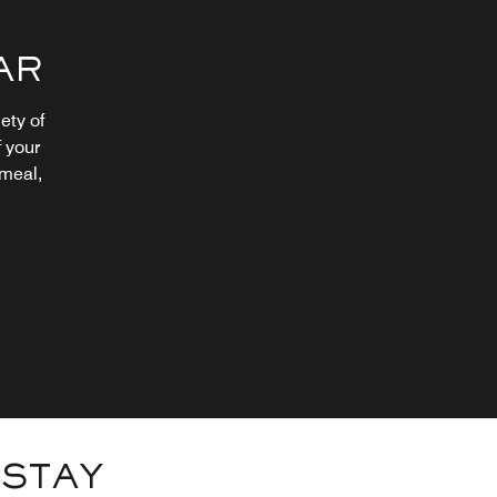
AR
ety of
 your
 meal,
 STAY