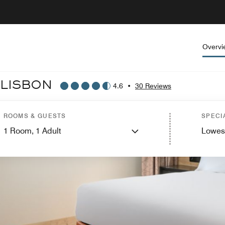
Overvi
 LISBON
4.6
•
30 Reviews
ROOMS & GUESTS
SPECI
1
Room,
1
Adult
Lowes