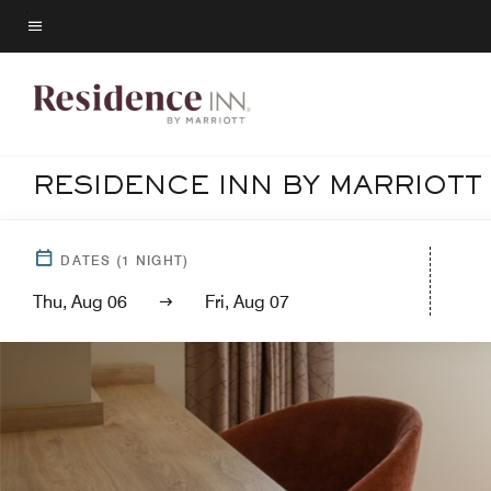
Skip
to
Menu text
main
content
RESIDENCE INN BY MARRIOTT
DATES
(
1
NIGHT)
Thu, Aug 06
Fri, Aug 07