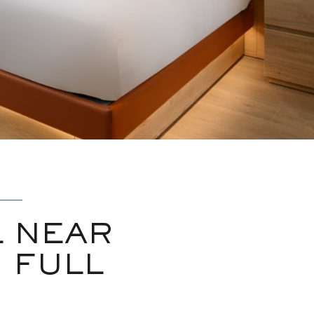
 NEAR
 FULL