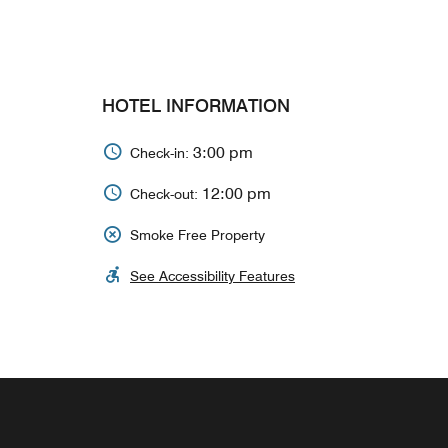
HOTEL INFORMATION
3:00 pm
Check-in:
12:00 pm
Check-out:
Smoke Free Property
See Accessibility Features