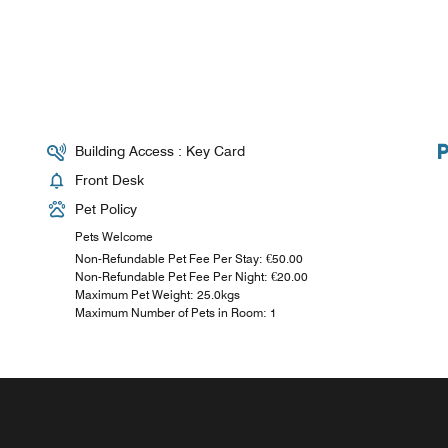
Building Access : Key Card
Front Desk
Pet Policy
Pets Welcome
Non-Refundable Pet Fee Per Stay: €50.00
Non-Refundable Pet Fee Per Night: €20.00
Maximum Pet Weight: 25.0kgs
Maximum Number of Pets in Room: 1