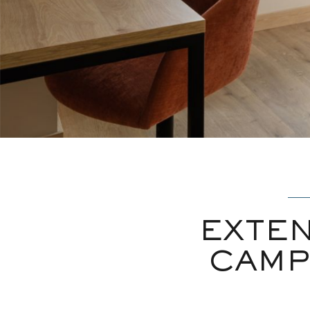
EXTEN
CAMP