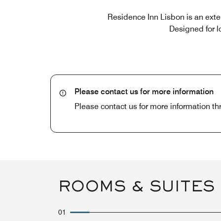
Residence Inn Lisbon is an ext
Designed for l
Please contact us for more information
Please contact us for more information t
ROOMS & SUITES
01