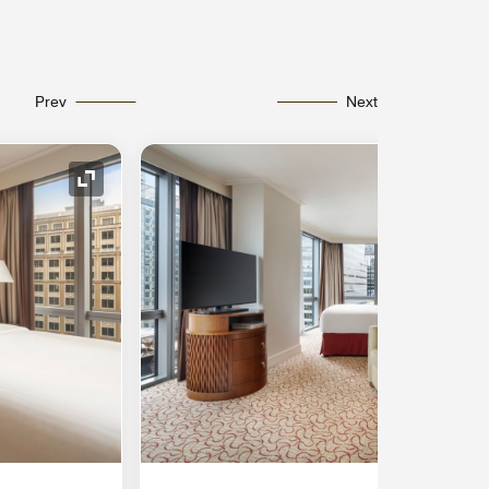
Prev
Next
Expand Icon