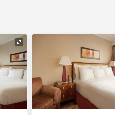
Expand Icon