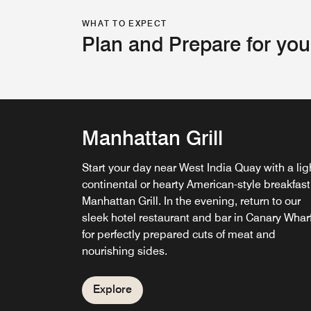
WHAT TO EXPECT
Plan and Prepare for you
Manhattan Grill
Start your day near West India Quay with a lig
continental or hearty American-style breakfast
Manhattan Grill. In the evening, return to our
G&Tea Lounge
sleek hotel restaurant and bar in Canary Whar
for perfectly prepared cuts of meat and
Relax at our cocktail bar in Canary Wharf over
nourishing sides.
afternoon tea with sweet and savoury treats o
cap off the day with cocktails featuring one of
over 180 types of gin.
Explore