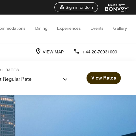
Sign in or Join
ommodations
Dining
Experiences
Events
Gallery
VIEW MAP
+44 20-70931000
AL RATES
View Rates
t Regular Rate