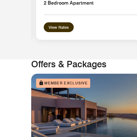
2 Bedroom Apartment
View Rates
Offers & Packages
MEMBER EXCLUSIVE