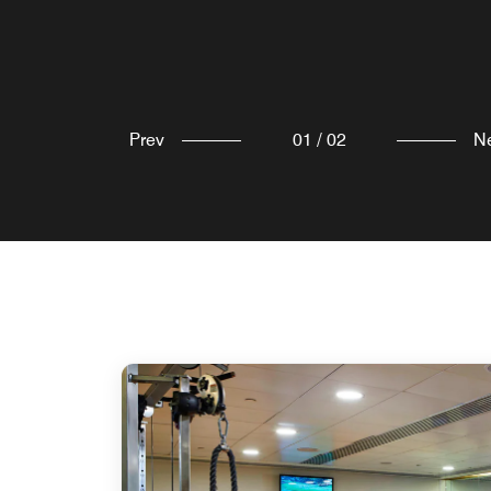
Explore
Prev
01
/
02
N