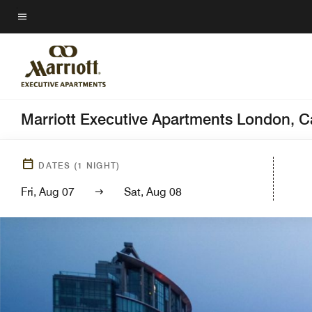
Skip
to
Menu text
main
content
Marriott Executive Apartments London, 
DATES
(
1
NIGHT)
Fri, Aug 07
Sat, Aug 08