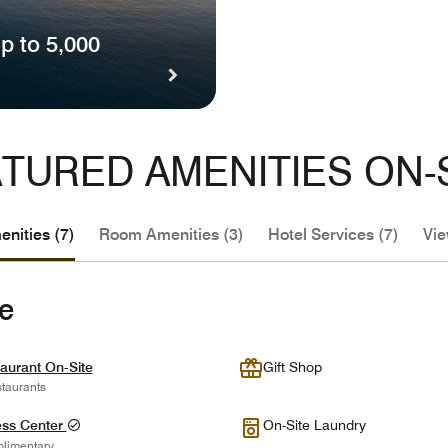
p to 5,000
TURED AMENITIES ON-
nities (7)
Room Amenities (3)
Hotel Services (7)
Vie
te
aurant On-Site
Gift Shop
taurants
ess Center
On-Site Laundry
limentary