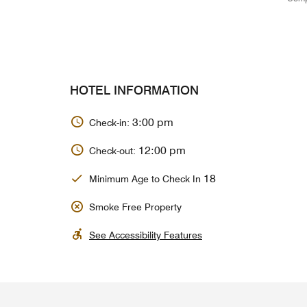
HOTEL INFORMATION
3:00 pm
Check-in:
12:00 pm
Check-out:
18
Minimum Age to Check In
Smoke Free Property
See Accessibility Features