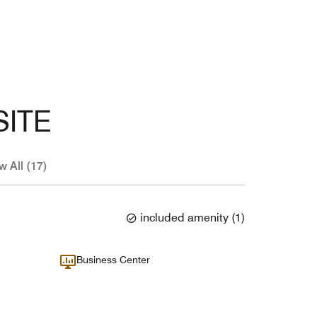
SITE
w All (17)
included amenity
(
1
)
Business Center