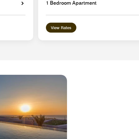
1 Bedroom Apartment
View Rates