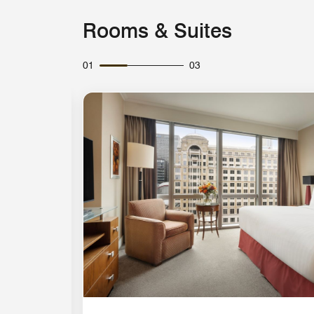
Rooms & Suites
01
03
Expand Icon