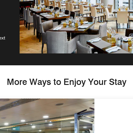
ext
More Ways to Enjoy Your Stay