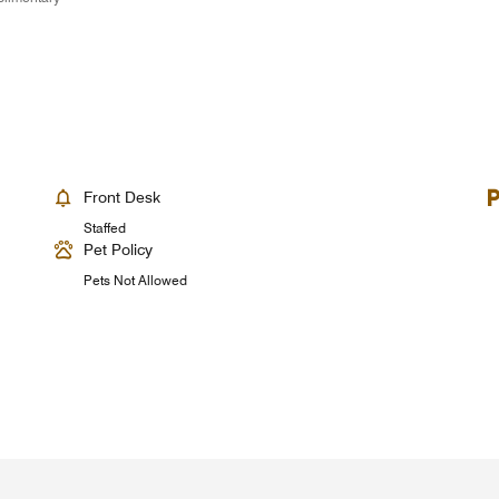
Front Desk
Staffed
Pet Policy
Pets Not Allowed