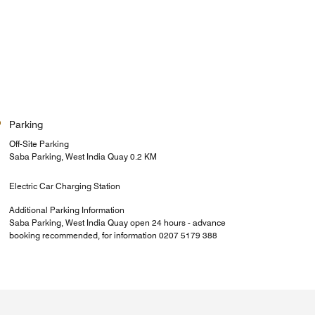
Parking
Off-Site Parking
Saba Parking, West India Quay 0.2 KM
Electric Car Charging Station
Additional Parking Information
Saba Parking, West India Quay open 24 hours - advance
booking recommended, for information 0207 5179 388