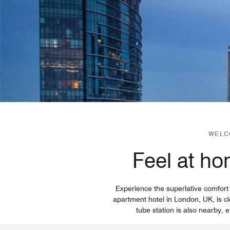
WELC
Feel at ho
Experience the superlative comfort
apartment hotel in London, UK, is c
tube station is also nearby, e