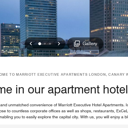
Previous
Next
0
1
2
Gallery
OME TO MARRIOTT EXECUTIVE APARTMENTS LONDON, CANARY 
me in our apartment hote
 and unmatched convenience of Marriott Executive Hotel Apartments. Id
lose to countless corporate offices as well as shops, restaurants, E
nabling you to easily explore the capital city. With us, you will enjoy a bl