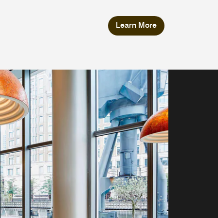
Learn More