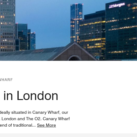
WHARF
l in London
eally situated in Canary Wharf, our
xCeL London and The O2. Canary Wharf
end of traditional
...
See More