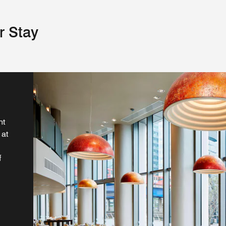
r Stay
ht
 at
f
r