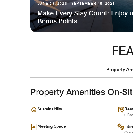
JUNE 23, 2026 - SEPTEMBER 15, 2026
Make Every Stay Count: Enjoy u
Bonus Points
FEA
Property Ame
Property Amenities On-Si
Sustainability
Rest
2 Res
Meeting Space
Fitn
Comp