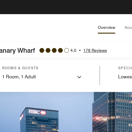
Overview
Acc
Canary Wharf
4.0
•
178 Reviews
ROOMS & GUESTS
SPECI
1
Room,
1
Adult
Lowes