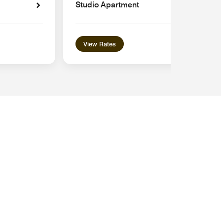
Studio Apartment
View Rates