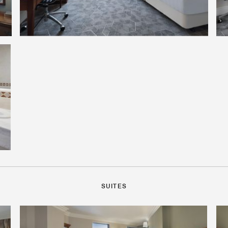
SUITES