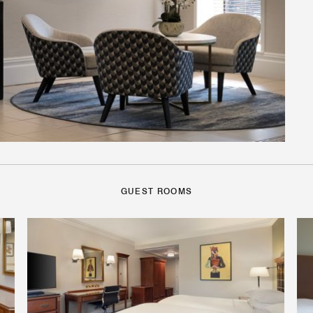
GUEST ROOMS