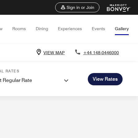
Sign in or Join
ew
Rooms
Dining
Experiences
Events
Gallery
VIEW MAP
+44 148-0446000
 and Meetings
Weddings
AL RATES
View Rates
t Regular Rate