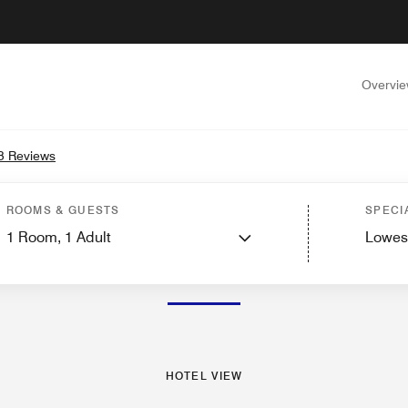
Overvi
3 Reviews
s
Suites
Features
Dining
Recreation and Fitness
Nearby Attractions
Events
ROOMS & GUESTS
SPECI
1
Room,
1
Adult
Lowes
PHOTOS AND VIDEOS
HOTEL VIEW