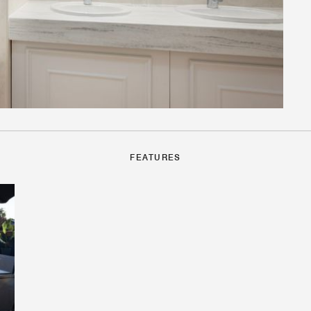
FEATURES