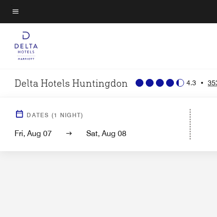
Skip
to
Menu text
main
content
Delta Hotels Huntingdon
4.3
•
35
Hotel View
Guest Room
DATES
(
1
NIGHT)
Fri, Aug 07
Sat, Aug 08