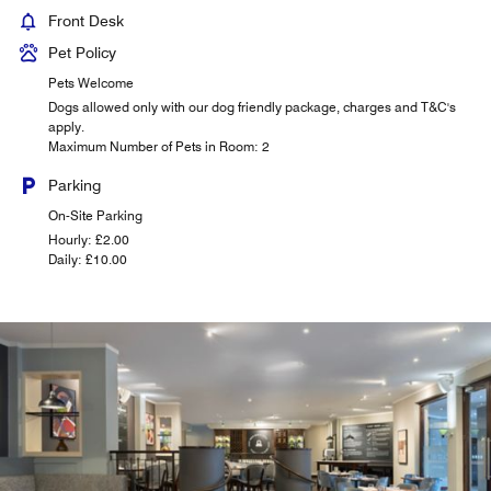
Front Desk
Pet Policy
Pets Welcome
Dogs allowed only with our dog friendly package, charges and T&C's
apply.
Maximum Number of Pets in Room: 2
Parking
On-Site Parking
Hourly: £2.00
Daily: £10.00