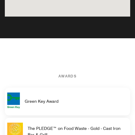
AWARDS
Green Key Award
The PLEDGE™ on Food Waste - Gold - Cast Iron
Bar & Grill