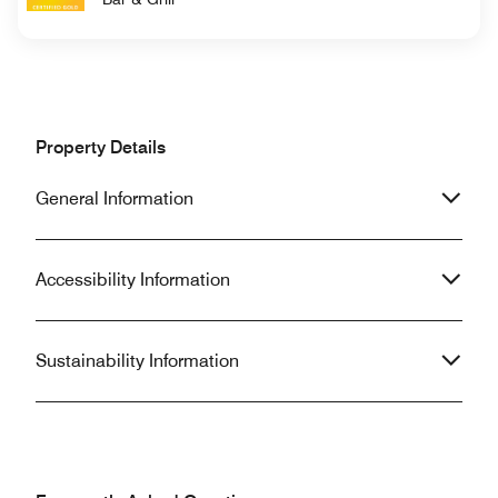
Property Details
General Information
Accessibility Information
Sustainability Information