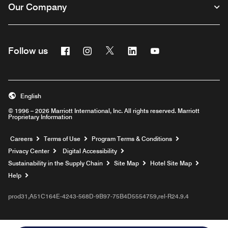
Our Company
Facebook
Instagram
Twitter
Linkedin
Youtube
Follow us
English
© 1996 – 2026 Marriott International, Inc. All rights reserved. Marriott
Proprietary Information
Opens a new window
Careers
Terms of Use
Program Terms & Conditions
Privacy Center
Digital Accessibility
Sustainability in the Supply Chain
Site Map
Hotel Site Map
Opens a new window
Help
prod31,A51C164E-4243-568D-9B97-75B4D5554759,rel-R24.9.4