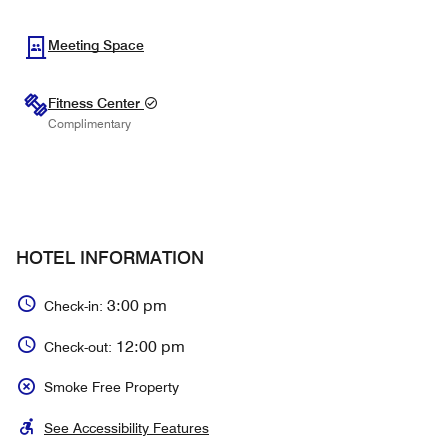
Meeting Space
Fitness Center
Complimentary
HOTEL INFORMATION
3:00 pm
Check-in:
12:00 pm
Check-out:
Smoke Free Property
See Accessibility Features