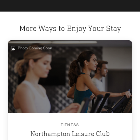
More Ways to Enjoy Your Stay
Photo Coming Soon
FITNESS
Northampton Leisure Club