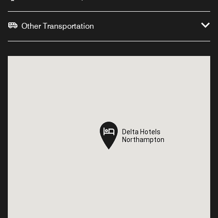
Other Transportation
Delta Hotels
Delta Hotels
Northampton
Northampton