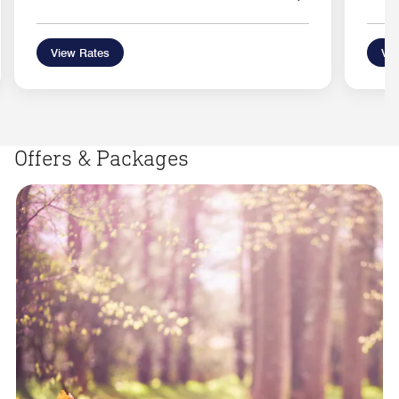
View Rates
Vie
Offers & Packages