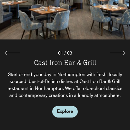
01
/
03
Breakfast at Cast Iron Grill
Cast Iron Bar & Grill
24/7 Grab & Go
Whatever time of day and whatever you crave, our Grab &
Start or end your day in Northampton with fresh, locally
Start your mornings and afternoons with a delicious
breakfast and lunch spread at our hotel in Northampton,
sourced, best-of-British dishes at Cast Iron Bar & Grill
Go food station has food and drinks options for you,
restaurant in Northampton. We offer old-school classics
available 24/7.
UK.
and contemporary creations in a friendly atmosphere.
Explore
Explore
Explore