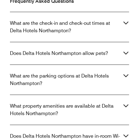
Frequently Asked Questions
What are the check-in and check-out times at
Delta Hotels Northampton?
Does Delta Hotels Northampton allow pets?
What are the parking options at Delta Hotels
Northampton?
What property amenities are available at Delta
Hotels Northampton?
Does Delta Hotels Northampton have in-room Wi-