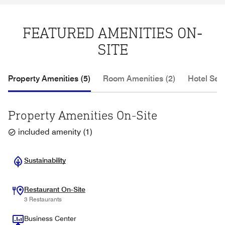
FEATURED AMENITIES ON-
SITE
Property Amenities (5)
Room Amenities (2)
Hotel Serv
Property Amenities On-Site
included amenity
(
1
)
Sustainability
Restaurant On-Site
3 Restaurants
Business Center