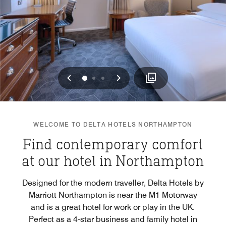
Previous
Next
0
1
2
WELCOME TO DELTA HOTELS NORTHAMPTON
Find contemporary comfort
at our hotel in Northampton
Designed for the modern traveller, Delta Hotels by
Marriott Northampton is near the M1 Motorway
and is a great hotel for work or play in the UK.
Perfect as a 4-star business and family hotel in