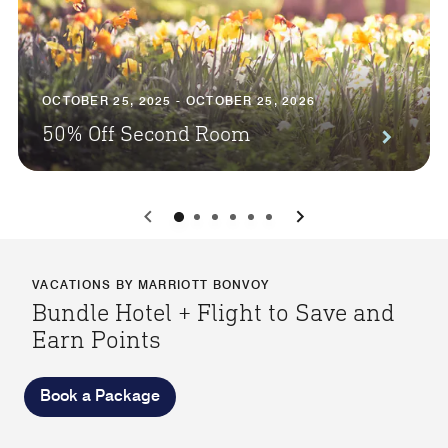
OCTOBER 25, 2025 - OCTOBER 25, 2026
50% Off Second Room
0
1
2
3
4
5
VACATIONS BY MARRIOTT BONVOY
Bundle Hotel + Flight to Save and
Earn Points
Book a Package