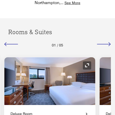
Northampton,
...
See More
Rooms & Suites
01
/
05
nd Icon
Expand Icon
Deluxe Room
Delu