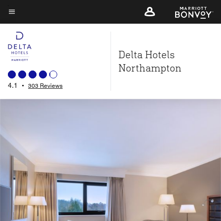
Skip
to
Menu text
main
content
Delta Hotels
Northampton
4.1
•
303 Reviews