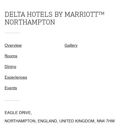
DELTA HOTELS BY MARRIOTT™
NORTHAMPTON
Overview
Gallery
Rooms
Dining
Experiences
Events
EAGLE DRIVE,
NORTHAMPTON, ENGLAND, UNITED KINGDOM, NN4 7HW