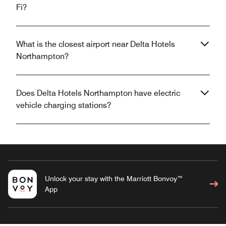
Fi?
What is the closest airport near Delta Hotels
Northampton?
Does Delta Hotels Northampton have electric
vehicle charging stations?
Unlock your stay with the Marriott Bonvoy™
App