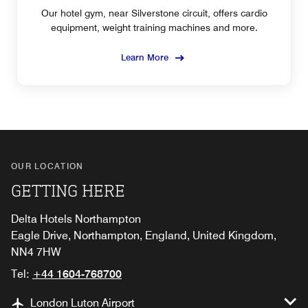
Our hotel gym, near Silverstone circuit, offers cardio
equipment, weight training machines and more.
Learn More
OUR LOCATION
GETTING HERE
Delta Hotels Northampton
Eagle Drive, Northampton, England, United Kingdom,
NN4 7HW
Tel:
+44 1604-768700
London Luton Airport