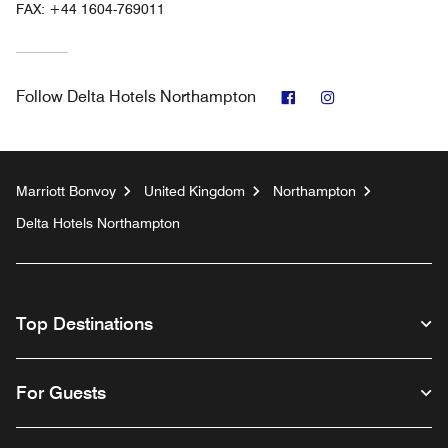
FAX:
+44 1604-769011
Facebook
Instagram
Follow
Delta Hotels Northampton
Marriott Bonvoy
United Kingdom
Northampton
Delta Hotels Northampton
Top Destinations
For Guests