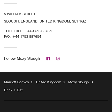
5 WILLIAM STREET,
SLOUGH, ENGLAND, UNITED KINGDOM, SL1 1GZ
TOLL FREE:
+44-1753-987653
FAX:
+44 1753-987654
Facebook
Instagram
Follow
Moxy Slough
Marriott Bonvoy
United Kingdom
Moxy Slough
Drink + Eat