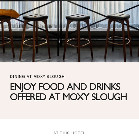
DINING AT MOXY SLOUGH
ENJOY FOOD AND DRINKS
OFFERED AT MOXY SLOUGH
AT THIS HOTEL