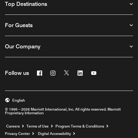
Top Destinations
For Guests
Our Company
Facebook
Instagram
Twitter
Linkedin
Youtube
Follow us
English
© 1996 – 2026 Marriott International, Inc. All rights reserved. Marriott
Proprietary Information
Opens a new window
Careers
Terms of Use
Program Terms & Conditions
Privacy Center
Digital Accessibility