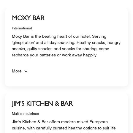
MOXY BAR
International
Moxy Bar is the beating heart of our hotel. Serving
'ginspiration' and all day snacking. Healthy snacks, hungry
snacks, guilty snacks, and snacks for sharing, come
recharge your batteries or work away happily.
More
JIM'S KITCHEN & BAR
Multiple cuisines
Jim's Kitchen & Bar offers modern mixed European
cuisine, with carefully curated healthy options to suit life