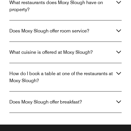
What restaurants does Moxy Slough have on
property?
Does Moxy Slough offer room service?
What cuisine is offered at Moxy Slough?
How do I book a table at one of the restaurants at
Moxy Slough?
Does Moxy Slough offer breakfast?