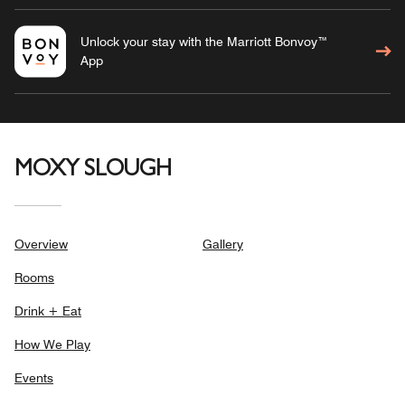
Unlock your stay with the Marriott Bonvoy™
App
MOXY SLOUGH
Overview
Gallery
Rooms
Drink + Eat
How We Play
Events