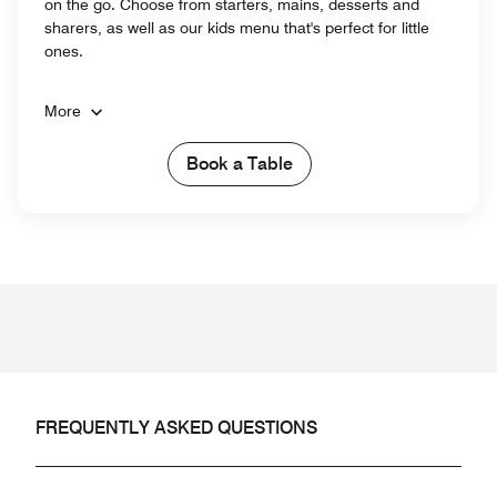
on the go. Choose from starters, mains, desserts and
sharers, as well as our kids menu that's perfect for little
ones.
More
Book a Table
FREQUENTLY ASKED QUESTIONS