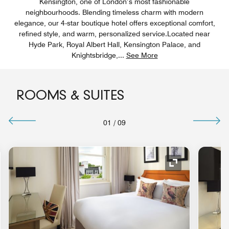
Kensington, one of London’s most fashionable
neighbourhoods. Blending timeless charm with modern
elegance, our 4-star boutique hotel offers exceptional comfort,
refined style, and warm, personalized service.Located near
Hyde Park, Royal Albert Hall, Kensington Palace, and
Knightsbridge,
...
See More
ROOMS & SUITES
01
/
09
nd Icon
Expand Icon