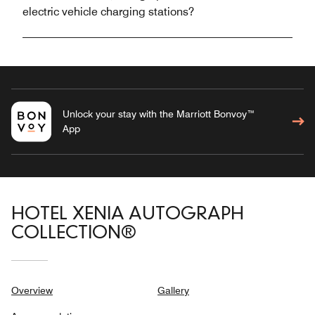
electric vehicle charging stations?
Unlock your stay with the Marriott Bonvoy™
App
HOTEL XENIA AUTOGRAPH
COLLECTION®
Overview
Gallery