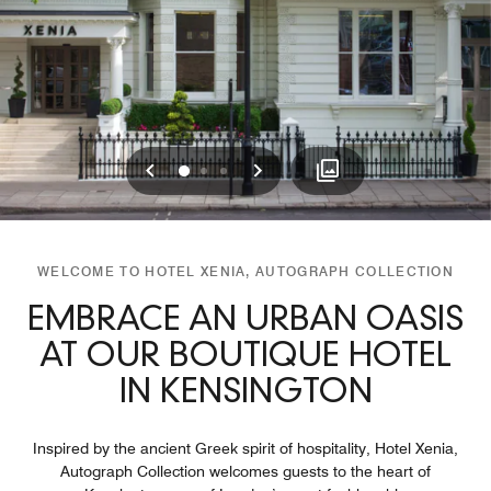
Previous
Next
0
1
2
WELCOME TO HOTEL XENIA, AUTOGRAPH COLLECTION
EMBRACE AN URBAN OASIS
AT OUR BOUTIQUE HOTEL
IN KENSINGTON
Inspired by the ancient Greek spirit of hospitality, Hotel Xenia,
Autograph Collection welcomes guests to the heart of