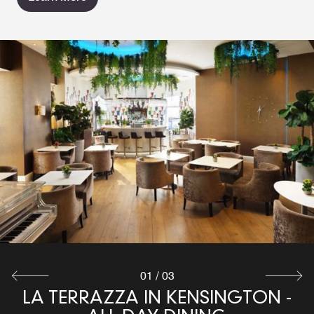
01
/
03
LA TERRAZZA IN KENSINGTON -
LA TERRAZZA IN KENSINGTON -
LIVING WALL BAR