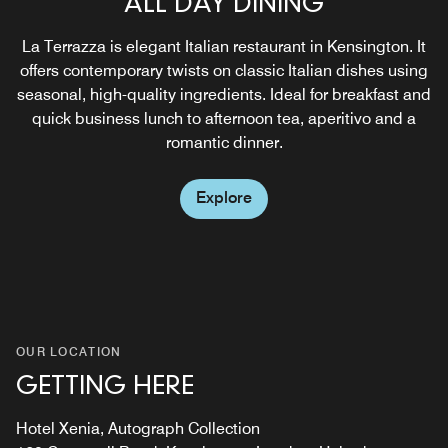
ALL DAY DINING
BREAKFAST
An intimate and stylish setting for drinks receptions,
private parties and Cocktail or Cigar and Whisky pairing
La Terrazza is elegant Italian restaurant in Kensington. It
From the moment you step through our doors, you'll be
masterclasses. Above all, the rich and textured décor of
offers contemporary twists on classic Italian dishes using
captivated by the warm ambiance, the aroma of freshly
Cigar Bar lends itself to special, memorable occasions,
seasonal, high-quality ingredients. Ideal for breakfast and
prepared dishes, and the genuine hospitality of our team.
parties and events.
quick business lunch to afternoon tea, aperitivo and a
romantic dinner.
Explore
Explore
Explore
OUR LOCATION
GETTING HERE
Hotel Xenia, Autograph Collection