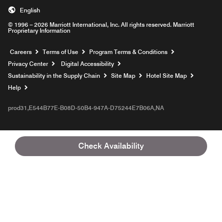
English
© 1996 – 2026 Marriott International, Inc. All rights reserved. Marriott
Proprietary Information
Opens a new window
Careers
Terms of Use
Program Terms & Conditions
Privacy Center
Digital Accessibility
Sustainability in the Supply Chain
Site Map
Hotel Site Map
Opens a new window
Help
prod31,E544B77E-B08D-50B4-947A-D75244E7B06A,NA
Check Availability