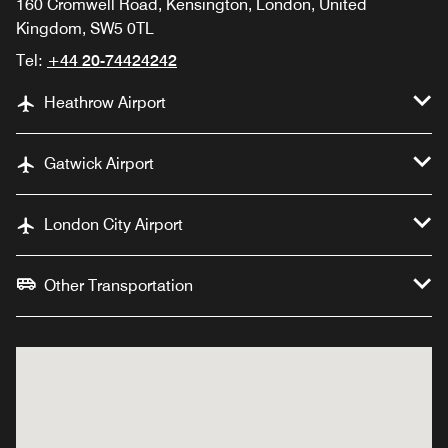
160 Cromwell Road, Kensington, London, United
Kingdom, SW5 0TL
Tel:
+44 20-74424242
Heathrow Airport
Gatwick Airport
London City Airport
Other Transportation