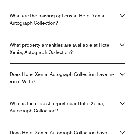
What are the parking options at Hotel Xenia,
Autograph Collection?
What property amenities are available at Hotel
Xenia, Autograph Collection?
Does Hotel Xenia, Autograph Collection have in-
room Wi-Fi?
What is the closest airport near Hotel Xenia,
Autograph Collection?
Does Hotel Xenia, Autograph Collection have