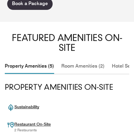
Book a Package
FEATURED AMENITIES ON-
SITE
Property Amenities (5)
Room Amenities (2)
Hotel Serv
PROPERTY AMENITIES ON-SITE
Sustainability
Restaurant On-Site
2 Restaurants