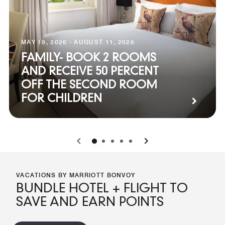
MAY 19, 2026 - AUGUST 11, 2026
FAMILY- BOOK 2 ROOMS
AND RECEIVE 50 PERCENT
OFF THE SECOND ROOM
FOR CHILDREN
0
1
2
3
4
VACATIONS BY MARRIOTT BONVOY
BUNDLE HOTEL + FLIGHT TO
SAVE AND EARN POINTS