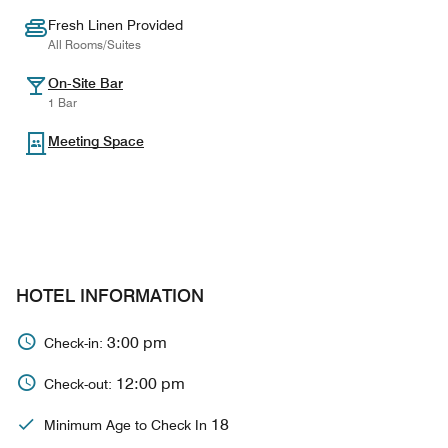
Fresh Linen Provided
All Rooms/Suites
On-Site Bar
1 Bar
Meeting Space
HOTEL INFORMATION
3:00 pm
Check-in:
12:00 pm
Check-out:
18
Minimum Age to Check In