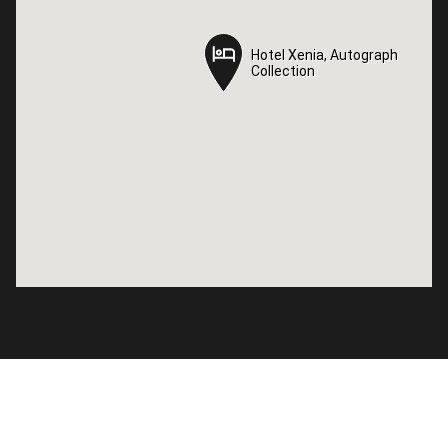
Hotel Xenia, Autograph
Hotel Xenia, Autograph
Collection
Collection