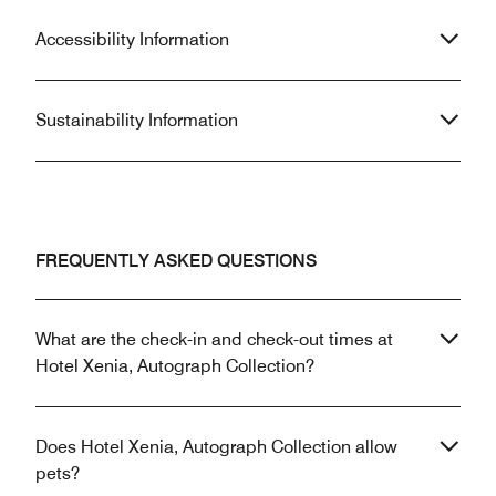
Accessibility Information
Sustainability Information
FREQUENTLY ASKED QUESTIONS
What are the check-in and check-out times at
Hotel Xenia, Autograph Collection?
Does Hotel Xenia, Autograph Collection allow
pets?