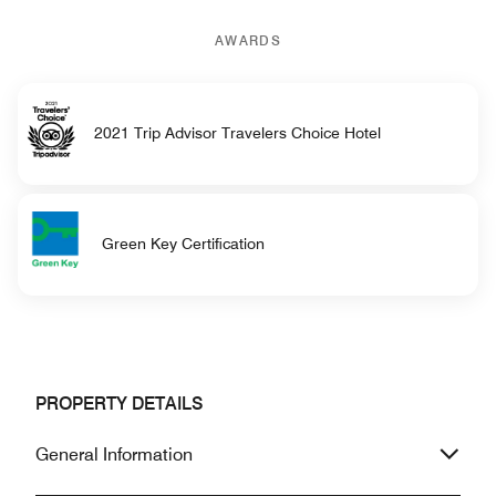
AWARDS
2021 Trip Advisor Travelers Choice Hotel
Green Key Certification
PROPERTY DETAILS
General Information