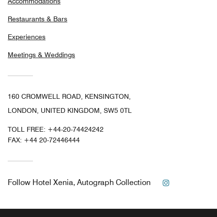
Accommodations
Restaurants & Bars
Experiences
Meetings & Weddings
160 CROMWELL ROAD, KENSINGTON,
LONDON, UNITED KINGDOM, SW5 0TL
TOLL FREE:
+44-20-74424242
FAX:
+44 20-72446444
Instagram
Follow
Hotel Xenia, Autograph Collection