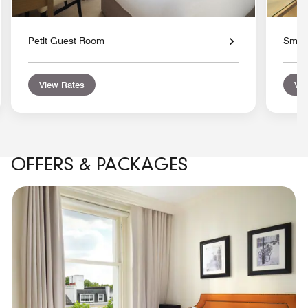
Petit Guest Room
Smal
View Rates
Vie
OFFERS & PACKAGES