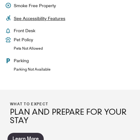
Smoke Free Property
See Accessibility Features
Front Desk
Pet Policy
Pets Not Allowed
Parking
Parking Not Available
WHAT TO EXPECT
PLAN AND PREPARE FOR YOUR
STAY
Learn More