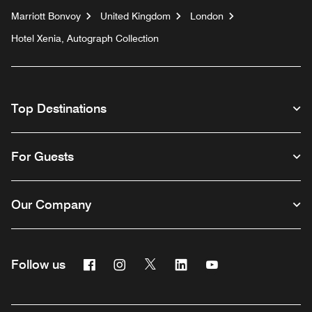
Marriott Bonvoy
United Kingdom
London
Hotel Xenia, Autograph Collection
Top Destinations
For Guests
Our Company
Facebook
Instagram
Twitter
Linkedin
Youtube
Follow us