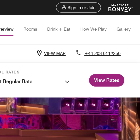
Sign in or Join
erview
Rooms
Drink + Eat
How We Play
Gallery
VIEW MAP
+44 203-0112250
AL RATES
View Rates
t Regular Rate