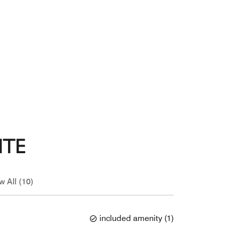
ITE
w All (10)
included amenity
(
1
)