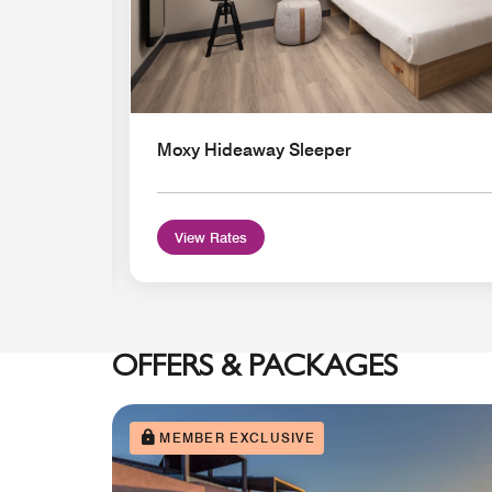
Moxy Hideaway Sleeper
View Rates
OFFERS & PACKAGES
MEMBER EXCLUSIVE