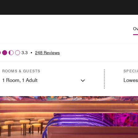
Ov
3.3
•
248 Reviews
ROOMS & GUESTS
SPECI
1
Room,
1
Adult
Lowes