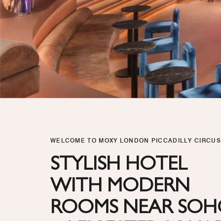
WELCOME TO MOXY LONDON PICCADILLY CIRCUS
STYLISH HOTEL
WITH MODERN
ROOMS NEAR SO