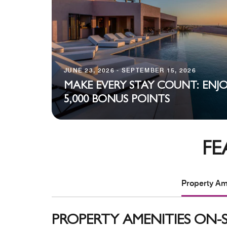
JUNE 23, 2026 - SEPTEMBER 15, 2026
MAKE EVERY STAY COUNT: ENJ
5,000 BONUS POINTS
FE
Property Ame
PROPERTY AMENITIES ON-S