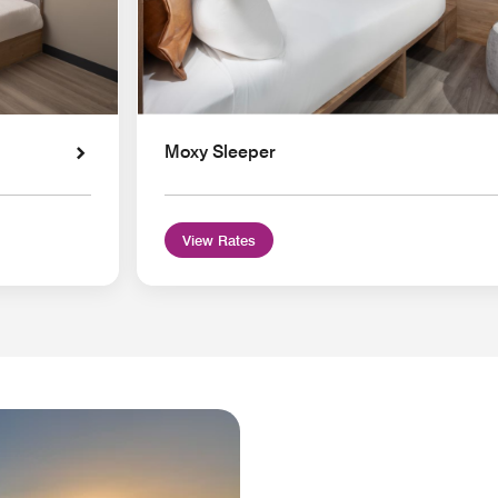
Moxy Sleeper
View Rates