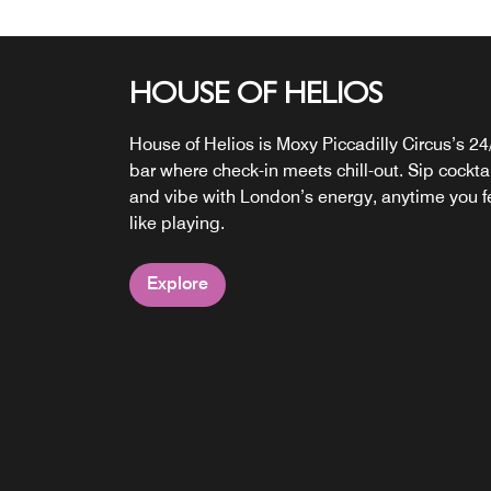
HOUSE OF HELIOS
SNACKS 24/7
House of Helios is Moxy Piccadilly Circus’s 24
Snacks and beverages are available 24/7, we
bar where check-in meets chill-out. Sip cockta
got something for every taste: healthy nibbles
and vibe with London’s energy, anytime you f
fresh drinks, crunchy bits and sweet bites
like playing.
satisfying day-trippers and party animals alike
Explore
Explore