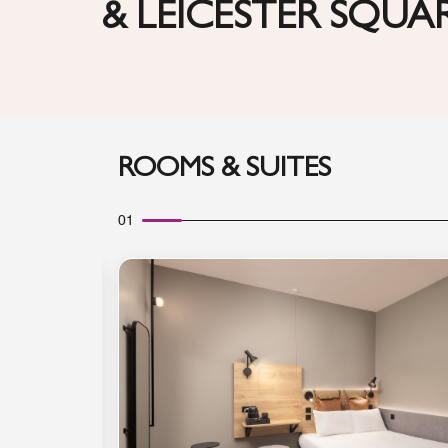
& LEICESTER SQUA
ROOMS & SUITES
01
Expand Icon