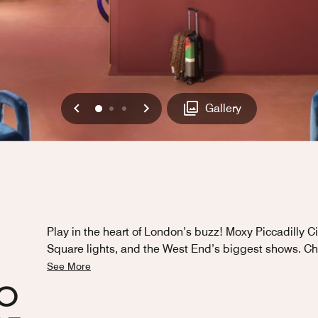
Previous
Next
0
1
2
Gallery
Play in the heart of London’s buzz! Moxy Piccadilly Ci
Square lights, and the West End’s biggest shows. Ch
See More
HO