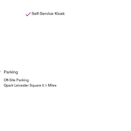
Self-Service Kiosk
Parking
Off-Site Parking
Qpark Leicester Square 0.1 Miles