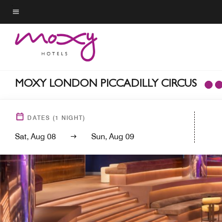
Skip
to
Menu text
main
content
MOXY LONDON PICCADILLY CIRCUS
DATES
(
1
NIGHT)
Sat, Aug 08
Sun, Aug 09