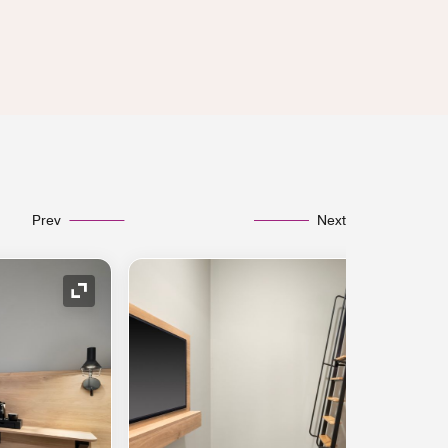
Prev
Next
Expand Icon