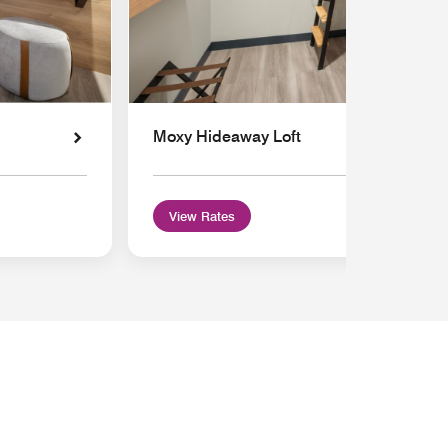
Moxy Hideaway Loft
View Rates