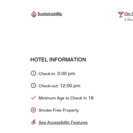
Sustainability
On-S
2 Bar
HOTEL INFORMATION
3:00 pm
Check-in:
12:00 pm
Check-out:
18
Minimum Age to Check In
Smoke Free Property
See Accessibility Features