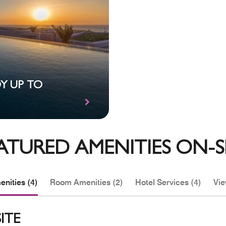
OY UP TO
ATURED AMENITIES ON-S
nities (4)
Room Amenities (2)
Hotel Services (4)
Vie
ITE