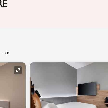
RE
08
Expand Icon