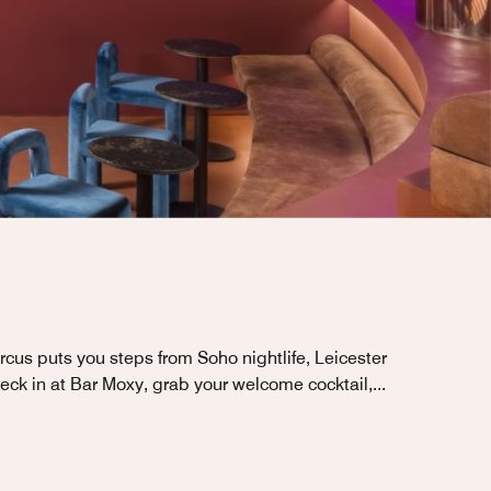
rcus puts you steps from Soho nightlife, Leicester
eck in at Bar Moxy, grab your welcome cocktail,
...