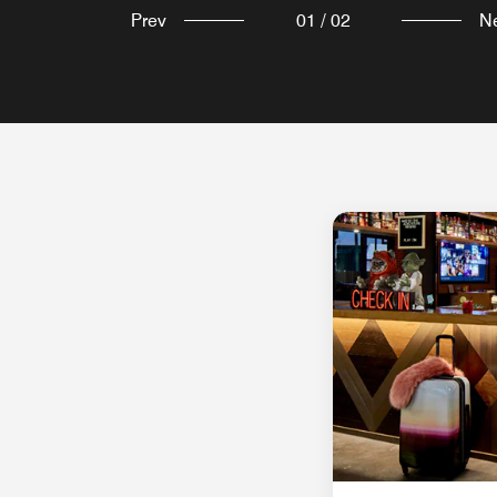
Prev
01
/
02
N