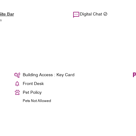
ite Bar
Digital Chat
s
Building Access : Key Card
Front Desk
Pet Policy
Pets Not Allowed