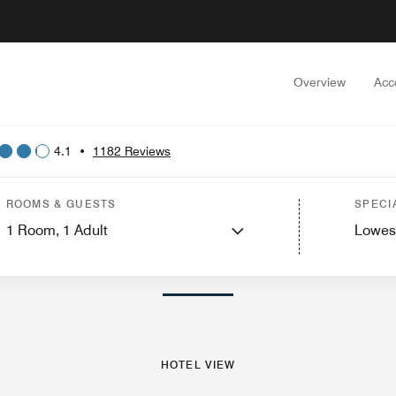
Overview
Acc
4.1
•
1182 Reviews
est Rooms
Suites
Services
Features
Dining
Recreation and Fitness
Events
ROOMS & GUESTS
SPECI
1
Room,
1
Adult
Lowes
PHOTOS AND VIDEOS
HOTEL VIEW