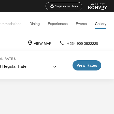
Sign in or Join
ommodations
Dining
Experiences
Events
Gallery
VIEW MAP
+234 905-3822225
 and Meetings
AL RATES
View Rates
t Regular Rate