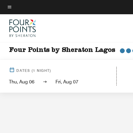
Skip
to
Menu text
main
content
Four Points by Sheraton Lagos
Hotel View
Gu
DATES
(
1
NIGHT)
Thu, Aug 06
Fri, Aug 07