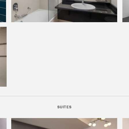
SUITES