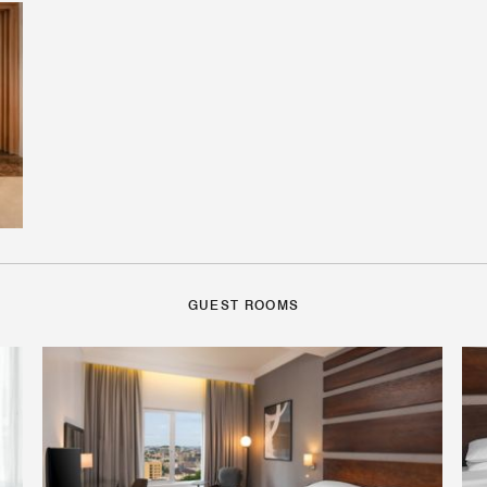
GUEST ROOMS