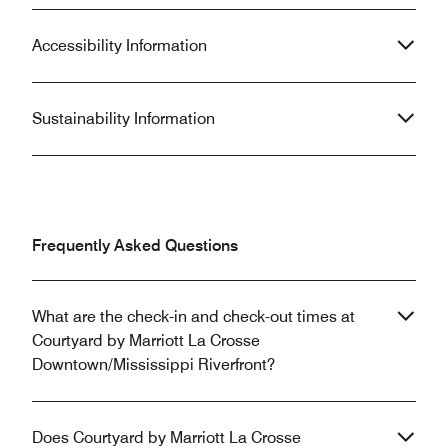
Accessibility Information
Sustainability Information
Frequently Asked Questions
What are the check-in and check-out times at
Courtyard by Marriott La Crosse
Downtown/Mississippi Riverfront?
Does Courtyard by Marriott La Crosse