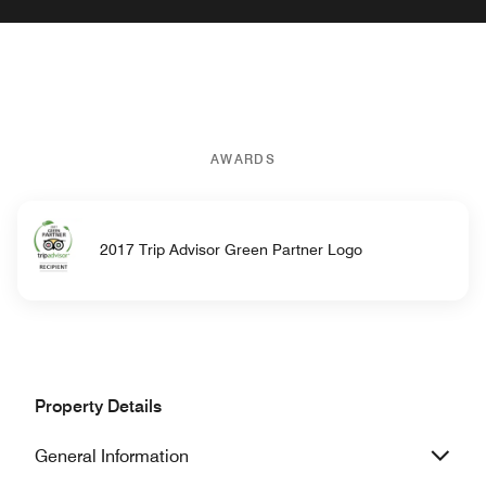
AWARDS
2017 Trip Advisor Green Partner Logo
Property Details
General Information