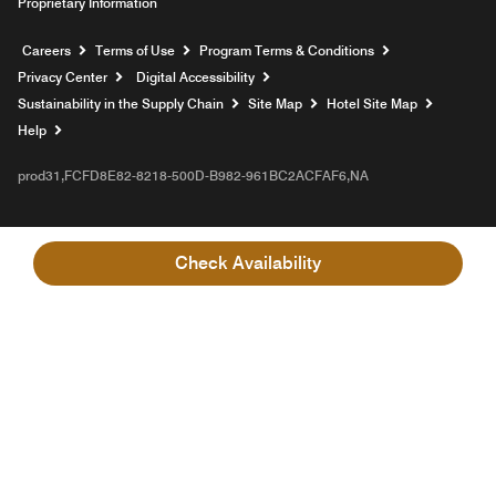
Proprietary Information
Opens a new window
Careers
Terms of Use
Program Terms & Conditions
Privacy Center
Digital Accessibility
Sustainability in the Supply Chain
Site Map
Hotel Site Map
Opens a new window
Help
prod31,FCFD8E82-8218-500D-B982-961BC2ACFAF6,NA
Check Availability