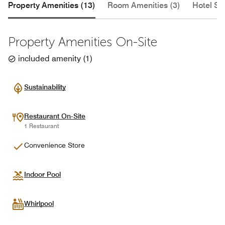
Property Amenities (13)
Room Amenities (3)
Hotel Se
Property Amenities On-Site
included amenity
(
1
)
Sustainability
Restaurant On-Site
1 Restaurant
Convenience Store
Indoor Pool
Whirlpool