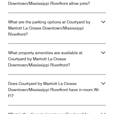
Downtown/Mississippi Riverfront allow pets?
What are the parking options at Courtyard by
Marriott La Crosse Downtown/Mississippi
Riverfront?
What property amenities are available at
Courtyard by Marriott La Crosse
Downtown/Mississippi Riverfront?
Does Courtyard by Marriott La Crosse
Downtown/Mississippi Riverfront have in-room Wi-
Fi?