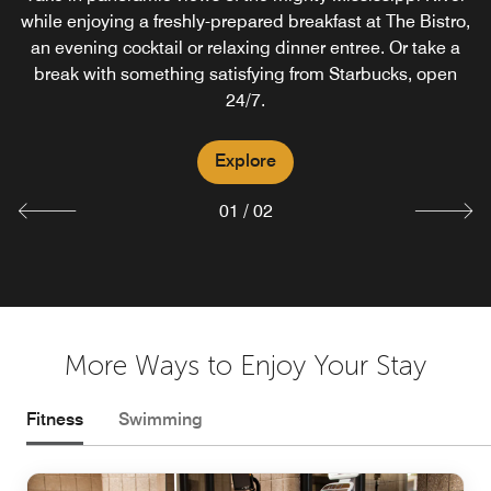
while enjoying a freshly-prepared breakfast at The Bistro,
Lounge in Courtyard offering light appetizers nightly.
an evening cocktail or relaxing dinner entree. Or take a
Relax on our riverside patio by the new fire pit.
break with something satisfying from Starbucks, open
24/7.
Explore
Explore
01
/
02
More Ways to Enjoy Your Stay
Fitness
Swimming