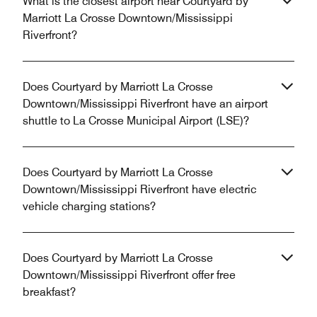
What is the closest airport near Courtyard by
Marriott La Crosse Downtown/Mississippi
Riverfront?
Does Courtyard by Marriott La Crosse
Downtown/Mississippi Riverfront have an airport
shuttle to La Crosse Municipal Airport (LSE)?
Does Courtyard by Marriott La Crosse
Downtown/Mississippi Riverfront have electric
vehicle charging stations?
Does Courtyard by Marriott La Crosse
Downtown/Mississippi Riverfront offer free
breakfast?