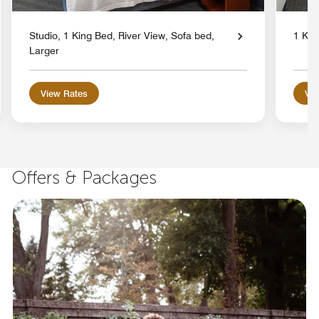
Studio, 1 King Bed, River View, Sofa bed,
1 Kin
Larger
View Rates
Vie
Offers & Packages