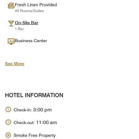
Fresh Linen Provided
All Rooms/Suites
On-Site Bar
1 Bar
Business Center
See More
HOTEL INFORMATION
3:00 pm
Check-in:
11:00 am
Check-out:
Smoke Free Property