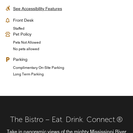
See Accessibility Features
Front Desk
Staffed
Pet Policy
Pets Not Allowed
No pets allowed
Parking
Complimentary On-Site Parking
Long Term Parking
The Bistro – Eat. Drink. Connect.®
Landing Lounge
Take in panoramic views of the mighty Mississippi River