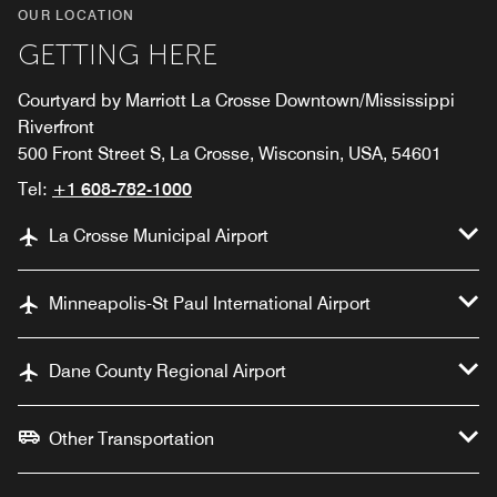
OUR LOCATION
GETTING HERE
Courtyard by Marriott La Crosse Downtown/Mississippi
Riverfront
500 Front Street S, La Crosse, Wisconsin, USA, 54601
Tel:
+1 608-782-1000
La Crosse Municipal Airport
Minneapolis-St Paul International Airport
Dane County Regional Airport
Other Transportation