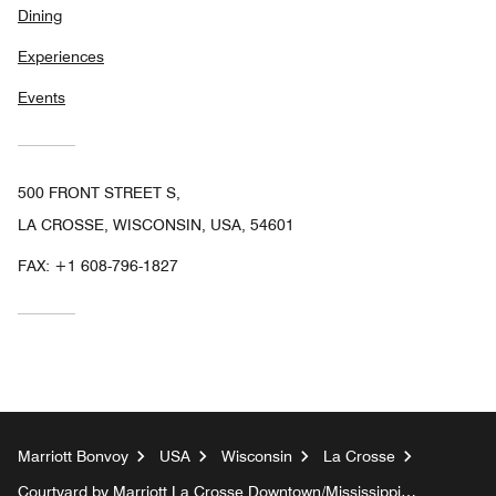
Dining
Experiences
Events
500 FRONT STREET S,
LA CROSSE, WISCONSIN, USA, 54601
FAX:
+1 608-796-1827
Marriott Bonvoy
USA
Wisconsin
La Crosse
Courtyard by Marriott La Crosse Downtown/Mississippi