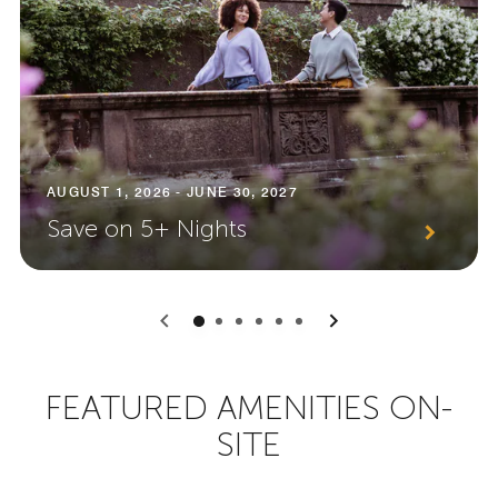
AUGUST 1, 2026 - JUNE 30, 2027
Save on 5+ Nights
0
1
2
3
4
5
FEATURED AMENITIES ON-
SITE