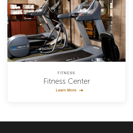
FITNESS
Fitness Center
Learn More