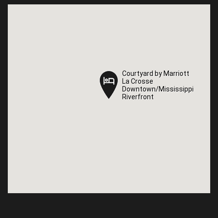
Courtyard by Marriott
Courtyard by Marriott
La Crosse
La Crosse
Downtown/Mississippi
Downtown/Mississippi
Riverfront
Riverfront