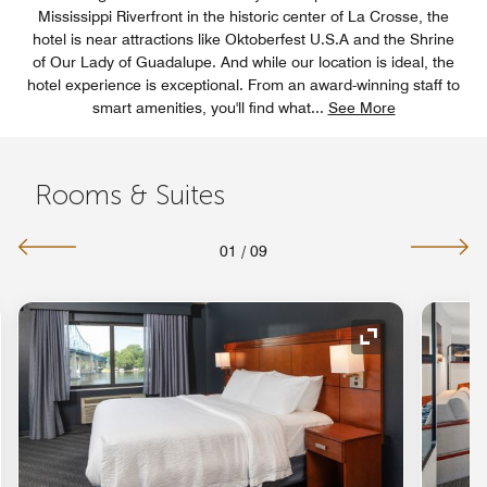
Mississippi Riverfront in the historic center of La Crosse, the
hotel is near attractions like Oktoberfest U.S.A and the Shrine
of Our Lady of Guadalupe. And while our location is ideal, the
hotel experience is exceptional. From an award-winning staff to
smart amenities, you'll find what
...
See More
Rooms & Suites
01
/
09
nd Icon
Expand Icon