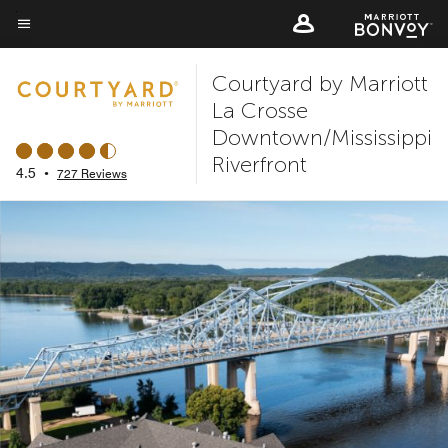
Skip
to
Menu text
main
Courtyard by Marriott
content
La Crosse
Downtown/Mississippi
Riverfront
4.5
•
727 Reviews