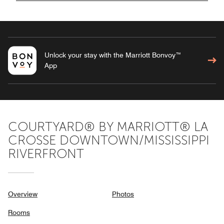
Unlock your stay with the Marriott Bonvoy™
App
COURTYARD® BY MARRIOTT® LA
CROSSE DOWNTOWN/MISSISSIPPI
RIVERFRONT
Overview
Photos
Rooms