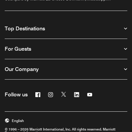
Riverfront
Top Destinations
For Guests
Our Company
Facebook
Instagram
Twitter
Linkedin
Youtube
Follow us
English
© 1996 – 2026 Marriott International, Inc. All rights reserved. Marriott