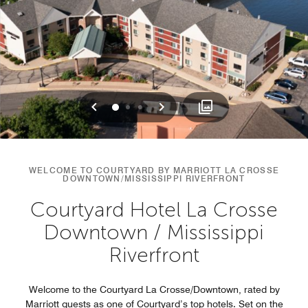
Previous
Next
0
1
2
WELCOME TO COURTYARD BY MARRIOTT LA CROSSE
DOWNTOWN/MISSISSIPPI RIVERFRONT
Courtyard Hotel La Crosse
Downtown / Mississippi
Riverfront
Welcome to the Courtyard La Crosse/Downtown, rated by
Marriott guests as one of Courtyard’s top hotels. Set on the