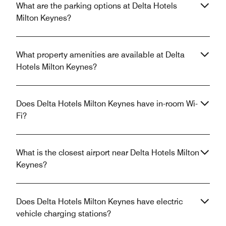
What are the parking options at Delta Hotels
Milton Keynes?
What property amenities are available at Delta
Hotels Milton Keynes?
Does Delta Hotels Milton Keynes have in-room Wi-
Fi?
What is the closest airport near Delta Hotels Milton
Keynes?
Does Delta Hotels Milton Keynes have electric
vehicle charging stations?