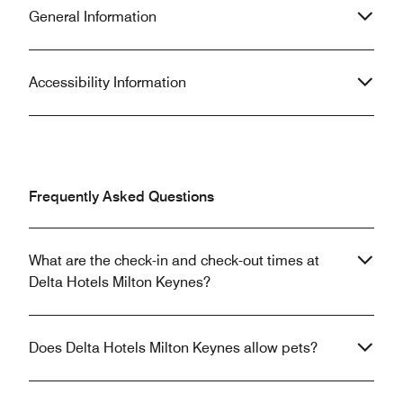
General Information
Accessibility Information
Frequently Asked Questions
What are the check-in and check-out times at
Delta Hotels Milton Keynes?
Does Delta Hotels Milton Keynes allow pets?