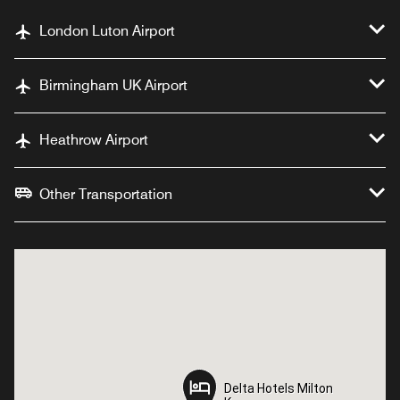
London Luton Airport
Birmingham UK Airport
Heathrow Airport
Other Transportation
Delta Hotels Milton
Delta Hotels Milton