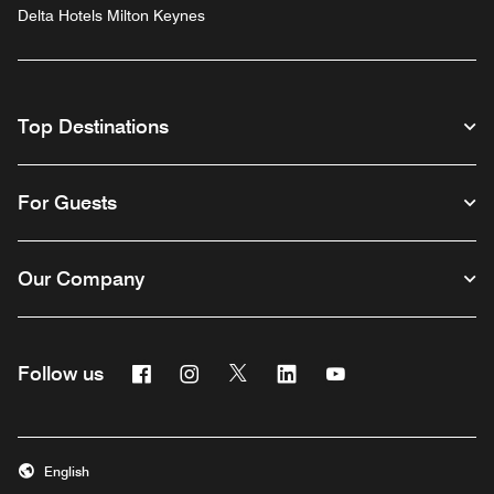
Delta Hotels Milton Keynes
Top Destinations
For Guests
Our Company
Facebook
Instagram
Twitter
Linkedin
Youtube
Follow us
English