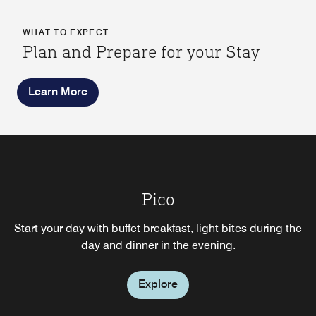
WHAT TO EXPECT
Plan and Prepare for your Stay
Learn More
Hotel Bar
Pico
Choose this informal Milton Keynes lounge and bar, with
Start your day with buffet breakfast, light bites during the
its comfortable deep seated sofas, modern coffee tables
day and dinner in the evening.
and chairs for relaxed business meetings.
Explore
Explore