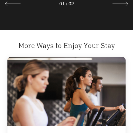
01
/
02
More Ways to Enjoy Your Stay