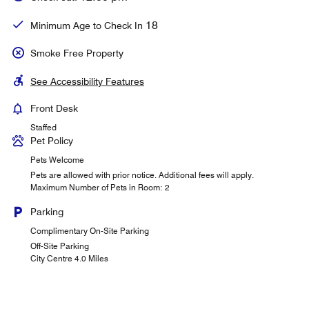
18
Minimum Age to Check In
Smoke Free Property
See Accessibility Features
Front Desk
Staffed
Pet Policy
Pets Welcome
Pets are allowed with prior notice. Additional fees will apply.
Maximum Number of Pets in Room: 2
Parking
Complimentary On-Site Parking
Off-Site Parking
City Centre 4.0 Miles