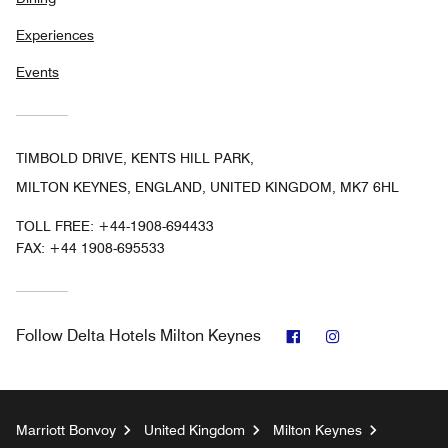
Experiences
Events
TIMBOLD DRIVE, KENTS HILL PARK,
MILTON KEYNES, ENGLAND, UNITED KINGDOM, MK7 6HL
TOLL FREE:
+44-1908-694433
FAX:
+44 1908-695533
Facebook
Instagram
Follow
Delta Hotels Milton Keynes
Marriott Bonvoy
United Kingdom
Milton Keynes