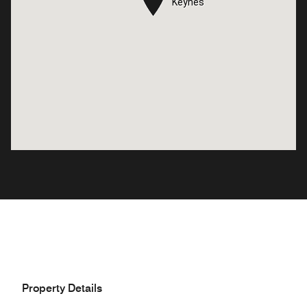
Keynes
Keynes
Property Details