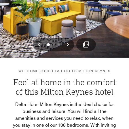
Previous
Next
0
1
2
WELCOME TO DELTA HOTELS MILTON KEYNES
Feel at home in the comfort
of this Milton Keynes hotel
Delta Hotel Milton Keynes is the ideal choice for
business and leisure. You will find all the
amenities and services you need to relax, when
you stay in one of our 138 bedrooms. With inviting