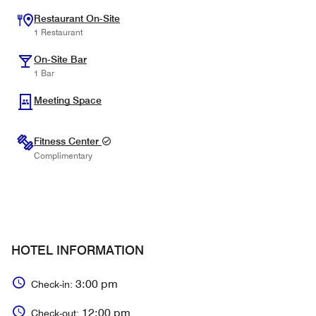
Restaurant On-Site
1 Restaurant
On-Site Bar
1 Bar
Meeting Space
Fitness Center
Complimentary
HOTEL INFORMATION
3:00 pm
Check-in:
12:00 pm
Check-out: