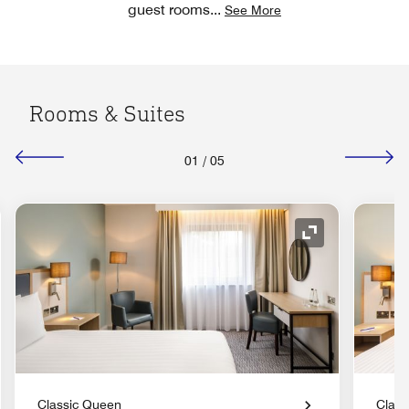
guest rooms
...
See More
Rooms & Suites
01
/
05
nd Icon
Expand Icon
Classic Queen
Class