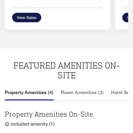
View Rates
Vie
FEATURED AMENITIES ON-
SITE
Property Amenities (4)
Room Amenities (3)
Hotel Serv
Property Amenities On-Site
included amenity
(
1
)