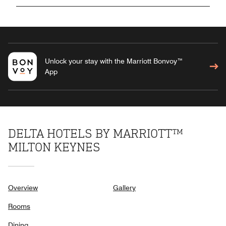
Unlock your stay with the Marriott Bonvoy™
App
DELTA HOTELS BY MARRIOTT™
MILTON KEYNES
Overview
Gallery
Rooms
Dining