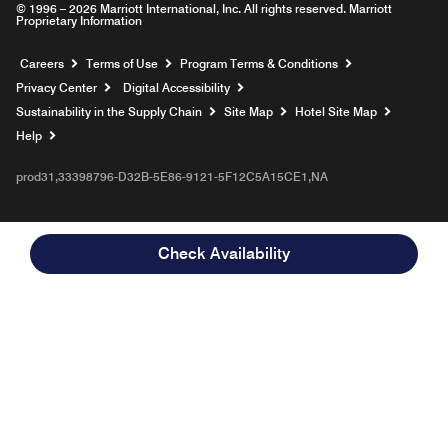
© 1996 – 2026 Marriott International, Inc. All rights reserved. Marriott
Proprietary Information
Opens a new window
Careers
Terms of Use
Program Terms & Conditions
Privacy Center
Digital Accessibility
Sustainability in the Supply Chain
Site Map
Hotel Site Map
Opens a new window
Help
prod31,33398796-D32B-5E86-9121-5F12C5A15CE1,NA
Check Availability