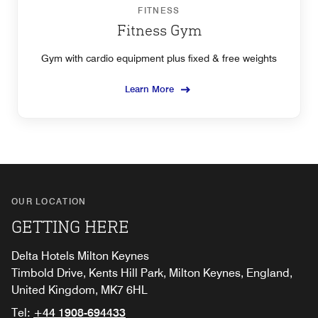
FITNESS
Fitness Gym
Gym with cardio equipment plus fixed & free weights
Learn More
OUR LOCATION
GETTING HERE
Delta Hotels Milton Keynes
Timbold Drive, Kents Hill Park, Milton Keynes, England,
United Kingdom, MK7 6HL
Tel:
+44 1908-694433