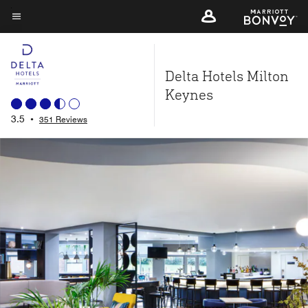
Skip
to
Menu text
main
content
Delta Hotels Milton
Keynes
3.5
•
351 Reviews