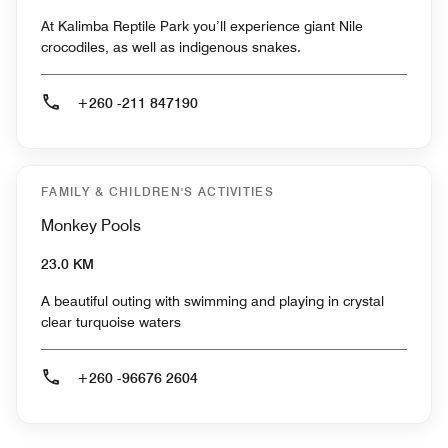
At Kalimba Reptile Park you’ll experience giant Nile
crocodiles, as well as indigenous snakes.
+260 -211 847190
FAMILY & CHILDREN'S ACTIVITIES
Monkey Pools
23.0 KM
A beautiful outing with swimming and playing in crystal
clear turquoise waters
+260 -96676 2604