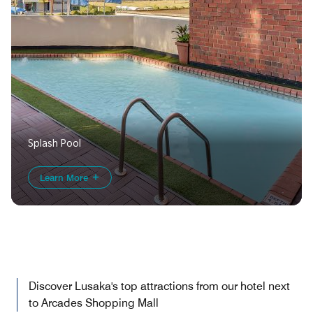
Splash Pool
Learn More
Discover Lusaka's top attractions from our hotel next
to Arcades Shopping Mall