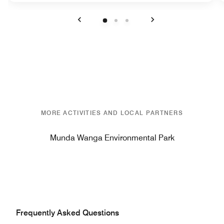
Previous
Next
MORE ACTIVITIES AND LOCAL PARTNERS
Munda Wanga Environmental Park
Frequently Asked Questions