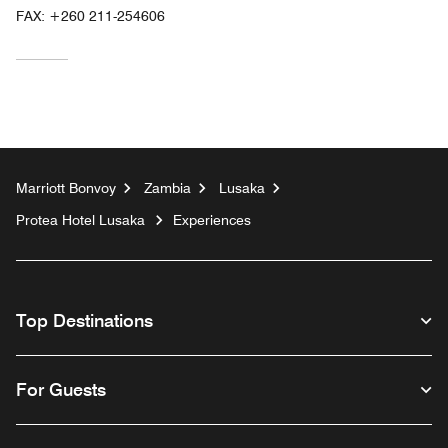
FAX:
+260 211-254606
Marriott Bonvoy
Zambia
Lusaka
Protea Hotel Lusaka
Experiences
Top Destinations
For Guests