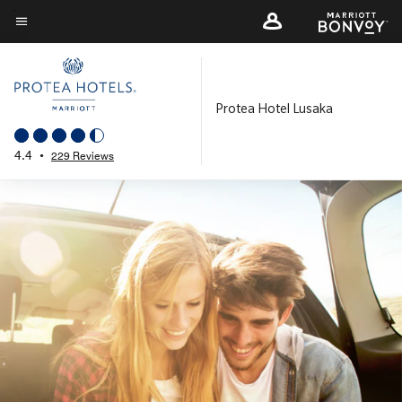
Skip
to
Menu text
main
content
Protea Hotel Lusaka
4.4
•
229 Reviews