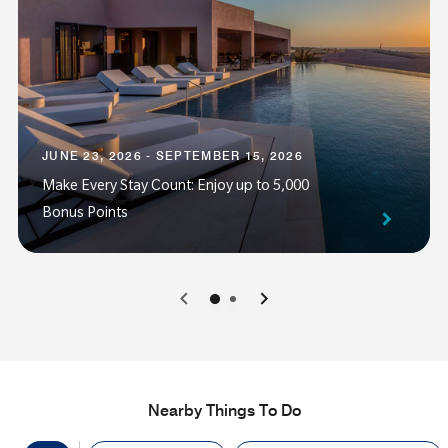
JUNE 23, 2026 - SEPTEMBER 15, 2026
Make Every Stay Count: Enjoy up to 5,000
Bonus Points
0
1
Nearby Things To Do