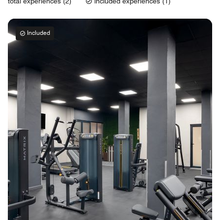
total experiences (2)
included experiences (1)
Included