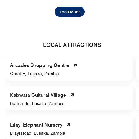
Load More
LOCAL ATTRACTIONS
Arcades Shopping Centre
Great E, Lusaka, Zambia
Kabwata Cultural Village
Burma Rd, Lusaka, Zambia
Lilayi Elephant Nursery
Lilayi Road, Lusaka, Zambia