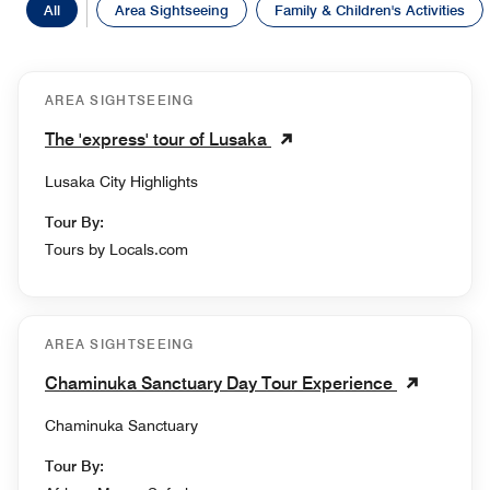
All
Area Sightseeing
Family & Children's Activities
AREA SIGHTSEEING
The 'express' tour of Lusaka
Lusaka City Highlights
Tour By:
Tours by Locals.com
AREA SIGHTSEEING
Chaminuka Sanctuary Day Tour Experience
Chaminuka Sanctuary
Tour By: