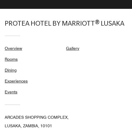
PROTEA HOTEL BY MARRIOTT® LUSAKA
Overview
Gallery
Rooms
Dining
Experiences
Events
ARCADES SHOPPING COMPLEX,
LUSAKA, ZAMBIA, 10101