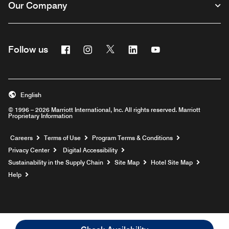
Our Company
Facebook
Instagram
Twitter
Linkedin
Youtube
Follow us
English
© 1996 – 2026 Marriott International, Inc. All rights reserved. Marriott
Proprietary Information
Opens a new window
Careers
Terms of Use
Program Terms & Conditions
Privacy Center
Digital Accessibility
Sustainability in the Supply Chain
Site Map
Hotel Site Map
Opens a new window
Help