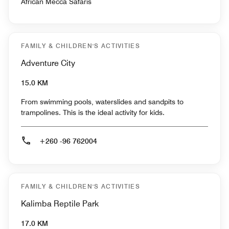
African Mecca Safaris
FAMILY & CHILDREN'S ACTIVITIES
Adventure City
15.0 KM
From swimming pools, waterslides and sandpits to
trampolines. This is the ideal activity for kids.
+260 -96 762004
FAMILY & CHILDREN'S ACTIVITIES
Kalimba Reptile Park
17.0 KM