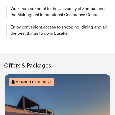
Walk from our hotel to the University of Zambia and
the Mulungushi International Conference Centre
Enjoy convenient access to shopping, dining and all
the best things to do in Lusaka
Offers & Packages
MEMBER EXCLUSIVE