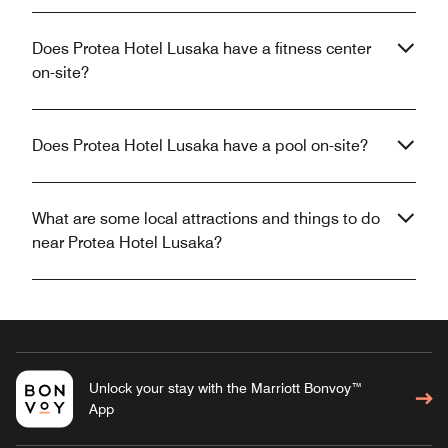
Does Protea Hotel Lusaka have a fitness center
on-site?
Does Protea Hotel Lusaka have a pool on-site?
What are some local attractions and things to do
near Protea Hotel Lusaka?
Unlock your stay with the Marriott Bonvoy™
App