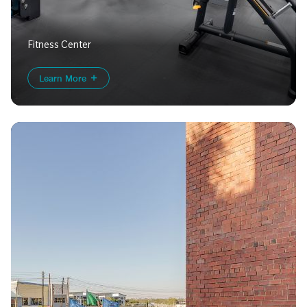
Fitness Center
Learn More