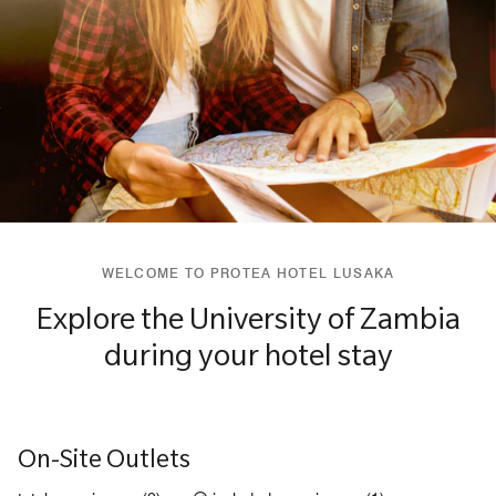
WELCOME TO PROTEA HOTEL LUSAKA
Explore the University of Zambia
during your hotel stay
On-Site Outlets