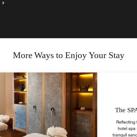
More Ways to Enjoy Your Stay
The SPA
Reflecting 
hotel spa 
tranquil san