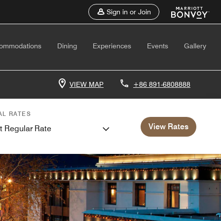
Sign in or Join
ommodations
Dining
Experiences
Events
Gallery
VIEW MAP
+86 891-6808888
AL RATES
View Rates
t Regular Rate