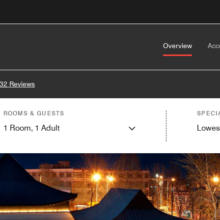
Overview
Acc
32 Reviews
ROOMS & GUESTS
SPECI
1
Room,
1
Adult
Lowes