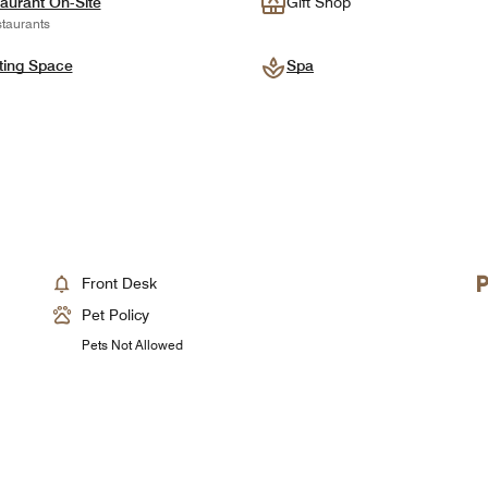
aurant On-Site
Gift Shop
taurants
ting Space
Spa
Front Desk
Pet Policy
Pets Not Allowed