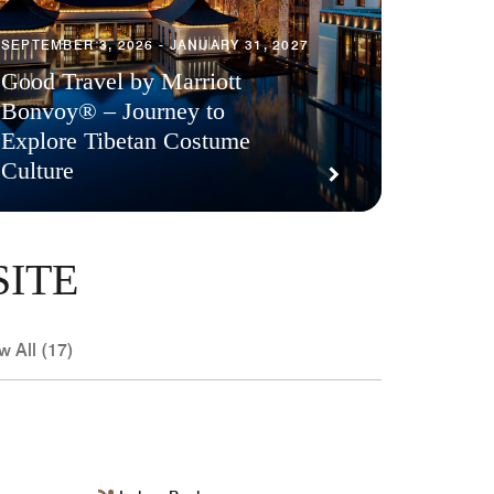
SEPTEMBER 3, 2026 - JANUARY 31, 2027
Good Travel by Marriott
Bonvoy® – Journey to
Explore Tibetan Costume
Culture
SITE
w All (17)