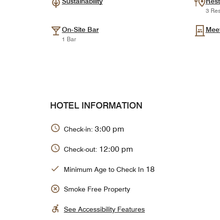
Sustainability
Rest
3 Res
On-Site Bar
Mee
1 Bar
HOTEL INFORMATION
3:00 pm
Check-in:
12:00 pm
Check-out:
18
Minimum Age to Check In
Smoke Free Property
See Accessibility Features