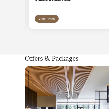
View Rates
Offers & Packages