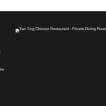
g
a,
e
n
oms
.