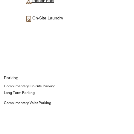
Indoor Pool
On-Site Laundry
Parking
Complimentary On-Site Parking
Long Term Parking
Complimentary Valet Parking