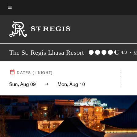
Skip
to
Menu text
main
content
The St. Regis Lhasa Resort
4.3
•
6
DATES
(
1
NIGHT)
Sun, Aug 09
Mon, Aug 10