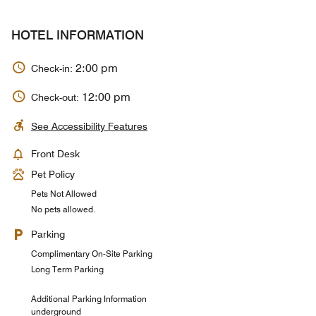
HOTEL INFORMATION
2:00 pm
Check-in:
12:00 pm
Check-out:
See Accessibility Features
Front Desk
Pet Policy
Pets Not Allowed
No pets allowed.
Parking
Complimentary On-Site Parking
Long Term Parking
Additional Parking Information
underground