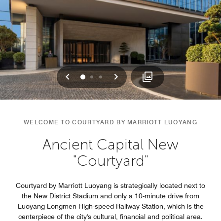
Previous
Next
0
1
2
WELCOME TO COURTYARD BY MARRIOTT LUOYANG
Ancient Capital New
"Courtyard"
Courtyard by Marriott Luoyang is strategically located next to
the New District Stadium and only a 10-minute drive from
Luoyang Longmen High-speed Railway Station, which is the
centerpiece of the city's cultural, financial and political area.