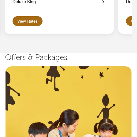
Deluxe King
Delux
View Rates
Vie
Offers & Packages