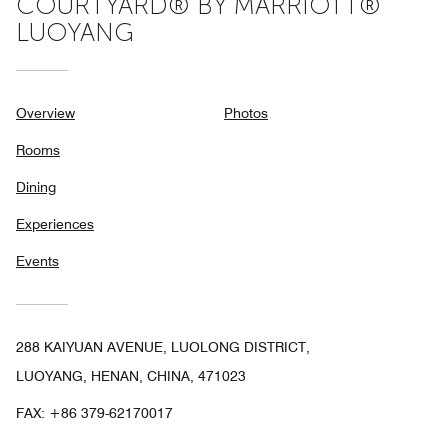
COURTYARD® BY MARRIOTT®
LUOYANG
Overview
Photos
Rooms
Dining
Experiences
Events
288 KAIYUAN AVENUE, LUOLONG DISTRICT,
LUOYANG, HENAN, CHINA, 471023
FAX:
+86 379-62170017