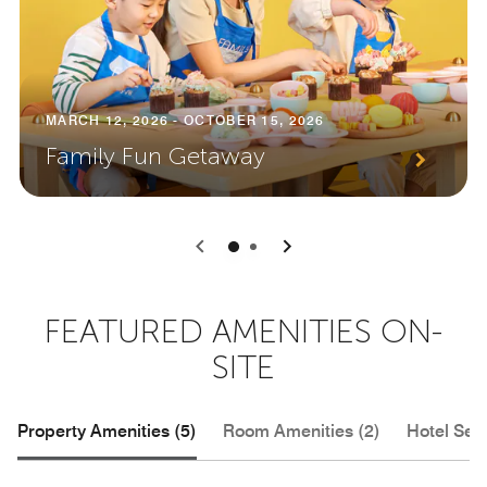
MARCH 12, 2026 - OCTOBER 15, 2026
Family Fun Getaway
0
1
FEATURED AMENITIES ON-
SITE
Property Amenities (5)
Room Amenities (2)
Hotel Serv