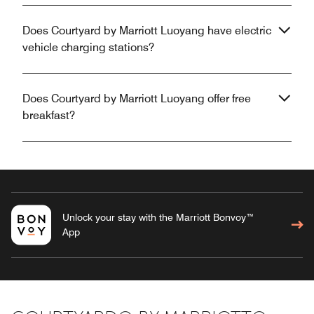
Does Courtyard by Marriott Luoyang have electric
vehicle charging stations?
Does Courtyard by Marriott Luoyang offer free
breakfast?
Unlock your stay with the Marriott Bonvoy™
App