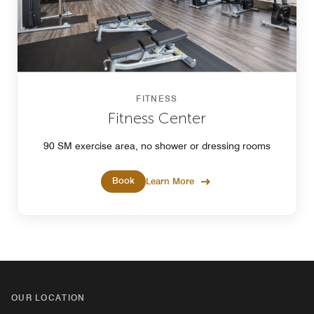
FITNESS
Fitness Center
90 SM exercise area, no shower or dressing rooms
Book
Learn More
OUR LOCATION