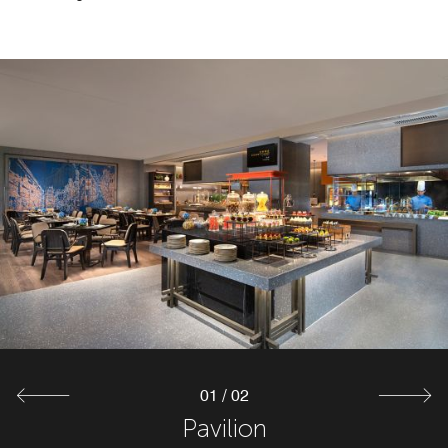
01
/
02
The Lounge
Pavilion