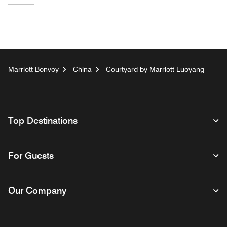
Marriott Bonvoy
China
Courtyard by Marriott Luoyang
Top Destinations
For Guests
Our Company