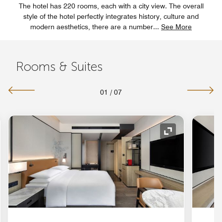
The hotel has 220 rooms, each with a city view. The overall
style of the hotel perfectly integrates history, culture and
modern aesthetics, there are a number
...
See More
Rooms & Suites
01
/
07
nd Icon
Expand Icon