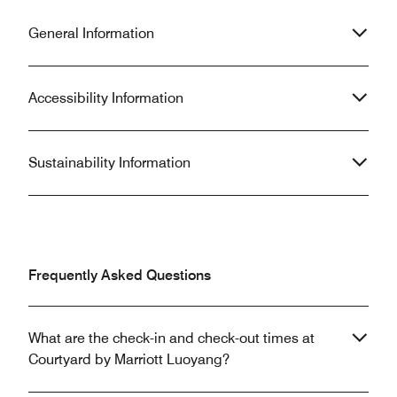
General Information
Accessibility Information
Sustainability Information
Frequently Asked Questions
What are the check-in and check-out times at
Courtyard by Marriott Luoyang?