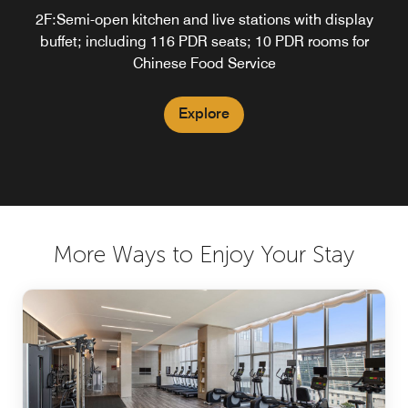
2F:Semi-open kitchen and live stations with display
Enjoy your time
buffet; including 116 PDR seats; 10 PDR rooms for
Chinese Food Service
Explore
Explore
More Ways to Enjoy Your Stay