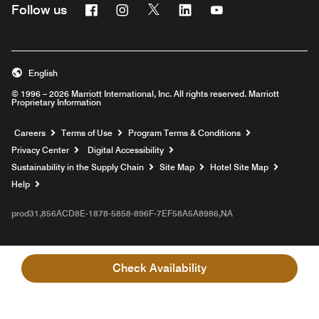
Facebook
Instagram
Twitter
Linkedin
Youtube
Follow us
English
© 1996 – 2026 Marriott International, Inc. All rights reserved. Marriott
Proprietary Information
Opens a new window
Careers
Terms of Use
Program Terms & Conditions
Privacy Center
Digital Accessibility
Sustainability in the Supply Chain
Site Map
Hotel Site Map
Opens a new window
Help
prod31,856ACD8E-1878-5858-896F-7EF58A5A8986,NA
Check Availability