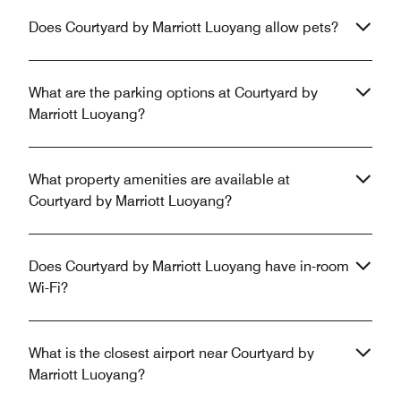
Does Courtyard by Marriott Luoyang allow pets?
What are the parking options at Courtyard by
Marriott Luoyang?
What property amenities are available at
Courtyard by Marriott Luoyang?
Does Courtyard by Marriott Luoyang have in-room
Wi-Fi?
What is the closest airport near Courtyard by
Marriott Luoyang?