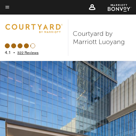
Skip
to
Menu text
main
content
Courtyard by
Marriott Luoyang
4.1
•
322 Reviews