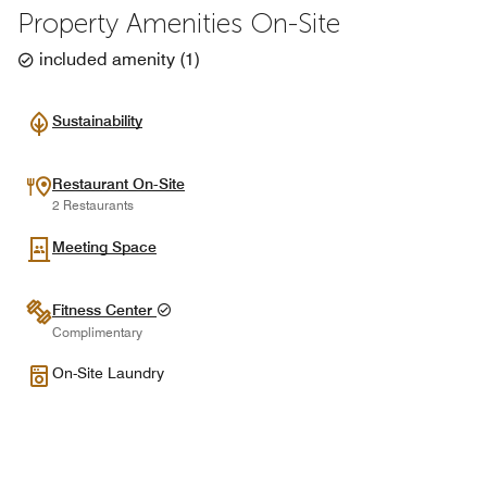
Property Amenities On-Site
included amenity
(
1
)
Sustainability
Restaurant On-Site
2 Restaurants
Meeting Space
Fitness Center
Complimentary
On-Site Laundry