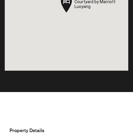
Courtyard by Marriott
Courtyard by Marriott
Luoyang
Luoyang
Property Details