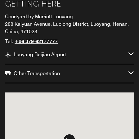
GETTING HERE
Courtyard by Marriott Luoyang
288 Kaiyuan Avenue, Luolong District, Luoyang, Henan,
China, 471023
Tel:
+86 379-62177777
Luoyang Beijiao Airport
Other Transportation