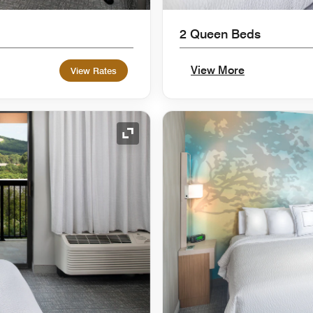
2 Queen Beds
View More
View Rates
Expand Icon