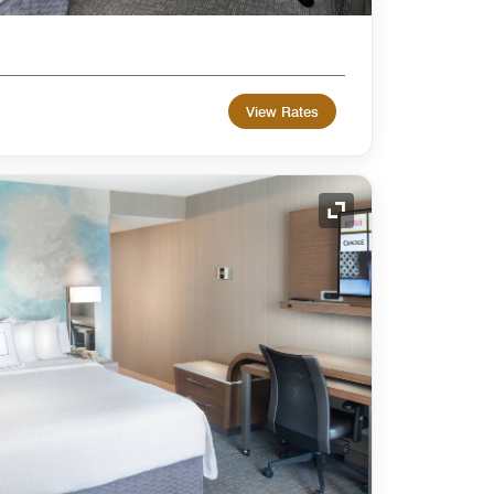
View Rates
Expand Icon