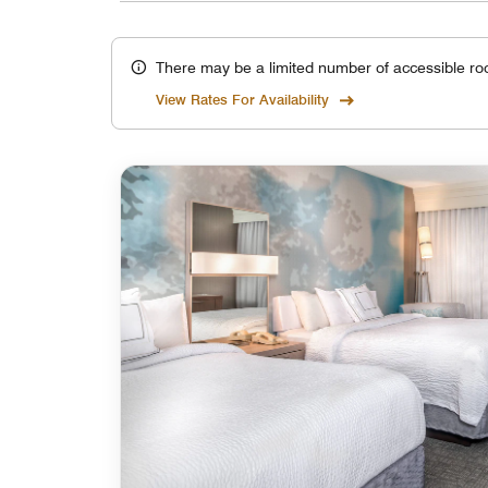
There may be a limited number of accessible ro
View Rates For Availability