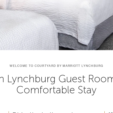
WELCOME TO COURTYARD BY MARRIOTT LYNCHBURG
 Lynchburg Guest Room
Comfortable Stay