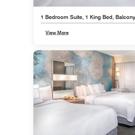
1 Bedroom Suite, 1 King Bed, Balcony
View More