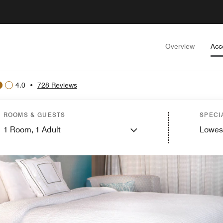
Overview
Acc
4.0
•
728 Reviews
ROOMS & GUESTS
SPECI
1
Room,
1
Adult
Lowes