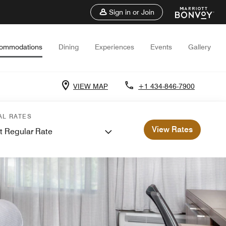
Sign in or Join
ommodations
Dining
Experiences
Events
Gallery
VIEW MAP
+1 434-846-7900
AL RATES
View Rates
t Regular Rate