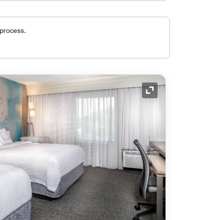
 process.
Expand Icon