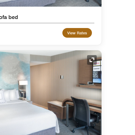
ofa bed
View Rates
Expand Icon