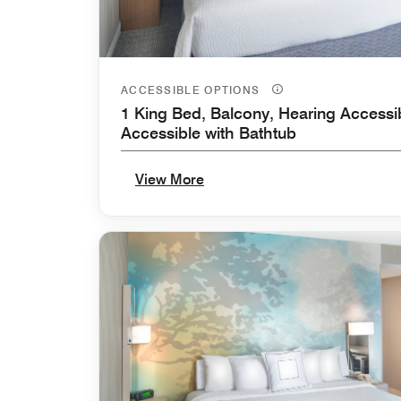
ACCESSIBLE OPTIONS
1 King Bed, Balcony, Hearing Accessib
Accessible with Bathtub
View More