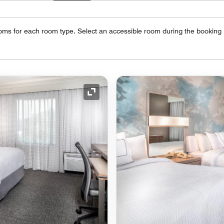
oms for each room type. Select an accessible room during the booking
Expand Icon