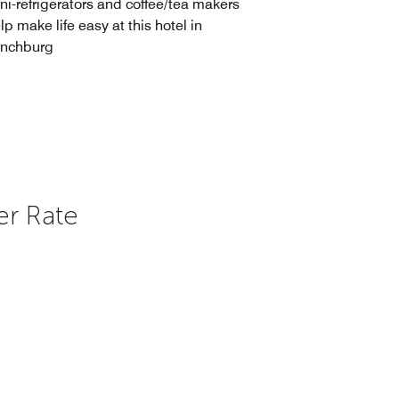
ni-refrigerators and coffee/tea makers
lp make life easy at this hotel in
ynchburg
er Rate