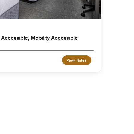
Accessible, Mobility Accessible
View Rates