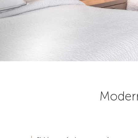
Modern