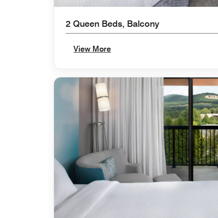
2 Queen Beds, Balcony
View More