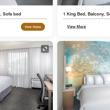
, Sofa bed
1 King Bed, Balcony, S
View More
View Rates
Expand Icon