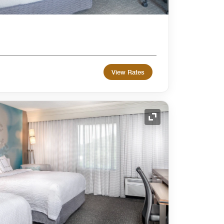
View Rates
Expand Icon