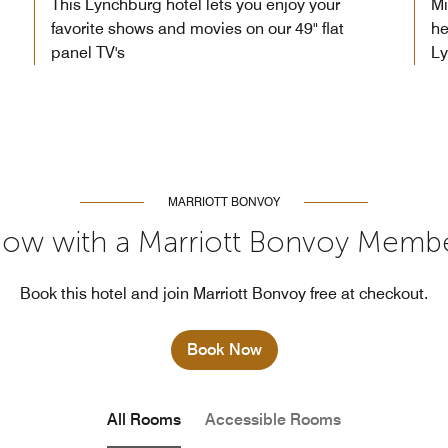
This Lynchburg hotel lets you enjoy your
Mi
favorite shows and movies on our 49" flat
he
panel TV's
L
MARRIOTT BONVOY
ow with a Marriott Bonvoy Memb
Book this hotel and join Marriott Bonvoy free at checkout.
Book Now
All Rooms
Accessible Rooms