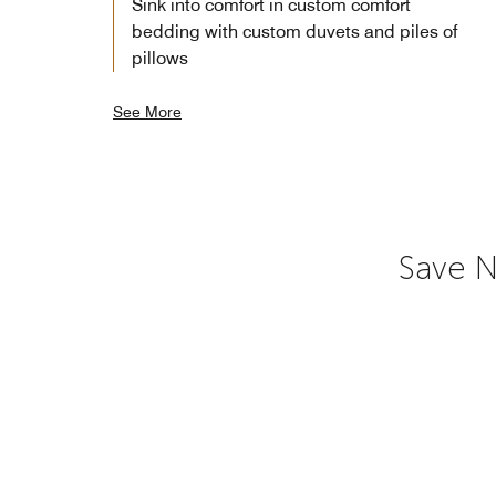
Sink into comfort in custom comfort
bedding with custom duvets and piles of
pillows
See More
Save N