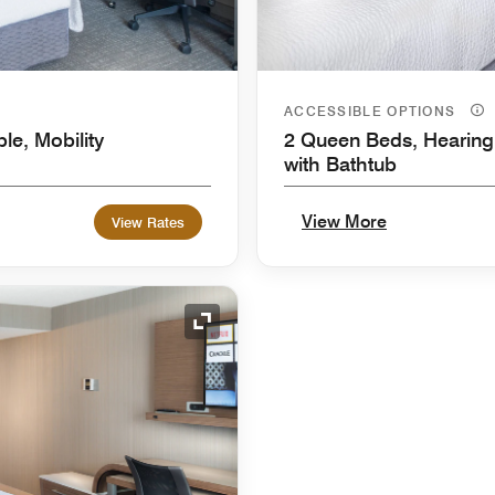
ACCESSIBLE OPTIONS
le, Mobility
2 Queen Beds, Hearing 
with Bathtub
View More
View Rates
Expand Icon