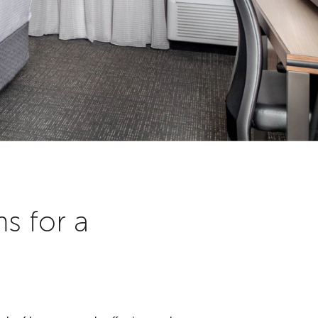
s for a