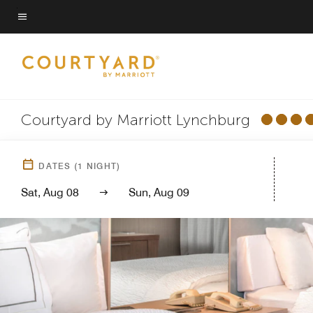
Skip
to
Menu text
main
content
Courtyard by Marriott Lynchburg
DATES
(
1
NIGHT)
Sat, Aug 08
Sun, Aug 09