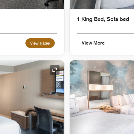
1 King Bed, Sofa bed
View More
View Rates
Expand Icon