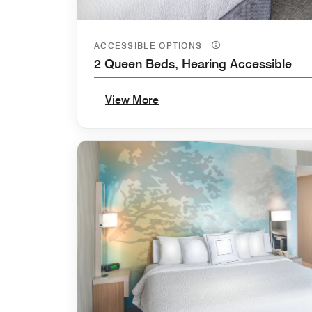
ACCESSIBLE OPTIONS
2 Queen Beds, Hearing Accessible
View More