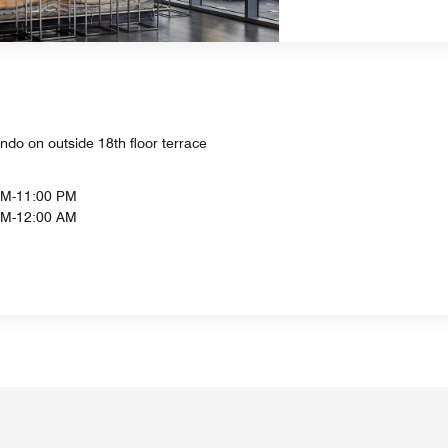
ndo on outside 18th floor terrace
PM-11:00 PM
AM-12:00 AM