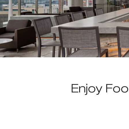
Enjoy Foo