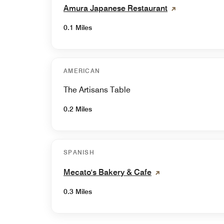
Amura Japanese Restaurant
0.1 Miles
AMERICAN
The Artisans Table
0.2 Miles
SPANISH
Mecato's Bakery & Cafe
0.3 Miles