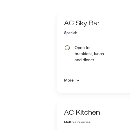
AC Sky Bar
Spanish
Open for
breakfast, lunch
and dinner
More
AC Kitchen
Multiple cuisines