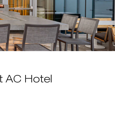
t AC Hotel