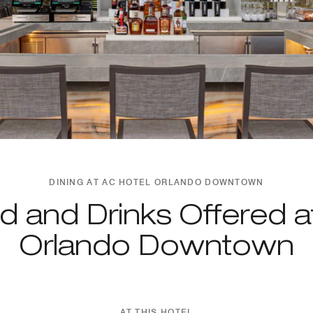
DINING AT AC HOTEL ORLANDO DOWNTOWN
d and Drinks Offered a
Orlando Downtown
AT THIS HOTEL