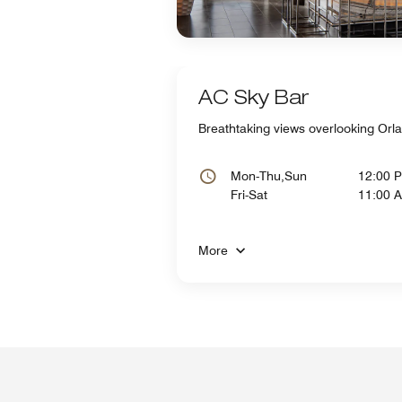
AC Sky Bar
Breathtaking views overlooking Orla
Mon-Thu,Sun
12:00 
Fri-Sat
11:00 
More