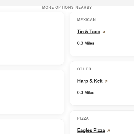
MORE OPTIONS NEARBY
MEXICAN
Tin & Taco
0.3 Miles
OTHER
Harp & Kelt
0.3 Miles
PIZZA
Eagles Pizza