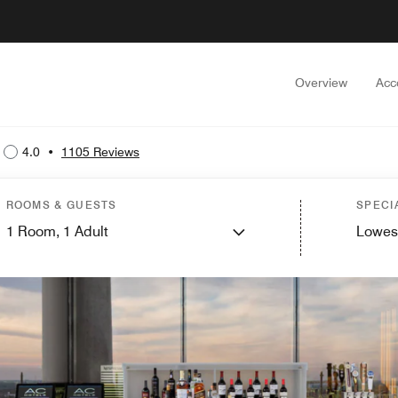
Overview
Acc
4.0
•
1105 Reviews
ROOMS & GUESTS
SPECI
1
Room,
1
Adult
Lowes