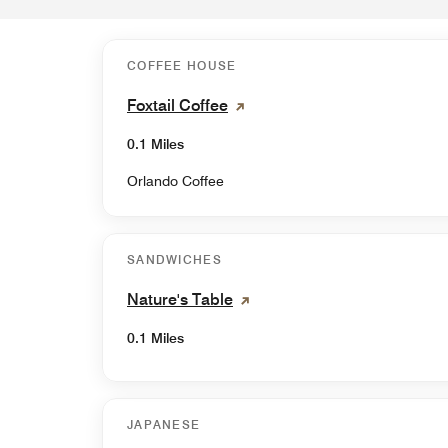
COFFEE HOUSE
Foxtail Coffee
0.1 Miles
Orlando Coffee
SANDWICHES
Nature's Table
0.1 Miles
JAPANESE