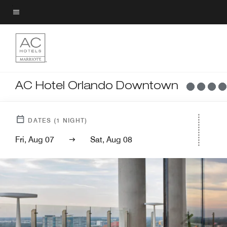
Skip
to
Menu text
main
content
AC Hotel Orlando Downtown
DATES
(
1
NIGHT)
Fri, Aug 07
Sat, Aug 08