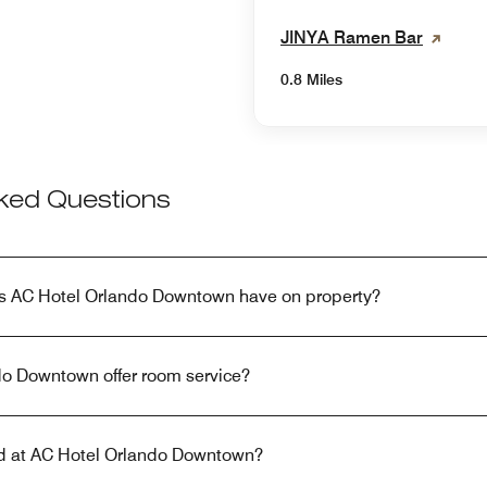
JINYA Ramen Bar
0.8 Miles
sked Questions
s AC Hotel Orlando Downtown have on property?
o Downtown offer room service?
red at AC Hotel Orlando Downtown?