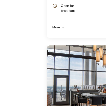
Open for
breakfast
More