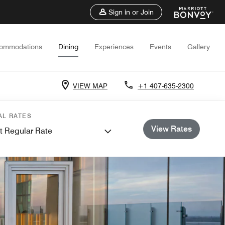
Sign in or Join
ommodations
Dining
Experiences
Events
Gallery
VIEW MAP
+1 407-635-2300
AL RATES
View Rates
t Regular Rate