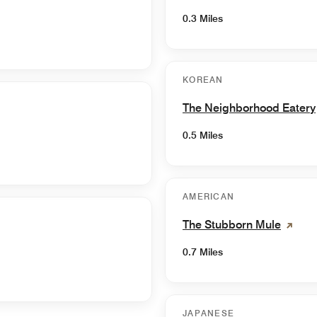
0.3 Miles
KOREAN
The Neighborhood Eatery
0.5 Miles
AMERICAN
The Stubborn Mule
0.7 Miles
JAPANESE