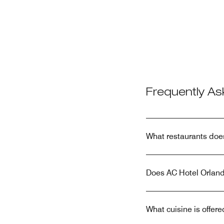
Frequently A
What restaurants doe
Does AC Hotel Orland
What cuisine is offe