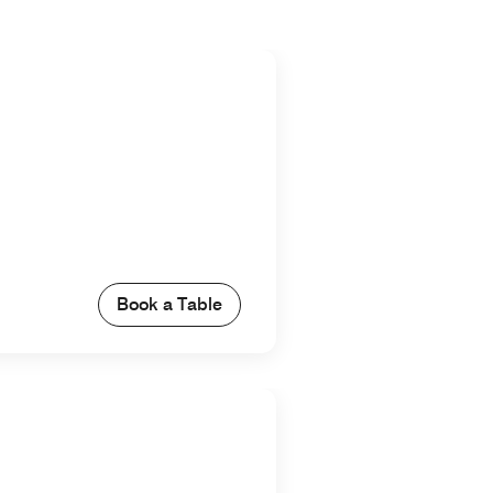
Book a Table