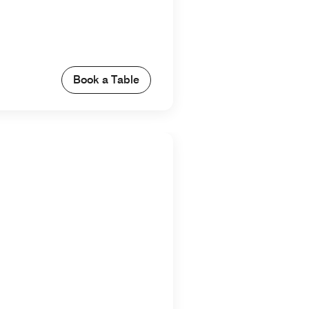
Book a Table