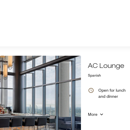
AC Lounge
Spanish
Open for lunch
and dinner
More