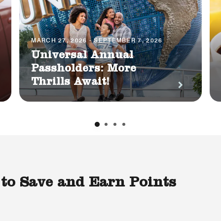
MARCH 27, 2026 - SEPTEMBER 7, 2026
Universal Annual
Passholders: More
Thrills Await!
 to Save and Earn Points