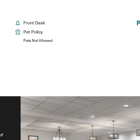
Front Desk
Pet Policy
Pets Not Allowed
nd
ur
s,