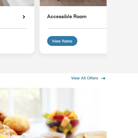
Accessible Room
View Rates
View All Offers
MEMB