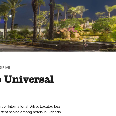
DRIVE
o Universal
t of International Drive. Located less
erfect choice among hotels in Orlando