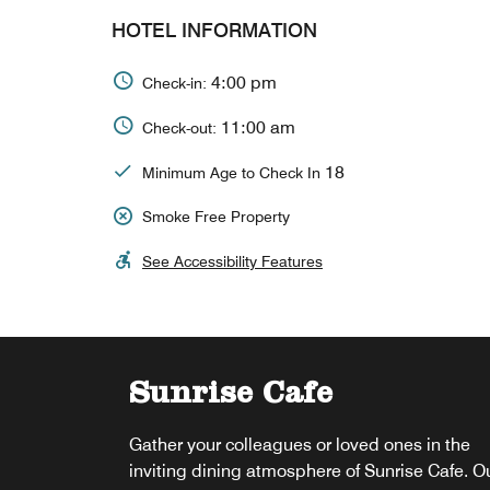
HOTEL INFORMATION
4:00 pm
Check-in:
11:00 am
Check-out:
18
Minimum Age to Check In
Smoke Free Property
See Accessibility Features
Sunrise Cafe
Super Slice Bros
Gather your colleagues or loved ones in the
Super Slice Bros offers a perfect spot to unwi
inviting dining atmosphere of Sunrise Cafe. O
and soak up the Florida sunshine. Enjoy drink