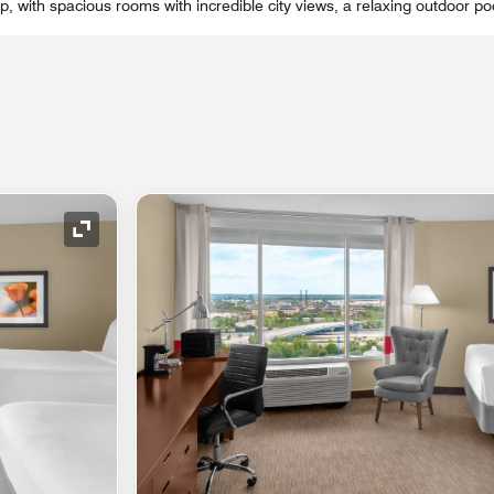
rip, with spacious rooms with incredible city views, a relaxing outdoor po
Expand Icon