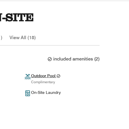
-SITE
1)
View All (18)
included amenities
(
2
)
Outdoor Pool
Complimentary
On-Site Laundry