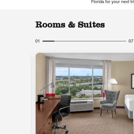
Florida for your next t
Rooms & Suites
01
07
Expand Icon