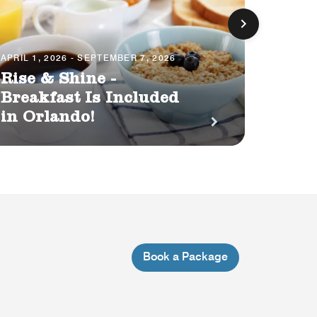
APRIL 1, 2026 - SEPTEMBER 7, 2026
JUNE 29,
Rise & Shine -
Orlan
Breakfast Is Included
into
in Orlando!
3500 
Book a Package