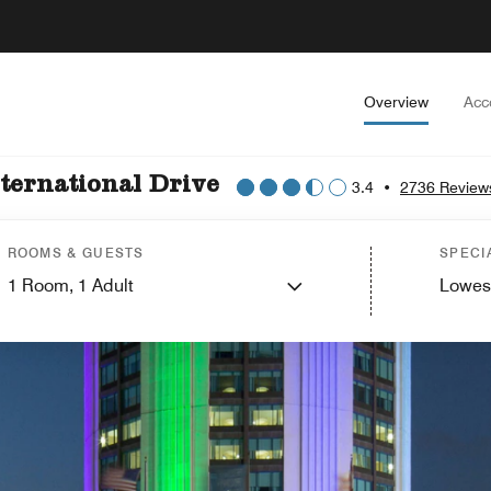
Overview
Acc
ternational Drive
3.4
•
2736 Review
ROOMS & GUESTS
SPECI
1
Room,
1
Adult
Lowes