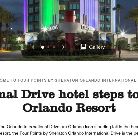
Previous
Next
0
1
2
Gallery
OME TO FOUR POINTS BY SHERATON ORLANDO INTERNATIONAL 
nal Drive hotel steps t
Orlando Resort
on Orlando International Drive, an Orlando icon standing tall in the hear
esort, the Four Points by Sheraton Orlando International Drive is the p