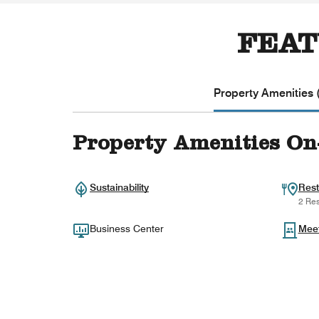
FEAT
Property Amenities 
Property Amenities On
Sustainability
Rest
2 Res
Business Center
Mee