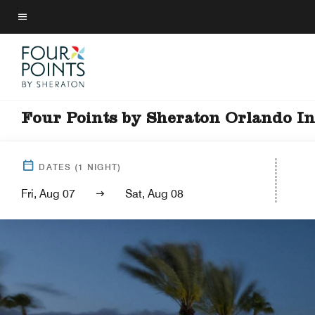
Skip
to
Menu text
main
content
Four Points by Sheraton Orlando In
DATES
(
1
NIGHT)
Fri, Aug 07
Sat, Aug 08