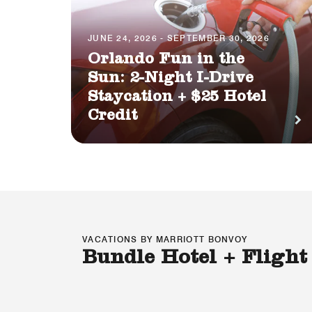
JUNE 24, 2026 - SEPTEMBER 30, 2026
Orlando Fun in the
Sun: 2-Night I-Drive
Staycation + $25 Hotel
Credit
VACATIONS BY MARRIOTT BONVOY
Bundle Hotel + Flight