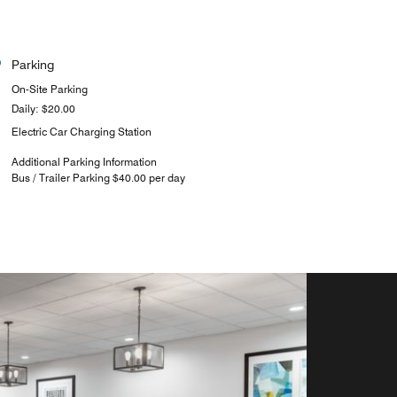
Parking
On-Site Parking
Daily: $20.00
Electric Car Charging Station
Additional Parking Information
Bus / Trailer Parking $40.00 per day