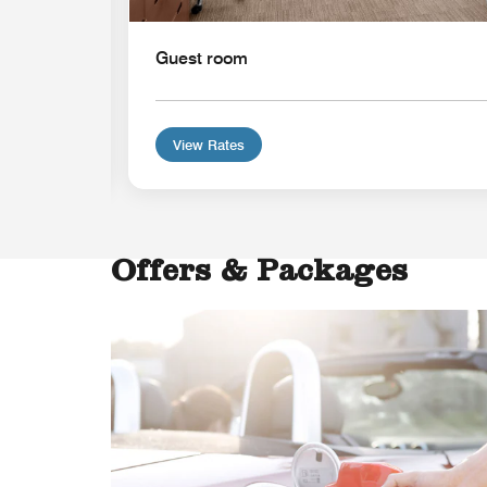
Guest room
View Rates
Offers & Packages