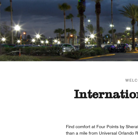
WELC
Internatio
Find comfort at Four Points by Sherat
than a mile from Universal Orlando R