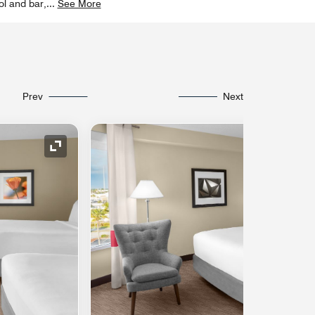
ol and bar,
...
See More
Prev
Next
Expand Icon