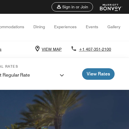
Sign in or Join
ommodations
Dining
Experiences
Events
Gallery
s
VIEW MAP
+1 407-351-2100
AL RATES
View Rates
t Regular Rate