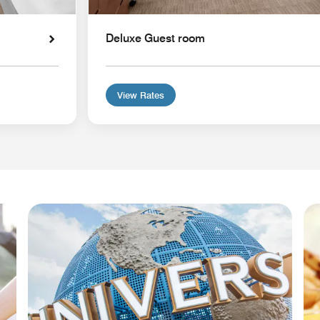
Deluxe Guest room
View Rates