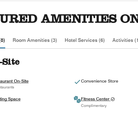
URED AMENITIES ON
(8)
Room Amenities (3)
Hotel Services (6)
Activities (
-Site
aurant On-Site
Convenience Store
taurants
ting Space
Fitness Center
Complimentary