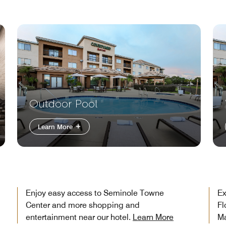
Outdoor Pool
Learn More
Enjoy easy access to Seminole Towne
Ex
Center and more shopping and
Fl
entertainment near our hotel.
Learn More
Ma