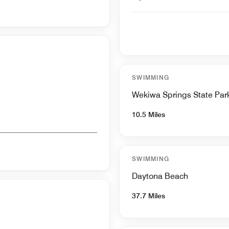
SWIMMING
Wekiwa Springs State Par
10.5 Miles
SWIMMING
Daytona Beach
37.7 Miles