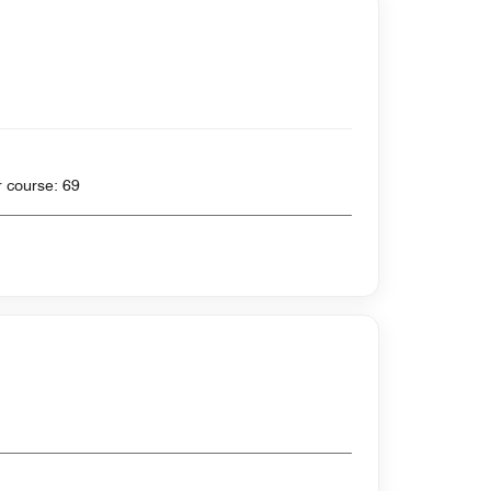
 yards , Par for course: 69