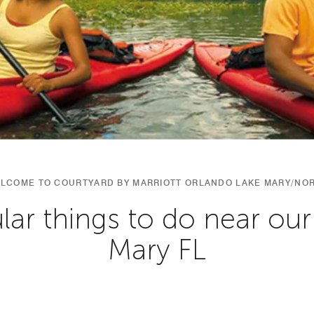
LCOME TO COURTYARD BY MARRIOTT ORLANDO LAKE MARY/NO
ar things to do near our
Mary FL