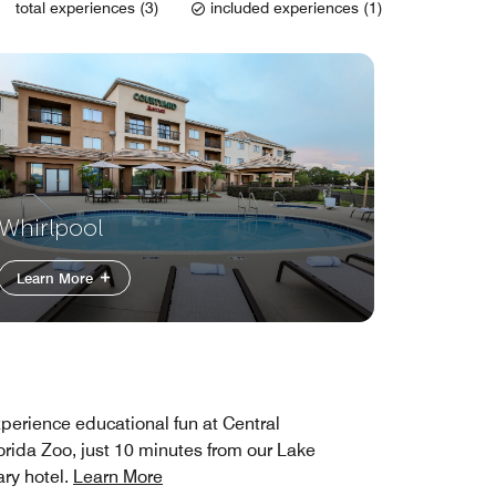
total experiences (3)
included experiences (1)
Whirlpool
Learn More
perience educational fun at Central
orida Zoo, just 10 minutes from our Lake
ry hotel.
Learn More