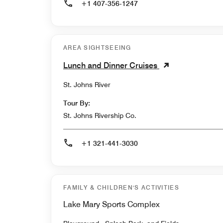
+1 407-356-1247
AREA SIGHTSEEING
Lunch and Dinner Cruises
St. Johns River
Tour By:
St. Johns Rivership Co.
+1 321-441-3030
FAMILY & CHILDREN'S ACTIVITIES
Lake Mary Sports Complex