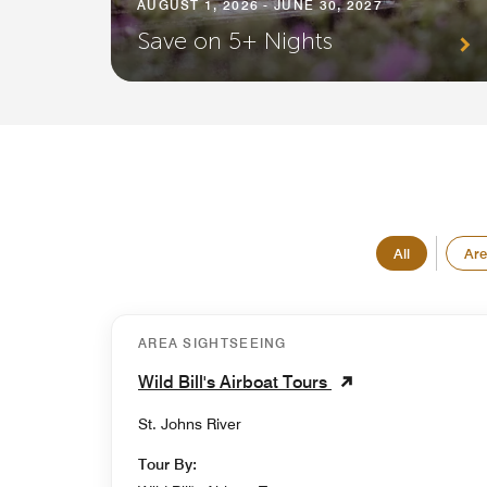
AUGUST 1, 2026 - JUNE 30, 2027
Save on 5+ Nights
All
Are
AREA SIGHTSEEING
Wild Bill's Airboat Tours
St. Johns River
Tour By: