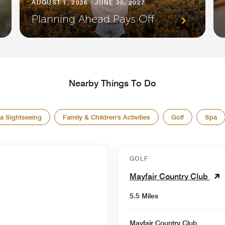
AUGUST 1, 2026 - JUNE 30, 2027
Planning Ahead Pays Off
Nearby Things To Do
a Sightseeing
Family & Children's Activities
Golf
Spa
GOLF
Mayfair Country Club
5.5 Miles
Mayfair Country Club