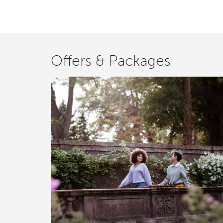
Offers & Packages