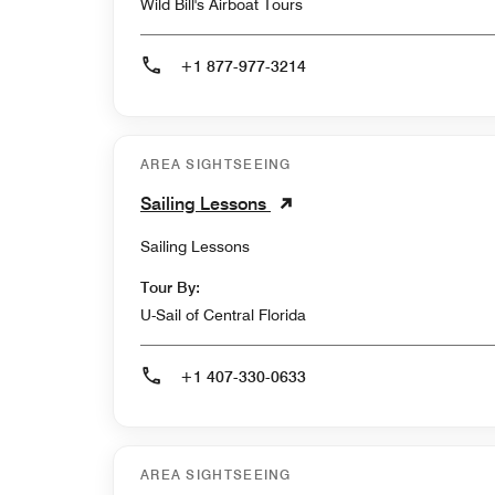
Wild Bill's Airboat Tours
+1 877-977-3214
AREA SIGHTSEEING
Sailing Lessons
Sailing Lessons
Tour By:
U-Sail of Central Florida
+1 407-330-0633
AREA SIGHTSEEING