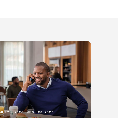
JULY 1, 2026 - JUNE 30, 2027