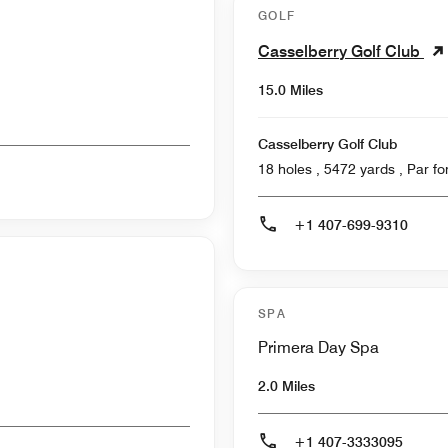
GOLF
Casselberry Golf Club
15.0 Miles
Casselberry Golf Club
18 holes , 5472
+1 407-699-9310
SPA
Primera Day Spa
2.0 Miles
+1 407-3333095