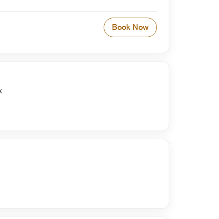
Book Now
k