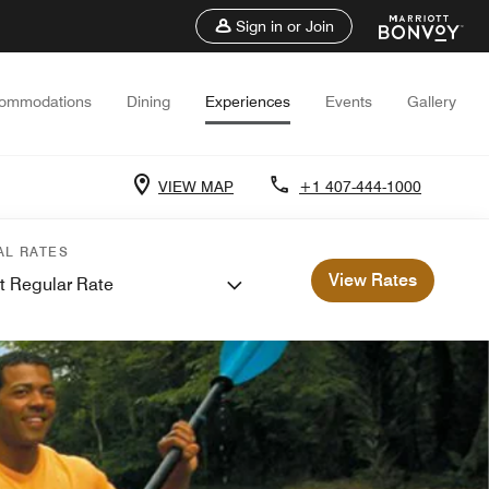
Sign in or Join
ommodations
Dining
Experiences
Events
Gallery
VIEW MAP
+1 407-444-1000
AL RATES
View Rates
t Regular Rate