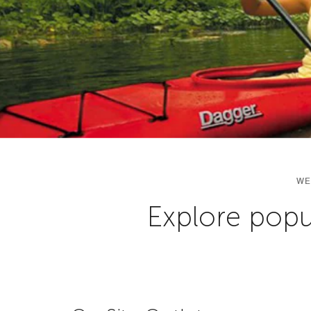
WE
Explore popul