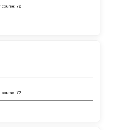
 yards , Par for course: 72
 yards , Par for course: 72