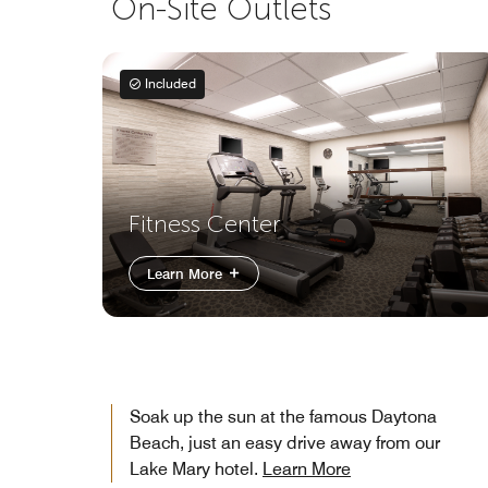
On-Site Outlets
Included
Fitness Center
Learn More
Soak up the sun at the famous Daytona
Beach, just an easy drive away from our
Lake Mary hotel.
Learn More