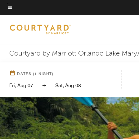
Skip
to
Menu text
main
content
Courtyard by Marriott Orlando Lake Mary
DATES
(
1
NIGHT)
Fri, Aug 07
Sat, Aug 08