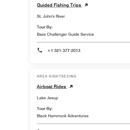
Guided Fishing Trips
St. John's River
Tour By:
Bass Challenger Guide Service
+1 321-377-2013
AREA SIGHTSEEING
Airboat Rides
Lake Jesup
Tour By:
Black Hammock Adventures