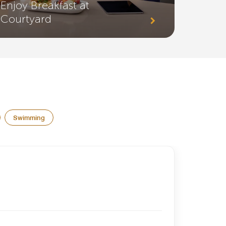
Enjoy Breakfast at
Courtyard
Swimming