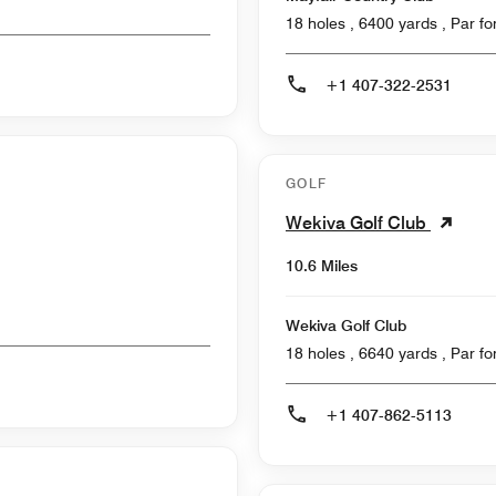
18 holes , 6400
+1 407-322-2531
GOLF
Wekiva Golf Club
10.6 Miles
Wekiva Golf Club
18 holes , 6640
+1 407-862-5113