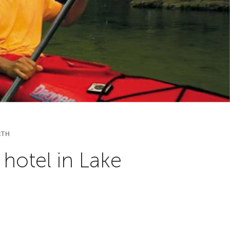
RTH
 hotel in Lake