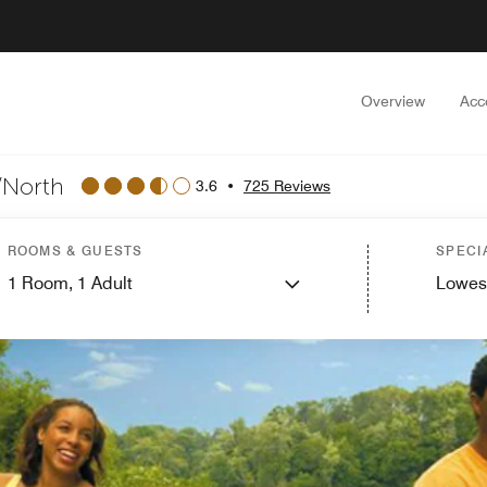
Overview
Acc
/North
3.6
•
725 Reviews
ROOMS & GUESTS
SPECI
1
Room,
1
Adult
Lowes