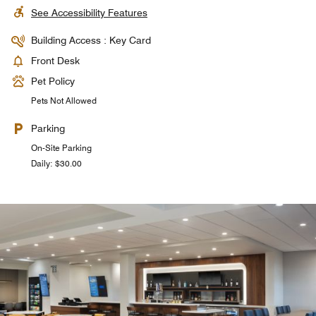
See Accessibility Features
Building Access : Key Card
Front Desk
Pet Policy
Pets Not Allowed
Parking
On-Site Parking
Daily: $30.00
Pool Service
The Crate
The Crate offers food and beverages around the clock.
Unwind in style at our poolside oasis near Universal
Orlando, where craft cocktails and serene views elevate
Perfect for satisfying late-night cravings or grabbing a