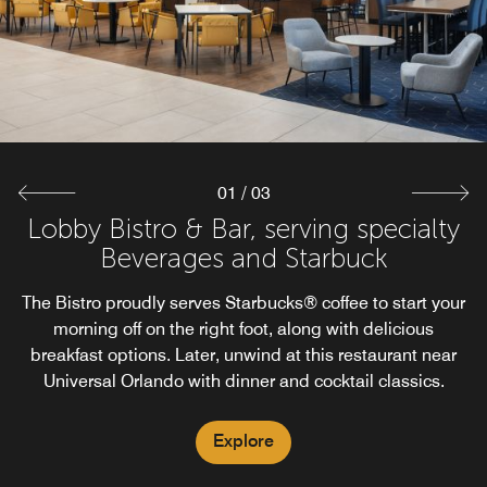
every moment. With our Mobile Dining option at The
quick drink, this convenience store and our on-site
restaurant across Orlando Universal​ ensures your needs
Bistro guests can order breakfast, after snacks, and
dinner on the go just with a tap.
are met with ease.
Explore
Explore
01
/
03
Lobby Bistro & Bar, serving specialty
Beverages and Starbuck
The Bistro proudly serves Starbucks® coffee to start your
morning off on the right foot, along with delicious
breakfast options. Later, unwind at this restaurant near
Universal Orlando with dinner and cocktail classics.
Explore