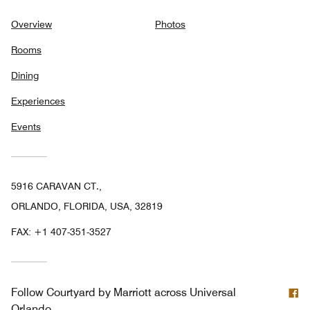
Overview
Photos
Rooms
Dining
Experiences
Events
5916 CARAVAN CT.,
ORLANDO, FLORIDA, USA, 32819
FAX:
+1 407-351-3527
F
Follow
Courtyard by Marriott across Universal
Orlando