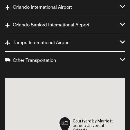
Orlando International Airport
Orlando Sanford International Airport
Tampa International Airport
Other Transportation
Courtyard by Marriott
Courtyard by Marriott
across Universal
across Universal