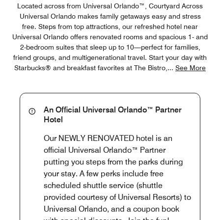
Located across from Universal Orlando™, Courtyard Across
Universal Orlando makes family getaways easy and stress
free. Steps from top attractions, our refreshed hotel near
Universal Orlando offers renovated rooms and spacious 1- and
2-bedroom suites that sleep up to 10—perfect for families,
friend groups, and multigenerational travel. Start your day with
Starbucks® and breakfast favorites at The Bistro,
...
See More
An Official Universal Orlando™ Partner
Hotel
Our NEWLY RENOVATED hotel is an
official Universal Orlando™ Partner
putting you steps from the parks during
your stay. A few perks include free
scheduled shuttle service (shuttle
provided courtesy of Universal Resorts) to
Universal Orlando, and a coupon book