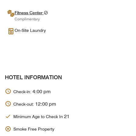
Fitness Center
Complimentary
On-Site Laundry
HOTEL INFORMATION
4:00 pm
Check-in:
12:00 pm
Check-out:
21
Minimum Age to Check In
Smoke Free Property