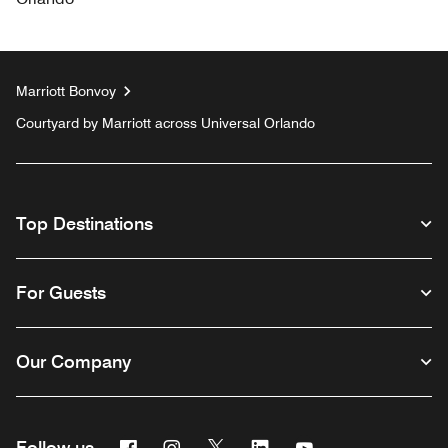
Marriott Bonvoy
Courtyard by Marriott across Universal Orlando
Top Destinations
For Guests
Our Company
Facebook
Instagram
Twitter
Linkedin
Youtube
Follow us