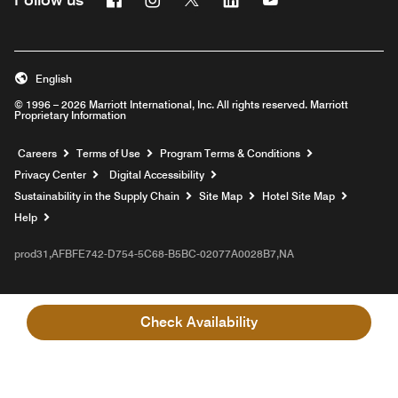
English
© 1996 – 2026 Marriott International, Inc. All rights reserved. Marriott
Proprietary Information
Opens a new window
Careers
Terms of Use
Program Terms & Conditions
Privacy Center
Digital Accessibility
Sustainability in the Supply Chain
Site Map
Hotel Site Map
Opens a new window
Help
prod31,AFBFE742-D754-5C68-B5BC-02077A0028B7,NA
Check Availability