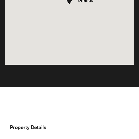
Orlando
Orlando
Property Details