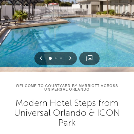
Previous
Next
0
1
2
WELCOME TO COURTYARD BY MARRIOTT ACROSS
UNIVERSAL ORLANDO
Modern Hotel Steps from
Universal Orlando & ICON
Park