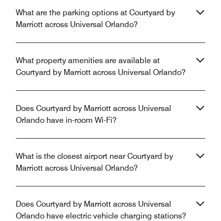
What are the parking options at Courtyard by
Marriott across Universal Orlando?
What property amenities are available at
Courtyard by Marriott across Universal Orlando?
Does Courtyard by Marriott across Universal
Orlando have in-room Wi-Fi?
What is the closest airport near Courtyard by
Marriott across Universal Orlando?
Does Courtyard by Marriott across Universal
Orlando have electric vehicle charging stations?