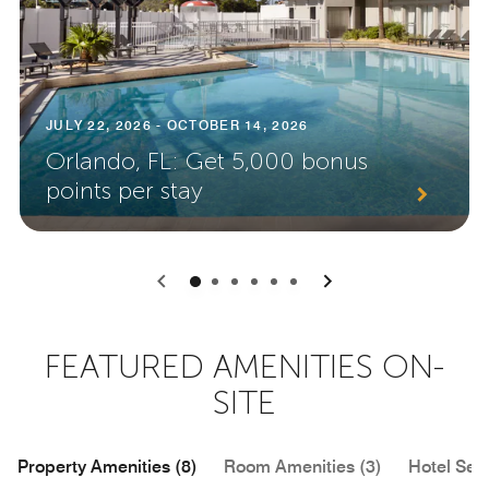
JULY 22, 2026 - OCTOBER 14, 2026
Orlando, FL: Get 5,000 bonus
points per stay
0
1
2
3
4
5
FEATURED AMENITIES ON-
SITE
Property Amenities (8)
Room Amenities (3)
Hotel Serv