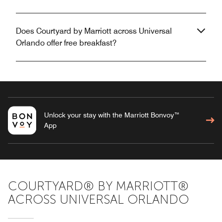
Does Courtyard by Marriott across Universal
Orlando offer free breakfast?
Unlock your stay with the Marriott Bonvoy™
App
COURTYARD® BY MARRIOTT®
ACROSS UNIVERSAL ORLANDO