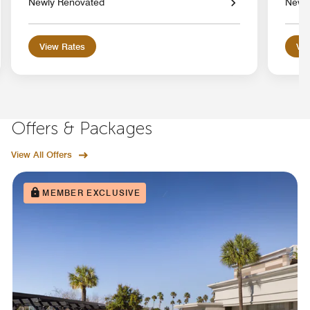
Newly Renovated
Newl
View Rates
Vie
Offers & Packages
View All Offers
MEMBER EXCLUSIVE