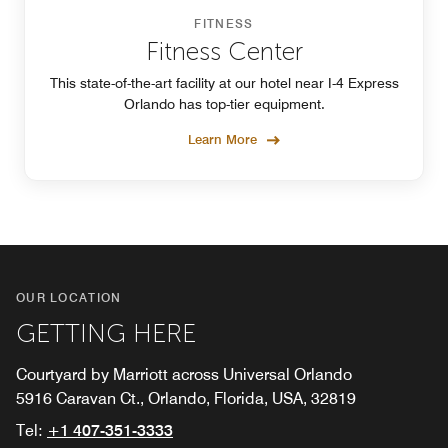
FITNESS
Fitness Center
This state-of-the-art facility at our hotel near I-4 Express
Orlando has top-tier equipment.
Learn More
OUR LOCATION
GETTING HERE
Courtyard by Marriott across Universal Orlando
5916 Caravan Ct., Orlando, Florida, USA, 32819
Tel:
+1 407-351-3333