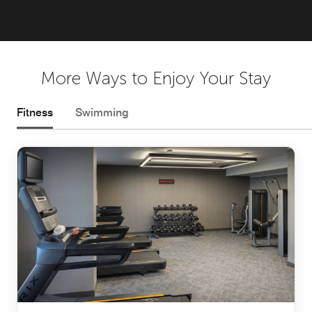
More Ways to Enjoy Your Stay
Fitness
Swimming