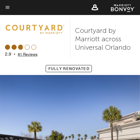
Skip
to
Menu text
main
Courtyard by
content
Marriott across
Universal Orlando
2.9
•
81 Reviews
FULLY RENOVATED