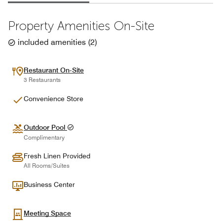
Property Amenities On-Site
included amenities
(
2
)
Restaurant On-Site
3 Restaurants
Convenience Store
Outdoor Pool
Complimentary
Fresh Linen Provided
All Rooms/Suites
Business Center
Meeting Space