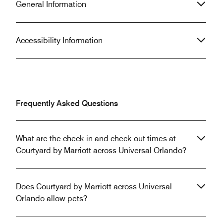
General Information
Accessibility Information
Frequently Asked Questions
What are the check-in and check-out times at
Courtyard by Marriott across Universal Orlando?
Does Courtyard by Marriott across Universal
Orlando allow pets?