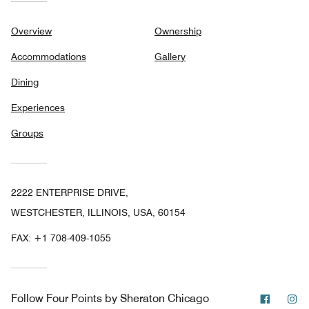
Overview
Ownership
Accommodations
Gallery
Dining
Experiences
Groups
2222 ENTERPRISE DRIVE,
WESTCHESTER, ILLINOIS, USA, 60154
FAX:
+1 708-409-1055
Facebo
In
Follow
Four Points by Sheraton Chicago