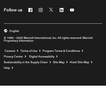
Facebook
Instagram
Twitter
Linkedin
Youtube
Follow us
English
© 1996 – 2026 Marriott International, Inc. All rights reserved. Marriott
Proprietary Information
Opens a new window
Careers
Terms of Use
Program Terms & Conditions
Privacy Center
Digital Accessibility
Sustainability in the Supply Chain
Site Map
Hotel Site Map
Opens a new window
Help