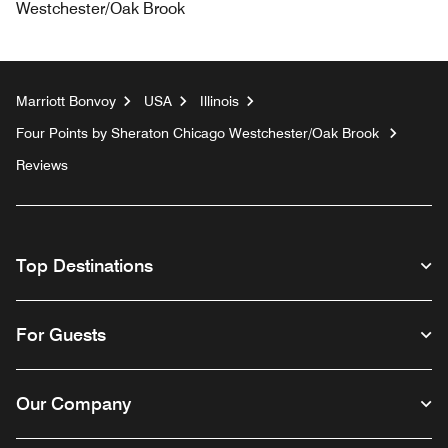
Westchester/Oak Brook
Marriott Bonvoy
USA
Illinois
Four Points by Sheraton Chicago Westchester/Oak Brook
Reviews
Top Destinations
For Guests
Our Company