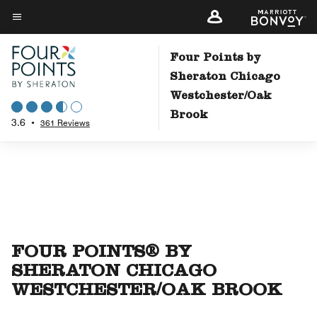
Skip
to
Menu text
main
Four Points by
content
Sheraton Chicago
Westchester/Oak
Brook
3.6
•
361 Reviews
FOUR POINTS® BY
SHERATON CHICAGO
WESTCHESTER/OAK BROOK