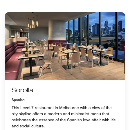
Sorolla
Spanish
This Level 7 restaurant in Melbourne with a view of the
city skyline offers a modern and minimalist menu that
celebrates the essence of the Spanish love affair with life
and social culture.