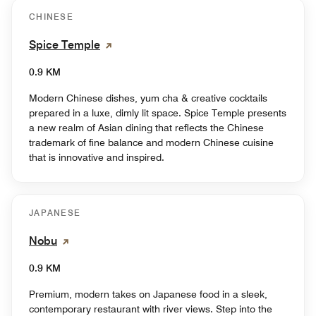
CHINESE
Spice Temple
0.9 KM
Modern Chinese dishes, yum cha & creative cocktails
prepared in a luxe, dimly lit space. Spice Temple presents
a new realm of Asian dining that reflects the Chinese
trademark of fine balance and modern Chinese cuisine
that is innovative and inspired.
JAPANESE
Nobu
0.9 KM
Premium, modern takes on Japanese food in a sleek,
contemporary restaurant with river views. Step into the