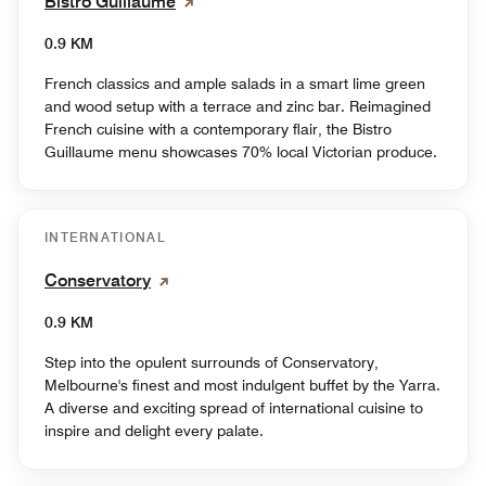
Bistro Guillaume
0.9 KM
French classics and ample salads in a smart lime green
and wood setup with a terrace and zinc bar. Reimagined
French cuisine with a contemporary flair, the Bistro
Guillaume menu showcases 70% local Victorian produce.
INTERNATIONAL
Conservatory
0.9 KM
Step into the opulent surrounds of Conservatory,
Melbourne's finest and most indulgent buffet by the Yarra.
A diverse and exciting spread of international cuisine to
inspire and delight every palate.