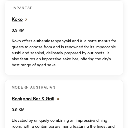
JAPANESE
Koko
0.9 KM
Koko offers authentic teppanyaki and à la carte menus for
guests to choose from and is renowned for its impeccable
sushi and sashimi, delicately prepared by our chefs. It
also features an impressive sake bar, offering the city's
best range of aged sake.
MODERN AUSTRALIAN
Rockpool Bar & Grill
0.9 KM
Elevated by uniquely combining an impressive dining
room, with a contemporary menu featuring the finest and