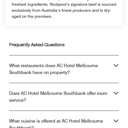
freshest ingredients. Rockpool’s signature beef is sourced
exclusively from Australia’s finest producers and is dry-
aged on the premises.
Frequently Asked Questions
What restaurants does AC Hotel Melbourne
Southbank have on property?
Does AC Hotel Melbourne Southbank offer room
service?
What cuisine is offered at AC Hotel Melbourne
Southbank?