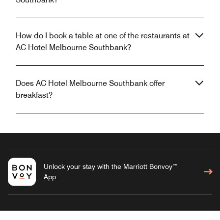
How do I book a table at one of the restaurants at
AC Hotel Melbourne Southbank?
Does AC Hotel Melbourne Southbank offer
breakfast?
Unlock your stay with the Marriott Bonvoy™
App