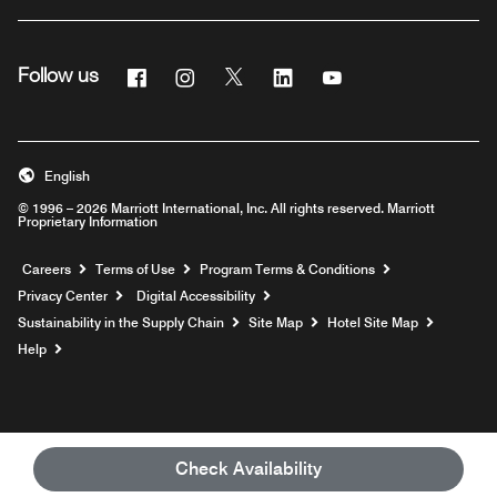
Facebook
Instagram
Twitter
Linkedin
Youtube
Follow us
English
© 1996 – 2026 Marriott International, Inc. All rights reserved. Marriott
Proprietary Information
Opens a new window
Careers
Terms of Use
Program Terms & Conditions
Privacy Center
Digital Accessibility
Sustainability in the Supply Chain
Site Map
Hotel Site Map
Opens a new window
Help
Check Availability