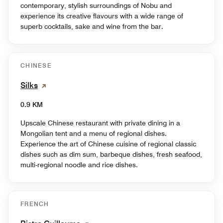
contemporary, stylish surroundings of Nobu and
experience its creative flavours with a wide range of
superb cocktails, sake and wine from the bar.
CHINESE
Silks
0.9 KM
Upscale Chinese restaurant with private dining in a
Mongolian tent and a menu of regional dishes.
Experience the art of Chinese cuisine of regional classic
dishes such as dim sum, barbeque dishes, fresh seafood,
multi-regional noodle and rice dishes.
FRENCH