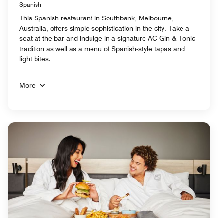
Spanish
This Spanish restaurant in Southbank, Melbourne,
Australia, offers simple sophistication in the city. Take a
seat at the bar and indulge in a signature AC Gin & Tonic
tradition as well as a menu of Spanish-style tapas and
light bites.
More