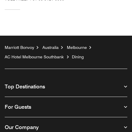
Marriott Bonvoy
Australia
Melbourne
AC Hotel Melbourne Southbank
Dining
Top Destinations
For Guests
Our Company