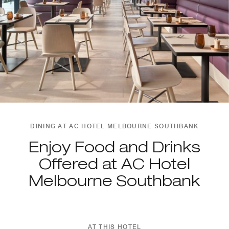
DINING AT AC HOTEL MELBOURNE SOUTHBANK
Enjoy Food and Drinks
Offered at AC Hotel
Melbourne Southbank
AT THIS HOTEL