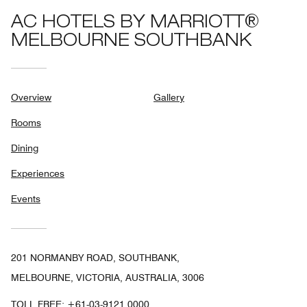
AC HOTELS BY MARRIOTT®
MELBOURNE SOUTHBANK
Overview
Gallery
Rooms
Dining
Experiences
Events
201 NORMANBY ROAD, SOUTHBANK,
MELBOURNE, VICTORIA, AUSTRALIA, 3006
TOLL FREE:
+61-03-9121 0000