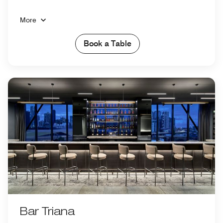
More
Book a Table
Bar Triana