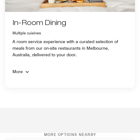
In-Room Dining
Multiple cuisines
A room service experience with a curated selection of
meals from our on-site restaurants in Melbourne,
Australia, delivered to your door.
More
MORE OPTIONS NEARBY