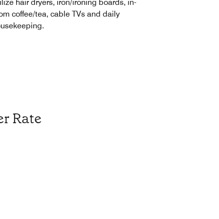
ilize hair dryers, iron/ironing boards, in-
om coffee/tea, cable TVs and daily
usekeeping.
r Rate