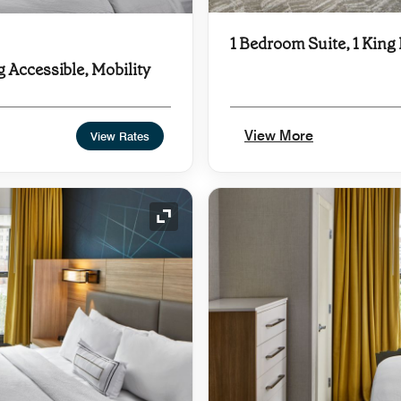
1 Bedroom Suite, 1 King
g Accessible, Mobility
View More
View Rates
Expand Icon