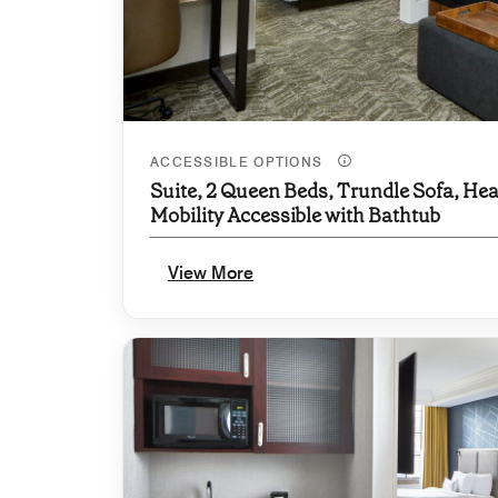
ACCESSIBLE OPTIONS
Suite, 2 Queen Beds, Trundle Sofa, Hea
Mobility Accessible with Bathtub
View More