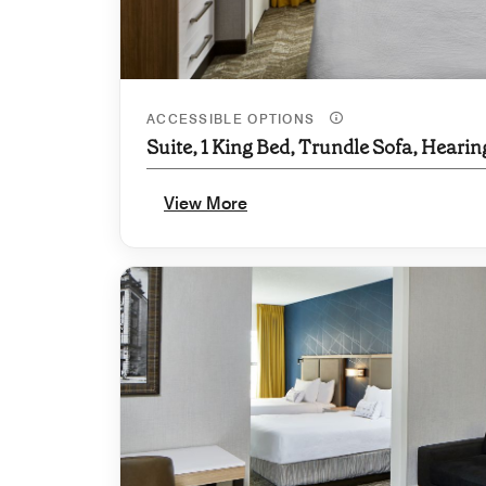
ACCESSIBLE OPTIONS
Suite, 1 King Bed, Trundle Sofa, Hearin
View More