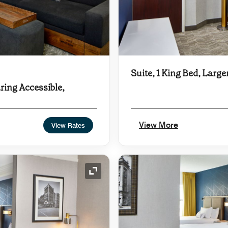
Suite, 1 King Bed, Large
ring Accessible,
View More
View Rates
Expand Icon