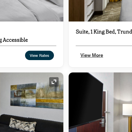
Suite, 1 King Bed, Trund
g Accessible
View More
View Rates
Expand Icon