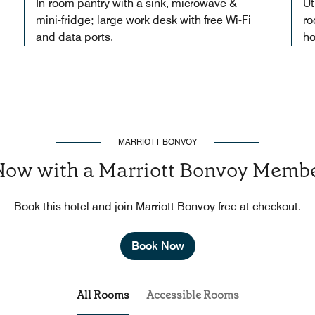
In-room pantry with a sink, microwave &
Ut
mini-fridge; large work desk with free Wi-Fi
ro
and data ports.
ho
MARRIOTT BONVOY
Now with a Marriott Bonvoy Membe
Book this hotel and join Marriott Bonvoy free at checkout.
Book Now
All Rooms
Accessible Rooms