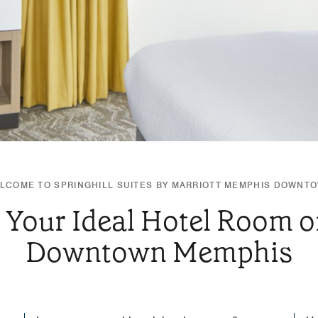
LCOME TO SPRINGHILL SUITES BY MARRIOTT MEMPHIS DOWNT
 Your Ideal Hotel Room or
Downtown Memphis