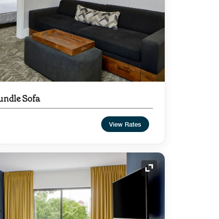
undle Sofa
View Rates
Expand Icon