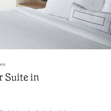
OWN
 Suite in