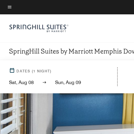
Skip
to
Menu text
main
content
SpringHill Suites by Marriott Memphis D
DATES
(
1
NIGHT)
Sat, Aug 08
Sun, Aug 09