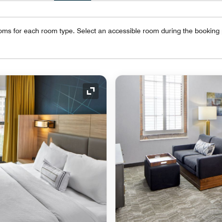
oms for each room type. Select an accessible room during the booking
Expand Icon