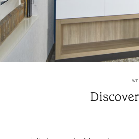
WE
Discover