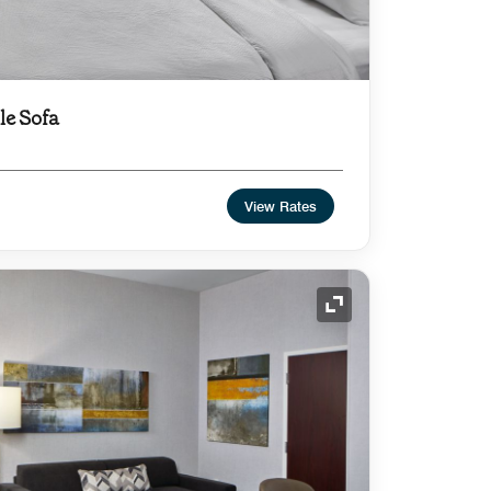
le Sofa
View Rates
Expand Icon