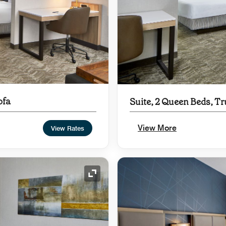
ofa
Suite, 2 Queen Beds, Tr
View More
View Rates
Expand Icon