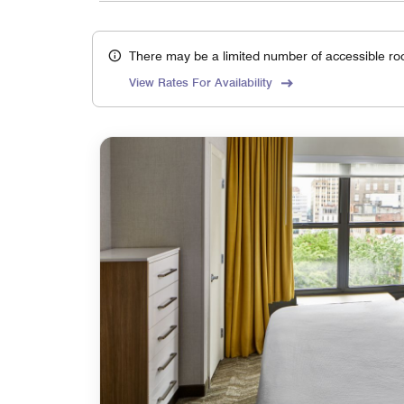
There may be a limited number of accessible ro
View Rates For Availability