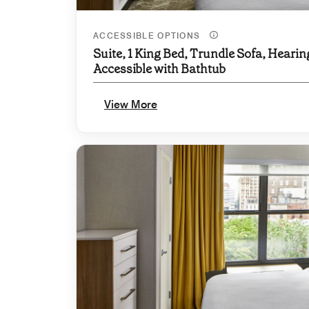
ACCESSIBLE OPTIONS
Suite, 1 King Bed, Trundle Sofa, Hearin
Accessible with Bathtub
View More