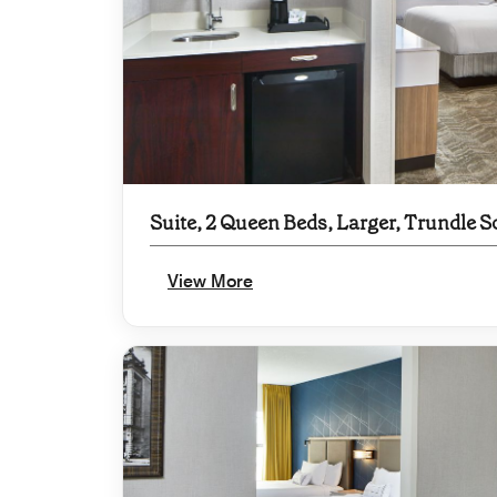
Suite, 2 Queen Beds, Larger, Trundle S
View More