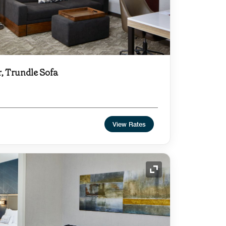
r, Trundle Sofa
View Rates
Expand Icon