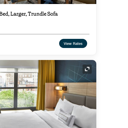
 Bed, Larger, Trundle Sofa
View Rates
Expand Icon