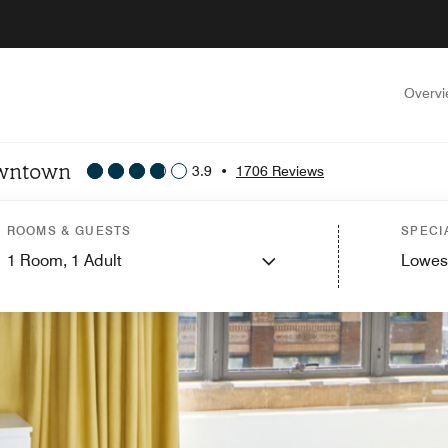
Overv
owntown
3.9
•
1706 Reviews
ROOMS & GUESTS
SPECI
1
Room,
1
Adult
Lowes