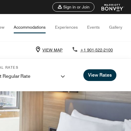
Sign in or Join
iew
Accommodations
Experiences
Events
Gallery
VIEW MAP
+1 901-522-2100
AL RATES
View Rates
t Regular Rate