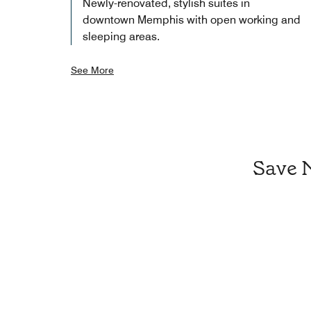
Newly-renovated, stylish suites in
downtown Memphis with open working and
sleeping areas.
See More
Save 