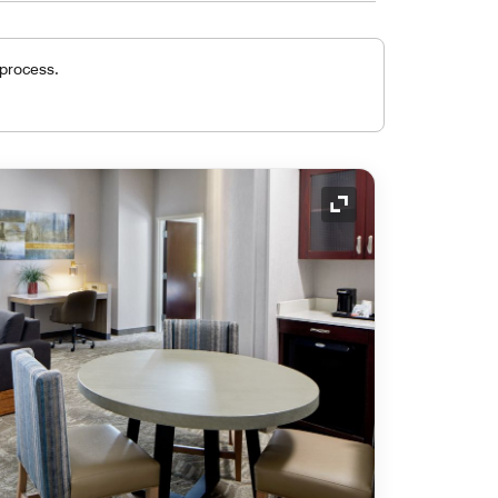
 process.
Expand Icon