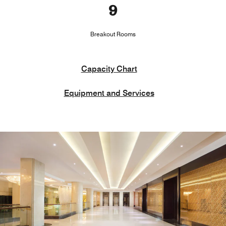
9
Breakout Rooms
Capacity Chart
Equipment and Services