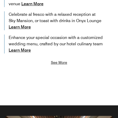
venue
Learn More
Celebrate al fresco with a relaxed reception at
Sky Mansion, or toast with drinks in Onyx Lounge
Learn More
Enhance your special occasion with a customized
wedding menu, crafted by our hotel culinary team
Learn More
See More