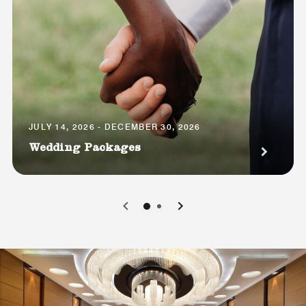
JULY 14, 2026 - DECEMBER 30, 2026
Wedding Packages
0
1