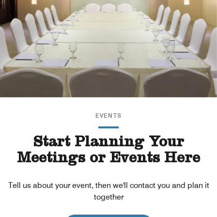
EVENTS
Start Planning Your
Meetings or Events Here
Tell us about your event, then we'll contact you and plan it
together