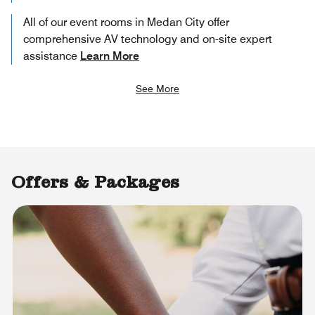
All of our event rooms in Medan City offer
comprehensive AV technology and on-site expert
assistance
Learn More
See More
Offers & Packages