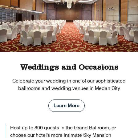
Weddings and Occasions
Celebrate your wedding in one of our sophisticated
ballrooms and wedding venues in Medan City
Learn More
Host up to 800 guests in the Grand Ballroom, or
choose our hotel's more intimate Sky Mansion