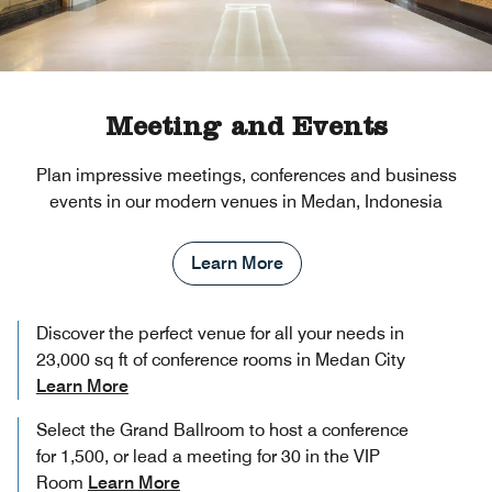
Meeting and Events
Plan impressive meetings, conferences and business
events in our modern venues in Medan, Indonesia
Learn More
Discover the perfect venue for all your needs in
23,000 sq ft of conference rooms in Medan City
Learn More
Select the Grand Ballroom to host a conference
for 1,500, or lead a meeting for 30 in the VIP
Room
Learn More