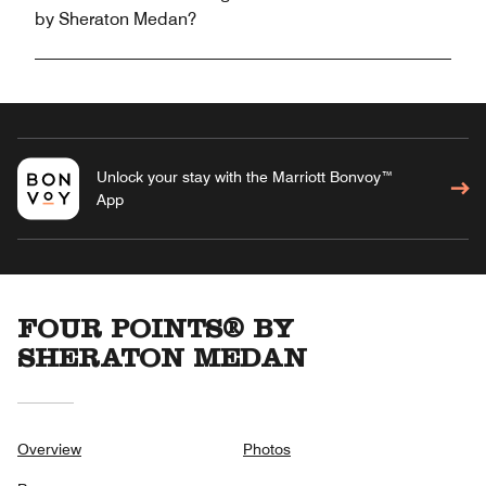
by Sheraton Medan?
Unlock your stay with the Marriott Bonvoy™
App
FOUR POINTS® BY
SHERATON MEDAN
Overview
Photos