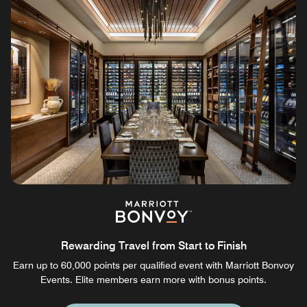
Rewarding Travel from Start to Finish
Earn up to 60,000 points per qualified event with Marriott Bonvoy
Events. Elite members earn more with bonus points.