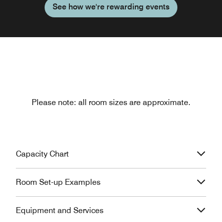
See how we're rewarding events
Please note: all room sizes are approximate.
Capacity Chart
Room Set-up Examples
Equipment and Services