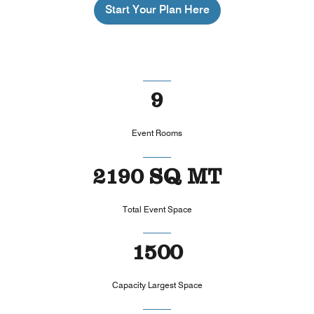
Start Your Plan Here
9
Event Rooms
2190 SQ MT
Total Event Space
1500
Capacity Largest Space