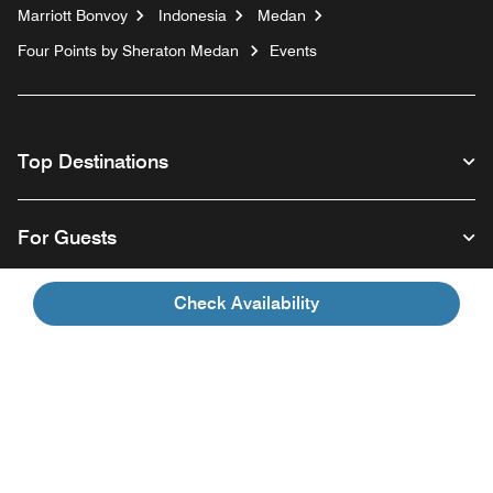
Marriott Bonvoy
Indonesia
Medan
Four Points by Sheraton Medan
Events
Top Destinations
For Guests
Check Availability
Our Company
Facebook
Instagram
Twitter
Linkedin
Youtube
Follow us