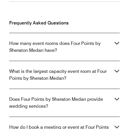
Frequently Asked Questions
How many event rooms does Four Points by
Sheraton Medan have?
What is the largest capacity event room at Four
Points by Sheraton Medan?
Does Four Points by Sheraton Medan provide
wedding services?
How do I book a meeting or event at Four Points