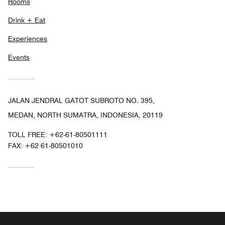
Rooms
Drink + Eat
Experiences
Events
JALAN JENDRAL GATOT SUBROTO NO. 395,
MEDAN, NORTH SUMATRA, INDONESIA, 20119
TOLL FREE:
+62-61-80501111
FAX:
+62 61-80501010