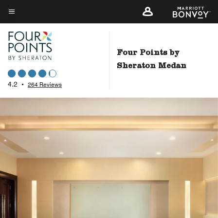
Skip
to
Menu text
main
content
Four Points by
Sheraton Medan
4.2
•
264 Reviews