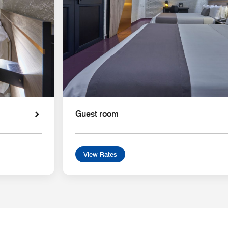
Guest room
View Rates