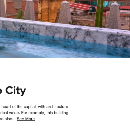
o City
heart of the capital, with architecture
rical value. For example, this building
ho also
...
See More