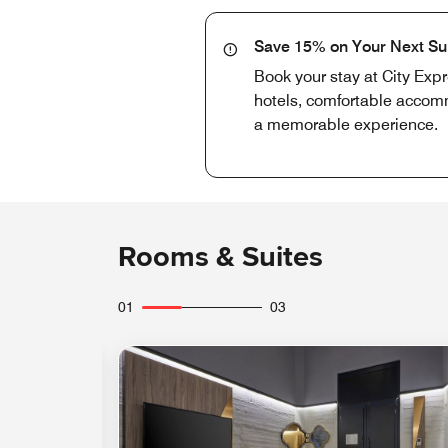
Save 15% on Your Next S
Book your stay at City Exp
hotels, comfortable accomm
a memorable experience.
Rooms & Suites
01
03
Expand Icon