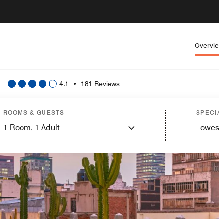
Overvi
4.1
•
181 Reviews
ROOMS & GUESTS
SPECI
1
Room,
1
Adult
Lowes