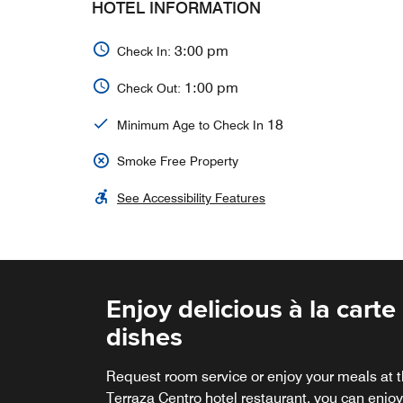
HOTEL INFORMATION
3:00 pm
Check In:
1:00 pm
Check Out:
18
Minimum Age to Check In
Smoke Free Property
See Accessibility Features
Enjoy delicious à la carte
Terraza Centro
dishes
Please do not forget to visit our terrace, where
you can enjoy a beautiful sunset accompanie
Request room service or enjoy your meals at 
by a delightful cocktail.
Terraza Centro hotel restaurant, you can enjoy