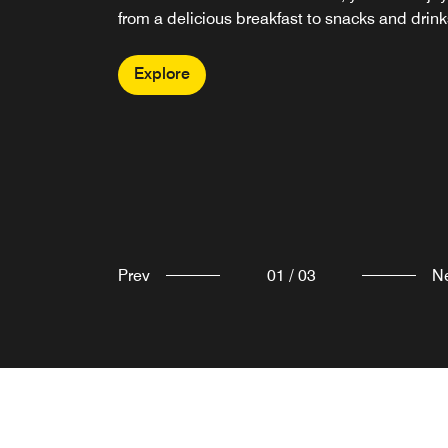
Promotions
from a delicious breakfast to snacks and drink
Explore
You can review the terms and conditions of ou
Explore
promotions at the link below.
Explore
Prev
01
/
03
N