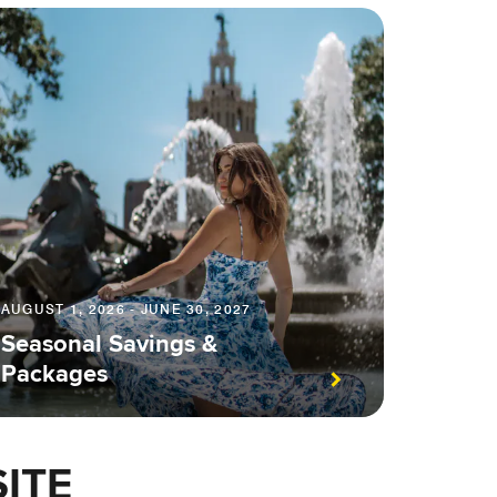
AUGUST 1, 2026 - JUNE 30, 2027
Seasonal Savings &
Packages
ITE