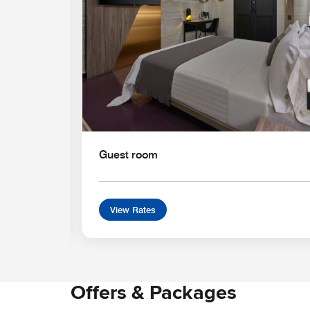
Guest room
View Rates
Offers & Packages