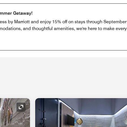
ummer Getaway!
ress by Marriott and enjoy 15% off on stays through September 
odations, and thoughtful amenities, we're here to make every b
Expand Icon