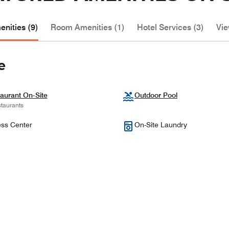
nities (9)
Room Amenities (1)
Hotel Services (3)
Vie
e
aurant On-Site
Outdoor Pool
taurants
ess Center
On-Site Laundry