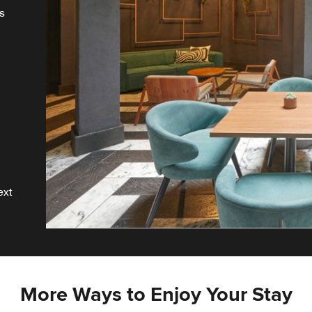
s
r
ext
More Ways to Enjoy Your Stay