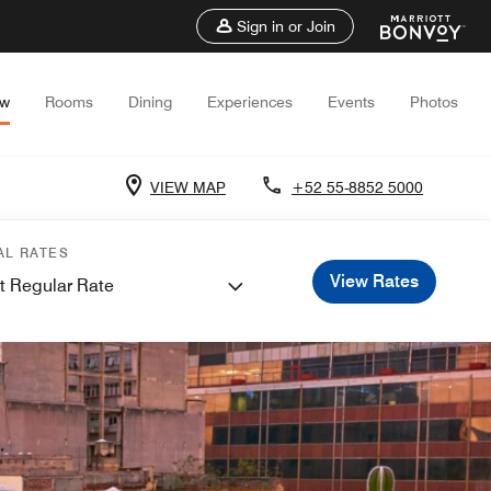
Sign in or Join
ew
Rooms
Dining
Experiences
Events
Photos
VIEW MAP
+52 55-8852 5000
AL RATES
View Rates
t Regular Rate