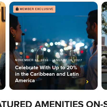
MEMBER EXCLUSIVE
NOVEMBER 25, 2026 - JANUARY 19, 2027
Celebrate With Up to 20%
in the Caribbean and Latin
America
ATURED AMENITIES ON-S