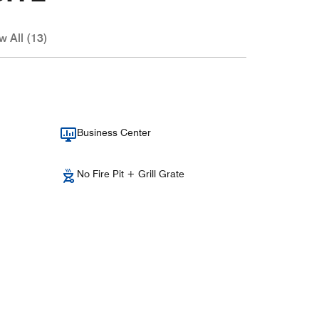
w All (13)
Business Center
No Fire Pit + Grill Grate