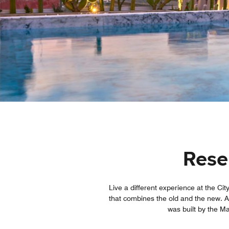
Reser
Live a different experience at the Cit
that combines the old and the new. A c
was built by the Ma