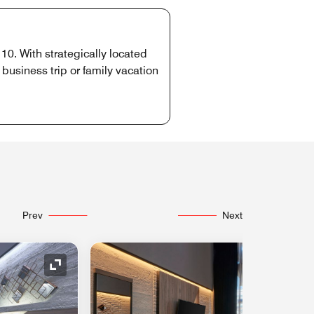
10. With strategically located
usiness trip or family vacation
Prev
Next
Expand Icon