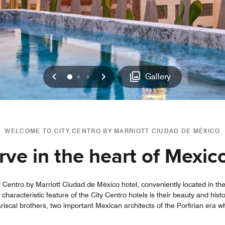
Previous
Next
0
1
2
Gallery
WELCOME TO CITY CENTRO BY MARRIOTT CIUDAD DE MÉXICO
ve in the heart of Mexic
y Centro by Marriott Ciudad de México hotel, conveniently located in the 
haracteristic feature of the City Centro hotels is their beauty and histo
riscal brothers, two important Mexican architects of the Porfirian era w