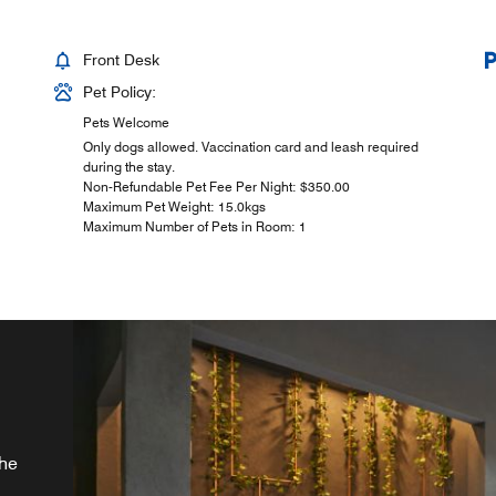
Front Desk
Pet Policy:
Pets Welcome
Only dogs allowed. Vaccination card and leash required
during the stay.
Non-Refundable Pet Fee Per Night: $350.00
Maximum Pet Weight: 15.0kgs
Maximum Number of Pets in Room: 1
d
the