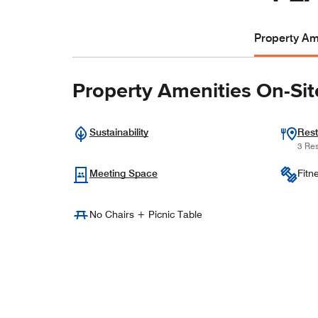
Property Ame
Property Amenities On-Sit
Sustainability
Rest
3 Res
Meeting Space
Fitn
No Chairs + Picnic Table