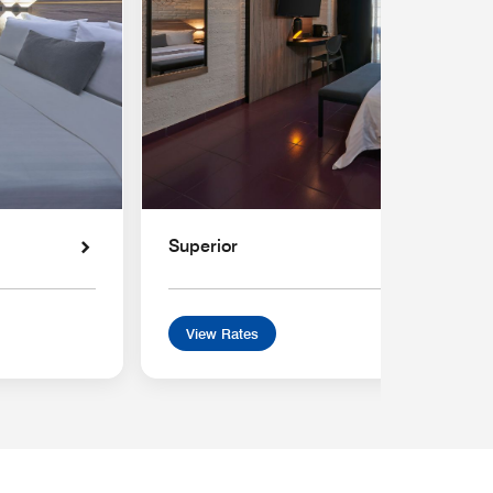
Superior
View Rates