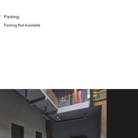
Parking:
Parking Not Available