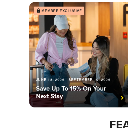
MEMBER EXCLUSIVE
JUNE 18, 2026 - SEPTEMBER 10, 2026
Save Up To 15% On Your
Next Stay
FE