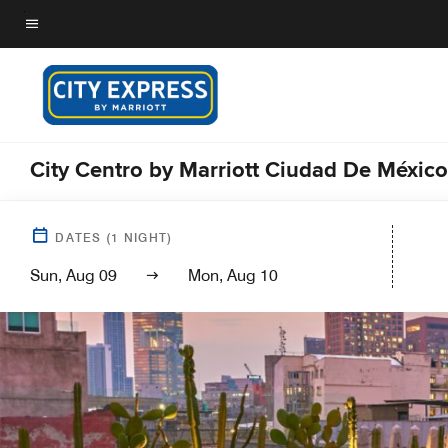
Skip
to
Menu text
main
content
City Centro by Marriott Ciudad De México
DATES
(
1
NIGHT)
Sun, Aug 09
Mon, Aug 10