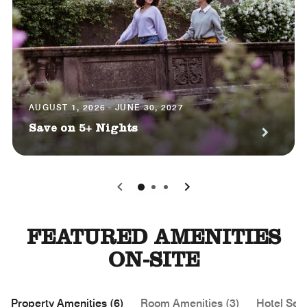
AUGUST 1, 2026 - JUNE 30, 2027
Save on 5+ Nights
0
1
2
FEATURED AMENITIES
ON-SITE
Property Amenities (6)
Room Amenities (3)
Hotel Serv