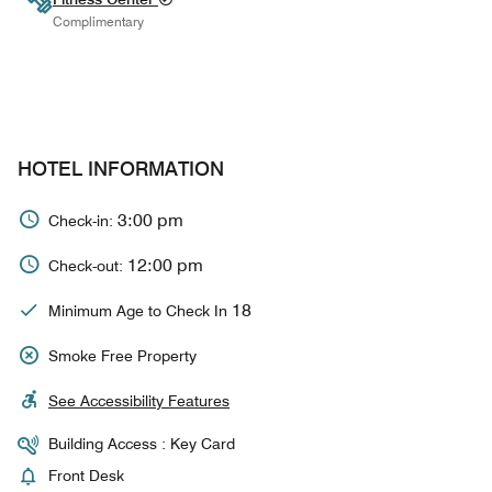
Complimentary
HOTEL INFORMATION
3:00 pm
Check-in:
12:00 pm
Check-out:
18
Minimum Age to Check In
Smoke Free Property
See Accessibility Features
Building Access : Key Card
Front Desk