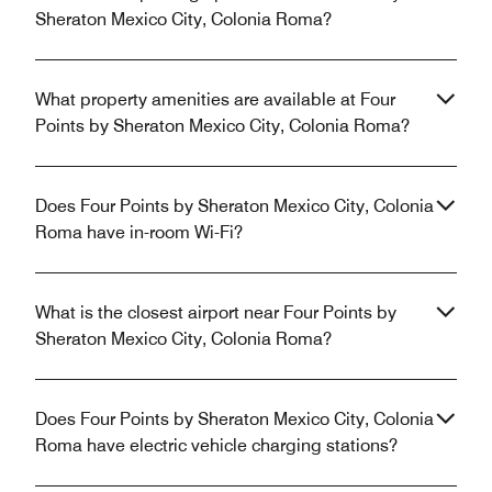
Sheraton Mexico City, Colonia Roma?
What property amenities are available at Four
Points by Sheraton Mexico City, Colonia Roma?
Does Four Points by Sheraton Mexico City, Colonia
Roma have in-room Wi-Fi?
What is the closest airport near Four Points by
Sheraton Mexico City, Colonia Roma?
Does Four Points by Sheraton Mexico City, Colonia
Roma have electric vehicle charging stations?