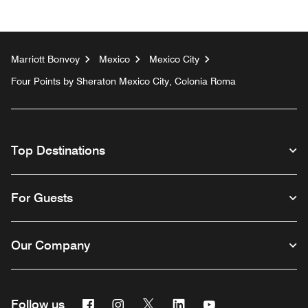
Marriott Bonvoy
Mexico
Mexico City
Four Points by Sheraton Mexico City, Colonia Roma
Top Destinations
For Guests
Our Company
Facebook
Instagram
Twitter
Linkedin
Youtube
Follow us