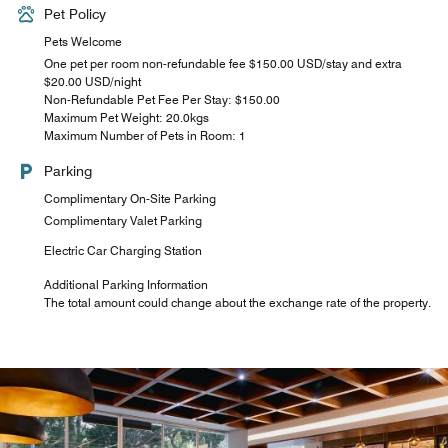
Pet Policy
Pets Welcome
One pet per room non-refundable fee $150.00 USD/stay and extra
$20.00 USD/night
Non-Refundable Pet Fee Per Stay: $150.00
Maximum Pet Weight: 20.0kgs
Maximum Number of Pets in Room: 1
Parking
Complimentary On-Site Parking
Complimentary Valet Parking
Electric Car Charging Station
Additional Parking Information
The total amount could change about the exchange rate of the property.