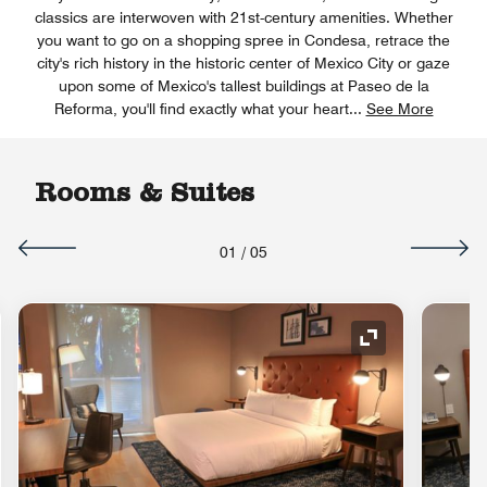
classics are interwoven with 21st-century amenities. Whether
you want to go on a shopping spree in Condesa, retrace the
city's rich history in the historic center of Mexico City or gaze
upon some of Mexico's tallest buildings at Paseo de la
Reforma, you'll find exactly what your heart
...
See More
Rooms & Suites
01
/
05
nd Icon
Expand Icon