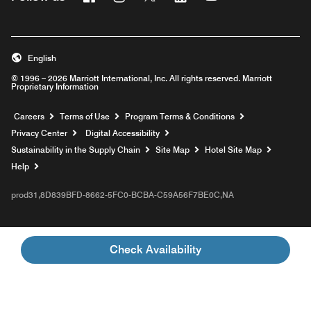
English
© 1996 – 2026 Marriott International, Inc. All rights reserved. Marriott
Proprietary Information
Opens a new window
Careers
Terms of Use
Program Terms & Conditions
Privacy Center
Digital Accessibility
Sustainability in the Supply Chain
Site Map
Hotel Site Map
Opens a new window
Help
prod31,8D839BFD-8662-5FC0-BCBA-C59A56F7BE0C,NA
Check Availability