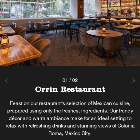
01
/
02
Orrin Restaurant
Arume Terrace
Open-air terrace with city views ideal for drinks, dining,
Feast on our restaurant's selection of Mexican cuisine,
prepared using only the freshest ingredients. Our trendy
and social gatherings.
décor and warm ambiance make for an ideal setting to
relax with refreshing drinks and stunning views of Colonia
Explore
Roma, Mexico City.