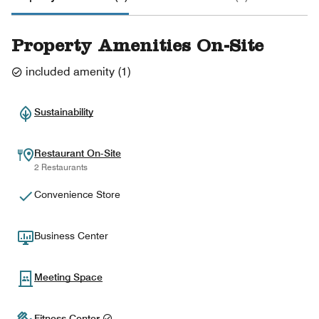
Property Amenities On-Site
included amenity
(
1
)
Sustainability
Restaurant On-Site
2 Restaurants
Convenience Store
Business Center
Meeting Space
Fitness Center