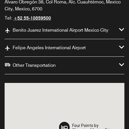
Álvaro Obregón 38, Col Roma, Alc. Cuauhtémoc, Mexico
City, Mexico, 6700
Tel:
+52 55-10859500
Benito Juarez International Airport Mexico City
Felipe Angeles International Airport
Other Transportation
Four Points by
Four Points by