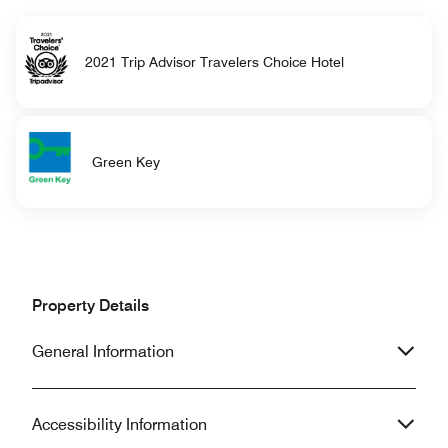
2021 Trip Advisor Travelers Choice Hotel
Green Key
Property Details
General Information
Accessibility Information