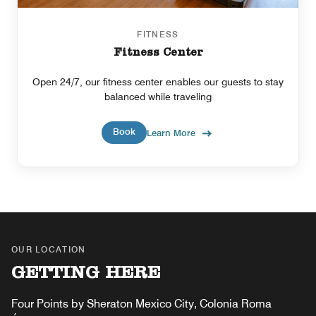
FITNESS
Fitness Center
Open 24/7, our fitness center enables our guests to stay
balanced while traveling
Book
Learn More
OUR LOCATION
GETTING HERE
Four Points by Sheraton Mexico City, Colonia Roma