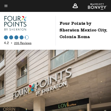
Skip
to
Menu text
main
content
Four Points by
Sheraton Mexico City,
Colonia Roma
4.2
•
205 Reviews