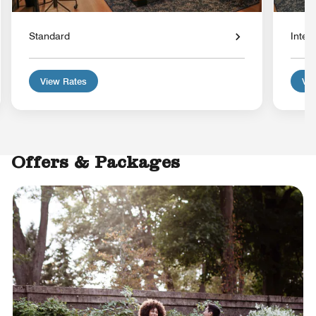
Standard
Interi
View Rates
Vie
Offers & Packages