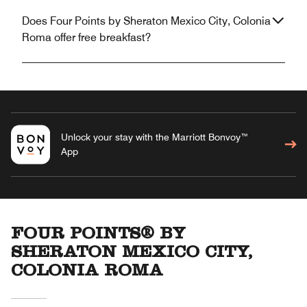
Does Four Points by Sheraton Mexico City, Colonia
Roma offer free breakfast?
Unlock your stay with the Marriott Bonvoy™
App
FOUR POINTS® BY
SHERATON MEXICO CITY,
COLONIA ROMA