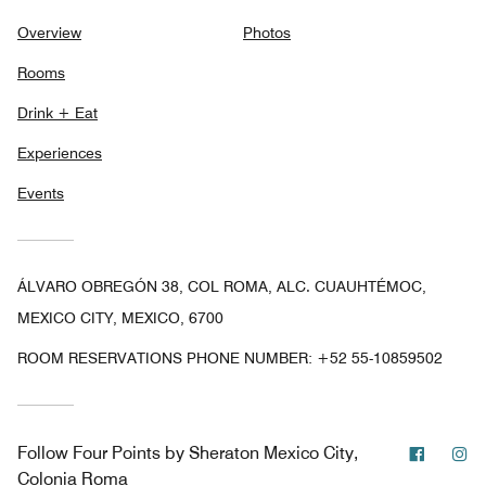
Overview
Photos
Rooms
Drink + Eat
Experiences
Events
ÁLVARO OBREGÓN 38, COL ROMA, ALC. CUAUHTÉMOC,
MEXICO CITY, MEXICO, 6700
ROOM RESERVATIONS PHONE NUMBER: +52 55-10859502
Facebo
In
Follow
Four Points by Sheraton Mexico City,
Colonia Roma