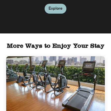
Explore
More Ways to Enjoy Your Stay