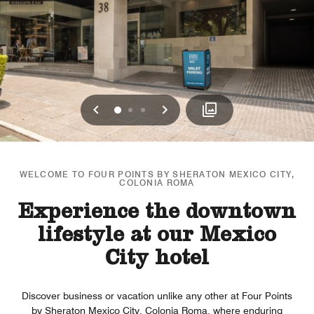
Previous
Next
0
1
2
WELCOME TO FOUR POINTS BY SHERATON MEXICO CITY,
COLONIA ROMA
Experience the downtown
lifestyle at our Mexico
City hotel
Discover business or vacation unlike any other at Four Points
by Sheraton Mexico City, Colonia Roma, where enduring