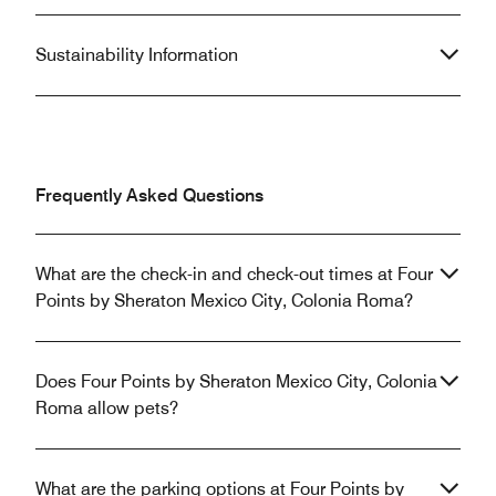
Sustainability Information
Frequently Asked Questions
What are the check-in and check-out times at Four
Points by Sheraton Mexico City, Colonia Roma?
Does Four Points by Sheraton Mexico City, Colonia
Roma allow pets?
What are the parking options at Four Points by