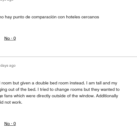
 no hay punto de comparación con hoteles cercanos
No ·
0
 days ago
 room but given a double bed room instead. I am tall and my
ing out of the bed. I tried to change rooms but they wanted to
 fans which were directly outside of the window. Additionally
id not work.
No ·
0