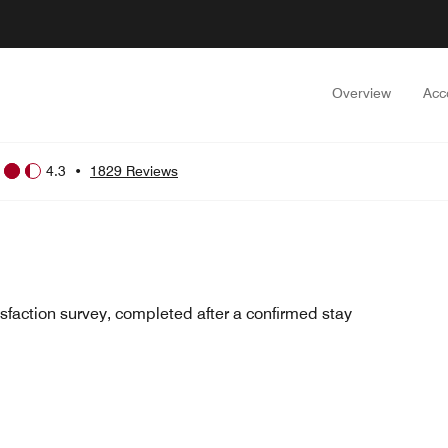
Overview
Acc
4.3
•
1829 Reviews
sfaction survey, completed after a confirmed stay