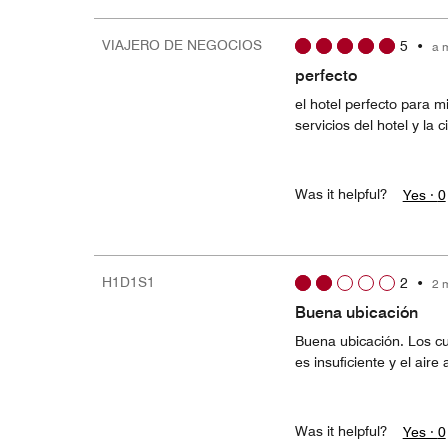
VIAJERO DE NEGOCIOS
5
•
a 
perfecto
el hotel perfecto para m
servicios del hotel y la 
Was it helpful?
Yes ·
0
H1D1S1
2
•
2 
Buena ubicación
Buena ubicación. Los cu
es insuficiente y el air
Was it helpful?
Yes ·
0