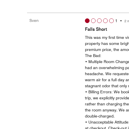
Sven
1
•
2 
Falls Short
This was my first time vi
property has some bright
premium price, the amou
The Bad:
• Multiple Room Changes
had an overwhelming pai
headache. We requested
warm air for a full day a
stagnant odor that only
• Billing Errors: We bo
trip, we explicitly provi
rather than charging the
the room anyway. We are
double-charged.
• Unacceptable Attitude
at checkout. Check-out i