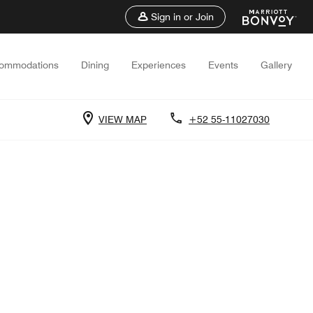
Sign in or Join
ommodations
Dining
Experiences
Events
Gallery
VIEW MAP
+52 55-11027030