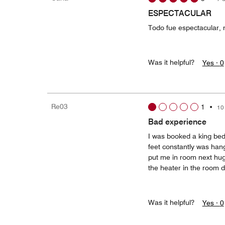
ESPECTACULAR
Todo fue espectacular,
Was it helpful?
Yes ·
0
Re03
1
•
10
Bad experience
I was booked a king bed
feet constantly was hang
put me in room next huge
the heater in the room d
Was it helpful?
Yes ·
0