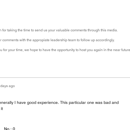
for taking the time to send us your valuable comments through this media.
 comments with the appropiate leadership team to follow up accordingly.
 for your time, we hope to have the opportunity to host you again in the near future
 days ago
enerally I have good experience. This particular one was bad and
it
No ·
0