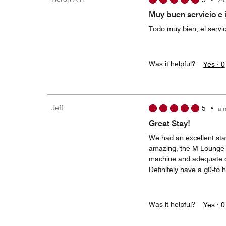
Muy buen servicio e 
Todo muy bien, el servic
Was it helpful?
Yes ·
0
Jeff
5
•
a 
Great Stay!
We had an excellent sta
amazing, the M Lounge was
machine and adequate du
Definitely have a g0-to 
Was it helpful?
Yes ·
0