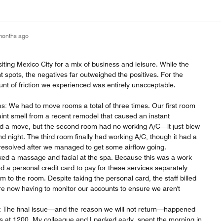
months ago
siting Mexico City for a mix of business and leisure. While the
 spots, the negatives far outweighed the positives. For the
nt of friction we experienced was entirely unacceptable.
: We had to move rooms a total of three times. Our first room
nt smell from a recent remodel that caused an instant
 a move, but the second room had no working A/C—it just blew
nd night. The third room finally had working A/C, though it had a
 resolved after we managed to get some airflow going.
oked a massage and facial at the spa. Because this was a work
ded a personal credit card to pay for these services separately
m to the room. Despite taking the personal card, the staff billed
 now having to monitor our accounts to ensure we aren't
: The final issue—and the reason we will not return—happened
s at 1200. My colleague and I packed early, spent the morning in