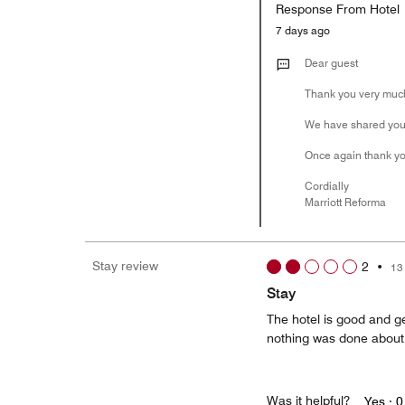
Response From Hotel
7 days ago
Dear guest
Thank you very much 
We have shared your
Once again thank you
Cordially
Marriott Reforma
Stay review
2
•
13
Stay
The hotel is good and g
nothing was done about 
Was it helpful?
Yes ·
0