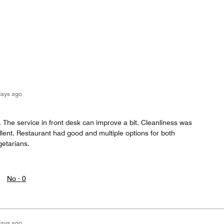
days ago
t. The service in front desk can improve a bit. Cleanliness was
lent. Restaurant had good and multiple options for both
etarians.
No ·
0
days ago