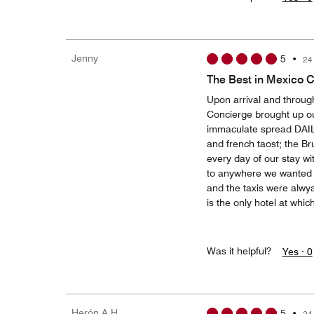
Jenny
5
•
24
The Best in Mexico C
Upon arrival and throug
Concierge brought up ou
immaculate spread DAILY
and french taost; the 
every day of our stay wi
to anywhere we wanted t
and the taxis were alwya
is the only hotel at whic
Was it helpful?
Yes ·
0
Herón A H
5
•
24