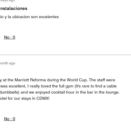
instalaciones
io y la ubicacion son excelentes
No ·
0
month ago
y at the Marriott Reforma during the World Cup. The staff were
 excellent, I really loved the full gym (it's rare to find a cable
mbbells) and we enjoyed cocktail hour in the bar in the lounge.
hotel for our stays in CDMX!
No ·
0