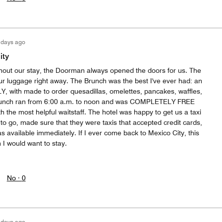
 days ago
ity
hout our stay, the Doorman always opened the doors for us. The
r luggage right away. The Brunch was the best I've ever had: an
, with made to order quesadillas, omelettes, pancakes, waffles,
Brunch ran from 6:00 a.m. to noon and was COMPLETELY FREE
th the most helpful waitstaff. The hotel was happy to get us a taxi
o go, made sure that they were taxis that accepted credit cards,
s available immediately. If I ever come back to Mexico City, this
h I would want to stay.
No ·
0
 days ago