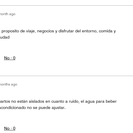
month ago
i proposito de viaje, negocios y disfrutar del entorno, comida y
ciudad
No ·
0
months ago
artos no están aislados en cuanto a ruido, el agua para beber
e acondicionado no se puede ajustar.
No ·
0