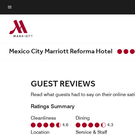
Skip
to
Menu text
main
content
Mexico City Marriott Reforma Hotel
GUEST REVIEWS
Read what guests had to say on their online sati
Ratings Summary
Cleanliness
Dining
4.6
4.3
Location
Service & Staff