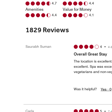
4.7
4.4
Amenities
Value for Money
4.4
4.1
1829 Reviews
Saurabh Suman
4
•
4 
Overall Great Stay
The location is excellen
excellent. Spa was excel
vegetarians and non-veg
Was it helpful?
Yes ·
0
Carla
5
•
7 