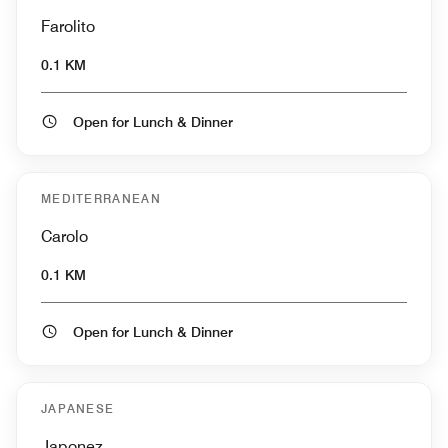
Farolito
0.1 KM
Open for Lunch & Dinner
MEDITERRANEAN
Carolo
0.1 KM
Open for Lunch & Dinner
JAPANESE
Japonez