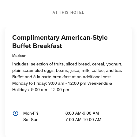
AT THIS HOTEL
Complimentary American-Style
Buffet Breakfast
Mexican
Includes: selection of fruits, sliced bread, cereal, yoghurt,
plain scrambled eggs, beans, juice, milk, coffee, and tea.
Buffet and à la carte breakfast at an additional cost
Monday to Friday: 9:00 am - 12:00 pm Weekends &
Holidays: 9:00 am - 12:00 pm
Mon-Fri
6:00 AM-9:00 AM
Sat-Sun
7:00 AM-10:00 AM