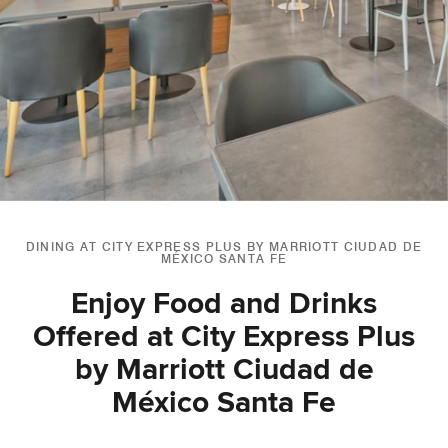
DINING AT CITY EXPRESS PLUS BY MARRIOTT CIUDAD DE
MÉXICO SANTA FE
Enjoy Food and Drinks
Offered at City Express Plus
by Marriott Ciudad de
México Santa Fe