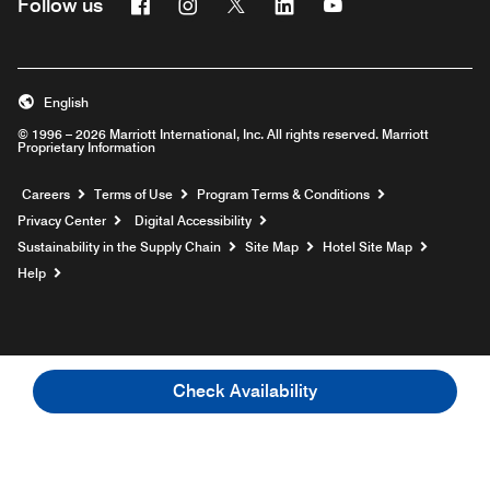
Facebook
Instagram
Twitter
Linkedin
Youtube
Follow us
English
© 1996 – 2026 Marriott International, Inc. All rights reserved. Marriott
Proprietary Information
Opens a new window
Careers
Terms of Use
Program Terms & Conditions
Privacy Center
Digital Accessibility
Sustainability in the Supply Chain
Site Map
Hotel Site Map
Opens a new window
Help
Check Availability