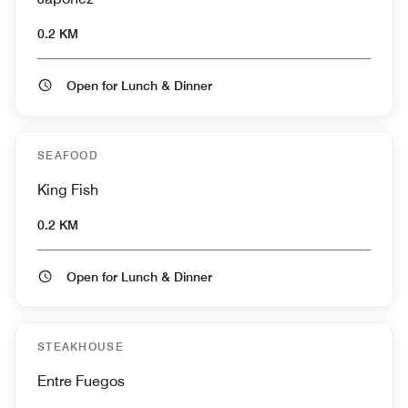
0.2 KM
Open for Lunch & Dinner
SEAFOOD
King Fish
0.2 KM
Open for Lunch & Dinner
STEAKHOUSE
Entre Fuegos