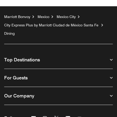
Marriott Bonvoy
Mexico
Mexico City
City Express Plus by Marriott Ciudad de México Santa Fe
Dining
Top Destinations
For Guests
Our Company