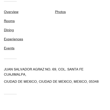
Overview
Photos
Rooms
Dining
Experiences
Events
JUAN SALVADOR AGRAZ NO. 69, COL. SANTA FE
CUAJIMALPA,
CIUDAD DE MEXICO, CIUDAD DE MEXICO, MEXICO, 05348