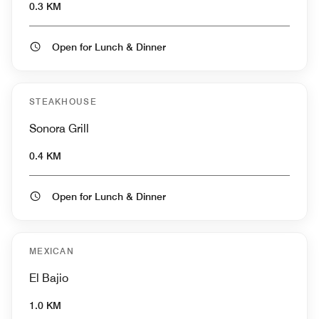
0.3 KM
Open for Lunch & Dinner
STEAKHOUSE
Sonora Grill
0.4 KM
Open for Lunch & Dinner
MEXICAN
El Bajio
1.0 KM