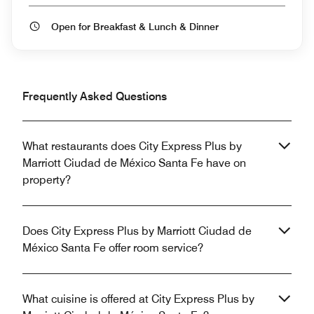
Open for Breakfast & Lunch & Dinner
Frequently Asked Questions
What restaurants does City Express Plus by
Marriott Ciudad de México Santa Fe have on
property?
Does City Express Plus by Marriott Ciudad de
México Santa Fe offer room service?
What cuisine is offered at City Express Plus by