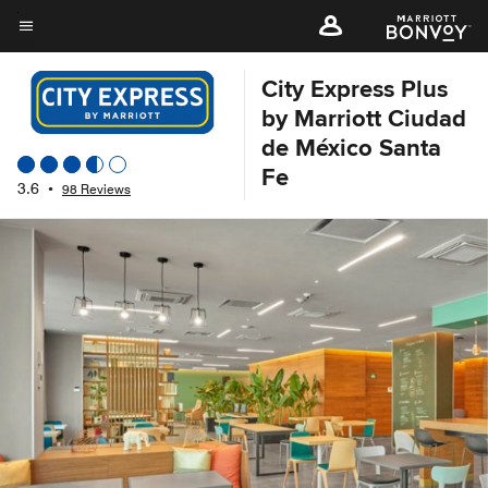
Skip
to
Menu text
main
City Express Plus
content
by Marriott Ciudad
de México Santa
Fe
3.6
•
98 Reviews