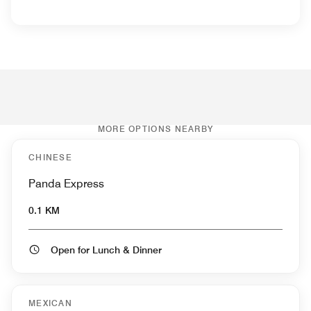
MORE OPTIONS NEARBY
CHINESE
Panda Express
0.1 KM
Open for Lunch & Dinner
MEXICAN