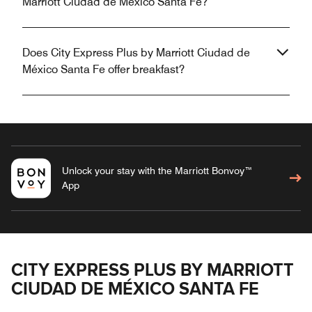
Marriott Ciudad de México Santa Fe?
Does City Express Plus by Marriott Ciudad de
México Santa Fe offer breakfast?
Unlock your stay with the Marriott Bonvoy™
App
CITY EXPRESS PLUS BY MARRIOTT
CIUDAD DE MÉXICO SANTA FE