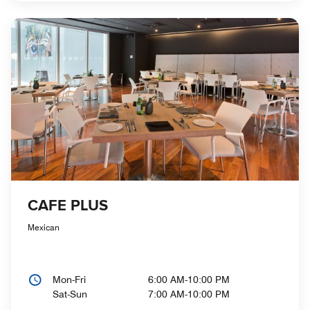
CAFE PLUS
Mexican
Mon-Fri
6:00 AM-10:00 PM
Sat-Sun
7:00 AM-10:00 PM