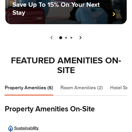
Save Up To 15% On Your Next
Stay
0
1
2
FEATURED AMENITIES ON-
SITE
Property Amenities (6)
Room Amenities (2)
Hotel Serv
Property Amenities On-Site
Sustainability