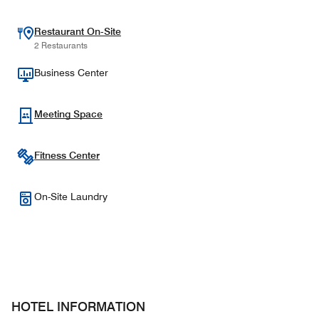
Restaurant On-Site
2 Restaurants
Business Center
Meeting Space
Fitness Center
On-Site Laundry
HOTEL INFORMATION