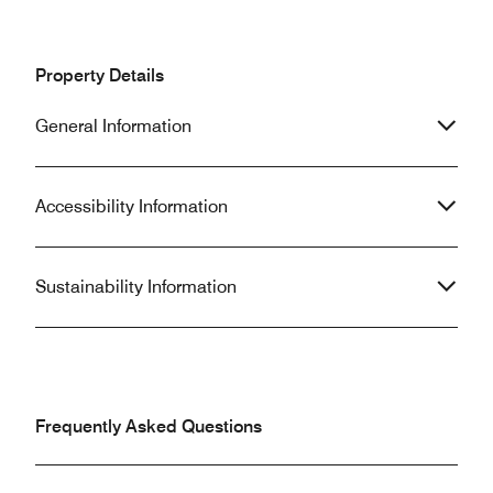
Property Details
General Information
Accessibility Information
Sustainability Information
Frequently Asked Questions