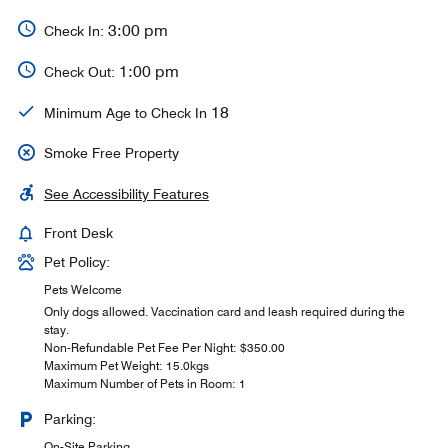
3:00 pm
Check In:
1:00 pm
Check Out:
18
Minimum Age to Check In
Smoke Free Property
See Accessibility Features
Front Desk
Pet Policy:
Pets Welcome
Only dogs allowed. Vaccination card and leash required during the
stay.
Non-Refundable Pet Fee Per Night: $350.00
Maximum Pet Weight: 15.0kgs
Maximum Number of Pets in Room: 1
Parking:
On-Site Parking