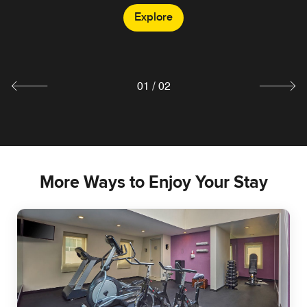
Explore
CAFÉ PLUS
Explore
01
/
02
More Ways to Enjoy Your Stay