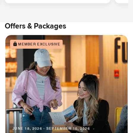
Offers & Packages
MEMBER EXCLUSIVE
JUNE 18, 2026 - SEPTEMBER 10, 2026