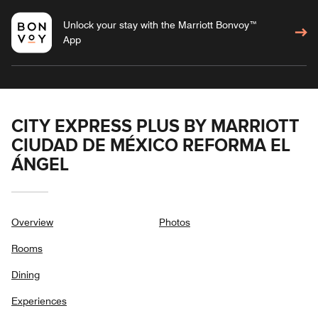
Unlock your stay with the Marriott Bonvoy™
App
CITY EXPRESS PLUS BY MARRIOTT
CIUDAD DE MÉXICO REFORMA EL
ÁNGEL
Overview
Photos
Rooms
Dining
Experiences