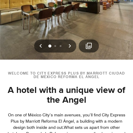
Previous
Next
0
1
2
WELCOME TO CITY EXPRESS PLUS BY MARRIOTT CIUDAD
DE MÉXICO REFORMA EL ÁNGEL
A hotel with a unique view of
the Angel
On one of México City’s main avenues, you’ll find City Express
Plus by Marriott Reforma El Ángel, a building with a modern
design both inside and out.What sets us apart from other