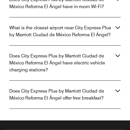
México Reforma El Ángel have in-room Wi-Fi?
What is the closest airport near City Express Plus
by Marriott Ciudad de México Reforma El Ángel?
Does City Express Plus by Marriott Ciudad de
México Reforma El Ángel have electric vehicle
charging stations?
Does City Express Plus by Marriott Ciudad de
México Reforma El Ángel offer free breakfast?