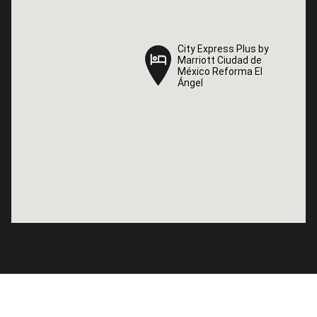
City Express Plus by
City Express Plus by
Marriott Ciudad de
Marriott Ciudad de
México Reforma El
México Reforma El
Ángel
Ángel