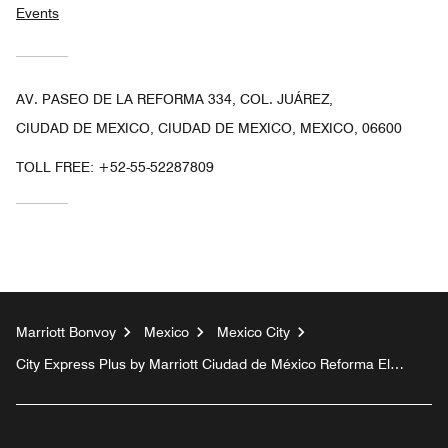
Events
AV. PASEO DE LA REFORMA 334, COL. JUÁREZ,
CIUDAD DE MEXICO, CIUDAD DE MEXICO, MEXICO, 06600
TOLL FREE:
+52-55-52287809
Marriott Bonvoy
Mexico
Mexico City
City Express Plus by Marriott Ciudad de México Reforma El
Ángel