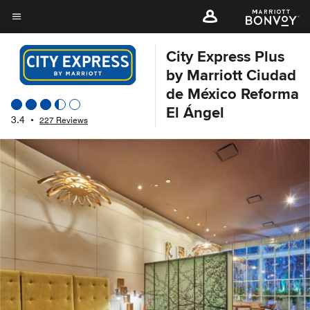
Skip
to
Menu text
main
City Express Plus
content
by Marriott Ciudad
de México Reforma
El Ángel
3.4
•
227 Reviews