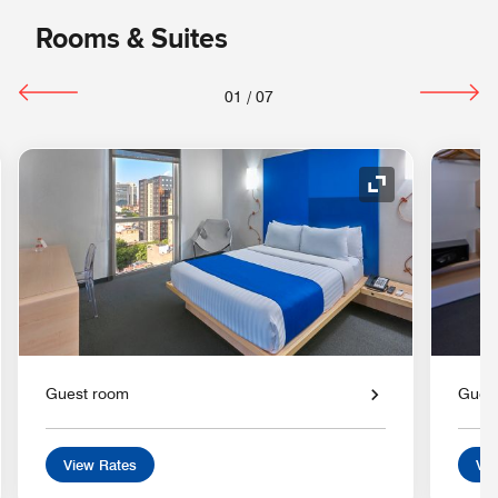
Rooms & Suites
01
/
07
nd Icon
Expand Icon
Guest room
Gues
View Rates
Vie