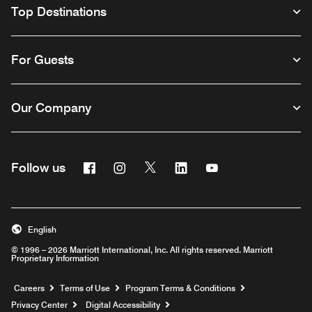
Top Destinations
For Guests
Our Company
Facebook
Instagram
Twitter
Linkedin
Youtube
Follow us
English
© 1996 – 2026 Marriott International, Inc. All rights reserved. Marriott
Proprietary Information
Opens a new window
Careers
Terms of Use
Program Terms & Conditions
Privacy Center
Digital Accessibility