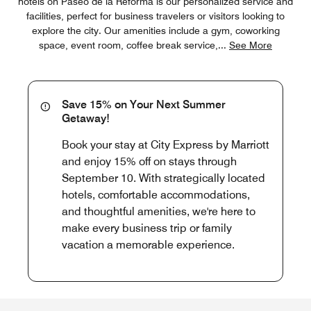
hotels on Paseo de la Reforma is our personalized service and
facilities, perfect for business travelers or visitors looking to
explore the city. Our amenities include a gym, coworking
space, event room, coffee break service,
...
See More
Save 15% on Your Next Summer
Getaway!
Book your stay at City Express by Marriott
and enjoy 15% off on stays through
September 10. With strategically located
hotels, comfortable accommodations,
and thoughtful amenities, we're here to
make every business trip or family
vacation a memorable experience.