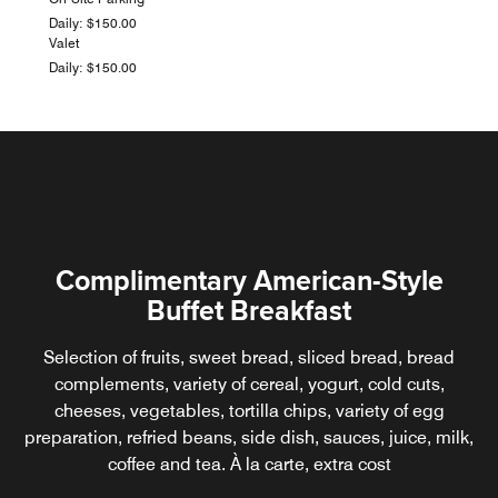
Daily: $150.00
Valet
Daily: $150.00
Complimentary American-Style
Buffet Breakfast
Selection of fruits, sweet bread, sliced bread, bread
complements, variety of cereal, yogurt, cold cuts,
cheeses, vegetables, tortilla chips, variety of egg
preparation, refried beans, side dish, sauces, juice, milk,
coffee and tea. À la carte, extra cost