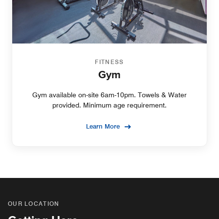
FITNESS
Gym
Gym available on-site 6am-10pm. Towels & Water
provided. Minimum age requirement.
Learn More
OUR LOCATION