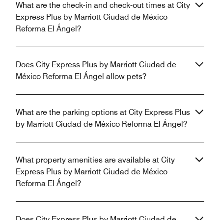
What are the check-in and check-out times at City
Express Plus by Marriott Ciudad de México
Reforma El Ángel?
Does City Express Plus by Marriott Ciudad de
México Reforma El Ángel allow pets?
What are the parking options at City Express Plus
by Marriott Ciudad de México Reforma El Ángel?
What property amenities are available at City
Express Plus by Marriott Ciudad de México
Reforma El Ángel?
Does City Express Plus by Marriott Ciudad de