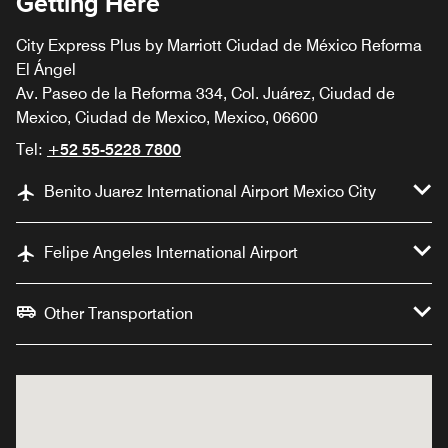
Getting Here
City Express Plus by Marriott Ciudad de México Reforma
El Ángel
Av. Paseo de la Reforma 334, Col. Juárez, Ciudad de
Mexico, Ciudad de Mexico, Mexico, 06600
Tel:
+52 55-5228 7800
Benito Juarez International Airport Mexico City
Felipe Angeles International Airport
Other Transportation