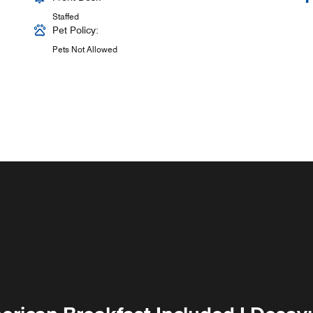
Staffed
Pet Policy:
Pets Not Allowed