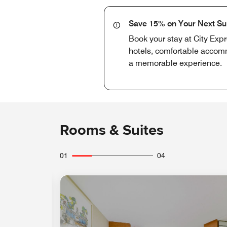
Save 15% on Your Next S
Book your stay at City Exp
hotels, comfortable accomm
a memorable experience.
Rooms & Suites
01
04
Expand Icon