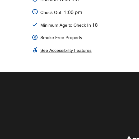
1:00 pm
Check Out:
18
Minimum Age to Check In
Smoke Free Property
See Accessibility Features
DELI
Explore