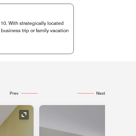
10. With strategically located
usiness trip or family vacation
Prev
Next
Expand Icon