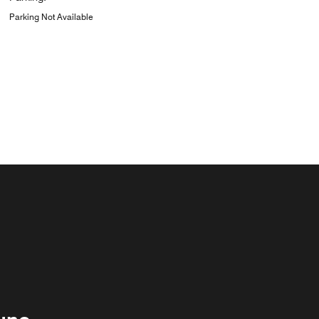
Parking Not Available