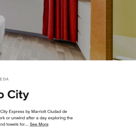
MEDA
o City
l, City Express by Marriott Ciudad de
rk or unwind after a day exploring the
and towels for
...
See More