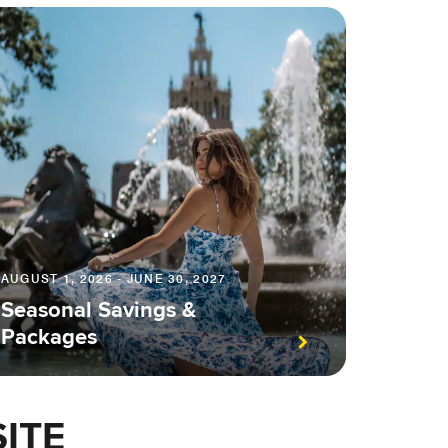
AUGUST 1, 2026 - JUNE 30, 2027
Seasonal Savings &
Packages
ITE