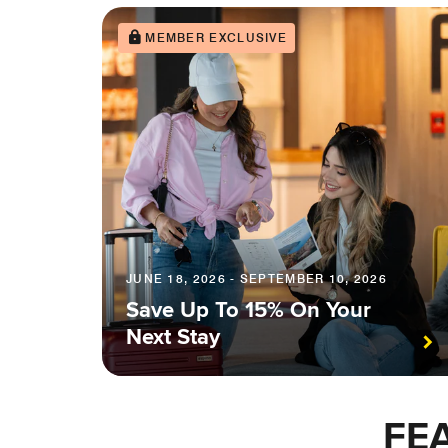
MEMBER EXCLUSIVE
JUNE 18, 2026 - SEPTEMBER 10, 2026
Save Up To 15% On Your
Next Stay
FE