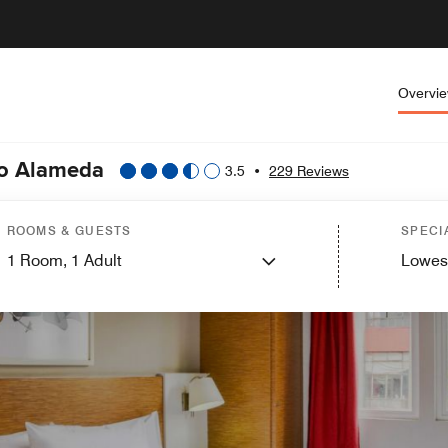
Overvi
co Alameda
3.5
•
229 Reviews
ROOMS & GUESTS
SPECI
1
Room,
1
Adult
Lowes