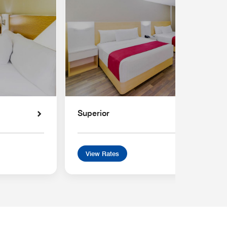
Superior
View Rates