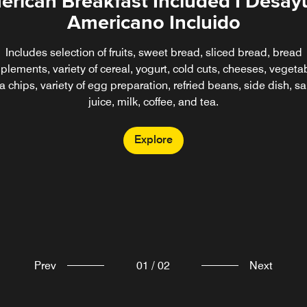
rican Breakfast Included I Desa
Americano Incluido
Includes selection of fruits, sweet bread, sliced bread, bread
lements, variety of cereal, yogurt, cold cuts, cheeses, vegeta
lla chips, variety of egg preparation, refried beans, side dish, s
juice, milk, coffee, and tea.
Explore
Prev
01
/
02
Next