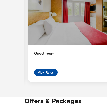
Guest room
View Rates
Offers & Packages