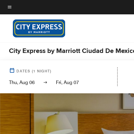
Skip
to
Menu text
main
content
City Express by Marriott Ciudad De Mexi
DATES
(
1
NIGHT)
Thu, Aug 06
Fri, Aug 07