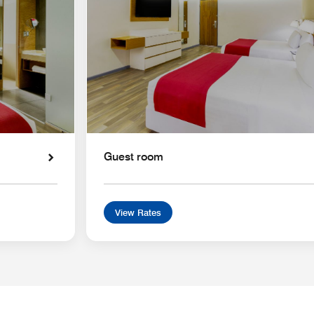
Guest room
View Rates