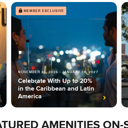
MEMBER EXCLUSIVE
NOVEMBER 25, 2026 - JANUARY 19, 2027
Celebrate With Up to 20%
in the Caribbean and Latin
America
ATURED AMENITIES ON-S