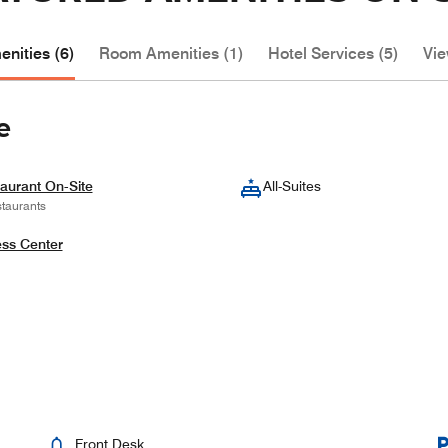
nities (6)
Room Amenities (1)
Hotel Services (5)
Vie
e
aurant On-Site
All-Suites
taurants
ess Center
Front Desk