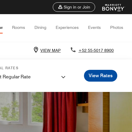
Sign in or Join
ew
Rooms
Dining
Experiences
Events
Photos
VIEW MAP
+52 55-5017 8900
AL RATES
View Rates
t Regular Rate