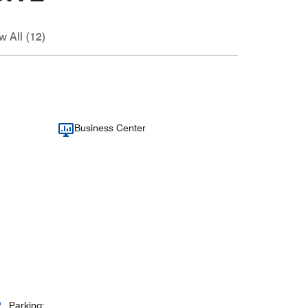
w All (12)
Business Center
Parking: