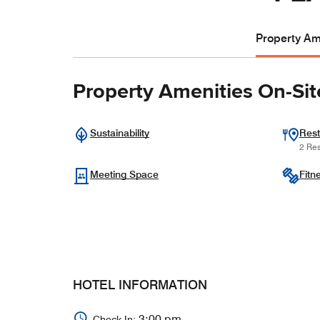
Property Ame
Property Amenities On-Sit
Sustainability
Rest
2 Res
Meeting Space
Fitn
HOTEL INFORMATION
3:00 pm
Check In: