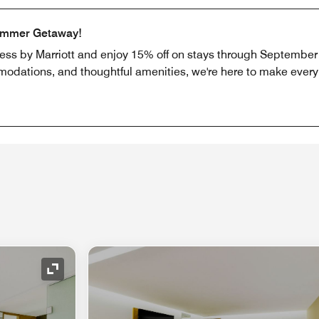
ummer Getaway!
ress by Marriott and enjoy 15% off on stays through September 
odations, and thoughtful amenities, we're here to make every b
Expand Icon