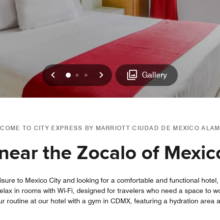
Previous
Next
0
1
2
Gallery
COME TO CITY EXPRESS BY MARRIOTT CIUDAD DE MEXICO ALA
near the Zocalo of Mexic
leisure to Mexico City and looking for a comfortable and functional hote
lax in rooms with Wi-Fi, designed for travelers who need a space to wo
our routine at our hotel with a gym in CDMX, featuring a hydration area 