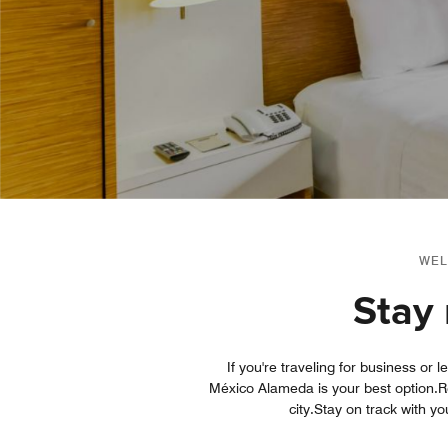
WEL
Stay 
If you're traveling for business or 
México Alameda is your best option.Re
city.Stay on track with y