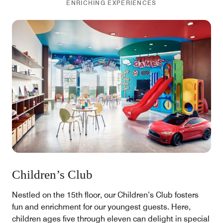
ENRICHING EXPERIENCES
Children’s Club
Nestled on the 15th floor, our Children’s Club fosters
fun and enrichment for our youngest guests. Here,
children ages five through eleven can delight in special