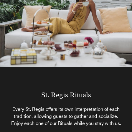
St. Regis Rituals
Every St. Regis offers its own interpretation of each
tradition, allowing guests to gather and socialize.
Enjoy each one of our Rituals while you stay with us.