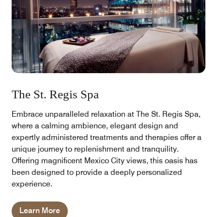
The St. Regis Spa
Embrace unparalleled relaxation at The St. Regis Spa,
where a calming ambience, elegant design and
expertly administered treatments and therapies offer a
unique journey to replenishment and tranquility.
Offering magnificent Mexico City views, this oasis has
been designed to provide a deeply personalized
experience.
Learn More