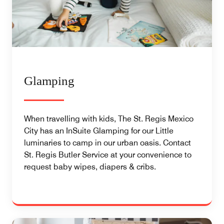
Glamping
When travelling with kids, The St. Regis Mexico
City has an InSuite Glamping for our Little
luminaries to camp in our urban oasis. Contact
St. Regis Butler Service at your convenience to
request baby wipes, diapers & cribs.