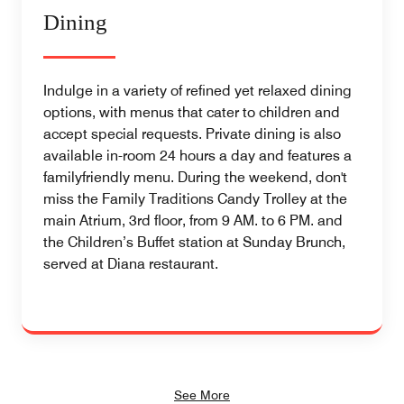
Dining
Indulge in a variety of refined yet relaxed dining
options, with menus that cater to children and
accept special requests. Private dining is also
available in-room 24 hours a day and features a
familyfriendly menu. During the weekend, don't
miss the Family Traditions Candy Trolley at the
main Atrium, 3rd floor, from 9 AM. to 6 PM. and
the Children’s Buffet station at Sunday Brunch,
served at Diana restaurant.
See More