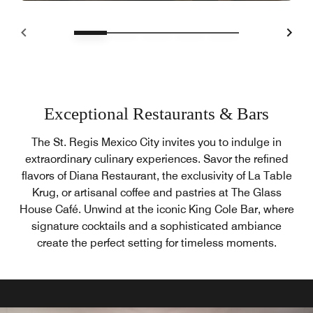
Exceptional Restaurants & Bars
The St. Regis Mexico City invites you to indulge in
extraordinary culinary experiences. Savor the refined
flavors of Diana Restaurant, the exclusivity of La Table
Krug, or artisanal coffee and pastries at The Glass
House Café. Unwind at the iconic King Cole Bar, where
signature cocktails and a sophisticated ambiance
create the perfect setting for timeless moments.