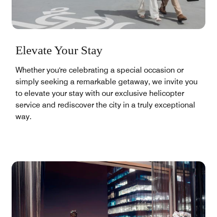
Elevate Your Stay
Whether you're celebrating a special occasion or
simply seeking a remarkable getaway, we invite you
to elevate your stay with our exclusive helicopter
service and rediscover the city in a truly exceptional
way.