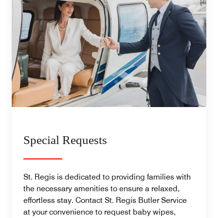
Special Requests
St. Regis is dedicated to providing families with
the necessary amenities to ensure a relaxed,
effortless stay. Contact St. Regis Butler Service
at your convenience to request baby wipes,