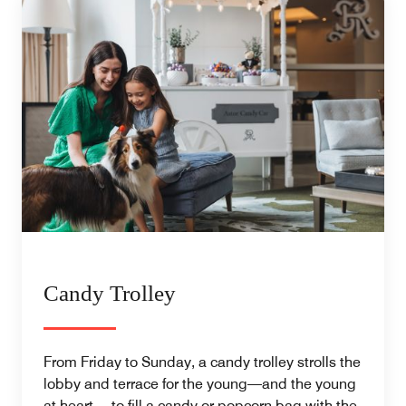
Candy Trolley
From Friday to Sunday, a candy trolley strolls the
lobby and terrace for the young—and the young
at heart— to fill a candy or popcorn bag with the