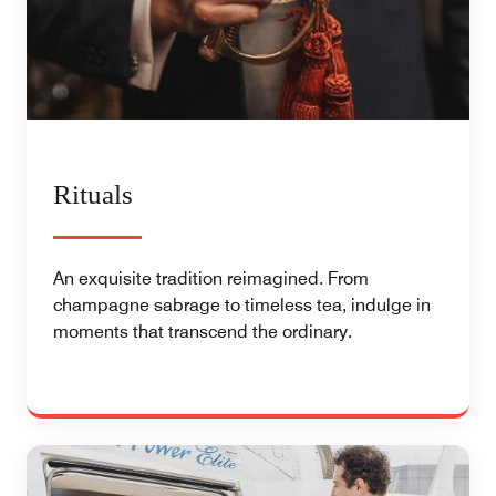
Rituals
An exquisite tradition reimagined. From
champagne sabrage to timeless tea, indulge in
moments that transcend the ordinary.