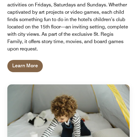
activities on Fridays, Saturdays and Sundays. Whether
captivated by art projects or video games, each child
finds something fun to do in the hotel's children’s club
located on the 15th floor—an inviting setting, complete
with city views. As part of the exclusive St. Regis
Family, it offers story time, movies, and board games
upon request.
Learn More