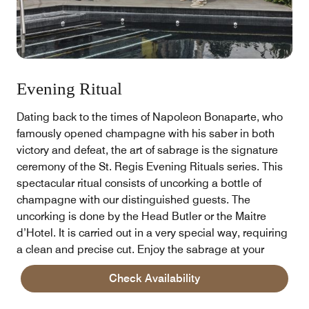
Evening Ritual
Dating back to the times of Napoleon Bonaparte, who
famously opened champagne with his saber in both
victory and defeat, the art of sabrage is the signature
ceremony of the St. Regis Evening Rituals series. This
spectacular ritual consists of uncorking a bottle of
champagne with our distinguished guests. The
uncorking is done by the Head Butler or the Maitre
d’Hotel. It is carried out in a very special way, requiring
a clean and precise cut. Enjoy the sabrage at your
room, Diana Restaurant or Bloom Garden.
Check Availability