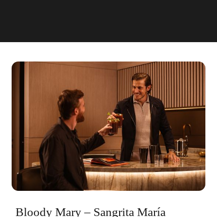
Bloody Mary – Sangrita María