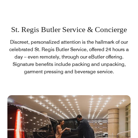
St. Regis Butler Service & Concierge
Discreet, personalized attention is the hallmark of our
celebrated St. Regis Butler Service, offered 24 hours a
day – even remotely, through our eButler offering.
Signature benefits include packing and unpacking,
garment pressing and beverage service.