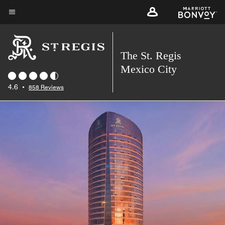
Skip
to
Menu text
main
content
The St. Regis
Mexico City
4.6
•
858 Reviews