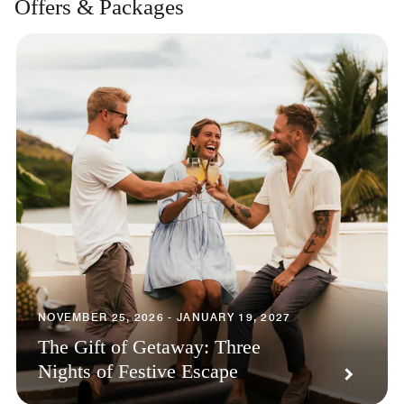
Offers & Packages
NOVEMBER 25, 2026 - JANUARY 19, 2027
The Gift of Getaway: Three
Nights of Festive Escape