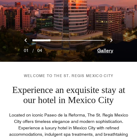
Previous
Next
0
1
2
3
Gallery
01
/
04
WELCOME TO THE ST. REGIS MEXICO CITY
Experience an exquisite stay at
our hotel in Mexico City
Located on iconic Paseo de la Reforma, The St. Regis Mexico
City offers timeless elegance and modern sophistication.
Experience a luxury hotel in Mexico City with refined
accommodations, indulgent spa treatments, and breathtaking