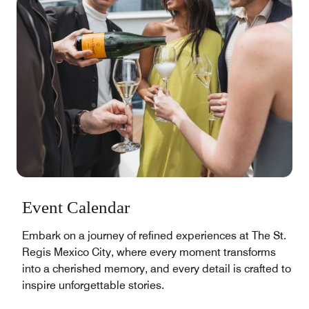
Event Calendar
Embark on a journey of refined experiences at The St.
Regis Mexico City, where every moment transforms
into a cherished memory, and every detail is crafted to
inspire unforgettable stories.