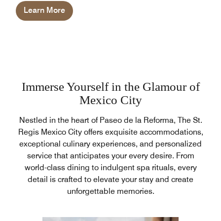
Learn More
Immerse Yourself in the Glamour of
Mexico City
Nestled in the heart of Paseo de la Reforma, The St.
Regis Mexico City offers exquisite accommodations,
exceptional culinary experiences, and personalized
service that anticipates your every desire. From
world-class dining to indulgent spa rituals, every
detail is crafted to elevate your stay and create
unforgettable memories.