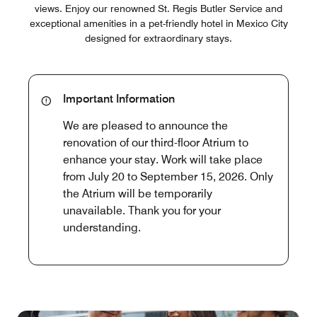
views. Enjoy our renowned St. Regis Butler Service and
exceptional amenities in a pet-friendly hotel in Mexico City
designed for extraordinary stays.
Important Information
We are pleased to announce the
renovation of our third-floor Atrium to
enhance your stay. Work will take place
from July 20 to September 15, 2026. Only
the Atrium will be temporarily
unavailable. Thank you for your
understanding.