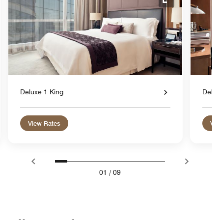
nd Icon
Expand Icon
Deluxe 1 King
Delu
View Rates
Vie
01
/
09