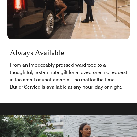
Always Available
From an impeccably pressed wardrobe to a
thoughtful, last-minute gift for a loved one, no request
is too small or unattainable – no matter the time.
Butler Service is available at any hour, day or night.