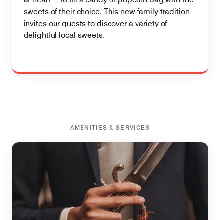
sweets of their choice. This new family tradition
invites our guests to discover a variety of
delightful local sweets.
AMENITIES & SERVICES