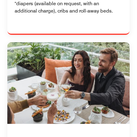
"diapers (available on request, with an
additional charge), cribs and roll-away beds.