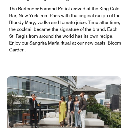
The Bartender Fernand Petiot arrived at the King Cole
Bar, New York from Paris with the original recipe of the
Bloody Mary; vodka and tomato juice. Time after time,
the cocktail became the signature of the brand. Each
St. Regis from around the world has its own recipe.
Enjoy our Sangrita María ritual at our new oasis, Bloom
Garden.