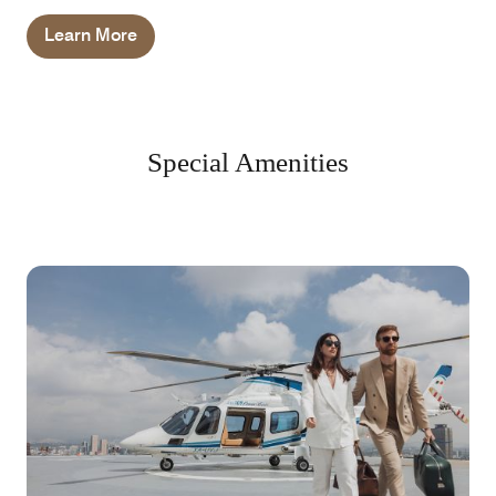
Learn More
Special Amenities