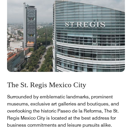
The St. Regis Mexico City
Surrounded by emblematic landmarks, prominent
museums, exclusive art galleries and boutiques, and
overlooking the historic Paseo de la Reforma, The St.
Regis Mexico City is located at the best address for
business commitments and leisure pursuits alike.