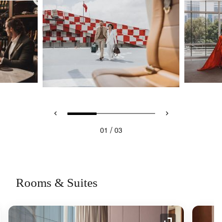
/
01
03
Rooms & Suites