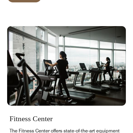
Fitness Center
The Fitness Center offers state-of-the-art equipment