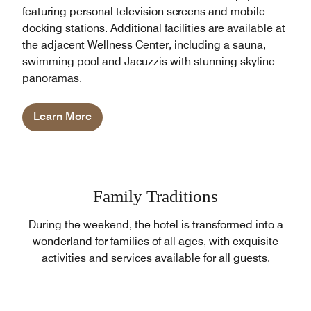
featuring personal television screens and mobile
docking stations. Additional facilities are available at
the adjacent Wellness Center, including a sauna,
swimming pool and Jacuzzis with stunning skyline
panoramas.
Learn More
Family Traditions
During the weekend, the hotel is transformed into a
wonderland for families of all ages, with exquisite
activities and services available for all guests.