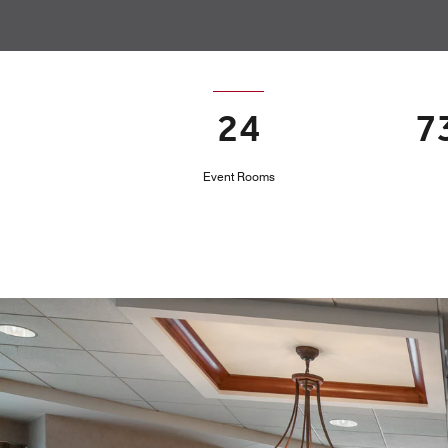
24
7
Event Rooms