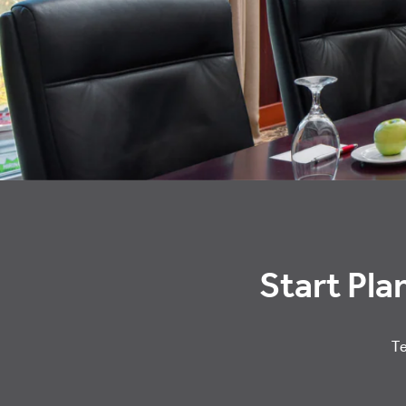
Start Pla
Te