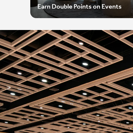
Earn Double Points on Events