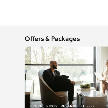
Offers & Packages
AUGUST 1, 2026 - DECEMBER 31, 2026