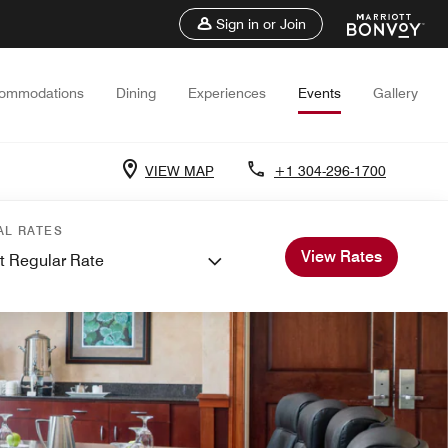
Sign in or Join
ommodations
Dining
Experiences
Events
Gallery
VIEW MAP
+1 304-296-1700
AL RATES
View Rates
t Regular Rate