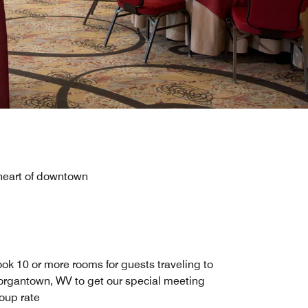
 heart of downtown
ok 10 or more rooms for guests traveling to
rgantown, WV to get our special meeting
oup rate