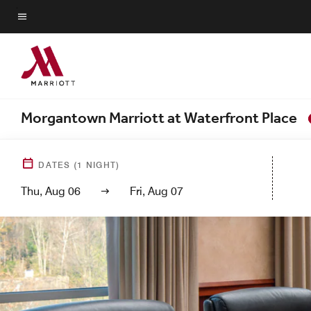
Skip
to
Menu text
main
content
Morgantown Marriott at Waterfront Place
DATES
(
1
NIGHT)
Thu, Aug 06
Fri, Aug 07