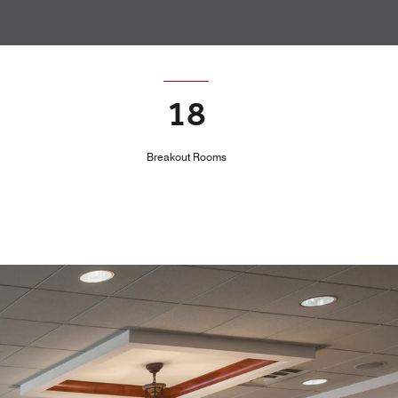
18
Breakout Rooms