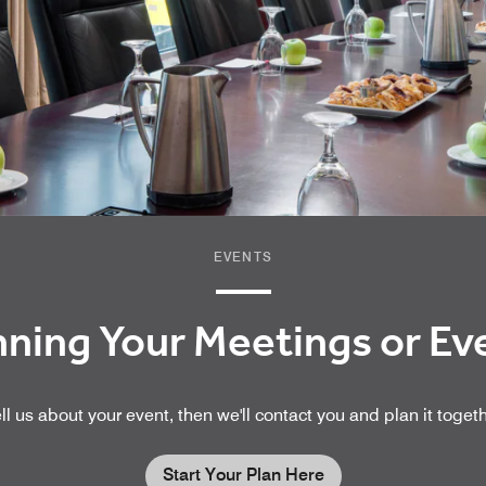
EVENTS
nning Your Meetings or E
ll us about your event, then we'll contact you and plan it toget
Start Your Plan Here