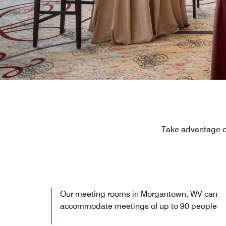
Take advantage of
Our meeting rooms in Morgantown, WV can
accommodate meetings of up to 90 people