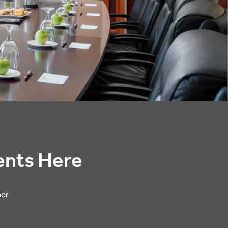
vents Here
her