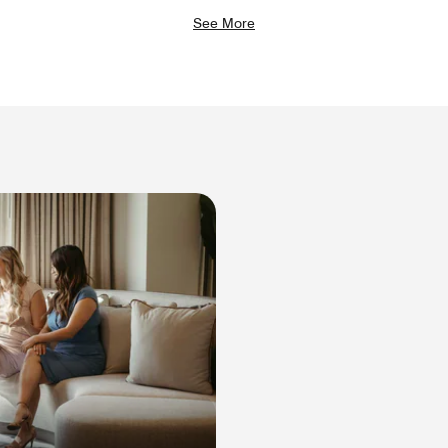
See More