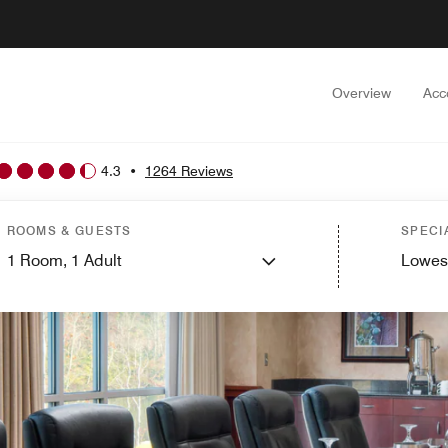
Overview
Acc
4.3
•
1264 Reviews
ROOMS & GUESTS
SPECI
1
Room,
1
Adult
Lowes