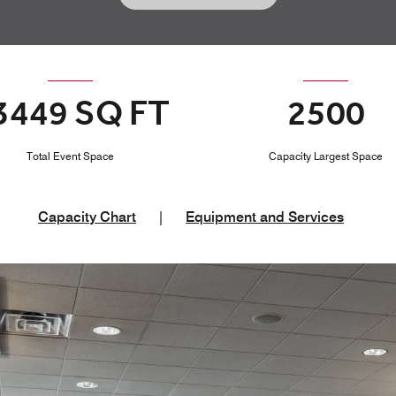
3449 SQ FT
2500
Total Event Space
Capacity Largest Space
Capacity Chart
|
Equipment and Services