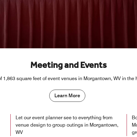
Meeting and Events
 1,863 square feet of event venues in Morgantown, WV in the
Learn More
Let our event planner see to everything from
Bo
venue design to group outings in Morgantown,
Mo
WV
gr