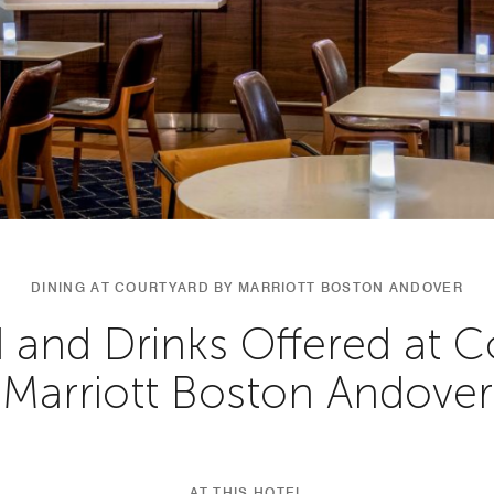
DINING AT COURTYARD BY MARRIOTT BOSTON ANDOVER
 and Drinks Offered at C
Marriott Boston Andover
AT THIS HOTEL