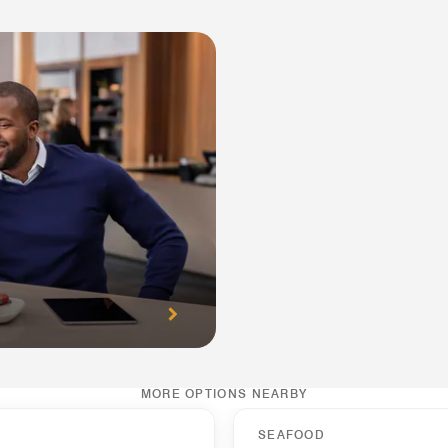
MORE OPTIONS NEARBY
SEAFOOD