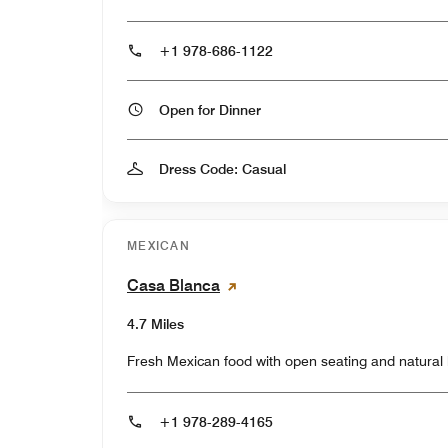
+1 978-686-1122
Open for Dinner
Dress Code: Casual
MEXICAN
Casa Blanca
4.7 Miles
Fresh Mexican food with open seating and natural l
+1 978-289-4165