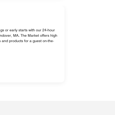
ngs or early starts with our 24-hour
ndover, MA. The Market offers high
s and products for a guest on-the-