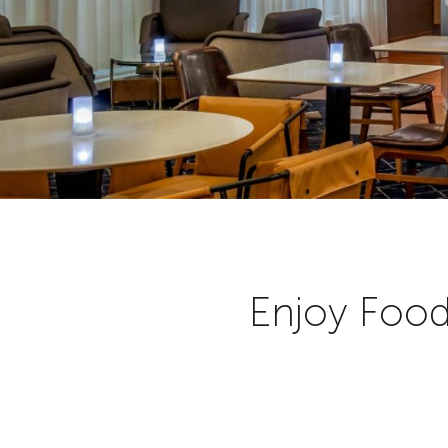
Enjoy Food