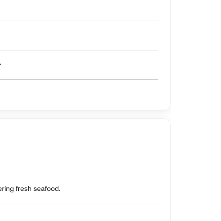
er
ring fresh seafood.