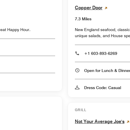
Copper Door
7.3 Miles
great Happy Hour.
New England seafood, classic
unique salads, and House spec
+1 603-893-6269
Open for Lunch & Dinn
Dress Code: Casual
GRILL
Not Your Average Joe's