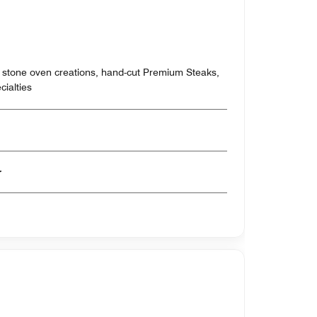
 stone oven creations, hand-cut Premium Steaks,
ialties
er