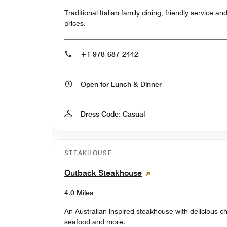
Traditional Italian family dining, friendly service a
prices.
+1 978-687-2442
Open for Lunch & Dinner
Dress Code: Casual
STEAKHOUSE
Outback Steakhouse
4.0 Miles
An Australian-inspired steakhouse with delicious ch
seafood and more.