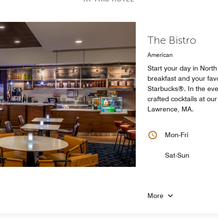
The Bistro
American
Start your day in Nort
breakfast and your favo
Starbucks®. In the eve
crafted cocktails at ou
Lawrence, MA.
Mon-Fri
Sat-Sun
More