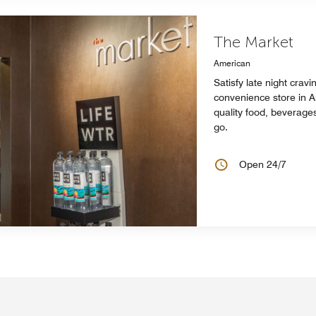
The Market
American
Satisfy late night cravi
convenience store in A
quality food, beverage
go.
Open 24/7