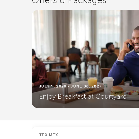
Offers & Packages
JULY 1, 2026 - JUNE 30, 2027
Enjoy Breakfast at Courtyard
TEX-MEX