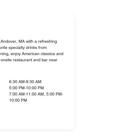
h Andover, MA with a refreshing
rite specialty drinks from
ning, enjoy American classics and
r onsite restaurant and bar near
6:30 AM-9:30 AM
5:00 PM-10:00 PM
7:00 AM-11:00 AM, 5:00 PM-
10:00 PM