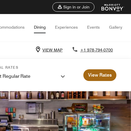
Sign in or Join
ommodations
Dining
Experiences
Events
Gallery
VIEW MAP
+1 978-794-0700
AL RATES
View Rates
t Regular Rate