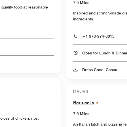
7.5 Miles
nd quality food at reasonable
Inspired and scratch-made di
ingredients.
+1 978-974-0015
Open for Lunch & Dinn
Dress Code: Casual
ITALIAN
Bertucci's
7.5 Miles
oices of chicken, ribs,
An Italian kitch and pizzeria f