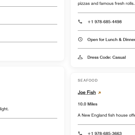
pizzas and famous fresh rolls.
+1 978-685-4498
Open for Lunch & Dinn
Dress Code: Casual
SEAFOOD
Joe Fish
10.0 Miles
ight.
A New England fish house offe
+1 978-685-3663