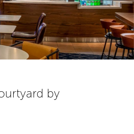
ourtyard by