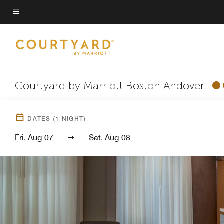
Skip
to
Menu text
main
content
Courtyard by Marriott Boston Andover
DATES
(
1
NIGHT)
Fri, Aug 07
Sat, Aug 08