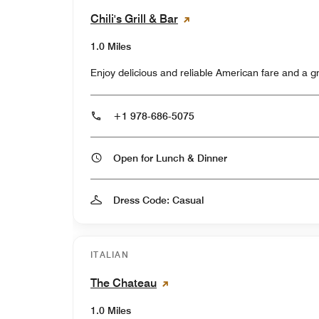
Chili's Grill & Bar
1.0 Miles
Enjoy delicious and reliable American fare and a 
+1 978-686-5075
Open for Lunch & Dinner
Dress Code: Casual
ITALIAN
The Chateau
1.0 Miles