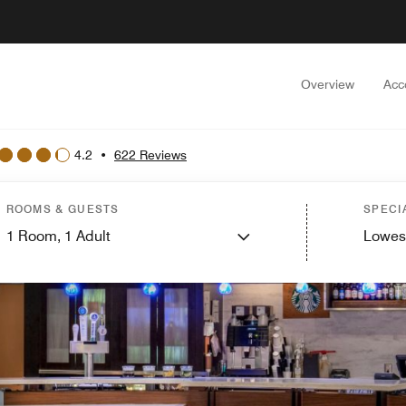
Overview
Acc
4.2
•
622 Reviews
ROOMS & GUESTS
SPECI
1
Room,
1
Adult
Lowes