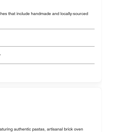
shes that include handmade and locally-sourced
er
eaturing authentic pastas, artisanal brick oven