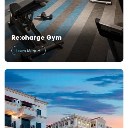
Re:charge Gym
Learn More