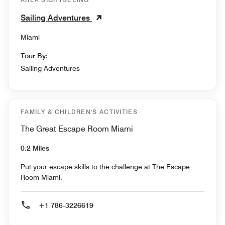
Sailing Adventures
Miami
Tour By:
Sailing Adventures
FAMILY & CHILDREN'S ACTIVITIES
The Great Escape Room Miami
0.2 Miles
Put your escape skills to the challenge at The Escape
Room Miami.
+1 786-3226619