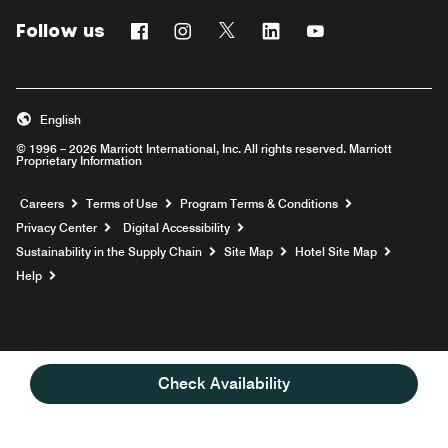
Follow us
Facebook
Instagram
Twitter
Linkedin
Youtube
English
© 1996 – 2026 Marriott International, Inc. All rights reserved. Marriott
Proprietary Information
Opens a new window
Careers
Terms of Use
Program Terms & Conditions
Privacy Center
Digital Accessibility
Sustainability in the Supply Chain
Site Map
Hotel Site Map
Opens a new window
Help
Check Availability