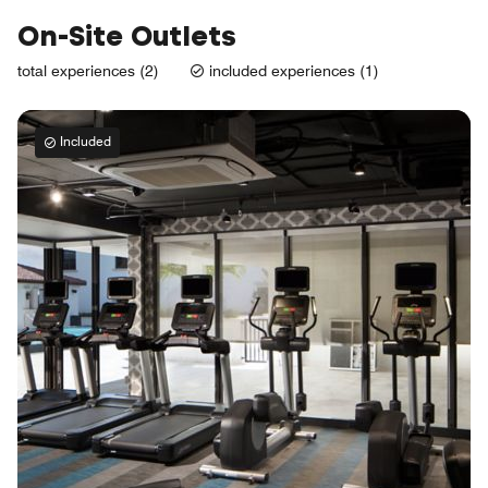
On-Site Outlets
total experiences (2)
included experiences (1)
Included