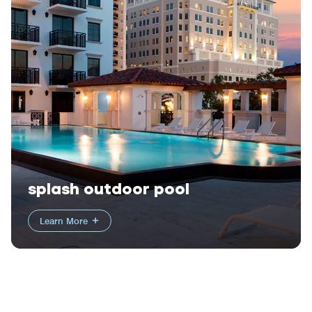
splash outdoor pool
Learn More