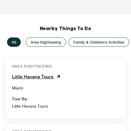
Nearby Things To Do
All
Area Sightseeing
Family & Children's Activities
AREA SIGHTSEEING
Little Havana Tours
Miami
Tour By:
Little Havana Tours