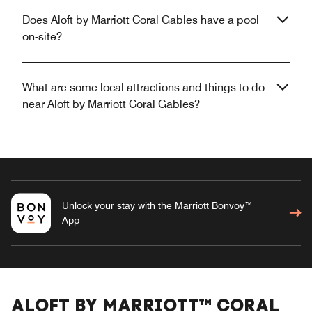
Does Aloft by Marriott Coral Gables have a pool
on-site?
What are some local attractions and things to do
near Aloft by Marriott Coral Gables?
Unlock your stay with the Marriott Bonvoy™
App
ALOFT BY MARRIOTT™ CORAL