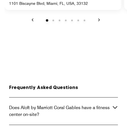
1101 Biscayne Blvd, Miami, FL, USA, 33132
Previous
Next
Frequently Asked Questions
Does Aloft by Marriott Coral Gables have a fitness
center on-site?