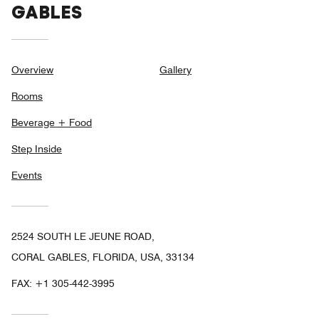
GABLES
Overview
Gallery
Rooms
Beverage + Food
Step Inside
Events
2524 SOUTH LE JEUNE ROAD,
CORAL GABLES, FLORIDA, USA, 33134
FAX:
+1 305-442-3995