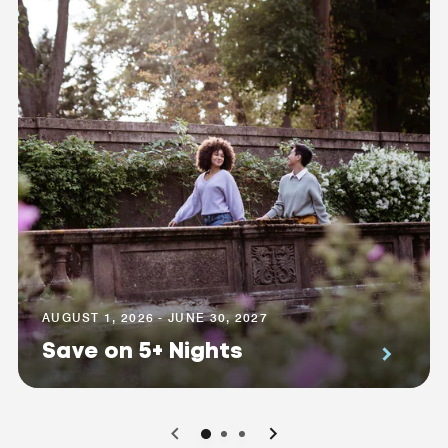
AUGUST 1, 2026 - JUNE 30, 2027
Save on 5+ Nights
0
1
2