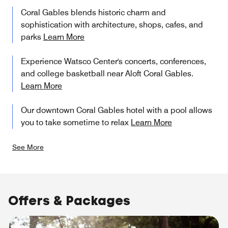
Coral Gables blends historic charm and
sophistication with architecture, shops, cafes, and
parks
Learn More
Experience Watsco Center's concerts, conferences,
and college basketball near Aloft Coral Gables.
Learn More
Our downtown Coral Gables hotel with a pool allows
you to take sometime to relax
Learn More
See More
Offers & Packages