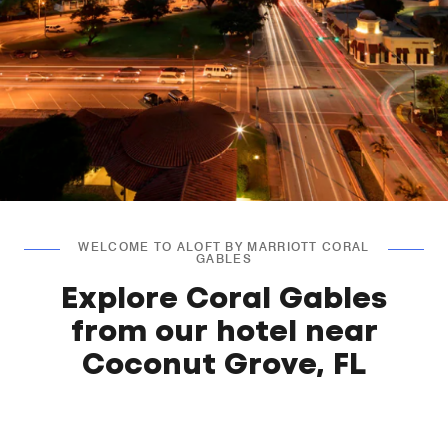
WELCOME TO ALOFT BY MARRIOTT CORAL
GABLES
Explore Coral Gables
from our hotel near
Coconut Grove, FL