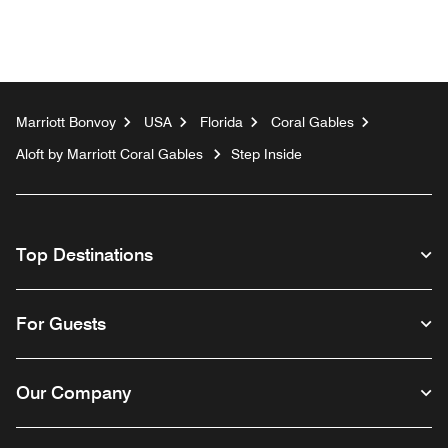
Marriott Bonvoy
USA
Florida
Coral Gables
Aloft by Marriott Coral Gables
Step Inside
Top Destinations
For Guests
Our Company