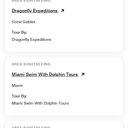
AREA SIGHTSEEING
Dragonfly Expeditions
Coral Gables
Tour By:
Dragonfly Expeditions
AREA SIGHTSEEING
Miami Swim With Dolphin Tours
Miami
Tour By:
Miami Swim With Dolphin Tours
AREA SIGHTSEEING