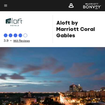
Skip
to
Menu text
main
Aloft by
content
Marriott Coral
Gables
3.9
•
963 Reviews