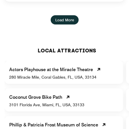
Load More
LOCAL ATTRACTIONS
Actors Playhouse at the Miracle Theatre
280 Miracle Mile, Coral Gables, FL, USA, 33134
Coconut Grove Bike Path
3101 Florida Ave, Miami, FL, USA, 33133
Phillip & Patricia Frost Museum of Science