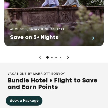
AUGUST 1, 2026 - JUNE 30, 2027
Save on 5+ Nights
0
1
2
3
VACATIONS BY MARRIOTT BONVOY
Bundle Hotel + Flight to Save
and Earn Points
Book a Package