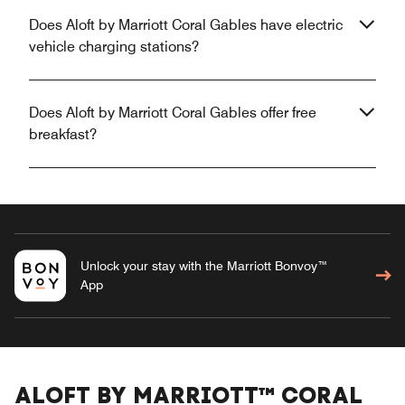
Does Aloft by Marriott Coral Gables have electric
vehicle charging stations?
Does Aloft by Marriott Coral Gables offer free
breakfast?
Unlock your stay with the Marriott Bonvoy™
App
ALOFT BY MARRIOTT™ CORAL