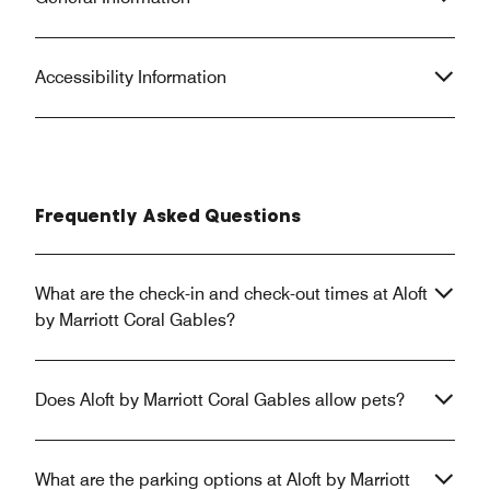
Accessibility Information
Frequently Asked Questions
What are the check-in and check-out times at Aloft
by Marriott Coral Gables?
Does Aloft by Marriott Coral Gables allow pets?
What are the parking options at Aloft by Marriott