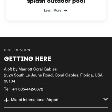
splash outdoor pool
Learn More
OUR LOCATION
GETTING HERE
Aloft by Marriott Coral Gables
2524 South Le Jeune Road, Coral Gables, Florida, USA,
33134
Tel:
+1 305-442-0372
Miami International Airport