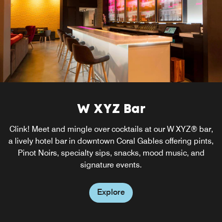
W XYZ Bar
Clink! Meet and mingle over cocktails at our W XYZ® bar,
a lively hotel bar in downtown Coral Gables offering pints,
Pinot Noirs, specialty sips, snacks, mood music, and
signature events.
Explore