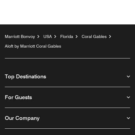
Marriott Bonvoy
USA
Florida
Coral Gables
Aloft by Marriott Coral Gables
Top Destinations
For Guests
Our Company