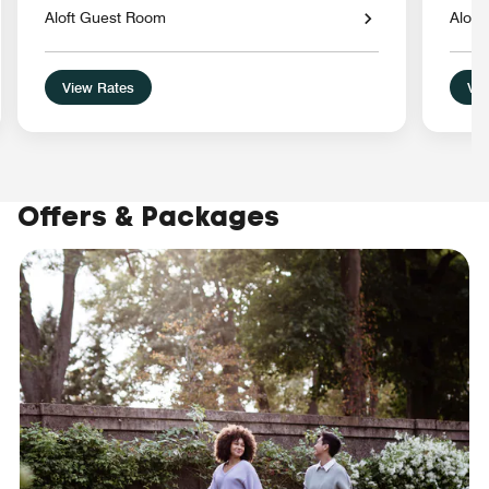
Aloft Guest Room
Aloft
View Rates
Vie
Offers & Packages