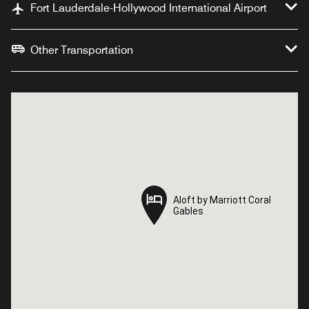
Fort Lauderdale-Hollywood International Airport
Other Transportation
Aloft by Marriott Coral
Aloft by Marriott Coral
Gables
Gables