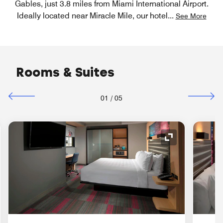
Gables, just 3.8 miles from Miami International Airport.
Ideally located near Miracle Mile, our hotel
...
See More
Rooms & Suites
01
/
05
nd Icon
Expand Icon