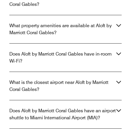
Coral Gables?
What property amenities are available at Aloft by
Marriott Coral Gables?
Does Aloft by Marriott Coral Gables have in-room
Wi-Fi?
What is the closest airport near Aloft by Marriott
Coral Gables?
Does Aloft by Marriott Coral Gables have an airport
shuttle to Miami International Airport (MIA)?