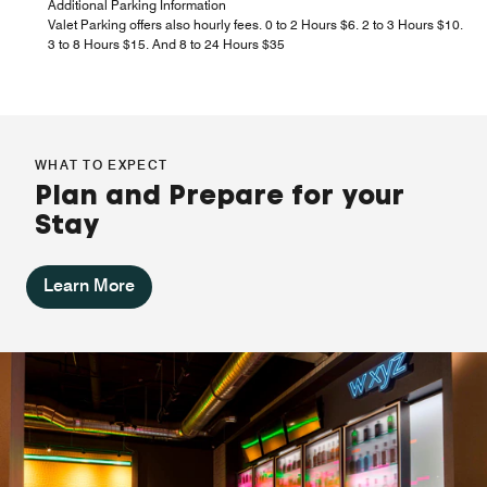
Additional Parking Information
Valet Parking offers also hourly fees. 0 to 2 Hours $6. 2 to 3 Hours $10.
3 to 8 Hours $15. And 8 to 24 Hours $35
WHAT TO EXPECT
Plan and Prepare for your
Stay
Learn More