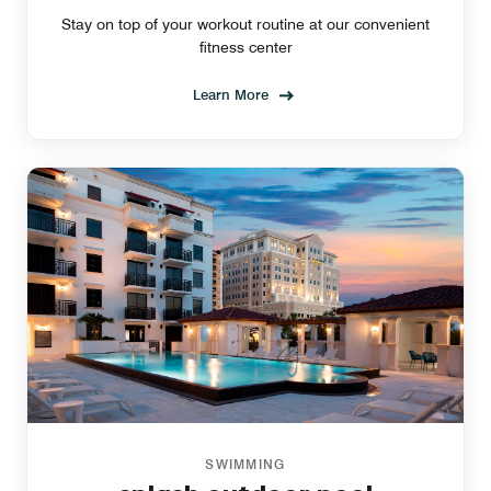
Stay on top of your workout routine at our convenient
fitness center
Learn More
SWIMMING