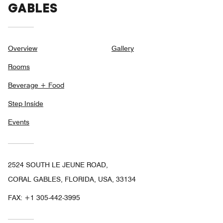
GABLES
Overview
Gallery
Rooms
Beverage + Food
Step Inside
Events
2524 SOUTH LE JEUNE ROAD,
CORAL GABLES, FLORIDA, USA, 33134
FAX:
+1 305-442-3995