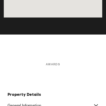
AWARDS
Property Details
General Information