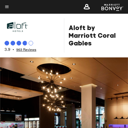
Skip
to
Menu text
main
Aloft by
content
Marriott Coral
Gables
3.9
•
963 Reviews