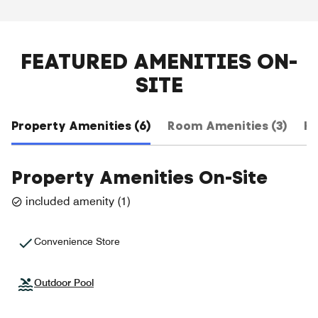
FEATURED AMENITIES ON-
SITE
Property Amenities (6)
Room Amenities (3)
Ho
Property Amenities On-Site
included amenity
(
1
)
Convenience Store
Outdoor Pool