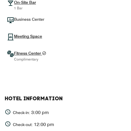
On-Site Bar
1 Bar
Business Center
Meeting Space
Fitness Center
Complimentary
HOTEL INFORMATION
3:00 pm
Check-in:
12:00 pm
Check-out: