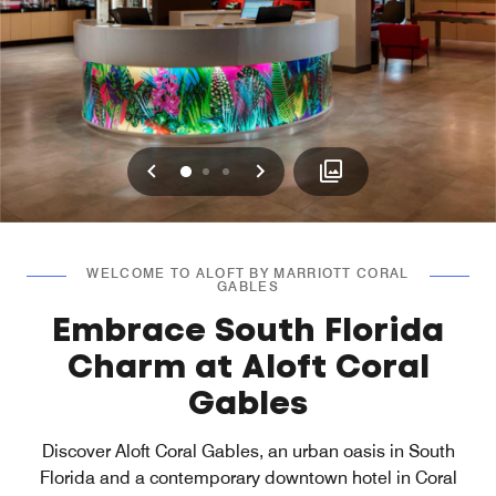
Previous
Next
0
1
2
WELCOME TO ALOFT BY MARRIOTT CORAL
GABLES
Embrace South Florida
Charm at Aloft Coral
Gables
Discover Aloft Coral Gables, an urban oasis in South
Florida and a contemporary downtown hotel in Coral