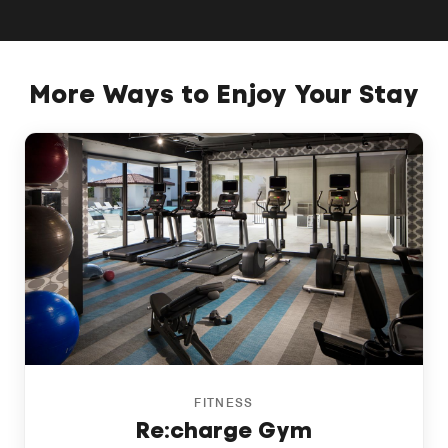
More Ways to Enjoy Your Stay
FITNESS
Re:charge Gym