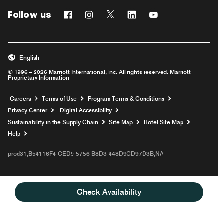
Follow us
Facebook
Instagram
Twitter
Linkedin
Youtube
English
© 1996 – 2026 Marriott International, Inc. All rights reserved. Marriott
Proprietary Information
Opens a new window
Careers
Terms of Use
Program Terms & Conditions
Privacy Center
Digital Accessibility
Sustainability in the Supply Chain
Site Map
Hotel Site Map
Opens a new window
Help
prod31,B54116F4-CED9-5756-B8D3-448D9CD97D3B,NA
Check Availability