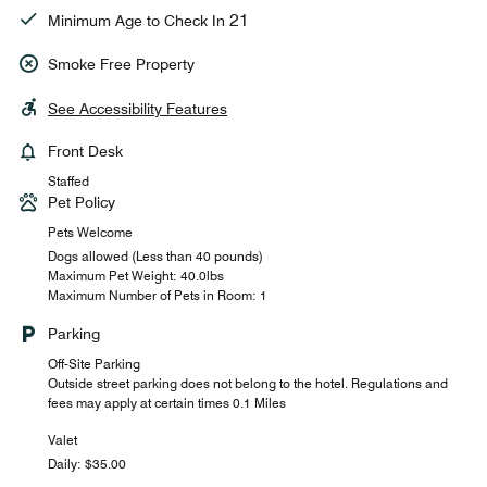
21
Minimum Age to Check In
Smoke Free Property
See Accessibility Features
Front Desk
Staffed
Pet Policy
Pets Welcome
Dogs allowed (Less than 40 pounds)
Maximum Pet Weight: 40.0lbs
Maximum Number of Pets in Room: 1
Parking
Off-Site Parking
Outside street parking does not belong to the hotel. Regulations and
fees may apply at certain times 0.1 Miles
Valet
Daily: $35.00