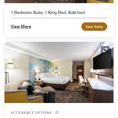
1 Bedroom Suite, 1 King Bed, Sofa bed
View More
View Rates
Expand
ACCESSIBLE OPTIONS