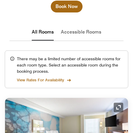
Book Now
All Rooms
Accessible Rooms
There may be a limited number of accessible rooms for
each room type. Select an accessible room during the
booking process.
View Rates For Availability
Expand