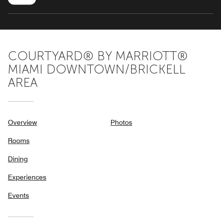
COURTYARD® BY MARRIOTT®
MIAMI DOWNTOWN/BRICKELL
AREA
Overview
Photos
Rooms
Dining
Experiences
Events