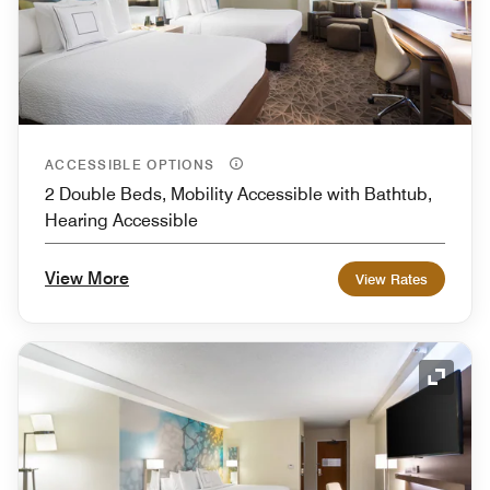
ACCESSIBLE OPTIONS
2 Double Beds, Mobility Accessible with Bathtub,
Hearing Accessible
View More
View Rates
Expand