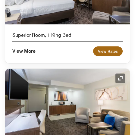
Superior Room, 1 King Bed
View More
View Rates
Expand