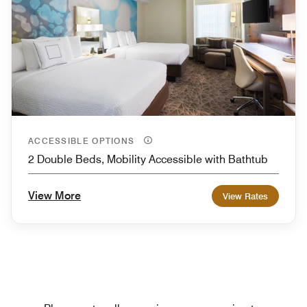
ACCESSIBLE OPTIONS
2 Double Beds, Mobility Accessible with Bathtub
View More
View Rates