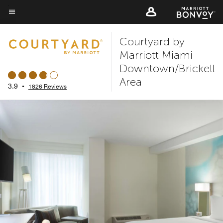
Skip
to
Menu text
main
Courtyard by
content
Marriott Miami
Downtown/Brickell
Area
3.9
•
1826 Reviews