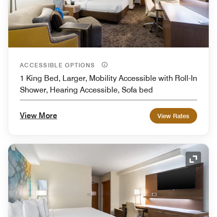
ACCESSIBLE OPTIONS
1 King Bed, Larger, Mobility Accessible with Roll-In
Shower, Hearing Accessible, Sofa bed
View More
View Rates
Expand