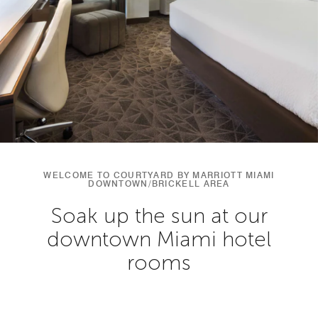
WELCOME TO COURTYARD BY MARRIOTT MIAMI
DOWNTOWN/BRICKELL AREA
Soak up the sun at our
downtown Miami hotel
rooms