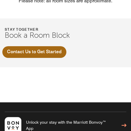
Please note: all room sizes are approximate.
STAY TOGETHER
Book a Room Block
Contact Us to Get Started
Unlock your stay with the Marriott Bonvoy™
App