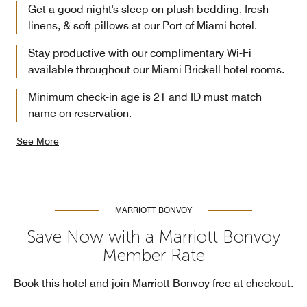
Get a good night's sleep on plush bedding, fresh
linens, & soft pillows at our Port of Miami hotel.
Stay productive with our complimentary Wi-Fi
available throughout our Miami Brickell hotel rooms.
Minimum check-in age is 21 and ID must match
name on reservation.
See More
MARRIOTT BONVOY
Save Now with a Marriott Bonvoy
Member Rate
Book this hotel and join Marriott Bonvoy free at checkout.