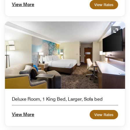
View More
View Rates
Expand
Deluxe Room, 1 King Bed, Larger, Sofa bed
View More
View Rates