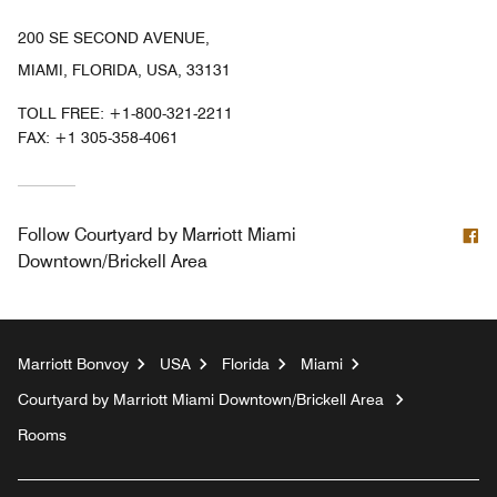
200 SE SECOND AVENUE,
MIAMI, FLORIDA, USA, 33131
TOLL FREE:
+1-800-321-2211
FAX:
+1 305-358-4061
F
Follow
Courtyard by Marriott Miami
Downtown/Brickell Area
Marriott Bonvoy
USA
Florida
Miami
Courtyard by Marriott Miami Downtown/Brickell Area
Rooms