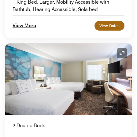
1 King Bed, Larger, Mobility Accessible with
Bathtub, Hearing Accessible, Sofa bed
View More
View Rates
Expand
2 Double Beds