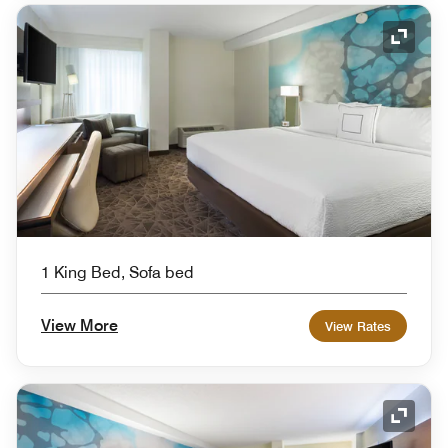
Expand
1 King Bed, Sofa bed
View More
View Rates
Expand