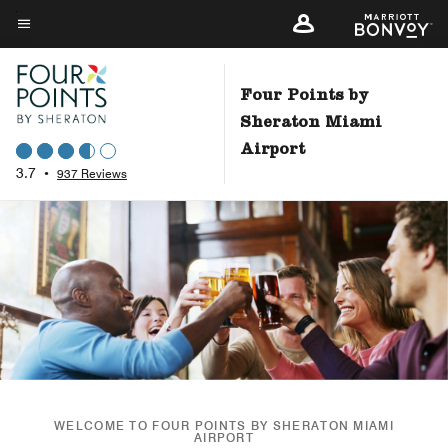
Skip
to
Menu text
main
content
Four Points by
Sheraton Miami
Airport
3.7
•
937 Reviews
WELCOME TO FOUR POINTS BY SHERATON MIAMI
AIRPORT