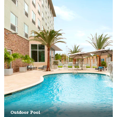
Outdoor Pool