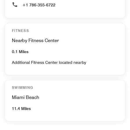
+1 786-355-6722
FITNESS
Nearby Fitness Center
0.1 Miles
Additional Fitness Center located nearby
SWIMMING
Miami Beach
11.4 Miles