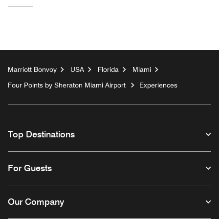
Marriott Bonvoy
USA
Florida
Miami
Four Points by Sheraton Miami Airport
Experiences
Top Destinations
For Guests
Our Company