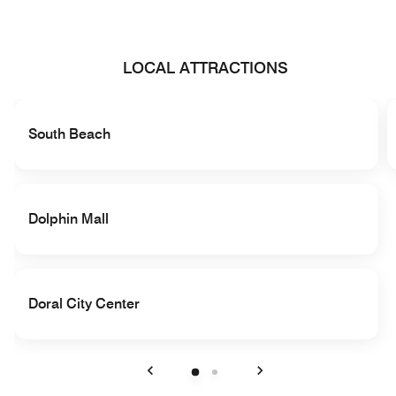
LOCAL ATTRACTIONS
South Beach
Dolphin Mall
Doral City Center
Previous
Next