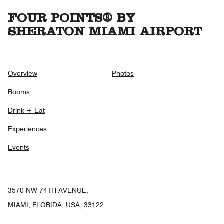
FOUR POINTS® BY
SHERATON MIAMI AIRPORT
Overview
Photos
Rooms
Drink + Eat
Experiences
Events
3570 NW 74TH AVENUE,
MIAMI, FLORIDA, USA, 33122