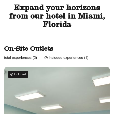
Expand your horizons
from our hotel in Miami,
Florida
On-Site Outlets
total experiences (2)
included experiences (1)
Included