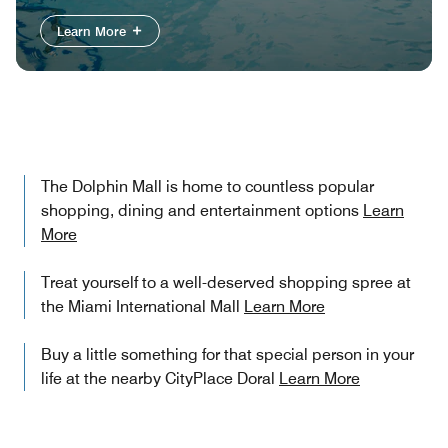
Learn More
The Dolphin Mall is home to countless popular
shopping, dining and entertainment options
Learn
More
Treat yourself to a well-deserved shopping spree at
the Miami International Mall
Learn More
Buy a little something for that special person in your
life at the nearby CityPlace Doral
Learn More