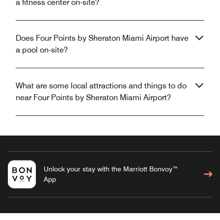
a fitness center on-site?
Does Four Points by Sheraton Miami Airport have
a pool on-site?
What are some local attractions and things to do
near Four Points by Sheraton Miami Airport?
Unlock your stay with the Marriott Bonvoy™
App