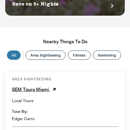
Save on 5+ Nights
Nearby Things To Do
All
Area Sightseeing
Fitness
Swimming
AREA SIGHTSEEING
SEM Tours Miami
Local Tours
Tour By:
Edgar Carro