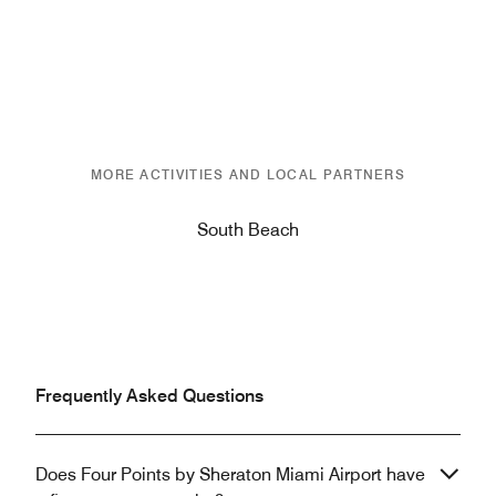
MORE ACTIVITIES AND LOCAL PARTNERS
South Beach
Frequently Asked Questions
Does Four Points by Sheraton Miami Airport have