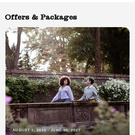
Offers & Packages
AUGUST 1, 2026 - JUNE 30, 2027