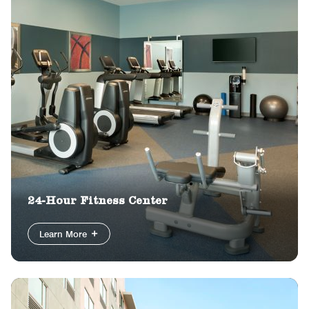
24-Hour Fitness Center
Learn More