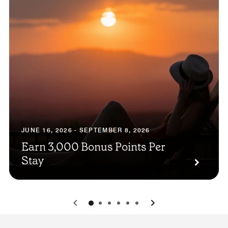
JUNE 16, 2026 - SEPTEMBER 8, 2026
Earn 3,000 Bonus Points Per
Stay
0
1
2
3
4
5