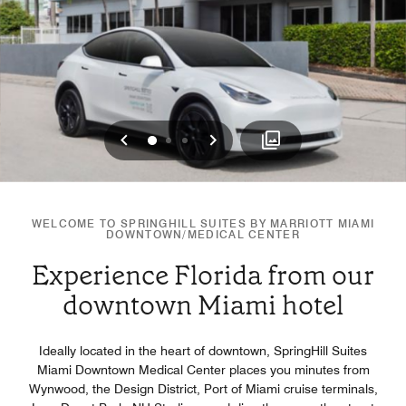
Previous
Next
0
1
2
WELCOME TO SPRINGHILL SUITES BY MARRIOTT MIAMI
DOWNTOWN/MEDICAL CENTER
Experience Florida from our
downtown Miami hotel
Ideally located in the heart of downtown, SpringHill Suites
Miami Downtown Medical Center places you minutes from
Wynwood, the Design District, Port of Miami cruise terminals,