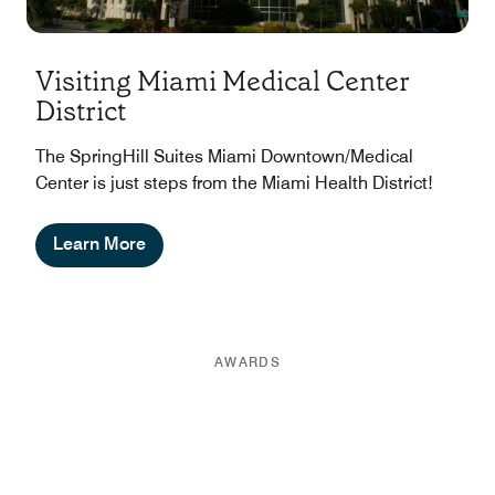
Visiting Miami Medical Center
District
The SpringHill Suites Miami Downtown/Medical
Center is just steps from the Miami Health District!
Learn More
AWARDS