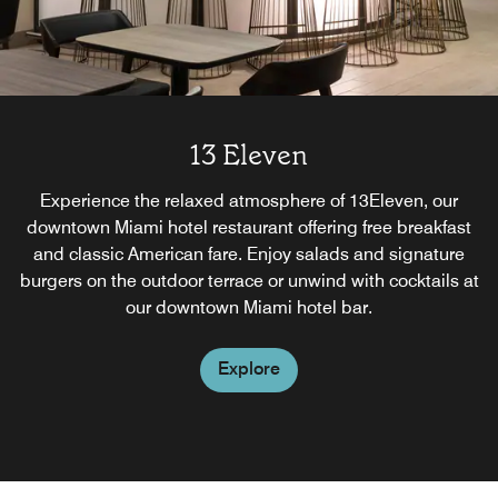
13 Eleven
Experience the relaxed atmosphere of 13Eleven, our
downtown Miami hotel restaurant offering free breakfast
and classic American fare. Enjoy salads and signature
burgers on the outdoor terrace or unwind with cocktails at
our downtown Miami hotel bar.
Explore