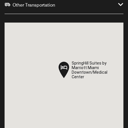
Other Transportation
SpringHill Suites by
SpringHill Suites by
Marriott Miami
Marriott Miami
Downtown/Medical
Downtown/Medical
Center
Center