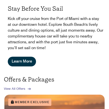
Stay Before You Sail
Kick off your cruise from the Port of Miami with a stay
at our downtown hotel. Explore South Beach's lively
culture and dining options, all just moments away. Our
complimentary house car will take you to nearby
attractions, and with the port just five minutes away,
you’ll set sail on time!
Learn More
Offers & Packages
View All Offers
MEMBER EXCLUSIVE