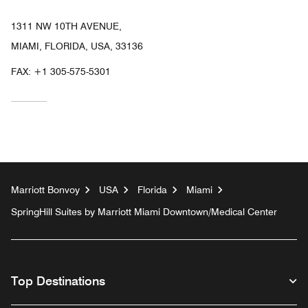
1311 NW 10TH AVENUE,
MIAMI, FLORIDA, USA, 33136
FAX:
+1 305-575-5301
Marriott Bonvoy
USA
Florida
Miami
SpringHill Suites by Marriott Miami Downtown/Medical Center
Top Destinations