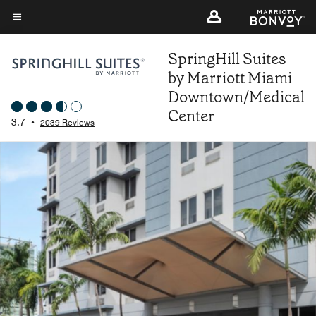
Skip
to
Menu text
main
SpringHill Suites
content
by Marriott Miami
Downtown/Medical
Center
3.7
•
2039 Reviews