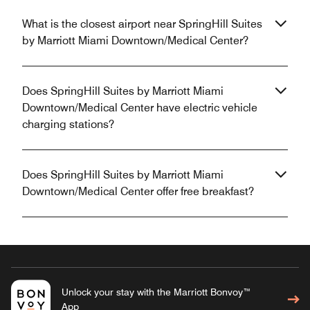
What is the closest airport near SpringHill Suites
by Marriott Miami Downtown/Medical Center?
Does SpringHill Suites by Marriott Miami
Downtown/Medical Center have electric vehicle
charging stations?
Does SpringHill Suites by Marriott Miami
Downtown/Medical Center offer free breakfast?
Unlock your stay with the Marriott Bonvoy™
App