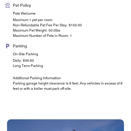
Pet Policy
Pets Welcome
Maximum 1 pet per room
Non-Refundable Pet Fee Per Stay: $150.00
Maximum Pet Weight: 50.0lbs
Maximum Number of Pets in Room: 1
Parking
On-Site Parking
Daily: $36.60
Long Term Parking
Additional Parking Information
Parking garage height clearance is 8 feet. Any vehicles in excess of 8
feet or with a trailer must park off-site.