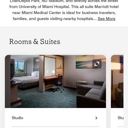
LoanDepot Park, NU Stadium, and directly across the street
from University of Miami Hospital. This all suite Marriott hotel
near Miami Medical Center is ideal for business travelers,
families, and guests visiting nearby hospitals
...
See More
Rooms & Suites
Expand Icon
Studio
Studi