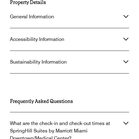
Property Details
General Information
Accessibility Information
Sustainability Information
Frequently Asked Questions
What are the check-in and check-out times at
SpringHill Suites by Marriott Miami
Downtown/Medical Center?