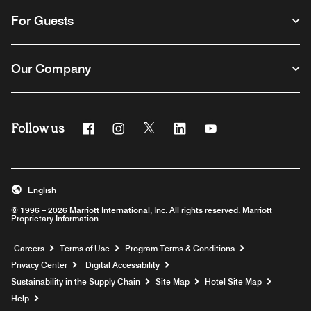
For Guests
Our Company
Follow us
Facebook
Instagram
Twitter
Linkedin
Youtube
English
© 1996 – 2026 Marriott International, Inc. All rights reserved. Marriott
Proprietary Information
Opens a new window
Careers
Terms of Use
Program Terms & Conditions
Privacy Center
Digital Accessibility
Sustainability in the Supply Chain
Site Map
Hotel Site Map
Opens a new window
Help