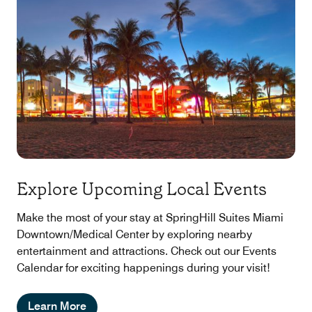
Explore Upcoming Local Events
Make the most of your stay at SpringHill Suites Miami
Downtown/Medical Center by exploring nearby
entertainment and attractions. Check out our Events
Calendar for exciting happenings during your visit!
Learn More