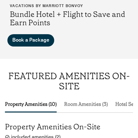
VACATIONS BY MARRIOTT BONVOY
Bundle Hotel + Flight to Save and
Earn Points
Book a Package
FEATURED AMENITIES ON-
SITE
Property Amenities (10)
Room Amenities (3)
Hotel Serv
Property Amenities On-Site
included amenities
(
2
)