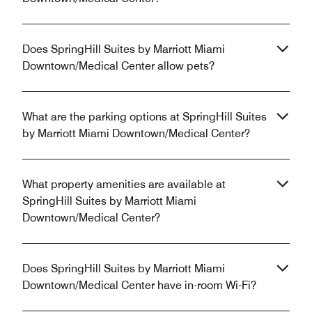
Does SpringHill Suites by Marriott Miami
Downtown/Medical Center allow pets?
What are the parking options at SpringHill Suites
by Marriott Miami Downtown/Medical Center?
What property amenities are available at
SpringHill Suites by Marriott Miami
Downtown/Medical Center?
Does SpringHill Suites by Marriott Miami
Downtown/Medical Center have in-room Wi-Fi?