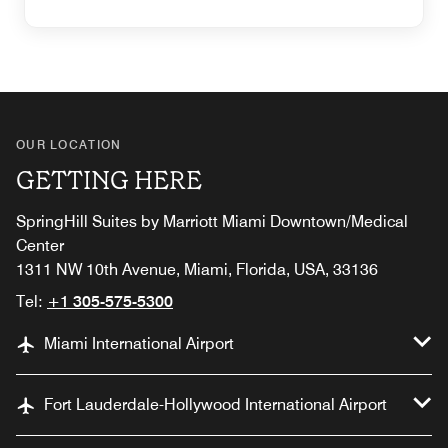
OUR LOCATION
GETTING HERE
SpringHill Suites by Marriott Miami Downtown/Medical
Center
1311 NW 10th Avenue, Miami, Florida, USA, 33136
Tel:
+1 305-575-5300
Miami International Airport
Fort Lauderdale-Hollywood International Airport