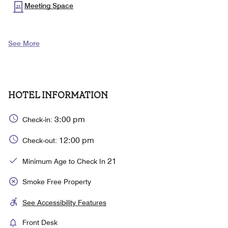
Meeting Space
See More
HOTEL INFORMATION
3:00 pm
Check-in:
12:00 pm
Check-out:
21
Minimum Age to Check In
Smoke Free Property
See Accessibility Features
Front Desk