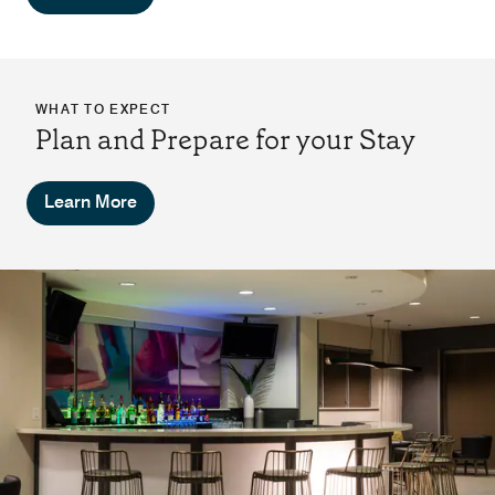
WHAT TO EXPECT
Plan and Prepare for your Stay
Learn More