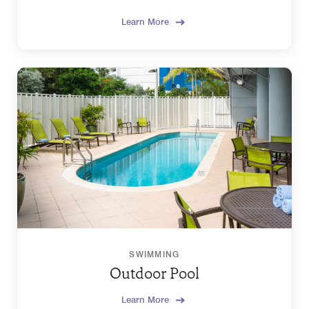
Learn More
SWIMMING
Outdoor Pool
Learn More