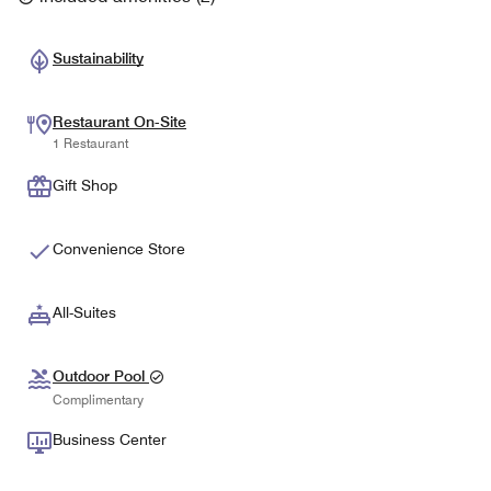
Sustainability
Restaurant On-Site
1 Restaurant
Gift Shop
Convenience Store
All-Suites
Outdoor Pool
Complimentary
Business Center