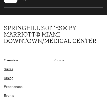
SPRINGHILL SUITES® BY
MARRIOTT® MIAMI
DOWNTOWN/MEDICAL CENTER
Overview
Photos
Suites
Dining
Experiences
Events