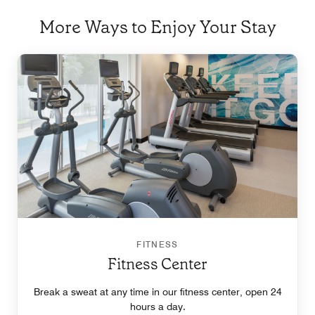
More Ways to Enjoy Your Stay
FITNESS
Fitness Center
Break a sweat at any time in our fitness center, open 24
hours a day.