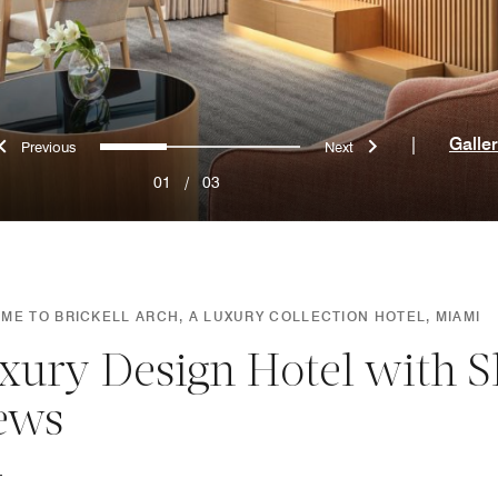
Previous
Next
0
1
2
|
Galle
01
/
03
ME TO BRICKELL ARCH, A LUXURY COLLECTION HOTEL, MIAMI
xury Design Hotel with S
ews