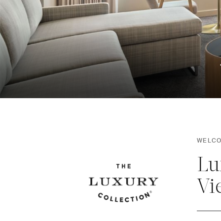
WELCO
Lu
Vi