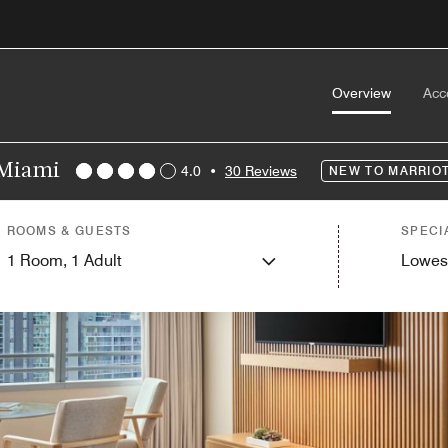
Overview
Acc
 Miami
4.0
•
30 Reviews
NEW TO MARRIO
ROOMS & GUESTS
SPECI
1
Room,
1
Adult
Lowes