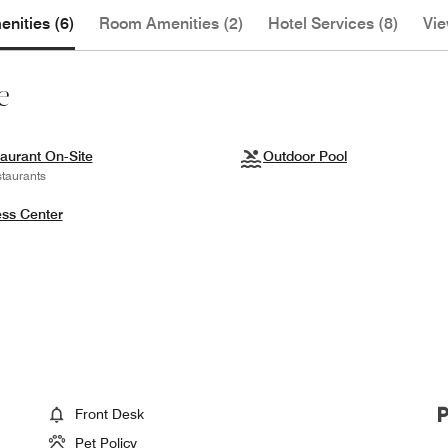
nities (6)
Room Amenities (2)
Hotel Services (8)
Vie
e
aurant On-Site
Outdoor Pool
taurants
ess Center
Front Desk
Pet Policy