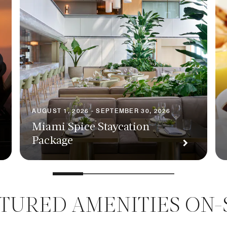
AUGUST 1, 2026 - SEPTEMBER 30, 2026
Miami Spice Staycation
Package
TURED AMENITIES ON-