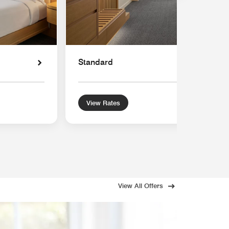
Standard
View Rates
View All Offers