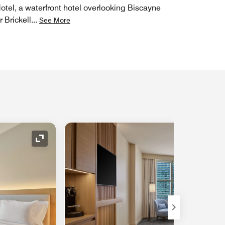
Hotel, a waterfront hotel overlooking Biscayne
r Brickell
...
See More
Expand Icon