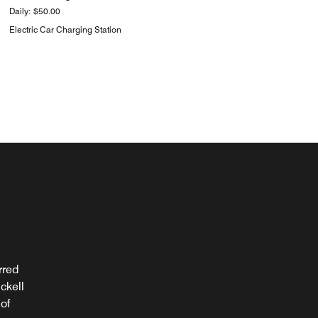
Daily: $50.00
Electric Car Charging Station
rred
ight
ckell
e for
of