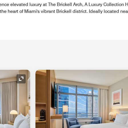
ence elevated luxury at The Brickell Arch, A Luxury Collection 
the heart of Miami's vibrant Brickell district. Ideally located nea
Expand Icon