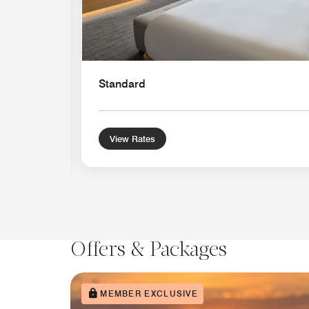
Standard
View Rates
Offers & Packages
MEMBER EXCLUSIVE