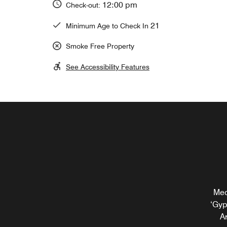
12:00 pm
Check-out:
21
Minimum Age to Check In
Smoke Free Property
See Accessibility Features
Med
Rel
‘Gyp
bite
Ar