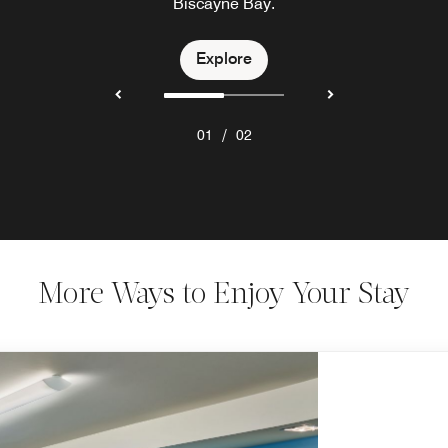
Biscayne Bay.
Explore
Explore
/
01
02
More Ways to Enjoy Your Stay