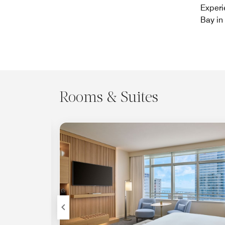
Experi
Bay in 
Rooms & Suites
Expand Icon