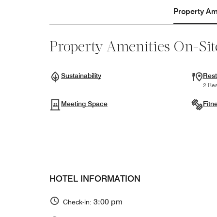
Property Ame
Property Amenities On-Sit
Sustainability
Rest
2 Res
Meeting Space
Fitn
HOTEL INFORMATION
3:00 pm
Check-in: