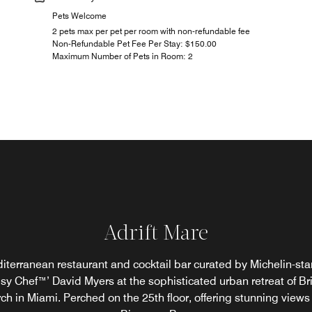
Pets Welcome
2 pets max per pet per room with non-refundable fee
Non-Refundable Pet Fee Per Stay: $150.00
Maximum Number of Pets in Room: 2
Adrift Mare
Sky Bar
iterranean restaurant and cocktail bar curated by Michelin-sta
ax poolside with refreshing cocktails and thoughtfully curated l
sy Chef™’ David Myers at the sophisticated urban retreat of Bri
s, set against the vibrant energy of Brickell. An effortless escap
ch in Miami. Perched on the 25th floor, offering stunning views 
sun-soaked afternoons and laid-back evenings.