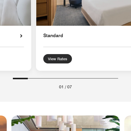
Standard
View Rates
01
/
07