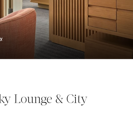
ry
ky Lounge & City