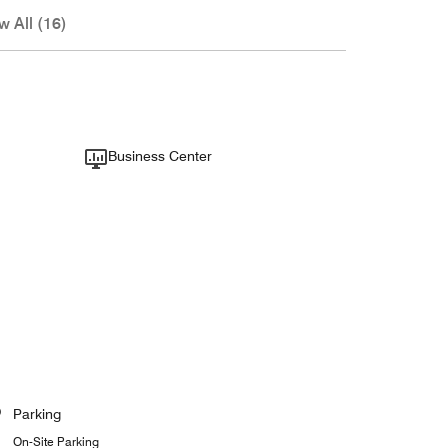
w All (16)
Business Center
Parking
On-Site Parking