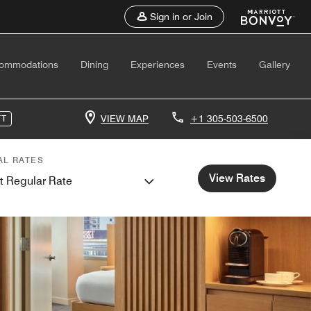
Sign in or Join
ommodations
Dining
Experiences
Events
Gallery
VIEW MAP
+1 305-503-6500
TT
AL RATES
View Rates
t Regular Rate