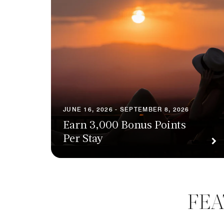
JUNE 16, 2026 - SEPTEMBER 8, 2026
Earn 3,000 Bonus Points
Per Stay
FEA