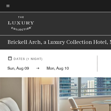
Skip
to
Menu text
main
content
Brickell Arch, a Luxury Collection Hotel,
DATES
(
1
NIGHT)
Sun, Aug 09
Mon, Aug 10