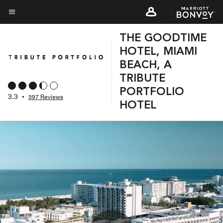
Skip
to
Menu text
main
THE GOODTIME
content
HOTEL, MIAMI
BEACH, A
TRIBUTE
PORTFOLIO
3.3
•
397 Reviews
HOTEL