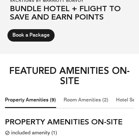
VACATIONS BY MARRIOTT BONVOY
BUNDLE HOTEL + FLIGHT TO
SAVE AND EARN POINTS
Book a Package
FEATURED AMENITIES ON-
SITE
Property Amenities (9)
Room Amenities (2)
Hotel Serv
PROPERTY AMENITIES ON-SITE
included amenity
(
1
)