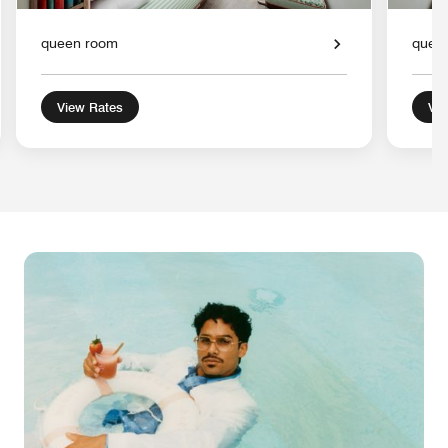
queen room
quee
View Rates
Vie