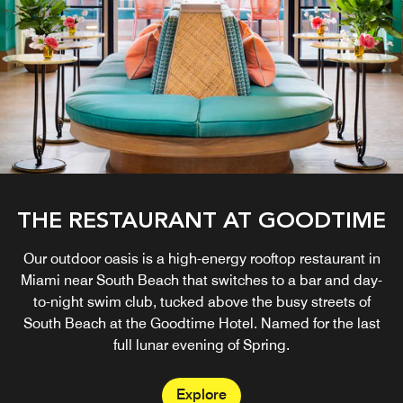
THE RESTAURANT AT GOODTIME
Our outdoor oasis is a high-energy rooftop restaurant in
Miami near South Beach that switches to a bar and day-
to-night swim club, tucked above the busy streets of
South Beach at the Goodtime Hotel. Named for the last
full lunar evening of Spring.
Explore