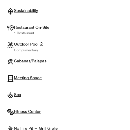
Sustainability
Restaurant On-Site
1 Restaurant
Outdoor Pool
Complimentary
Cabanas/Palapas
Meeting Space
Spa
Fitness Center
No Fire Pit + Grill Grate