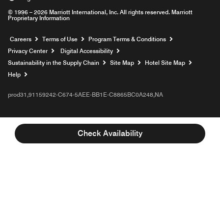
© 1996 – 2026 Marriott International, Inc. All rights reserved. Marriott
Proprietary Information
Opens a new window
Careers
Terms of Use
Program Terms & Conditions
Privacy Center
Digital Accessibility
Sustainability in the Supply Chain
Site Map
Hotel Site Map
Opens a new window
Help
prod31,91159242-C674-5AEE-BB1E-C8865BC0A248,NA
Check Availability