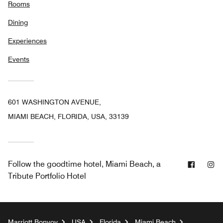
Rooms
Dining
Experiences
Events
601 WASHINGTON AVENUE,
MIAMI BEACH, FLORIDA, USA, 33139
Facebo
In
Follow
the goodtime hotel, Miami Beach, a
Tribute Portfolio Hotel
Marriott Bonvoy
USA
Florida
Miami Beach