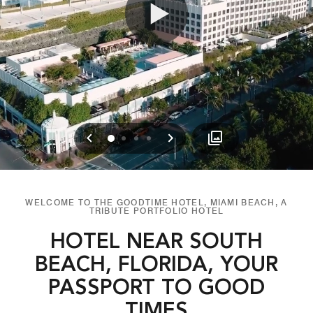
Previous
Next
0
1
2
3
WELCOME TO THE GOODTIME HOTEL, MIAMI BEACH, A
TRIBUTE PORTFOLIO HOTEL
HOTEL NEAR SOUTH
BEACH, FLORIDA, YOUR
PASSPORT TO GOOD
TIMES