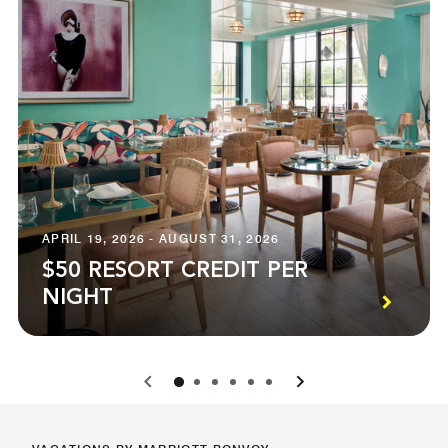
APRIL 19, 2026 - AUGUST 31, 2026
$50 RESORT CREDIT PER
NIGHT
0
1
2
3
4
5