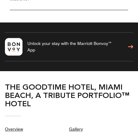
Unlock your stay with the Marriott Bonvoy™
App
THE GOODTIME HOTEL, MIAMI
BEACH, A TRIBUTE PORTFOLIO™
HOTEL
Overview
Gallery