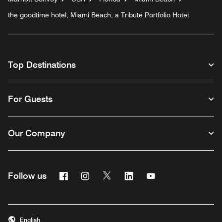
the goodtime hotel, Miami Beach, a Tribute Portfolio Hotel
Top Destinations
For Guests
Our Company
Facebook
Instagram
Twitter
Linkedin
Youtube
Follow us
English