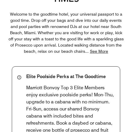
Welcome to the goodtime hotel, your universal passport to a
good time. Drop off your bags and dive into our daily events
and pool parties with renowned DJs at our hotel near South
Beach, Miami. Whether you are visiting for work or play, kick
off your stay with a toast to the good life with a sparkling glass
of Prosecco upon arrival. Located walking distance from the
beach, relax on our beach chairs
...
See More
Elite Poolside Perks at The Goodtime
Marriott Bonvoy Top 3 Elite Members
enjoy exclusive poolside perks! Mon-Thu,
upgrade to a cabana with no minimum.
Fri-Sun, access our shared Bonvoy
cabana with included bites and
refreshments. Book a daybed or cabana,
receive one bottle of prosecco and fruit