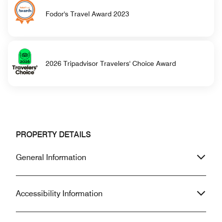
Fodor's Travel Award 2023
2026 Tripadvisor Travelers' Choice Award
PROPERTY DETAILS
General Information
Accessibility Information