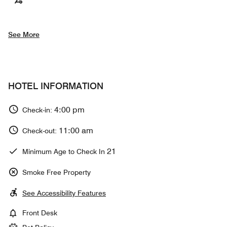
See More
HOTEL INFORMATION
4:00 pm
Check-in:
11:00 am
Check-out:
21
Minimum Age to Check In
Smoke Free Property
See Accessibility Features
Front Desk