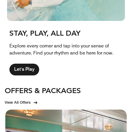
STAY, PLAY, ALL DAY
Explore every corner and tap into your sense of
adventure. Find your rhythm and be here for now.
Let's Play
OFFERS & PACKAGES
View All Offers