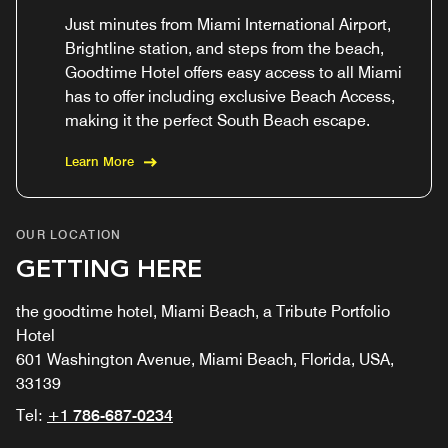
Just minutes from Miami International Airport,
Brightline station, and steps from the beach,
Goodtime Hotel offers easy access to all Miami
has to offer including exclusive Beach Access,
making it the perfect South Beach escape.
Learn More
OUR LOCATION
GETTING HERE
the goodtime hotel, Miami Beach, a Tribute Portfolio
Hotel
601 Washington Avenue, Miami Beach, Florida, USA,
33139
Tel:
+1 786-687-0234