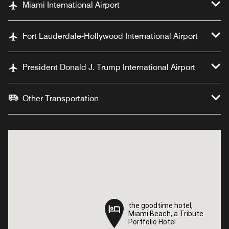
Miami International Airport
Fort Lauderdale-Hollywood International Airport
President Donald J. Trump International Airport
Other Transportation
the goodtime hotel,
the goodtime hotel,
Miami Beach, a Tribute
Miami Beach, a Tribute
Portfolio Hotel
Portfolio Hotel