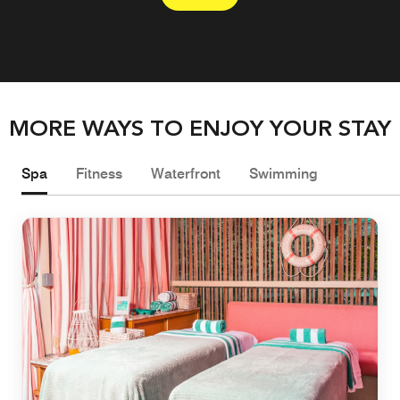
MORE WAYS TO ENJOY YOUR STAY
Spa
Fitness
Waterfront
Swimming