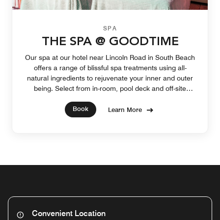
SPA
THE SPA @ GOODTIME
Our spa at our hotel near Lincoln Road in South Beach
offers a range of blissful spa treatments using all-
natural ingredients to rejuvenate your inner and outer
being. Select from in-room, pool deck and off-site
services that soothe your soul.
Book
Learn More
Convenient Location