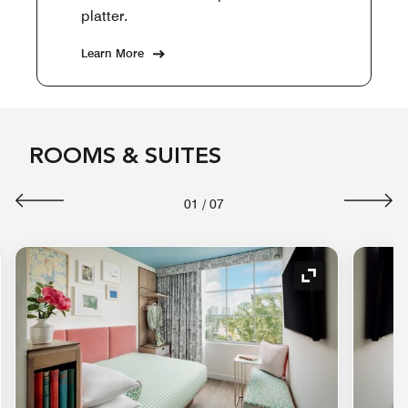
platter.
Learn More
ROOMS & SUITES
01
/
07
nd Icon
Expand Icon