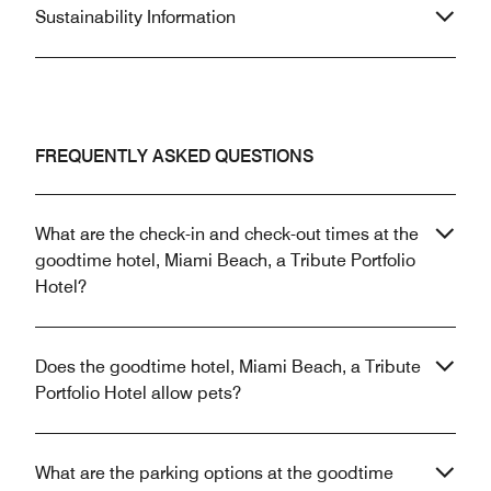
Sustainability Information
FREQUENTLY ASKED QUESTIONS
What are the check-in and check-out times at the
goodtime hotel, Miami Beach, a Tribute Portfolio
Hotel?
Does the goodtime hotel, Miami Beach, a Tribute
Portfolio Hotel allow pets?
What are the parking options at the goodtime