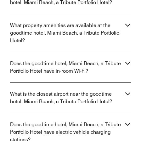
hotel, Miami Beach, a Tribute Portfolio Hotel?
What property amenities are available at the
goodtime hotel, Miami Beach, a Tribute Portfolio
Hotel?
Does the goodtime hotel, Miami Beach, a Tribute
Portfolio Hotel have in-room Wi-Fi?
What is the closest airport near the goodtime
hotel, Miami Beach, a Tribute Portfolio Hotel?
Does the goodtime hotel, Miami Beach, a Tribute
Portfolio Hotel have electric vehicle charging
stations?