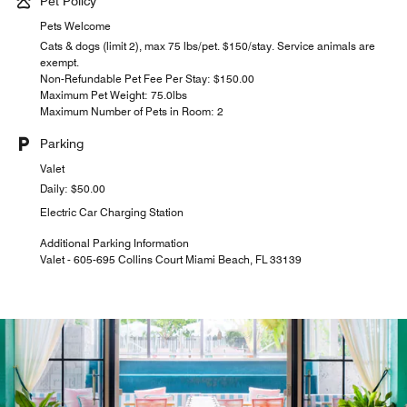
Pet Policy
Pets Welcome
Cats & dogs (limit 2), max 75 lbs/pet. $150/stay. Service animals are
exempt.
Non-Refundable Pet Fee Per Stay: $150.00
Maximum Pet Weight: 75.0lbs
Maximum Number of Pets in Room: 2
Parking
Valet
Daily: $50.00
Electric Car Charging Station
Additional Parking Information
Valet - 605-695 Collins Court Miami Beach, FL 33139