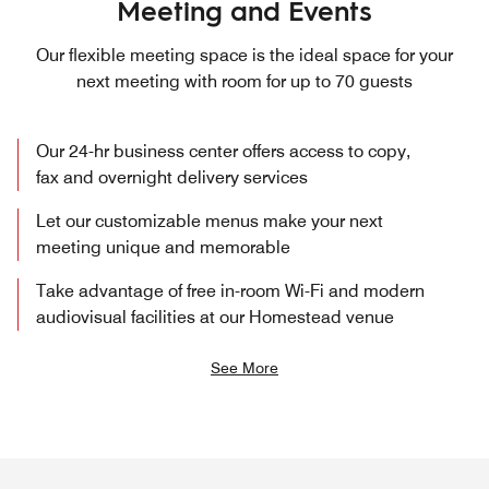
Meeting and Events
Our flexible meeting space is the ideal space for your
next meeting with room for up to 70 guests
Our 24-hr business center offers access to copy,
fax and overnight delivery services
Let our customizable menus make your next
meeting unique and memorable
Take advantage of free in-room Wi-Fi and modern
audiovisual facilities at our Homestead venue
See More