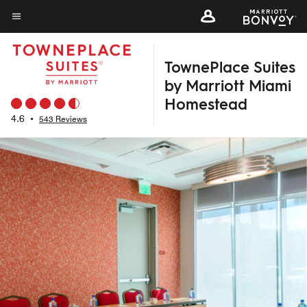
Skip
to
Menu text
main
TownePlace Suites
content
by Marriott Miami
Homestead
4.6
•
543 Reviews