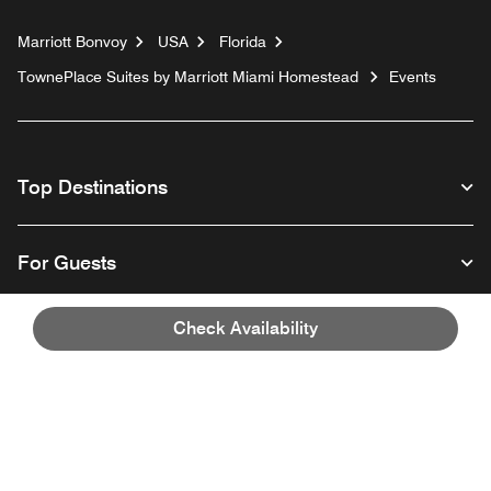
Marriott Bonvoy
USA
Florida
TownePlace Suites by Marriott Miami Homestead
Events
Top Destinations
For Guests
Check Availability
Our Company
Facebook
Instagram
Twitter
Linkedin
Youtube
Follow us