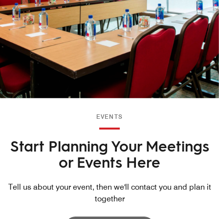
EVENTS
Start Planning Your Meetings
or Events Here
Tell us about your event, then we'll contact you and plan it
together