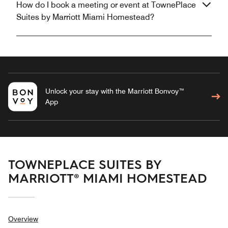
How do I book a meeting or event at TownePlace
Suites by Marriott Miami Homestead?
Unlock your stay with the Marriott Bonvoy™
App
TOWNEPLACE SUITES BY
MARRIOTT® MIAMI HOMESTEAD
Overview