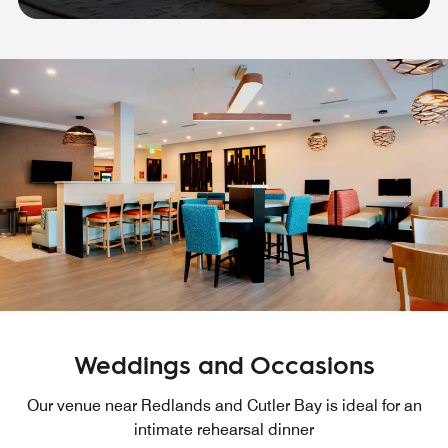
Weddings and Occasions
Our venue near Redlands and Cutler Bay is ideal for an
intimate rehearsal dinner