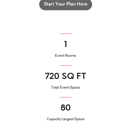
Start Your Plan Here
1
Event Rooms
720 SQ FT
Total Event Space
80
Capacity Largest Space