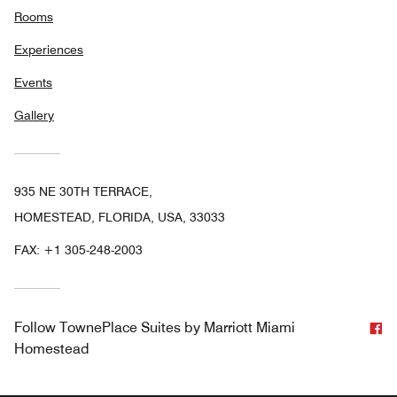
Rooms
Experiences
Events
Gallery
935 NE 30TH TERRACE,
HOMESTEAD, FLORIDA, USA, 33033
FAX:
+1 305-248-2003
F
Follow
TownePlace Suites by Marriott Miami
Homestead