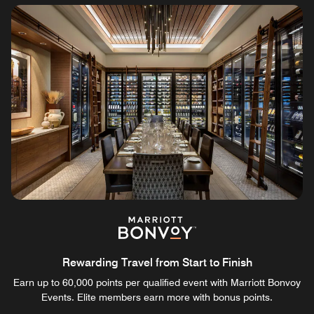
Rewarding Travel from Start to Finish
Earn up to 60,000 points per qualified event with Marriott Bonvoy
Events. Elite members earn more with bonus points.