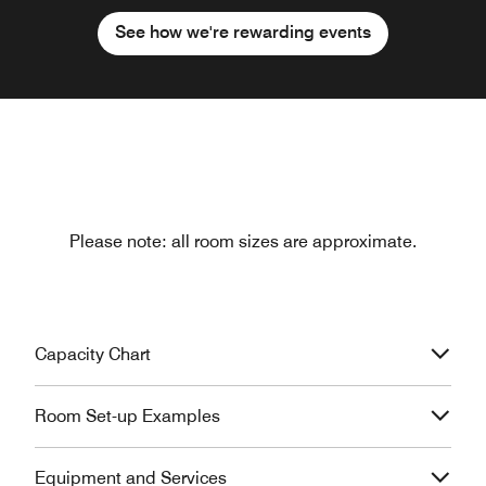
See how we're rewarding events
Please note: all room sizes are approximate.
Capacity Chart
Room Set-up Examples
Equipment and Services