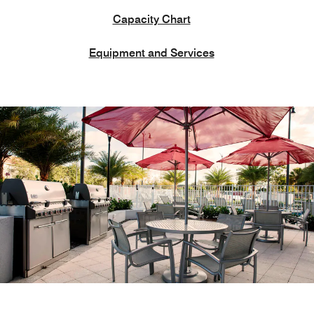
Capacity Chart
Equipment and Services