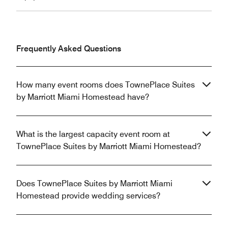
Frequently Asked Questions
How many event rooms does TownePlace Suites
by Marriott Miami Homestead have?
What is the largest capacity event room at
TownePlace Suites by Marriott Miami Homestead?
Does TownePlace Suites by Marriott Miami
Homestead provide wedding services?