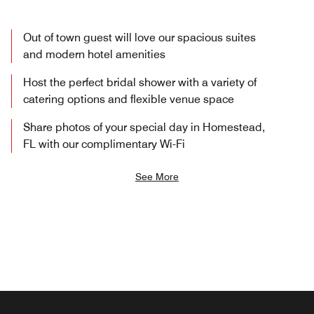
Out of town guest will love our spacious suites
and modern hotel amenities
Host the perfect bridal shower with a variety of
catering options and flexible venue space
Share photos of your special day in Homestead,
FL with our complimentary Wi-Fi
See More