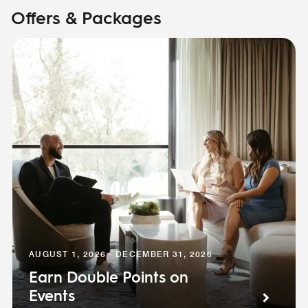
Offers & Packages
AUGUST 1, 2026 - DECEMBER 31, 2026
Earn Double Points on
Events