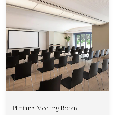
Pliniana Meeting Room