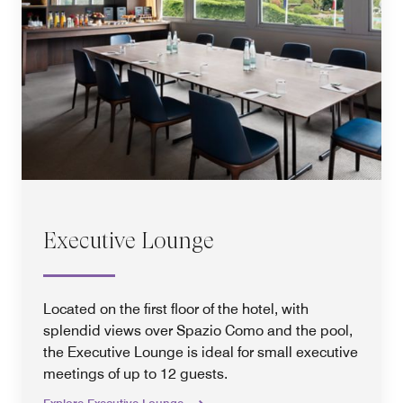
Executive Lounge
Located on the first floor of the hotel, with
splendid views over Spazio Como and the pool,
the Executive Lounge is ideal for small executive
meetings of up to 12 guests.