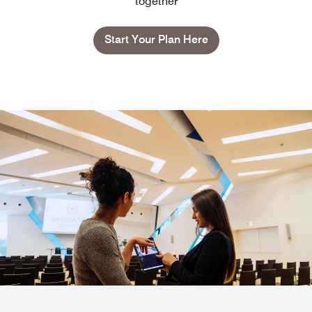
together
Start Your Plan Here