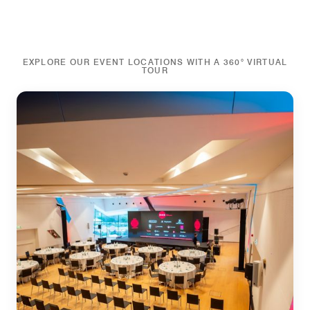
EXPLORE OUR EVENT LOCATIONS WITH A 360° VIRTUAL
TOUR