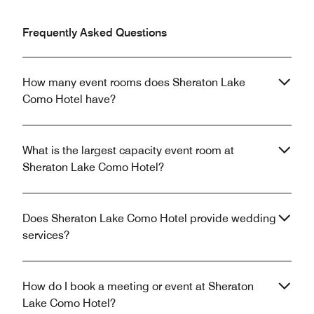
Frequently Asked Questions
How many event rooms does Sheraton Lake
Como Hotel have?
What is the largest capacity event room at
Sheraton Lake Como Hotel?
Does Sheraton Lake Como Hotel provide wedding
services?
How do I book a meeting or event at Sheraton
Lake Como Hotel?