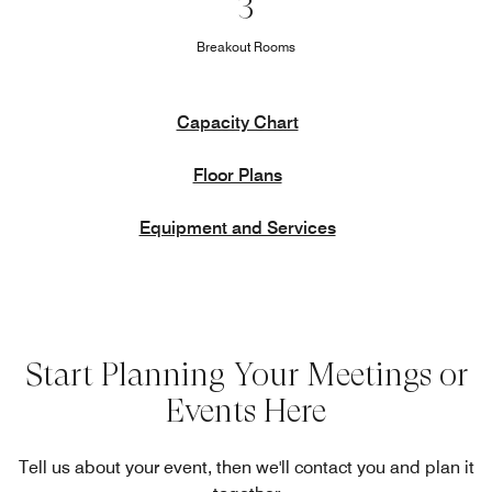
3
Breakout Rooms
Capacity Chart
Floor Plans
Equipment and Services
Start Planning Your Meetings or
Events Here
Tell us about your event, then we'll contact you and plan it