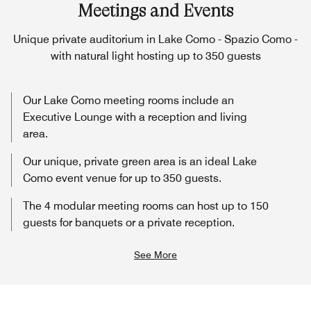
Meetings and Events
Unique private auditorium in Lake Como - Spazio Como -
with natural light hosting up to 350 guests
Our Lake Como meeting rooms include an
Executive Lounge with a reception and living
area.
Our unique, private green area is an ideal Lake
Como event venue for up to 350 guests.
The 4 modular meeting rooms can host up to 150
guests for banquets or a private reception.
See More