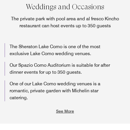
Weddings and Occasions
The private park with pool area and al fresco Kincho
restaurant can host events up to 350 guests
The Sheraton Lake Como is one of the most
exclusive Lake Como wedding venues.
Our Spazio Como Auditorium is suitable for after
dinner events for up to 350 guests.
One of our Lake Como wedding venues is a
romantic, private garden with Michelin star
catering.
See More