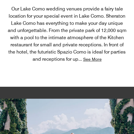
Our Lake Como wedding venues provide a fairy tale
location for your special event in Lake Como. Sheraton
Lake Como has everything to make your day unique
and unforgettable. From the private park of 12,000 sqm
with a pool to the intimate atmosphere of the Kitchen
restaurant for small and private receptions. In front of
the hotel, the futuristic Spazio Como is ideal for parties
and receptions for up
...
See More