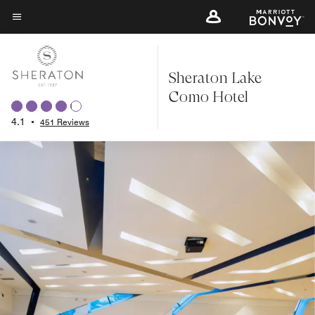
Skip
to
Menu text
main
content
Sheraton Lake
Como Hotel
4.1
•
451 Reviews