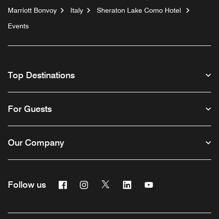
Marriott Bonvoy
Italy
Sheraton Lake Como Hotel
Events
Top Destinations
For Guests
Our Company
Facebook
Instagram
Twitter
Linkedin
Youtube
Follow us