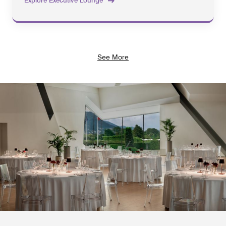
Explore Executive Lounge
See More