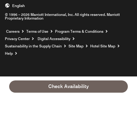
English
© 1996 – 2026 Marriott International, Inc. All rights reserved. Marriott
Proprietary Information
Opens a new window
Careers
Terms of Use
Program Terms & Conditions
Privacy Center
Digital Accessibility
Sustainability in the Supply Chain
Site Map
Hotel Site Map
Opens a new window
Help
Check Availability