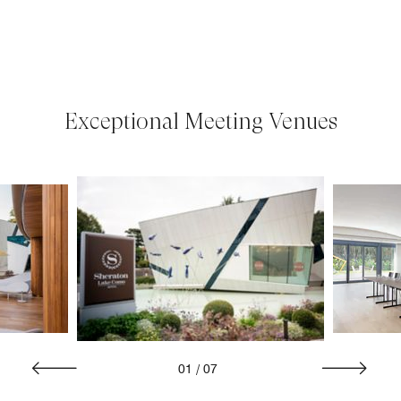
Exceptional Meeting Venues
01
/
07