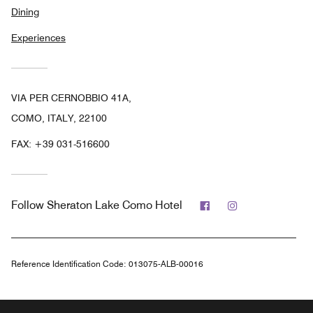
Dining
Experiences
VIA PER CERNOBBIO 41A,
COMO, ITALY, 22100
FAX:
+39 031-516600
Facebook
Instagram
Follow
Sheraton Lake Como Hotel
Reference Identification Code:
013075-ALB-00016