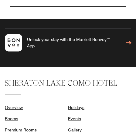
Unlock your stay with the Marriott Bonvoy™
App
SHERATON LAKE COMO HOTEL
Overview
Holidays
Rooms
Events
Premium Rooms
Gallery