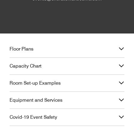
Floor Plans
Capacity Chart
Room Set-up Examples
Equipment and Services
Covid-19 Event Safety