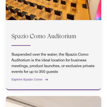
Spazio Como Auditorium
Suspended over the water, the Spazio Como
Auditorium is the ideal location for business
meetings, product launches, or exclusive private
events for up to 350 guests
Explore Spazio Como