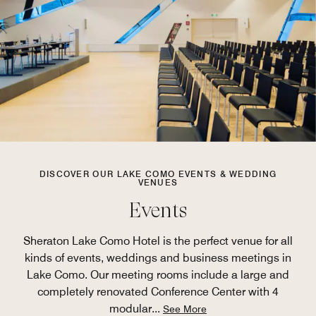
DISCOVER OUR LAKE COMO EVENTS & WEDDING
VENUES
Events
Sheraton Lake Como Hotel is the perfect venue for all
kinds of events, weddings and business meetings in
Lake Como. Our meeting rooms include a large and
completely renovated Conference Center with 4
modular
...
See More