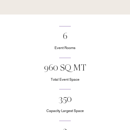
6
Event Rooms
960 SQ MT
Total Event Space
350
Capacity Largest Space