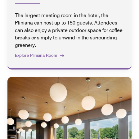
The largest meeting room in the hotel, the
Pliniana can host up to 150 guests. Attendees
can also enjoy a private outdoor space for coffee
breaks or simply to unwind in the surrounding
greenery.
Explore Pliniana Room