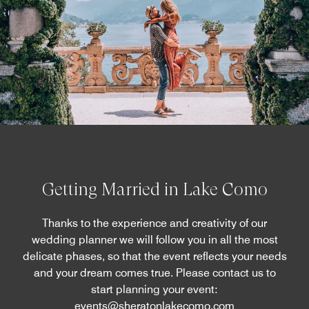
Getting Married in Lake Como
Thanks to the experience and creativity of our
wedding planner we will follow you in all the most
delicate phases, so that the event reflects your needs
and your dream comes true. Please contact us to
start planning your event:
events@sheratonlakecomo.com