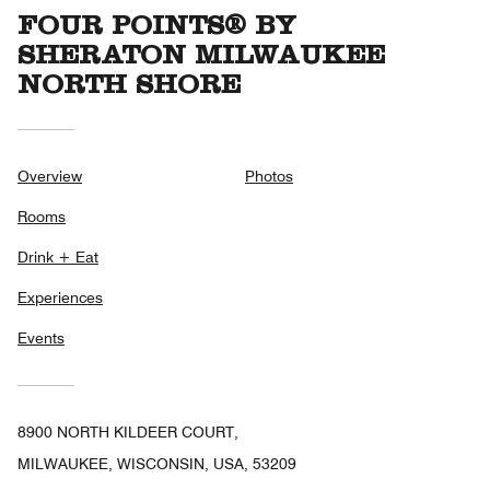
FOUR POINTS® BY
SHERATON MILWAUKEE
NORTH SHORE
Overview
Photos
Rooms
Drink + Eat
Experiences
Events
8900 NORTH KILDEER COURT,
MILWAUKEE, WISCONSIN, USA, 53209