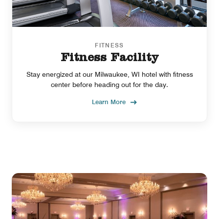
FITNESS
Fitness Facility
Stay energized at our Milwaukee, WI hotel with fitness
center before heading out for the day.
Learn More