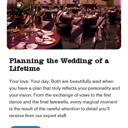
Planning the Wedding of a
Lifetime
Your love. Your day. Both are beautifully wed when
you have a plan that truly reflects your personality and
your vision. From the exchange of vows to the first
dance and the final farewells, every magical moment
is the result of the careful attention to detail you’ll
receive from our expert staff.