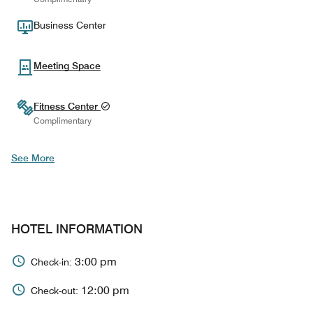
Business Center
Meeting Space
Fitness Center
Complimentary
See More
HOTEL INFORMATION
3:00 pm
Check-in:
12:00 pm
Check-out: