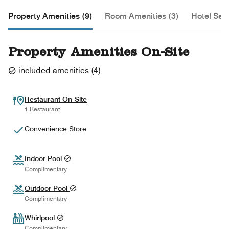
Property Amenities (9)
Room Amenities (3)
Hotel Serv
Property Amenities On-Site
included amenities
(
4
)
Restaurant On-Site
1 Restaurant
Convenience Store
Indoor Pool
Complimentary
Outdoor Pool
Complimentary
Whirlpool
Complimentary