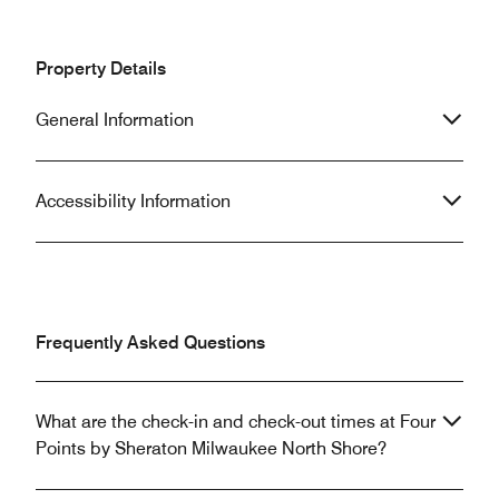
Property Details
General Information
Accessibility Information
Frequently Asked Questions
What are the check-in and check-out times at Four
Points by Sheraton Milwaukee North Shore?