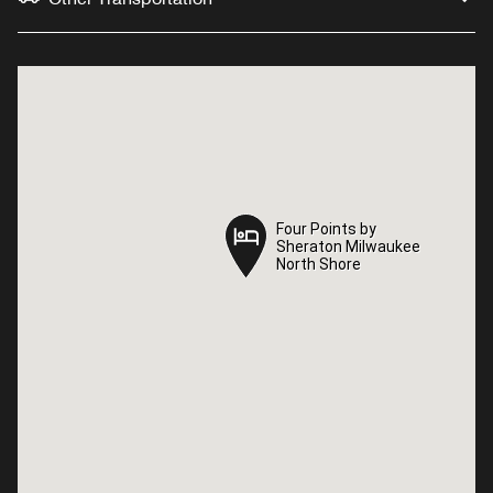
Four Points by
Four Points by
Sheraton Milwaukee
Sheraton Milwaukee
North Shore
North Shore