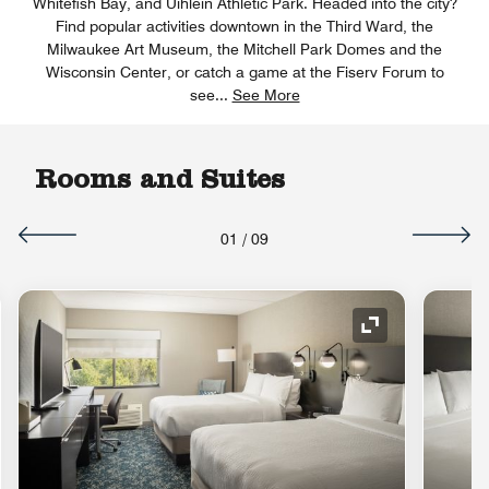
Whitefish Bay, and Uihlein Athletic Park. Headed into the city?
Find popular activities downtown in the Third Ward, the
Milwaukee Art Museum, the Mitchell Park Domes and the
Wisconsin Center, or catch a game at the Fiserv Forum to
see
...
See More
Rooms and Suites
01
/
09
nd Icon
Expand Icon