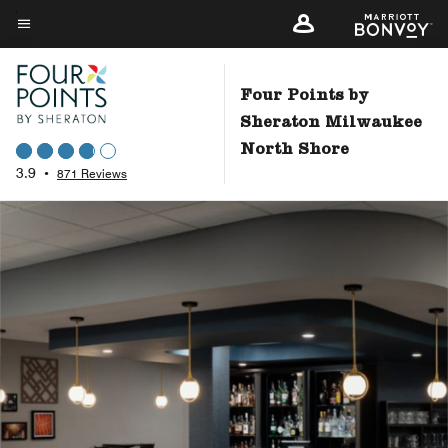
Skip
to
Menu text
main
content
Four Points by
Sheraton Milwaukee
North Shore
3.9
•
871 Reviews