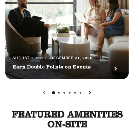
AUGUST 1, 2026 - DECEMBER 31, 2026
Earn Double Points on Events
0
1
2
3
4
5
FEATURED AMENITIES
ON-SITE