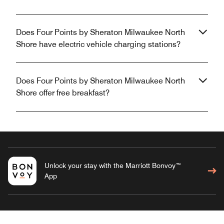
Does Four Points by Sheraton Milwaukee North
Shore have electric vehicle charging stations?
Does Four Points by Sheraton Milwaukee North
Shore offer free breakfast?
Unlock your stay with the Marriott Bonvoy™
App