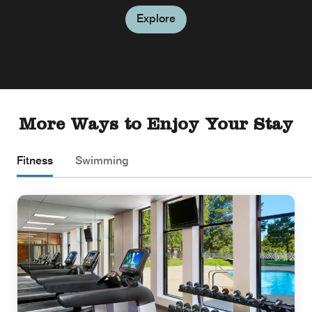
Explore
More Ways to Enjoy Your Stay
Fitness
Swimming