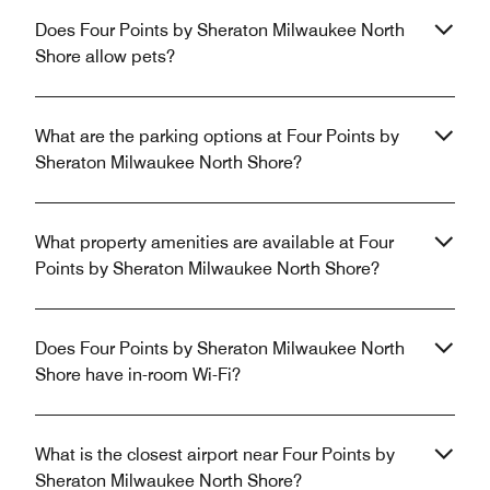
Does Four Points by Sheraton Milwaukee North
Shore allow pets?
What are the parking options at Four Points by
Sheraton Milwaukee North Shore?
What property amenities are available at Four
Points by Sheraton Milwaukee North Shore?
Does Four Points by Sheraton Milwaukee North
Shore have in-room Wi-Fi?
What is the closest airport near Four Points by
Sheraton Milwaukee North Shore?