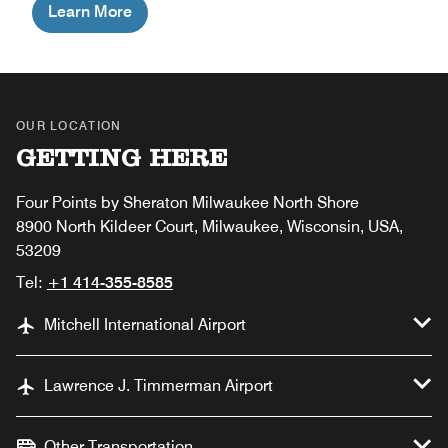
Learn More
OUR LOCATION
GETTING HERE
Four Points by Sheraton Milwaukee North Shore
8900 North Kildeer Court, Milwaukee, Wisconsin, USA,
53209
Tel:
+1 414-355-8585
Mitchell International Airport
Lawrence J. Timmerman Airport
Other Transportation