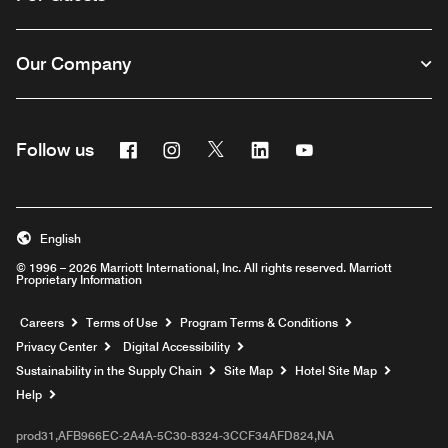
Our Company
Facebook
Instagram
Twitter
Linkedin
Youtube
Follow us
English
© 1996 – 2026 Marriott International, Inc. All rights reserved. Marriott
Proprietary Information
Opens a new window
Careers
Terms of Use
Program Terms & Conditions
Privacy Center
Digital Accessibility
Sustainability in the Supply Chain
Site Map
Hotel Site Map
Opens a new window
Help
prod31,AFB966EC-2A4A-5C30-8324-3CCF34AFD824,NA