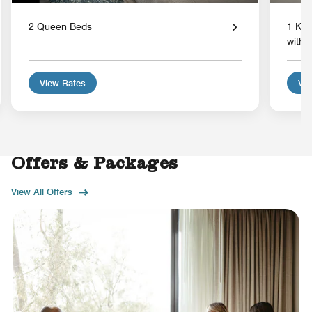
2 Queen Beds
1 Kin
with 
View Rates
Vie
Offers & Packages
View All Offers