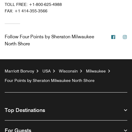
TOLL FREE:
+1-800-625-4988
FAX:
+1 414-355-3566
Facebo
In
Follow
Four Points by Sheraton Milwaukee
North Shore
Marriott Bonvoy
USA
Wisconsin
Milwaukee
Four Points by Sheraton Milwaukee North Shore
Top Destinations
For Guests