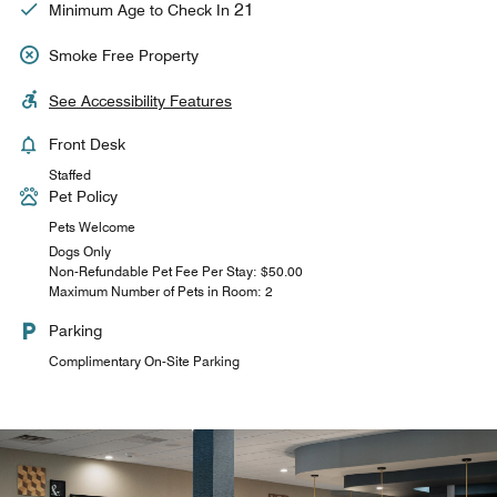
21
Minimum Age to Check In
Smoke Free Property
See Accessibility Features
Front Desk
Staffed
Pet Policy
Pets Welcome
Dogs Only
Non-Refundable Pet Fee Per Stay: $50.00
Maximum Number of Pets in Room: 2
Parking
Complimentary On-Site Parking