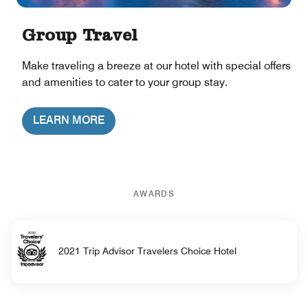
Group Travel
Make traveling a breeze at our hotel with special offers
and amenities to cater to your group stay.
LEARN MORE
AWARDS
2021 Trip Advisor Travelers Choice Hotel