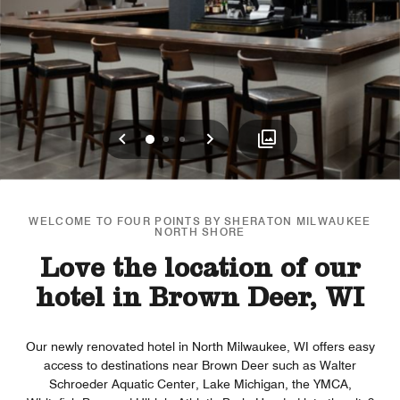
Previous
Next
0
1
2
WELCOME TO FOUR POINTS BY SHERATON MILWAUKEE
NORTH SHORE
Love the location of our
hotel in Brown Deer, WI
Our newly renovated hotel in North Milwaukee, WI offers easy
access to destinations near Brown Deer such as Walter
Schroeder Aquatic Center, Lake Michigan, the YMCA,