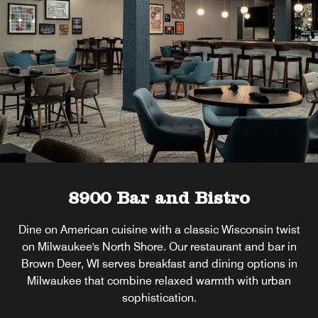
8900 Bar and Bistro
Dine on American cuisine with a classic Wisconsin twist
on Milwaukee's North Shore. Our restaurant and bar in
Brown Deer, WI serves breakfast and dining options in
Milwaukee that combine relaxed warmth with urban
sophistication.